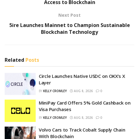
Access to Blockchain
Next Post
5ire Launches Mainnet to Champion Sustainable
Blockchain Technology
Related
Posts
Circle Launches Native USDC on OKX’s X
Layer
BY
KELLY CROMLEY
AUG 8, 2026
0
MiniPay Card Offers 5% Gold Cashback on
Visa Purchases
BY
KELLY CROMLEY
AUG 8, 2026
0
Volvo Cars to Track Cobalt Supply Chain
With Blockchain