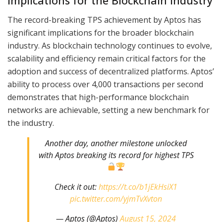
Implications for the Blockchain Industry
The record-breaking TPS achievement by Aptos has
significant implications for the broader blockchain
industry. As blockchain technology continues to evolve,
scalability and efficiency remain critical factors for the
adoption and success of decentralized platforms. Aptos’
ability to process over 4,000 transactions per second
demonstrates that high-performance blockchain
networks are achievable, setting a new benchmark for
the industry.
Another day, another milestone unlocked
with Aptos breaking its record for highest TPS
Check it out:
https://t.co/b1jEkHsiX1
pic.twitter.com/yjmTvXvton
— Aptos (@Aptos)
August 15, 2024