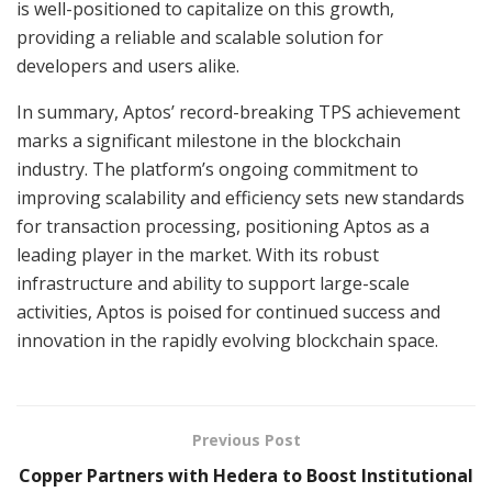
is well-positioned to capitalize on this growth,
providing a reliable and scalable solution for
developers and users alike.
In summary, Aptos’ record-breaking TPS achievement
marks a significant milestone in the blockchain
industry. The platform’s ongoing commitment to
improving scalability and efficiency sets new standards
for transaction processing, positioning Aptos as a
leading player in the market. With its robust
infrastructure and ability to support large-scale
activities, Aptos is poised for continued success and
innovation in the rapidly evolving blockchain space.
Previous Post
Copper Partners with Hedera to Boost Institutional