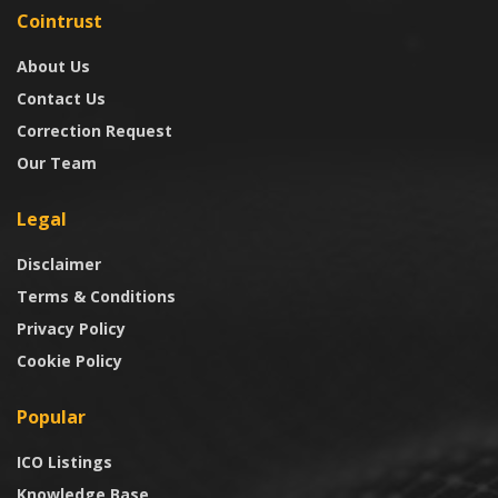
Cointrust
About Us
Contact Us
Correction Request
Our Team
Legal
Disclaimer
Terms & Conditions
Privacy Policy
Cookie Policy
Popular
ICO Listings
Knowledge Base