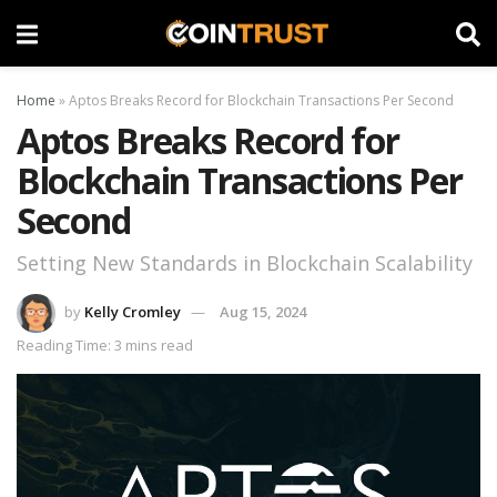
Home
»
Aptos Breaks Record for Blockchain Transactions Per Second
Aptos Breaks Record for
Blockchain Transactions Per
Second
Setting New Standards in Blockchain Scalability
by
Kelly Cromley
Aug 15, 2024
Reading Time: 3 mins read