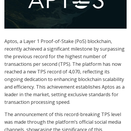
Aptos, a Layer 1 Proof-of-Stake (PoS) blockchain,
recently achieved a significant milestone by surpassing
the previous record for the highest number of
transactions per second (TPS). The platform has now
reached a new TPS record of 4,070, reflecting its
ongoing dedication to enhancing blockchain scalability
and efficiency. This achievement establishes Aptos as a
leader in the market, setting exclusive standards for
transaction processing speed.
The announcement of this record-breaking TPS level
was made through the platform’s official social media
channels, showcasing the significance of this