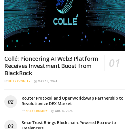
Collé: Pioneering AI Web3 Platform
Receives Investment Boost from
BlackRock
BY
KELLY CROMLEY
MAY 13, 2024
Router Protocol and OpenWorldSwap Partnership to
Revolutionize DEX Market
BY
KELLY CROMLEY
AUG 6, 2024
SmarTrust Brings Blockchain-Powered Escrow to
Freelancers