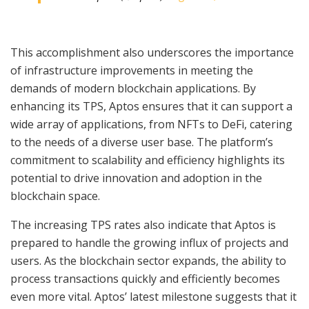
This accomplishment also underscores the importance
of infrastructure improvements in meeting the
demands of modern blockchain applications. By
enhancing its TPS, Aptos ensures that it can support a
wide array of applications, from NFTs to DeFi, catering
to the needs of a diverse user base. The platform’s
commitment to scalability and efficiency highlights its
potential to drive innovation and adoption in the
blockchain space.
The increasing TPS rates also indicate that Aptos is
prepared to handle the growing influx of projects and
users. As the blockchain sector expands, the ability to
process transactions quickly and efficiently becomes
even more vital. Aptos’ latest milestone suggests that it