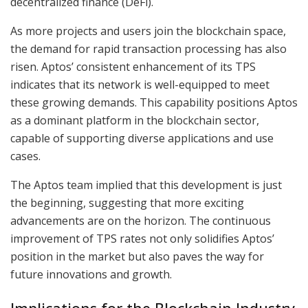
decentralized finance (DeFi).
As more projects and users join the blockchain space,
the demand for rapid transaction processing has also
risen. Aptos’ consistent enhancement of its TPS
indicates that its network is well-equipped to meet
these growing demands. This capability positions Aptos
as a dominant platform in the blockchain sector,
capable of supporting diverse applications and use
cases.
The Aptos team implied that this development is just
the beginning, suggesting that more exciting
advancements are on the horizon. The continuous
improvement of TPS rates not only solidifies Aptos’
position in the market but also paves the way for
future innovations and growth.