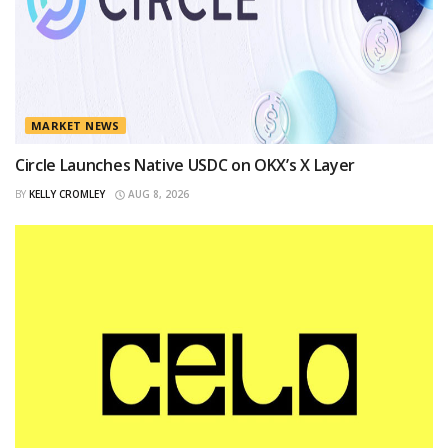
MARKET NEWS
Circle Launches Native USDC on OKX’s X Layer
BY
KELLY CROMLEY
AUG 8, 2026