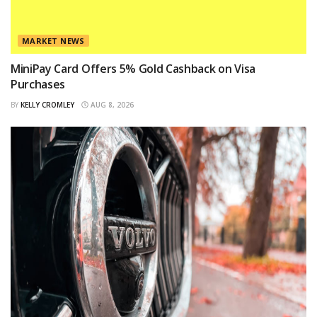
MARKET NEWS
MiniPay Card Offers 5% Gold Cashback on Visa
Purchases
BY
KELLY CROMLEY
AUG 8, 2026