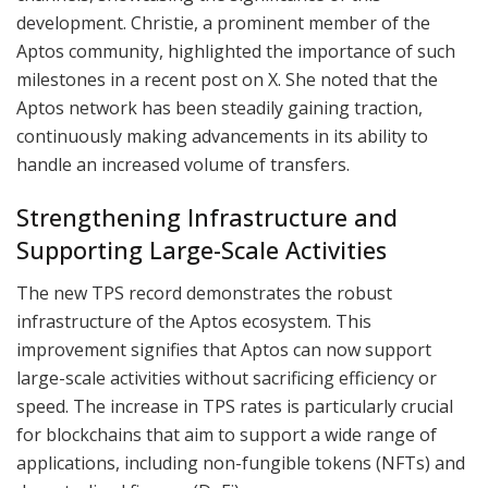
development. Christie, a prominent member of the
Aptos community, highlighted the importance of such
milestones in a recent post on X. She noted that the
Aptos network has been steadily gaining traction,
continuously making advancements in its ability to
handle an increased volume of transfers.
Strengthening Infrastructure and
Supporting Large-Scale Activities
The new TPS record demonstrates the robust
infrastructure of the Aptos ecosystem. This
improvement signifies that Aptos can now support
large-scale activities without sacrificing efficiency or
speed. The increase in TPS rates is particularly crucial
for blockchains that aim to support a wide range of
applications, including non-fungible tokens (NFTs) and