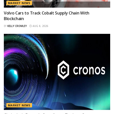
MARKET NEWS
Volvo Cars to Track Cobalt Supply Chain With
Blockchain
BY
KELLY CROMLEY
AUG 8, 2026
MARKET NEWS