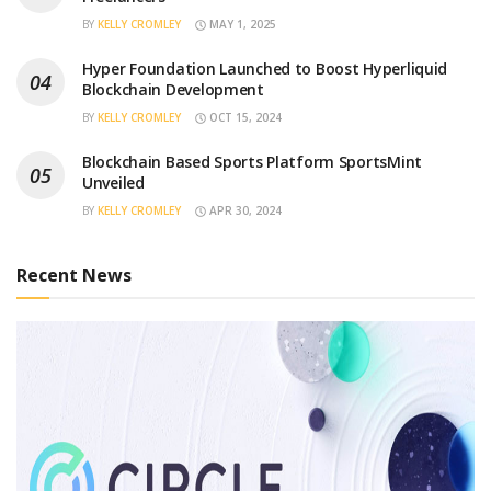
BY
KELLY CROMLEY
MAY 1, 2025
Hyper Foundation Launched to Boost Hyperliquid
Blockchain Development
BY
KELLY CROMLEY
OCT 15, 2024
Blockchain Based Sports Platform SportsMint
Unveiled
BY
KELLY CROMLEY
APR 30, 2024
Recent News