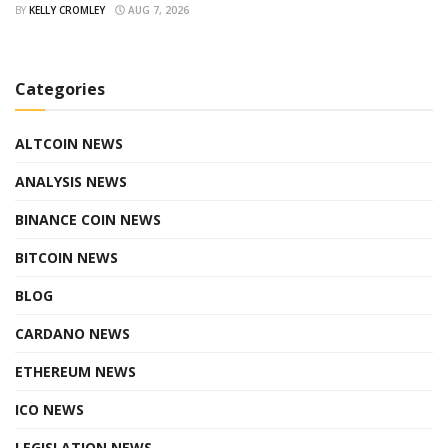
BY
KELLY CROMLEY
AUG 7, 2026
Categories
ALTCOIN NEWS
ANALYSIS NEWS
BINANCE COIN NEWS
BITCOIN NEWS
BLOG
CARDANO NEWS
ETHEREUM NEWS
ICO NEWS
LEGISLATION NEWS