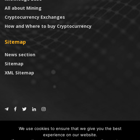
All about Mining
Cryptocurrency Exchanges
How and Where to buy Cryptocurrency
Sitemap
News section
Sitemap
XML Sitemap
© 2024
CoinTrust.com
.
We use cookies to ensure that we give you the best
CoinTrust
experience on our website.