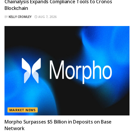
Chainalysis Expands Compliance Tools to Cronos
Blockchain
BY
KELLY CROMLEY
AUG 7, 2026
MARKET NEWS
Morpho Surpasses $5 Billion in Deposits on Base
Network