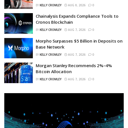
BY
KELLY CROMLEY
AUG 8, 2026
0
Chainalysis Expands Compliance Tools to
Cronos Blockchain
BY
KELLY CROMLEY
AUG 7, 2026
0
Morpho Surpasses $5 Billion in Deposits on
Base Network
BY
KELLY CROMLEY
AUG 7, 2026
0
Morgan Stanley Recommends 2%–4%
Bitcoin Allocation
BY
KELLY CROMLEY
AUG 7, 2026
0