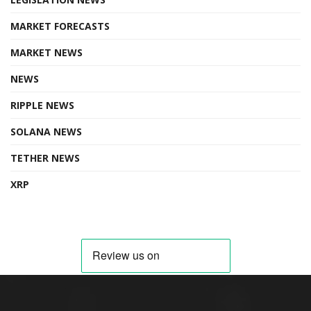
MARKET FORECASTS
MARKET NEWS
NEWS
RIPPLE NEWS
SOLANA NEWS
TETHER NEWS
XRP