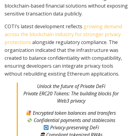
blockchain-based financial solutions without exposing
sensitive transaction data publicly.
COTI’s latest development reflects
growing demand
across the blockchain industry for stronger privacy
protections
alongside regulatory compliance. The
organization indicated that the infrastructure was
created to balance confidentiality with compatibility,
ensuring developers can integrate privacy tools
without rebuilding existing Ethereum applications.
Unlock the future of Private DeFi
Private ERC20 Tokens: The building blocks for
Web3 privacy
Encrypted token balances and transfers
Confidential payments and stablecoins
Privacy-preserving DeFi
🏛 Compliant tokenized RWAs