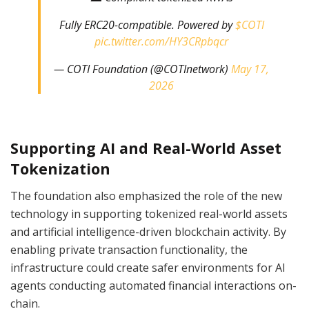
Fully ERC20-compatible. Powered by
$COTI
pic.twitter.com/HY3CRpbqcr
— COTI Foundation (@COTInetwork)
May 17,
2026
Supporting AI and Real-World Asset
Tokenization
The foundation also emphasized the role of the new
technology in supporting tokenized real-world assets
and artificial intelligence-driven blockchain activity. By
enabling private transaction functionality, the
infrastructure could create safer environments for AI
agents conducting automated financial interactions on-
chain.