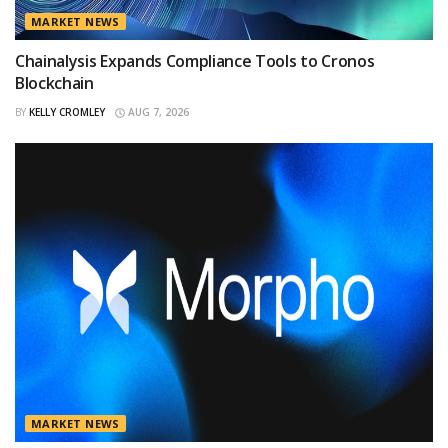
MARKET NEWS
Chainalysis Expands Compliance Tools to Cronos
Blockchain
BY
KELLY CROMLEY
AUG 7, 2026
MARKET NEWS