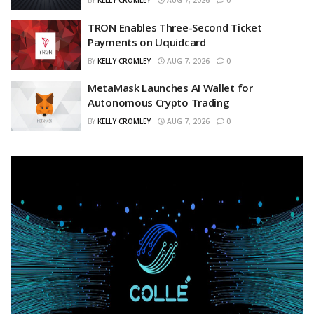
BY
KELLY CROMLEY
AUG 7, 2026
0
TRON Enables Three-Second Ticket
Payments on Uquidcard
BY
KELLY CROMLEY
AUG 7, 2026
0
MetaMask Launches AI Wallet for
Autonomous Crypto Trading
BY
KELLY CROMLEY
AUG 7, 2026
0