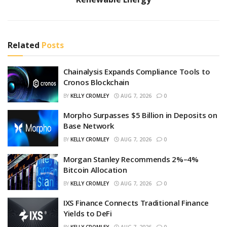
Related
Posts
Chainalysis Expands Compliance Tools to
Cronos Blockchain
BY
KELLY CROMLEY
AUG 7, 2026
0
Morpho Surpasses $5 Billion in Deposits on
Base Network
BY
KELLY CROMLEY
AUG 7, 2026
0
Morgan Stanley Recommends 2%–4%
Bitcoin Allocation
BY
KELLY CROMLEY
AUG 7, 2026
0
IXS Finance Connects Traditional Finance
Yields to DeFi