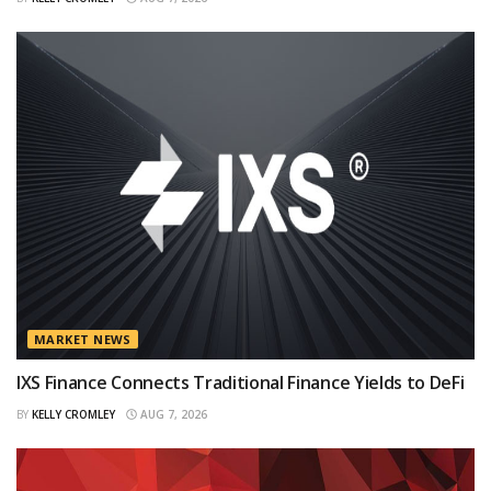
MARKET NEWS
IXS Finance Connects Traditional Finance Yields to DeFi
BY
KELLY CROMLEY
AUG 7, 2026