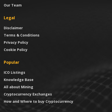
Our Team
Legal
Disclaimer
Terms & Conditions
Privacy Policy
Cookie Policy
Popular
ICO Listings
Knowledge Base
All about Mining
Cryptocurrency Exchanges
How and Where to buy Cryptocurrency