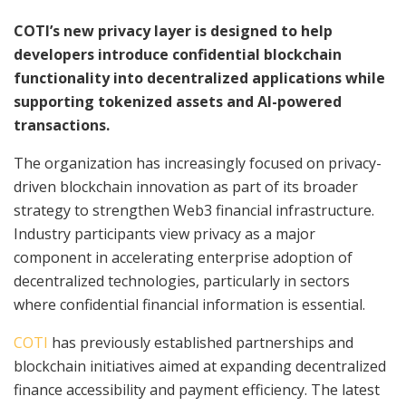
COTI’s new privacy layer is designed to help
developers introduce confidential blockchain
functionality into decentralized applications while
supporting tokenized assets and AI-powered
transactions.
The organization has increasingly focused on privacy-
driven blockchain innovation as part of its broader
strategy to strengthen Web3 financial infrastructure.
Industry participants view privacy as a major
component in accelerating enterprise adoption of
decentralized technologies, particularly in sectors
where confidential financial information is essential.
COTI
has previously established partnerships and
blockchain initiatives aimed at expanding decentralized
finance accessibility and payment efficiency. The latest