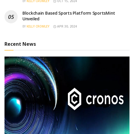
BY
KELLY CROMLEY
OCT 15, 2024
Blockchain Based Sports Platform SportsMint
Unveiled
BY
KELLY CROMLEY
APR 30, 2024
Recent News