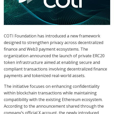
COTI Foundation has introduced a new framework
designed to strengthen privacy across decentralized
finance and Web3 payment ecosystems. The
organization announced the launch of private ERC20
token infrastructure aimed at enabling secure and
compliant transactions involving decentralized finance
payments and tokenized real-world assets.
The initiative focuses on enhancing confidentiality
within blockchain transactions while maintaining
compatibility with the existing Ethereum ecosystem.
According to the announcement shared through the
company’s official X account, the newly introduced