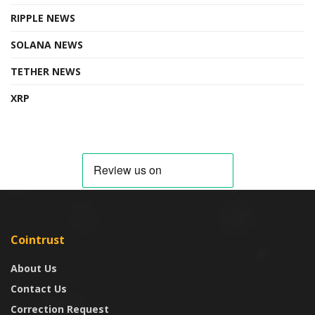
RIPPLE NEWS
SOLANA NEWS
TETHER NEWS
XRP
Cointrust
About Us
Contact Us
Correction Request