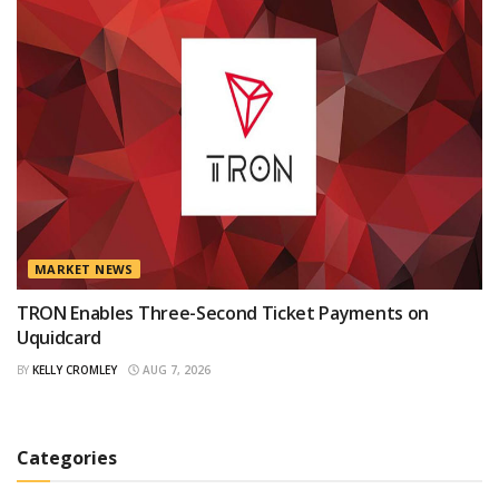
MARKET NEWS
TRON Enables Three-Second Ticket Payments on
Uquidcard
BY
KELLY CROMLEY
AUG 7, 2026
Categories