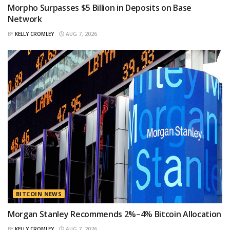
Morpho Surpasses $5 Billion in Deposits on Base
Network
BY
KELLY CROMLEY
AUG 7, 2026
BITCOIN NEWS
Morgan Stanley Recommends 2%–4% Bitcoin Allocation
BY
KELLY CROMLEY
AUG 7, 2026