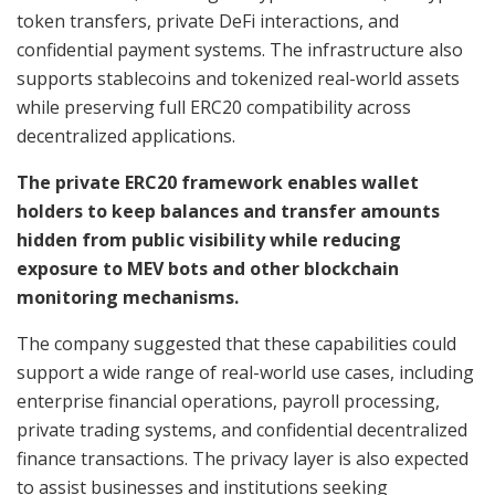
token transfers, private DeFi interactions, and
confidential payment systems. The infrastructure also
supports stablecoins and tokenized real-world assets
while preserving full ERC20 compatibility across
decentralized applications.
The private ERC20 framework enables wallet
holders to keep balances and transfer amounts
hidden from public visibility while reducing
exposure to MEV bots and other blockchain
monitoring mechanisms.
The company suggested that these capabilities could
support a wide range of real-world use cases, including
enterprise financial operations, payroll processing,
private trading systems, and confidential decentralized
finance transactions. The privacy layer is also expected
to assist businesses and institutions seeking