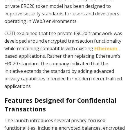
private ERC20 token model has been designed to
improve security standards for users and developers
operating in Web3 environments.
COTI explained that the private ERC20 framework was
developed around encrypted transaction functionality
while remaining compatible with existing
Ethereum
-
based applications. Rather than replacing Ethereum’s
ERC20 standard, the company indicated that the
initiative extends the standard by adding advanced
privacy capabilities intended for modern decentralized
applications.
Features Designed for Confidential
Transactions
The launch introduces several privacy-focused
functionalities, including encrypted balances, encrypted