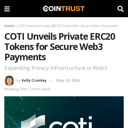
Home
»
COTI Unveils Private ERC20 Tokens for Secure Web3 Payments
COTI Unveils Private ERC20
Tokens for Secure Web3
Payments
Expanding Privacy Infrastructure in Web3
by
Kelly Cromley
May 18, 2026
Reading Time: 3 mins read