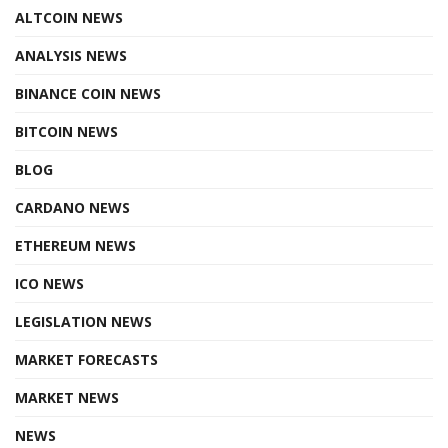
ALTCOIN NEWS
ANALYSIS NEWS
BINANCE COIN NEWS
BITCOIN NEWS
BLOG
CARDANO NEWS
ETHEREUM NEWS
ICO NEWS
LEGISLATION NEWS
MARKET FORECASTS
MARKET NEWS
NEWS