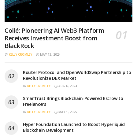
Collé: Pioneering AI Web3 Platform
Receives Investment Boost from
BlackRock
BY
KELLY CROMLEY
MAY 13, 2024
Router Protocol and OpenWorldSwap Partnership to
Revolutionize DEX Market
BY
KELLY CROMLEY
AUG 6, 2024
SmarTrust Brings Blockchain-Powered Escrow to
Freelancers
BY
KELLY CROMLEY
MAY 1, 2025
Hyper Foundation Launched to Boost Hyperliquid
Blockchain Development