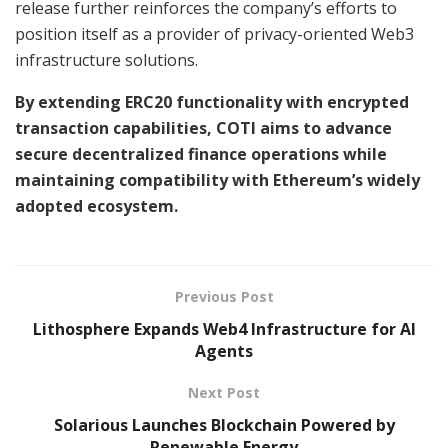
release further reinforces the company’s efforts to
position itself as a provider of privacy-oriented Web3
infrastructure solutions.
By extending ERC20 functionality with encrypted
transaction capabilities, COTI aims to advance
secure decentralized finance operations while
maintaining compatibility with Ethereum’s widely
adopted ecosystem.
Previous Post
Lithosphere Expands Web4 Infrastructure for AI
Agents
Next Post
Solarious Launches Blockchain Powered by
Renewable Energy