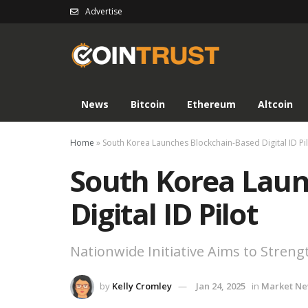
Advertise
News
Bitcoin
Ethereum
Altcoin
Home
»
South Korea Launches Blockchain-Based Digital ID Pi
South Korea Laun
Digital ID Pilot
Nationwide Initiative Aims to Strengt
by
Kelly Cromley
Jan 24, 2025
in
Market N