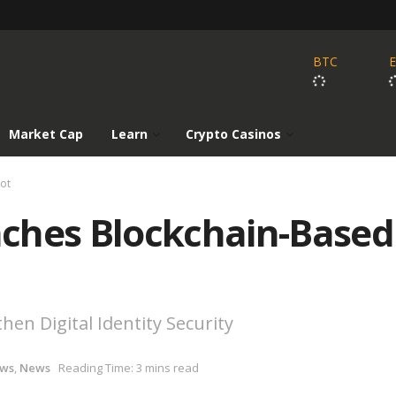
BTC
Market Cap
Learn
Crypto Casinos
lot
ches Blockchain-Based
hen Digital Identity Security
ews
,
News
Reading Time: 3 mins read