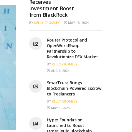
Receives
Investment Boost
from BlackRock
BY
KELLY CROMLEY
MAY 13, 2024
Router Protocol and
OpenWorldSwap
Partnership to
Revolutionize DEX Market
BY
KELLY CROMLEY
AUG 6, 2024
SmarTrust Brings
Blockchain-Powered Escrow
to Freelancers
BY
KELLY CROMLEY
MAY 1, 2025
Hyper Foundation
Launched to Boost
Hyperliquid Blockchain