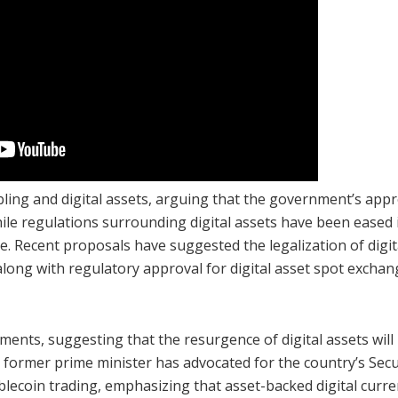
ing and digital assets, arguing that the government’s app
hile regulations surrounding digital assets have been eased 
ce. Recent proposals have suggested the legalization of digit
along with regulatory approval for digital asset spot exchan
pments, suggesting that the resurgence of digital assets will
e former prime minister has advocated for the country’s Secu
ecoin trading, emphasizing that asset-backed digital curre