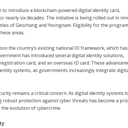
o introduce a blockchain-powered digital identity card,
 nearly six decades. The initiative is being rolled out in nin
nties of Geochang and Yeongnam. Eligibility for the progra
these areas.
s upon the country’s existing national ID framework, which ha
overnment has introduced several digital identity solutions,
s’ registration card, and an overseas ID card. These advance
dentity systems, as governments increasingly integrate digita
urity remains a critical concern. As digital identity systems
ring robust protection against cyber threats has become a prio
es the evolution of cybercrime.
ty