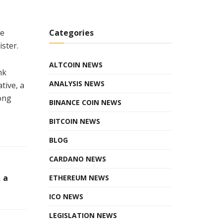
he
Categories
ister.
ALTCOIN NEWS
nk
ANALYSIS NEWS
tive, a
ong
BINANCE COIN NEWS
BITCOIN NEWS
BLOG
CARDANO NEWS
 a
ETHEREUM NEWS
ICO NEWS
LEGISLATION NEWS