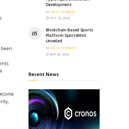
Development
BY
KELLY CROMLEY
e
OCT 15, 2024
m
Blockchain Based Sports
Platform SportsMint
Unveiled
s been
BY
KELLY CROMLEY
APR 30, 2024
ments
l
Recent News
 become
rity,