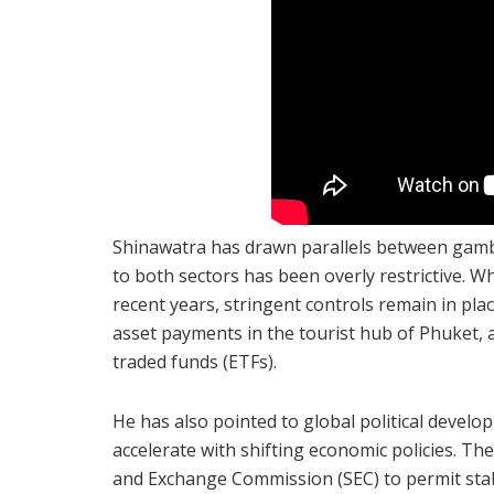
Shinawatra has drawn parallels between gambl
to both sectors has been overly restrictive. W
recent years, stringent controls remain in pla
asset payments in the tourist hub of Phuket, 
traded funds (ETFs).
He has also pointed to global political develo
accelerate with shifting economic policies. Th
and Exchange Commission (SEC) to permit stabl