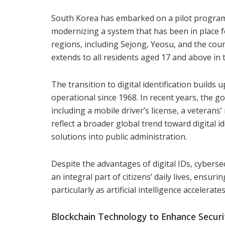
South Korea has embarked on a pilot program t
modernizing a system that has been in place for
regions, including Sejong, Yeosu, and the cou
extends to all residents aged 17 and above in 
The transition to digital identification build
operational since 1968. In recent years, the g
including a mobile driver’s license, a veteran
reflect a broader global trend toward digital i
solutions into public administration.
Despite the advantages of digital IDs, cybersec
an integral part of citizens’ daily lives, ensu
particularly as artificial intelligence accelerat
Blockchain Technology to Enhance Securi