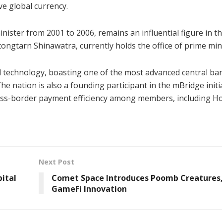
ve global currency.
ister from 2001 to 2006, remains an influential figure in t
tongtarn Shinawatra, currently holds the office of prime min
al technology, boasting one of the most advanced central ba
e nation is also a founding participant in the mBridge initia
oss-border payment efficiency among members, including H
Next Post
pital
Comet Space Introduces Poomb Creatures,
GameFi Innovation