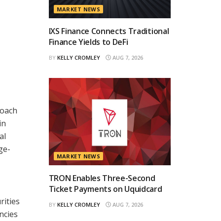
MARKET NEWS
IXS Finance Connects Traditional
Finance Yields to DeFi
BY
KELLY CROMLEY
AUG 7, 2026
roach
in
al
ge-
MARKET NEWS
TRON Enables Three-Second
Ticket Payments on Uquidcard
rities
BY
KELLY CROMLEY
AUG 7, 2026
ncies