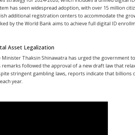
em has seen widespread adoption, with over 15 million citi
ish additional registration centers to accommodate the gro
cked by the World Bank aims to achieve full digital ID enroll
al Asset Legalization
e Minister Thaksin Shinawatra has urged the government t
is remarks followed the approval of a new draft law that rela
pite stringent gambling laws, reports indicate that billions 
 each year.