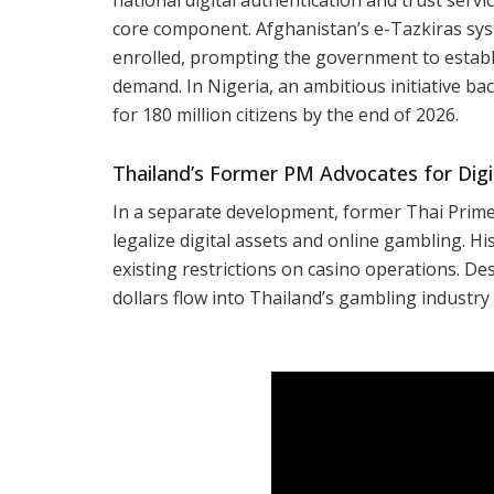
core component. Afghanistan’s e-Tazkiras syst
enrolled, prompting the government to establ
demand. In Nigeria, an ambitious initiative ba
for 180 million citizens by the end of 2026.
Thailand’s Former PM Advocates for Digit
In a separate development, former Thai Prim
legalize digital assets and online gambling. H
existing restrictions on casino operations. Des
dollars flow into Thailand’s gambling industry