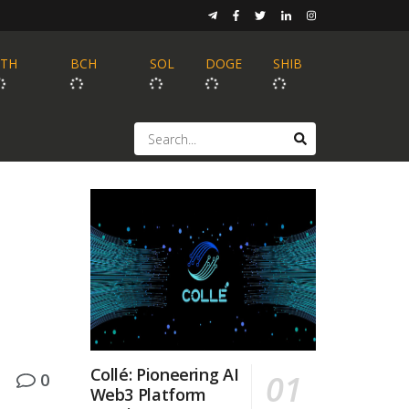
ETH
BCH
SOL
DOGE
SHIB
Collé: Pioneering AI
0
Web3 Platform