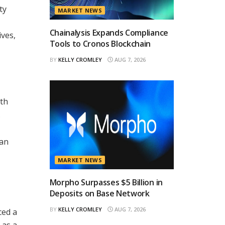
ty
MARKET NEWS
Chainalysis Expands Compliance
ives,
Tools to Cronos Blockchain
BY
KELLY CROMLEY
AUG 7, 2026
ith
.
 an
MARKET NEWS
Morpho Surpasses $5 Billion in
Deposits on Base Network
BY
KELLY CROMLEY
AUG 7, 2026
ced a
 as a