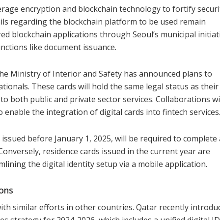
age encryption and blockchain technology to fortify securi
tails regarding the blockchain platform to be used remain
ed blockchain applications through Seoul’s municipal initiat
unctions like document issuance.
, the Ministry of Interior and Safety has announced plans to
ationals. These cards will hold the same legal status as their
s to both public and private sector services. Collaborations w
o enable the integration of digital cards into fintech services
issued before January 1, 2025, will be required to complete
onversely, residence cards issued in the current year are
lining the digital identity setup via a mobile application.
ions
 with similar efforts in other countries. Qatar recently introdu
es strategy for 2024-2026, which includes a unified digital ID