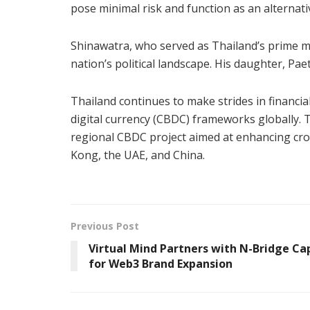
pose minimal risk and function as an alternati
Shinawatra, who served as Thailand’s prime min
nation’s political landscape. His daughter, Pae
Thailand continues to make strides in financi
digital currency (CBDC) frameworks globally. Th
regional CBDC project aimed at enhancing cr
Kong, the UAE, and China.
Previous Post
Virtual Mind Partners with N-Bridge Ca
for Web3 Brand Expansion