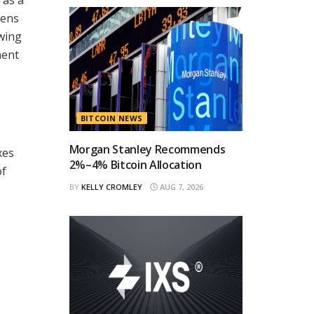
zens
wing
ment
BITCOIN NEWS
o
Morgan Stanley Recommends
xes
2%–4% Bitcoin Allocation
of
BY
KELLY CROMLEY
AUG 7, 2026