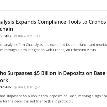
alysis Expands Compliance Tools to Cronos
chain
 CROMLEY
AUG 7, 2026
0
in analytics firm Chainalysis has expanded its compliance and monito
ties through a new integration with Cronos, an Ethereum Virtual...
o Surpasses $5 Billion in Deposits on Base
ork
 CROMLEY
AUG 7, 2026
0
as surpassed $5 billion in total deposits on Base, marking a signific
e for the decentralized finance (DeFi) protocol...