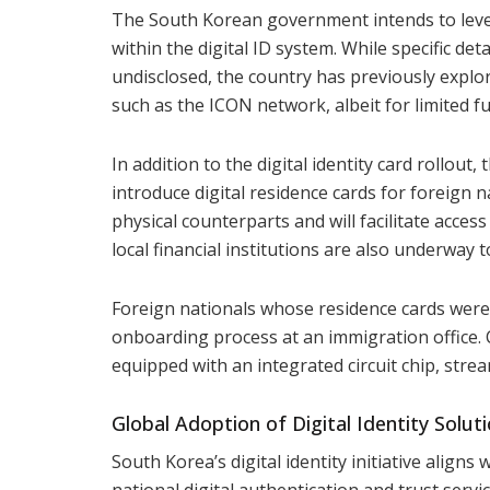
The South Korean government intends to lever
within the digital ID system. While specific de
undisclosed, the country has previously explor
such as the ICON network, albeit for limited f
In addition to the digital identity card rollout
introduce digital residence cards for foreign n
physical counterparts and will facilitate acces
local financial institutions are also underway t
Foreign nationals whose residence cards were 
onboarding process at an immigration office. C
equipped with an integrated circuit chip, stream
Global Adoption of Digital Identity Solut
South Korea’s digital identity initiative aligns
national digital authentication and trust servic