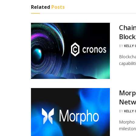
Related
Posts
Chain
Block
BY
KELLY
Blockcha
capabili
Morph
Netw
BY
KELLY
Morpho h
mileston