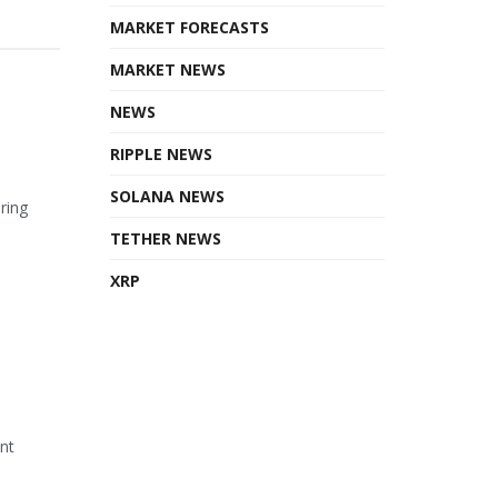
MARKET FORECASTS
MARKET NEWS
NEWS
RIPPLE NEWS
SOLANA NEWS
ring
TETHER NEWS
XRP
ant