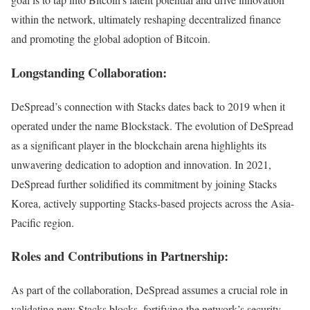
within the network, ultimately reshaping decentralized finance
and promoting the global adoption of Bitcoin.
Longstanding Collaboration:
DeSpread’s connection with Stacks dates back to 2019 when it
operated under the name Blockstack. The evolution of DeSpread
as a significant player in the blockchain arena highlights its
unwavering dedication to adoption and innovation. In 2021,
DeSpread further solidified its commitment by joining Stacks
Korea, actively supporting Stacks-based projects across the Asia-
Pacific region.
Roles and Contributions in Partnership:
As part of the collaboration, DeSpread assumes a crucial role in
validating new Stacks blocks, fortifying the network’s security,