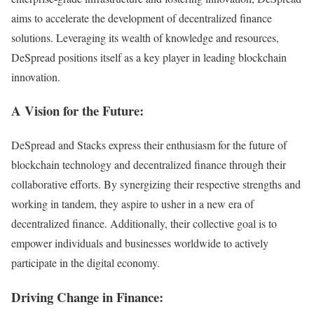
aims to accelerate the development of decentralized finance
solutions. Leveraging its wealth of knowledge and resources,
DeSpread positions itself as a key player in leading blockchain
innovation.
A Vision for the Future:
DeSpread and Stacks express their enthusiasm for the future of
blockchain technology and decentralized finance through their
collaborative efforts. By synergizing their respective strengths and
working in tandem, they aspire to usher in a new era of
decentralized finance. Additionally, their collective goal is to
empower individuals and businesses worldwide to actively
participate in the digital economy.
Driving Change in Finance: