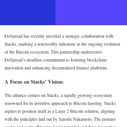
DeSpread has recently unveiled a strategic collaboration with
Stacks, marking a noteworthy milestone in the ongoing evolution
of the Bitcoin ecosystem. This partnership underscores
DeSpread’s steadfast commitment to fostering blockchain
innovation and enhancing decentralized finance platforms.
A Focus on Stacks’ Vision:
The alliance centers on Stacks, a rapidly growing ecosystem
renowned for its inventive approach to Bitcoin layering. Stacks
aspires to position itself as a Layer 2 Bitcoin solution, aligning
with the principles laid out by Satoshi Nakamoto. The primary
goal is to tap into Bitcoin’s latent potential and drive innovation