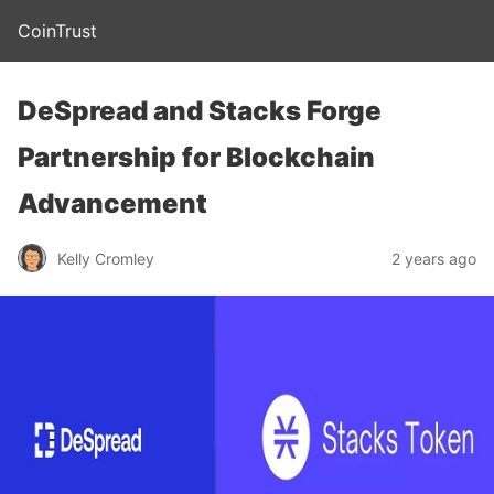
CoinTrust
DeSpread and Stacks Forge
Partnership for Blockchain
Advancement
Kelly Cromley
2 years ago