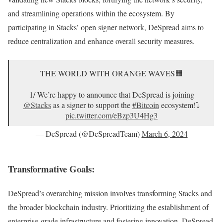
and streamlining operations within the ecosystem. By
participating in Stacks’ open signer network, DeSpread aims to
reduce centralization and enhance overall security measures.
THE WORLD WITH ORANGE WAVES🟧
1/ We’re happy to announce that DeSpread is joining
@Stacks
as a signer to support the
#Bitcoin
ecosystem!⤵️
pic.twitter.com/eBzp3U4Hg3
— DeSpread (@DeSpreadTeam)
March 6, 2024
Transformative Goals:
DeSpread’s overarching mission involves transforming Stacks and
the broader blockchain industry. Prioritizing the establishment of
enterprise-grade infrastructure and fostering innovation, DeSpread