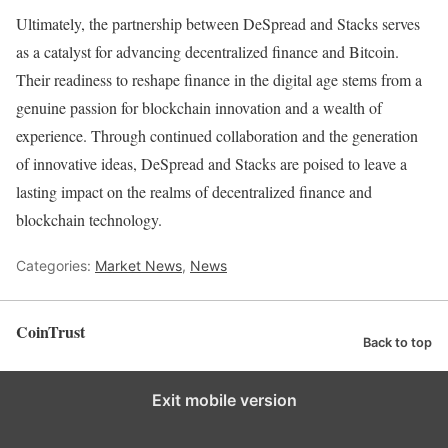
Ultimately, the partnership between DeSpread and Stacks serves
as a catalyst for advancing decentralized finance and Bitcoin.
Their readiness to reshape finance in the digital age stems from a
genuine passion for blockchain innovation and a wealth of
experience. Through continued collaboration and the generation
of innovative ideas, DeSpread and Stacks are poised to leave a
lasting impact on the realms of decentralized finance and
blockchain technology.
Categories:
Market News
,
News
CoinTrust
Back to top
Exit mobile version