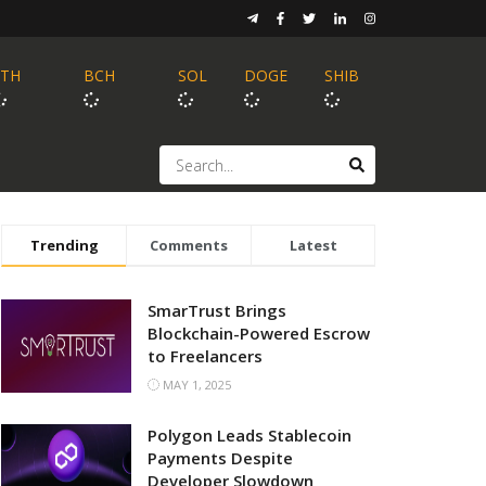
ETH
BCH
SOL
DOGE
SHIB
Trending
Comments
Latest
SmarTrust Brings
Blockchain-Powered Escrow
to Freelancers
MAY 1, 2025
Polygon Leads Stablecoin
Payments Despite
Developer Slowdown