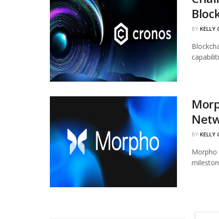
Bloc
BY
KELLY
Blockcha
capabili
Morp
Netw
BY
KELLY
Morpho h
mileston