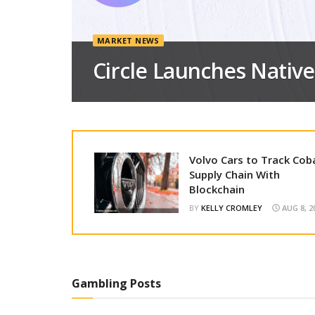
MARKET NEWS
Circle Launches Nativ
Volvo Cars to Track Cob
Supply Chain With
Blockchain
BY
KELLY CROMLEY
AUG 8, 2
Gambling Posts