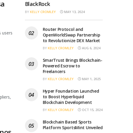
sa
BlackRock
BY
KELLY CROMLEY
MAY 13, 2024
Router Protocol and
s users
OpenWorldSwap Partnership
to Revolutionize DEX Market
BY
KELLY CROMLEY
AUG 6, 2024
SmarTrust Brings Blockchain-
Powered Escrow to
Freelancers
BY
KELLY CROMLEY
MAY 1, 2025
Hyper Foundation Launched
to Boost Hyperliquid
liers,
Blockchain Development
BY
KELLY CROMLEY
OCT 15, 2024
Blockchain Based Sports
Platform SportsMint Unveiled
onos