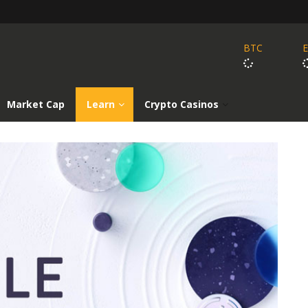
BTC
Market Cap
Learn
Crypto Casinos