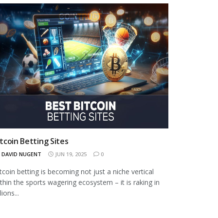
itcoin Betting Sites
DAVID NUGENT
JUN 19, 2025
0
tcoin betting is becoming not just a niche vertical
thin the sports wagering ecosystem – it is raking in
llions...