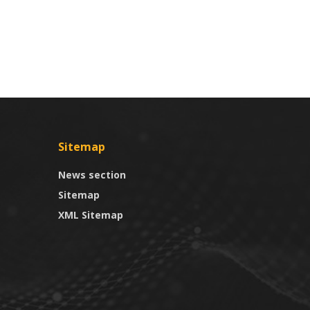
Sitemap
News section
Sitemap
XML Sitemap