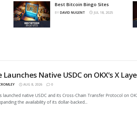
Best Bitcoin Bingo Sites
BY
DAVID NUGENT
JUL 18, 2025
le Launches Native USDC on OKX’s X Laye
 CROMLEY
AUG 8, 2026
0
as launched native USDC and its Cross-Chain Transfer Protocol on OK
panding the availability of its dollar-backed...