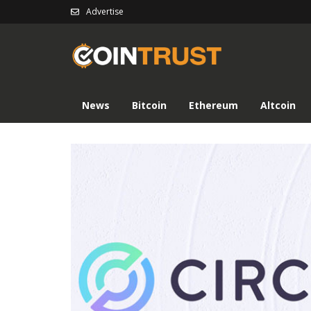
Advertise
CoinTrust
News
Bitcoin
Ethereum
Altcoin