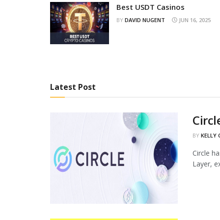
Best USDT Casinos
BY
DAVID NUGENT
JUN 16, 2025
Latest Post
Circ
BY
KELLY
Circle h
Layer, ex