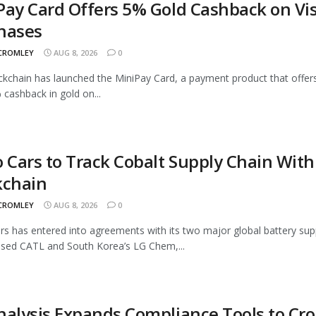
Pay Card Offers 5% Gold Cashback on Vi
hases
 CROMLEY
AUG 8, 2026
0
ckchain has launched the MiniPay Card, a payment product that offer
 cashback in gold on...
o Cars to Track Cobalt Supply Chain With
kchain
 CROMLEY
AUG 8, 2026
0
rs has entered into agreements with its two major global battery supp
sed CATL and South Korea’s LG Chem,...
nalysis Expands Compliance Tools to Cr