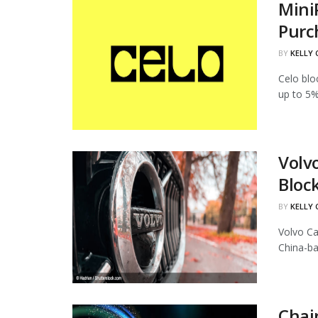
Mini
Purc
BY
KELLY
Celo blo
up to 5%
Volv
Bloc
BY
KELLY
Volvo Ca
China-ba
Chai