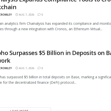
kchain
 CROMLEY
AUG 7, 2026
0
in analytics firm Chainalysis has expanded its compliance and monito
ties through a new integration with Cronos, an Ethereum Virtual...
ho Surpasses $5 Billion in Deposits on B
ork
 CROMLEY
AUG 7, 2026
0
as surpassed $5 billion in total deposits on Base, marking a signific
e for the decentralized finance (DeFi) protocol...
LOAD MORE