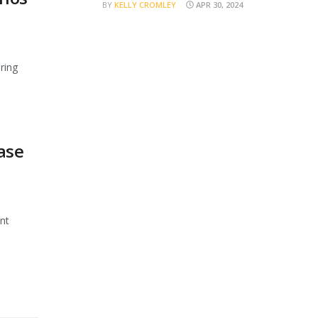
BY
KELLY CROMLEY
APR 30, 2024
ring
ase
ant