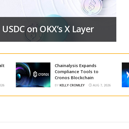
e USDC on OKX’s X Layer
alt
Chainalysis Expands
Compliance Tools to
Cronos Blockchain
026
BY
KELLY CROMLEY
AUG 7, 2026