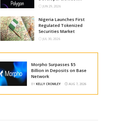
JUN 29, 2026
Nigeria Launches First
Regulated Tokenized
Securities Market
JUL 30, 2026
Morpho Surpasses $5
Billion in Deposits on Base
Network
BY
KELLY CROMLEY
AUG 7, 2026