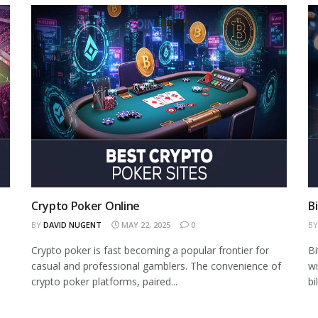
Crypto Poker Online
B
BY
DAVID NUGENT
MAY 22, 2025
0
BY
Crypto poker is fast becoming a popular frontier for
Bi
casual and professional gamblers. The convenience of
wi
crypto poker platforms, paired...
bi