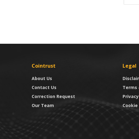
Cointrust
Legal
About Us
Disclai
Contact Us
Terms 
Correction Request
Privacy
Our Team
Cookie 