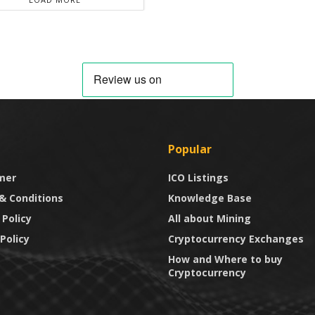
Popular
mer
ICO Listings
& Conditions
Knowledge Base
 Policy
All about Mining
Policy
Cryptocurrency Exchanges
How and Where to buy
Cryptocurrency