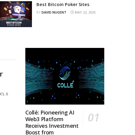
Best Bitcoin Poker Sites
BY
DAVID NUGENT
MAY 22, 2025
r
X’s X
Collé: Pioneering AI
Web3 Platform
Receives Investment
Boost from