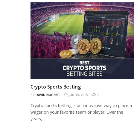
Crypto Sports Betting
BY
DAVID NUGENT
JUN 19, 2025
0
Crypto sports betting is an innovative way to place a
wager on your favorite team or player. Over the
years,...