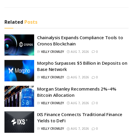
Related
Posts
Chainalysis Expands Compliance Tools to
Cronos Blockchain
BY
KELLY CROMLEY
AUG 7, 2026
0
Morpho Surpasses $5 Billion in Deposits on
Base Network
BY
KELLY CROMLEY
AUG 7, 2026
0
Morgan Stanley Recommends 2%–4%
Bitcoin Allocation
BY
KELLY CROMLEY
AUG 7, 2026
0
IXS Finance Connects Traditional Finance
Yields to DeFi
BY
KELLY CROMLEY
AUG 7, 2026
0