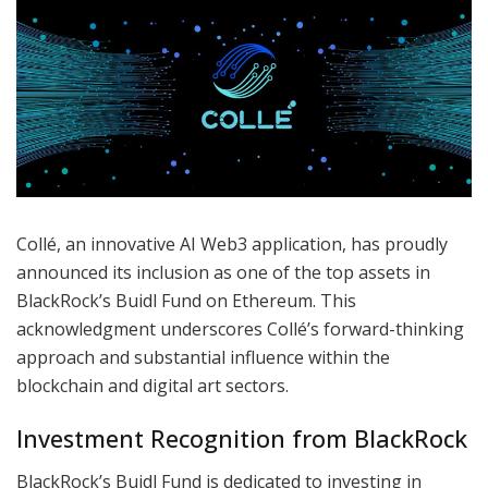
Collé, an innovative AI Web3 application, has proudly
announced its inclusion as one of the top assets in
BlackRock’s Buidl Fund on Ethereum. This
acknowledgment underscores Collé’s forward-thinking
approach and substantial influence within the
blockchain and digital art sectors.
Investment Recognition from BlackRock
BlackRock’s Buidl Fund is dedicated to investing in