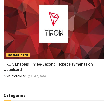
MARKET NEWS
TRON Enables Three-Second Ticket Payments on
Uquidcard
BY
KELLY CROMLEY
AUG 7, 2026
Categories