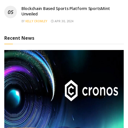
Blockchain Based Sports Platform SportsMint
Unveiled
BY
KELLY CROMLEY
APR 30, 2024
Recent News