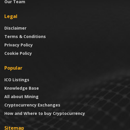
Our Team
Legal
Disclaimer
Terms & Conditions
Privacy Policy
Cookie Policy
Popular
ICO Listings
Knowledge Base
All about Mining
Cryptocurrency Exchanges
How and Where to buy Cryptocurrency
Sitemap