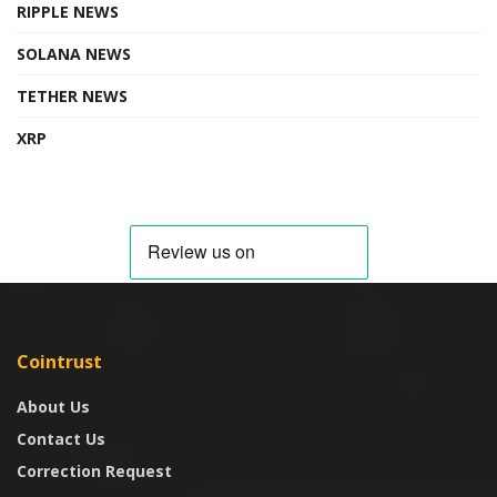
RIPPLE NEWS
SOLANA NEWS
TETHER NEWS
XRP
Cointrust
About Us
Contact Us
Correction Request