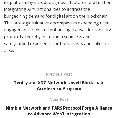
its platform by introducing novel features and further
integrating AI functionalities to address the
burgeoning demand for digital art on the blockchain.
This strategic initiative encompasses expanding user
engagement tools and enhancing transaction security
protocols, thereby ensuring a seamless and
safeguarded experience for both artists and collectors
alike.
Previous Post
Tenity and XDC Network Unveil Blockchain
Accelerator Program
Next Post
Nimble Network and TARS Protocol Forge Alliance
to Advance Web3 Integration