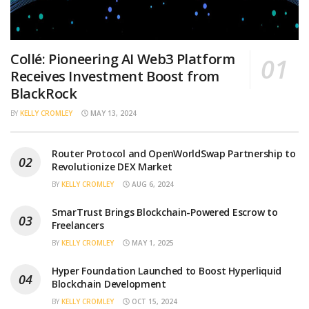
Collé: Pioneering AI Web3 Platform
Receives Investment Boost from
BlackRock
BY
KELLY CROMLEY
MAY 13, 2024
Router Protocol and OpenWorldSwap Partnership to
Revolutionize DEX Market
BY
KELLY CROMLEY
AUG 6, 2024
SmarTrust Brings Blockchain-Powered Escrow to
Freelancers
BY
KELLY CROMLEY
MAY 1, 2025
Hyper Foundation Launched to Boost Hyperliquid
Blockchain Development
BY
KELLY CROMLEY
OCT 15, 2024