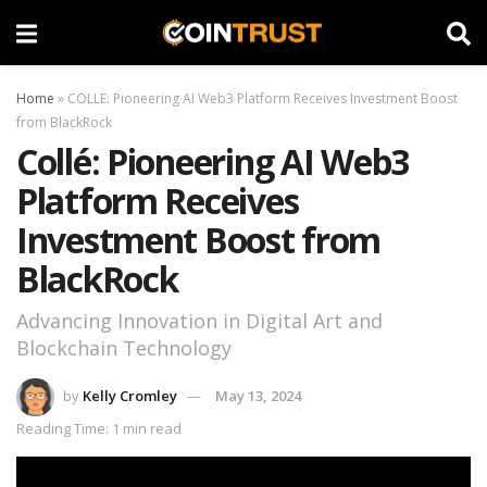
Home
»
COLLE: Pioneering AI Web3 Platform Receives Investment Boost
from BlackRock
Collé: Pioneering AI Web3
Platform Receives
Investment Boost from
BlackRock
Advancing Innovation in Digital Art and
Blockchain Technology
by
Kelly Cromley
May 13, 2024
Reading Time: 1 min read