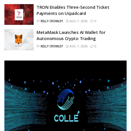
TRON Enables Three-Second Ticket
Payments on Uquidcard
BY
KELLY CROMLEY
AUG 7, 2026
0
MetaMask Launches AI Wallet for
Autonomous Crypto Trading
BY
KELLY CROMLEY
AUG 7, 2026
0