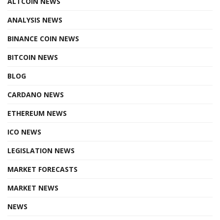
ALTCOIN NEWS
ANALYSIS NEWS
BINANCE COIN NEWS
BITCOIN NEWS
BLOG
CARDANO NEWS
ETHEREUM NEWS
ICO NEWS
LEGISLATION NEWS
MARKET FORECASTS
MARKET NEWS
NEWS