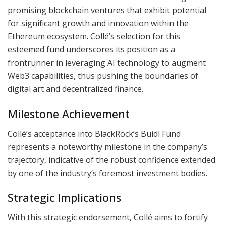
promising blockchain ventures that exhibit potential
for significant growth and innovation within the
Ethereum ecosystem. Collé’s selection for this
esteemed fund underscores its position as a
frontrunner in leveraging AI technology to augment
Web3 capabilities, thus pushing the boundaries of
digital art and decentralized finance.
Milestone Achievement
Collé’s acceptance into BlackRock’s Buidl Fund
represents a noteworthy milestone in the company’s
trajectory, indicative of the robust confidence extended
by one of the industry’s foremost investment bodies.
Strategic Implications
With this strategic endorsement, Collé aims to fortify