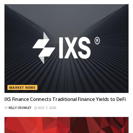
MARKET NEWS
IXS Finance Connects Traditional Finance Yields to DeFi
BY
KELLY CROMLEY
AUG 7, 2026