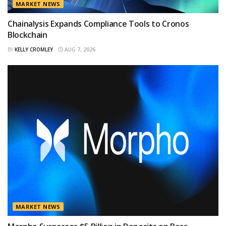
MARKET NEWS
Chainalysis Expands Compliance Tools to Cronos
Blockchain
BY
KELLY CROMLEY
AUG 7, 2026
MARKET NEWS