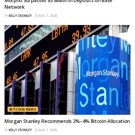
Morpho Surpasses $5 Billion in Deposits on Base
Network
BY
KELLY CROMLEY
AUG 7, 2026
BITCOIN NEWS
Morgan Stanley Recommends 2%–4% Bitcoin Allocation
BY
KELLY CROMLEY
AUG 7, 2026