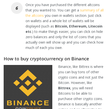
Once you have purchased the different altcoins
that you wanted to. You can get a
summary of all
the altcoins
you own in wallets section. Just click
on wallets and a whole list of wallets will be
displayed (such as
Bitcoin, Ethereum, Litecoin
etc
.) to make things easier, you can click on hide
zero balances and only the list of coins that you
actually own will show up and you can check how
much of each you owe.
How to buy cryptocurrency on Binance
Binance, like Bittrex is where
you can buy tons of other
crypto coins and not just the
Bitcoin. However, like
Bittrex
, you will need
Bitcoins to be able to
purchase other crypto coins.
Binance is basically another