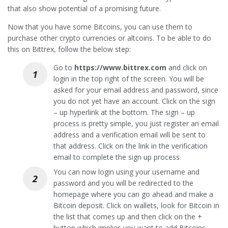
that also show potential of a promising future.
Now that you have some Bitcoins, you can use them to
purchase other crypto currencies or altcoins. To be able to do
this on Bittrex, follow the below step:
Go to
https://www.bittrex.com
and click on
login in the top right of the screen. You will be
asked for your email address and password, since
you do not yet have an account. Click on the sign
– up hyperlink at the bottom. The sign – up
process is pretty simple, you just register an email
address and a verification email will be sent to
that address. Click on the link in the verification
email to complete the sign up process
You can now login using your username and
password and you will be redirected to the
homepage where you can go ahead and make a
Bitcoin deposit. Click on wallets, look for Bitcoin in
the list that comes up and then click on the +
button which implies you want to add Bitcoins.