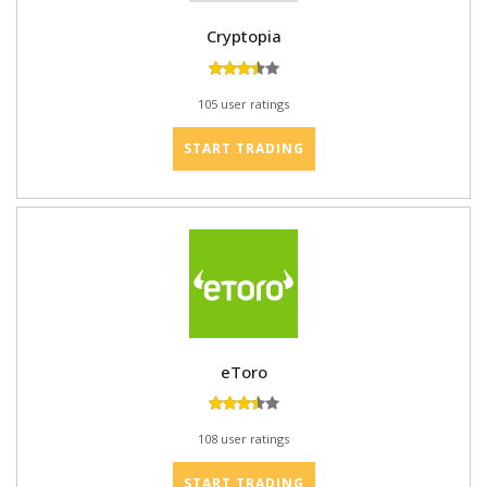
Cryptopia
105 user ratings
START TRADING
eToro
108 user ratings
START TRADING