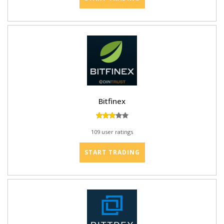
Bitfinex
109 user ratings
START TRADING