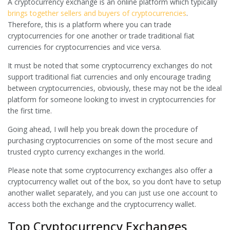
A cryptocurrency exchange is an online platform which typically
brings together sellers and buyers of cryptocurrencies
.
Therefore, this is a platform where you can trade
cryptocurrencies for one another or trade traditional fiat
currencies for cryptocurrencies and vice versa.
It must be noted that some cryptocurrency exchanges do not
support traditional fiat currencies and only encourage trading
between cryptocurrencies, obviously, these may not be the ideal
platform for someone looking to invest in cryptocurrencies for
the first time.
Going ahead, I will help you break down the procedure of
purchasing cryptocurrencies on some of the most secure and
trusted crypto currency exchanges in the world.
Please note that some cryptocurrency exchanges also offer a
cryptocurrency wallet out of the box, so you don’t have to setup
another wallet separately, and you can just use one account to
access both the exchange and the cryptocurrency wallet.
Top Cryptocurrency Exchanges