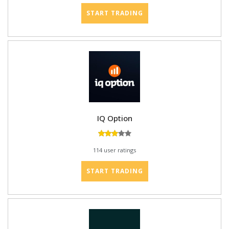
START TRADING
IQ Option
114 user ratings
START TRADING