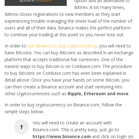
option and an alternative to
Bittrex. A lot many times,
Bittrex closes registrations to new members as they start
experiencing trouble managing the sheer load of the number of
users and all of their data. Binance makes the perfect platform
to continue your trading at this point so you never lose out.
In order to
use Binance to buy cryptocurrency
, you will need to
have Bitcoins. You can buy Bitcoins as described in an exchange
platform that accepts traditional fiat currencies. One of the
easiest ways to buy Bitcoin is on Coinbase.com. The procedure
to buy Bitcoins on Coinbase.com has even been explained in
detail above. Once you have your hands on some Bitcoin, you
can then create a Binance account and start venturing into
other cryptocurrencies such as
Ripple, Ethereum and more
.
In order to buy cryptocurrency on Binance.com, follow the
simple steps below.
You will need to create an account with
Binance.com. This is pretty easy, just go to
https://www.binance.com
and click on login on