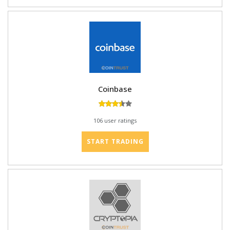
Coinbase
106 user ratings
START TRADING