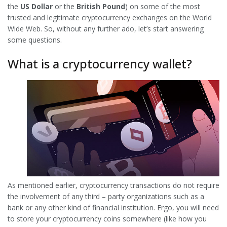
the
US Dollar
or the
British Pound
) on some of the most
trusted and legitimate cryptocurrency exchanges on the World
Wide Web. So, without any further ado, let’s start answering
some questions.
What is a cryptocurrency wallet?
As mentioned earlier, cryptocurrency transactions do not require
the involvement of any third – party organizations such as a
bank or any other kind of financial institution. Ergo, you will need
to store your cryptocurrency coins somewhere (like how you