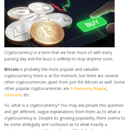
Cryptocurrency is a term that we hear more of with every
passing day and the buzz is unlikely to stop anytime soon.
Bitcoin
is probably the most popular and valuable
cryptocurrency there is at the moment, but there are several
other cryptocurrencies apart from just the Bitcoin as well. Some
other popular cryptocurrencies are
Ethereum
,
Ripple
,
Litecoin
, etc.
So, what is a cryptocurrency? You may ask people this question
and get different, vague explanations from them as to what a
cryptocurrency is. Despite its growing popularity, there seems to
be some ambiguity and confusion as to what exactly a