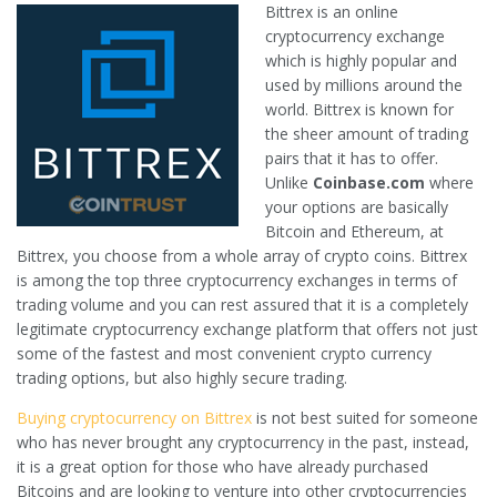
Bittrex is an online
cryptocurrency exchange
which is highly popular and
used by millions around the
world. Bittrex is known for
the sheer amount of trading
pairs that it has to offer.
Unlike
Coinbase.com
where
your options are basically
Bitcoin and Ethereum, at
Bittrex, you choose from a whole array of crypto coins. Bittrex
is among the top three cryptocurrency exchanges in terms of
trading volume and you can rest assured that it is a completely
legitimate cryptocurrency exchange platform that offers not just
some of the fastest and most convenient crypto currency
trading options, but also highly secure trading.
Buying cryptocurrency on Bittrex
is not best suited for someone
who has never brought any cryptocurrency in the past, instead,
it is a great option for those who have already purchased
Bitcoins and are looking to venture into other cryptocurrencies