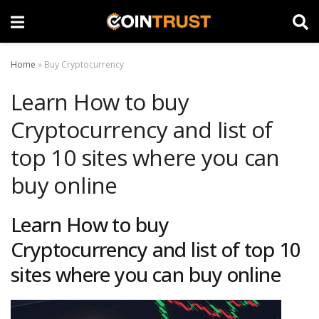
Home
»
Buy Cryptocurrency
Learn How to buy
Cryptocurrency and list of
top 10 sites where you can
buy online
Learn How to buy
Cryptocurrency and list of top 10
sites where you can buy online