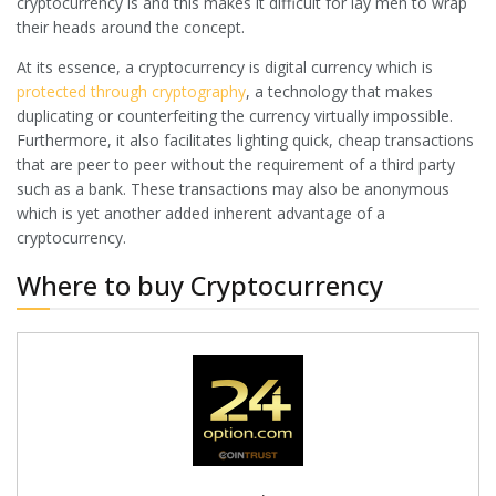
cryptocurrency is and this makes it difficult for lay men to wrap
their heads around the concept.
At its essence, a cryptocurrency is digital currency which is
protected through cryptography
, a technology that makes
duplicating or counterfeiting the currency virtually impossible.
Furthermore, it also facilitates lighting quick, cheap transactions
that are peer to peer without the requirement of a third party
such as a bank. These transactions may also be anonymous
which is yet another added inherent advantage of a
cryptocurrency.
Where to buy Cryptocurrency