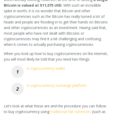
Bitcoin is valued at $11,075 USD
. With such an incredible
spike in worth, it is no wonder that Bitcoin and other
cryptocurrencies such as the Bitcoin has really turned a lot of
heads and people are flooding in to get their hands on Bitcoins
and other cryptocurrencies as an investment. Having said that,
most people who have not dealt with Bitcoins or
cryptocurrencies may find it a bit challenging and confusing
when it comes to actually purchasing cryptocurrencies.
When you look up how to buy cryptocurrencies on the internet,
you will most likely be told that you need two things:
A cryptocurrency wallet
A cryptocurrency exchange platform.
Let’s look at what these are and the procedure you can follow
to buy cryptocurrency using
traditional fiat currencies
(such as