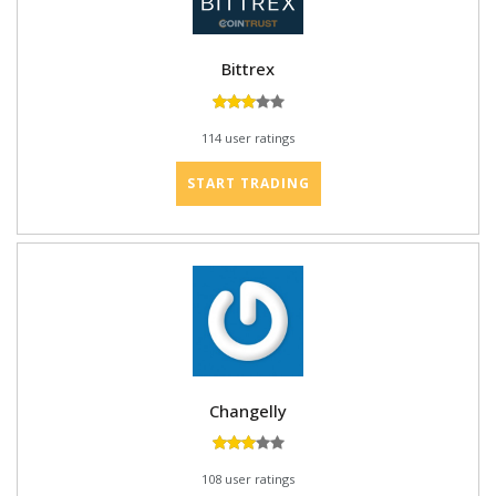
Bittrex
114 user ratings
START TRADING
Changelly
108 user ratings