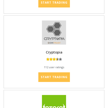
START TRADING
Cryptopia
112 user ratings
START TRADING