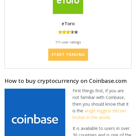
eToro
111 user ratings
START TRADING
How to buy cryptocurrency on Coinbase.com
First things first, if you are
not familiar with Coinbase,
then you should know that it
is the
single biggest Bitcoin
broker in the world
.
It is available to users in over
30 countries and is one of the