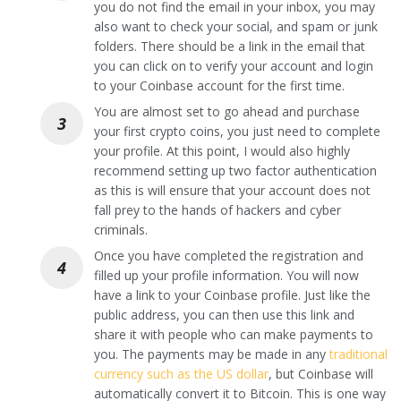
you do not find the email in your inbox, you may
also want to check your social, and spam or junk
folders. There should be a link in the email that
you can click on to verify your account and login
to your Coinbase account for the first time.
You are almost set to go ahead and purchase
your first crypto coins, you just need to complete
your profile. At this point, I would also highly
recommend setting up two factor authentication
as this is will ensure that your account does not
fall prey to the hands of hackers and cyber
criminals.
Once you have completed the registration and
filled up your profile information. You will now
have a link to your Coinbase profile. Just like the
public address, you can then use this link and
share it with people who can make payments to
you. The payments may be made in any
traditional
currency such as the US dollar
, but Coinbase will
automatically convert it to Bitcoin. This is one way