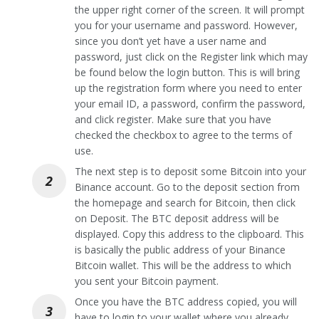
the upper right corner of the screen. It will prompt
you for your username and password. However,
since you don’t yet have a user name and
password, just click on the Register link which may
be found below the login button. This is will bring
up the registration form where you need to enter
your email ID, a password, confirm the password,
and click register. Make sure that you have
checked the checkbox to agree to the terms of
use.
The next step is to deposit some Bitcoin into your
Binance account. Go to the deposit section from
the homepage and search for Bitcoin, then click
on Deposit. The BTC deposit address will be
displayed. Copy this address to the clipboard. This
is basically the public address of your Binance
Bitcoin wallet. This will be the address to which
you sent your Bitcoin payment.
Once you have the BTC address copied, you will
have to login to your wallet where you already