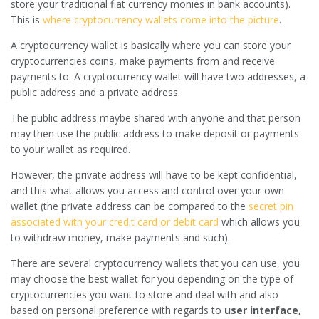
store your traditional fiat currency monies in bank accounts).
This is
where cryptocurrency wallets come into the picture
.
A cryptocurrency wallet is basically where you can store your
cryptocurrencies coins, make payments from and receive
payments to. A cryptocurrency wallet will have two addresses, a
public address and a private address.
The public address maybe shared with anyone and that person
may then use the public address to make deposit or payments
to your wallet as required.
However, the private address will have to be kept confidential,
and this what allows you access and control over your own
wallet (the private address can be compared to the
secret pin
associated with your credit card or debit card
which allows you
to withdraw money, make payments and such).
There are several cryptocurrency wallets that you can use, you
may choose the best wallet for you depending on the type of
cryptocurrencies you want to store and deal with and also
based on personal preference with regards to
user interface,