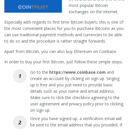
most popular Bitcoin
exchanges on the internet.
Especially with regards to first time Bitcoin buyers, this is one of
the most convenient places for you to purchase Bitcoins as you
can use traditional payment methods and currencies to be able
to do so and the procedure is rather straight forwards.
Apart from Bitcoin, you can also buy Ethereum on Coinbase.
In order to buy your first Bitcoin, just follow these simple steps.
Go to the
https://www.coinbase.com
and
create an account by clicking on sign up. Singing
up is free and you just need to provide basic
details such as your name and email address.
Make sure to click the checkbox agreeing to the
user agreement and privacy policy prior to clicking
on sign up.
Once you have signed up, a verification email will
be sent to the email address that you provided. If