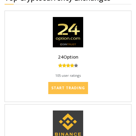
24Option
105 user ratings
START TRADING