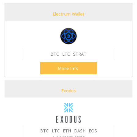
Electrum Wallet
BTC
LTC
STRAT
More Info
Exodus
BTC
LTC
ETH
DASH
EOS