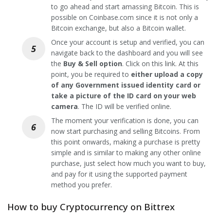
to go ahead and start amassing Bitcoin. This is
possible on Coinbase.com since it is not only a
Bitcoin exchange, but also a Bitcoin wallet.
Once your account is setup and verified, you can
navigate back to the dashboard and you will see
the
Buy & Sell option
. Click on this link. At this
point, you be required to
either upload a copy
of any Government issued identity card or
take a picture of the ID card on your web
camera
. The ID will be verified online.
The moment your verification is done, you can
now start purchasing and selling Bitcoins. From
this point onwards, making a purchase is pretty
simple and is similar to making any other online
purchase, just select how much you want to buy,
and pay for it using the supported payment
method you prefer.
How to buy Cryptocurrency on Bittrex