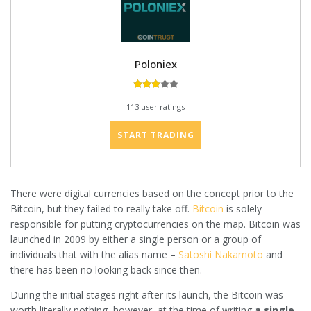
Poloniex
113 user ratings
START TRADING
There were digital currencies based on the concept prior to the
Bitcoin, but they failed to really take off.
Bitcoin
is solely
responsible for putting cryptocurrencies on the map. Bitcoin was
launched in 2009 by either a single person or a group of
individuals that with the alias name –
Satoshi Nakamoto
and
there has been no looking back since then.
During the initial stages right after its launch, the Bitcoin was
worth literally nothing, however, at the time of writing
a single