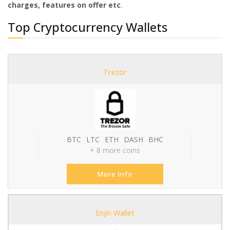
charges, features on offer etc
.
Top Cryptocurrency Wallets
Trezor
BTC
LTC
ETH
DASH
BHC
+ 8 more coins
More Info
Enjin Wallet