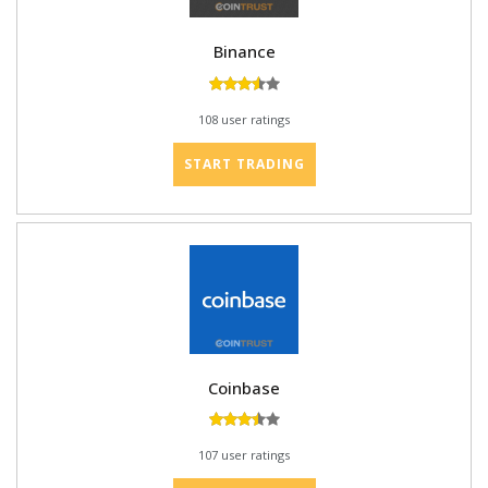
Binance
108 user ratings
START TRADING
Coinbase
107 user ratings