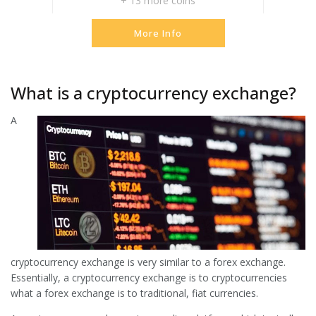
+ 13 more coins
More Info
What is a cryptocurrency exchange?
A
cryptocurrency exchange is very similar to a forex exchange.
Essentially, a cryptocurrency exchange is to cryptocurrencies
what a forex exchange is to traditional, fiat currencies.