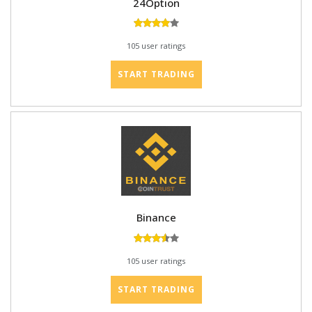
24Option
105 user ratings
START TRADING
Binance
105 user ratings
START TRADING