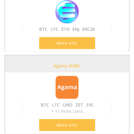
BTC
LTC
ETH
ENJ
ERC20
More Info
Agama Wallet
BTC
LTC
UNO
ZET
SYS
+ 11 more coins
More Info