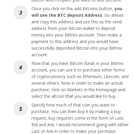
Once you click on the add Bitcoins button,
you
will see the BTC deposit Address
. Go ahead
and copy this address and use this as the send
address from your Bitcoin wallet to deposit
money into your Bittrex account. Then make a
payment to this address and you would have
successfully deposited Bitcoin into your Bittrex
account.
Now that you have Bitcoin funds in your Bittrex
account, you can use it to purchase other forms
of cryptocurrency such as Ethereum, Litecoin, and
several others. Now in order to make an actual
purchase, click on Markets in the homepage and
select the altcoin that you would like to buy.
Specify how much of that coin you want to
purchase. You can then buy it by making a buy
request, buy requests come in the form of Last,
Bid and Ask. I would recommend going with either
Last or Ask in order to make your purchase.