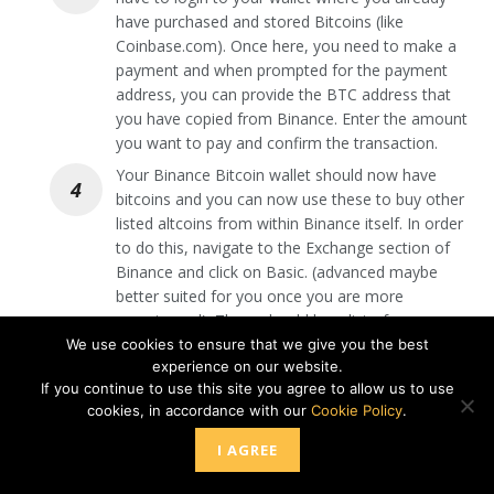
have purchased and stored Bitcoins (like
Coinbase.com). Once here, you need to make a
payment and when prompted for the payment
address, you can provide the BTC address that
you have copied from Binance. Enter the amount
you want to pay and confirm the transaction.
Your Binance Bitcoin wallet should now have
bitcoins and you can now use these to buy other
listed altcoins from within Binance itself. In order
to do this, navigate to the Exchange section of
Binance and click on Basic. (advanced maybe
better suited for you once you are more
experienced). There should be a list of
cryptocurrencies and you can either type in the
We use cookies to ensure that we give you the best
experience on our website.
altcoin you want to buy in the search box or look
If you continue to use this site you agree to allow us to use
for it manually and click on it. You can then enter
cookies, in accordance with our
Cookie Policy
.
the amount of this altcoin that you want to
purchase and confirm the transaction by clicking
I AGREE
on either Limit or Market. Market means Binance
will automatically complete the purchase at the