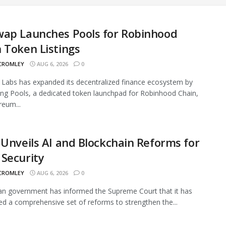
wap Launches Pools for Robinhood
 Token Listings
 CROMLEY
AUG 6, 2026
0
Labs has expanded its decentralized finance ecosystem by
ing Pools, a dedicated token launchpad for Robinhood Chain,
reum...
 Unveils AI and Blockchain Reforms for
Security
 CROMLEY
AUG 6, 2026
0
an government has informed the Supreme Court that it has
ed a comprehensive set of reforms to strengthen the...