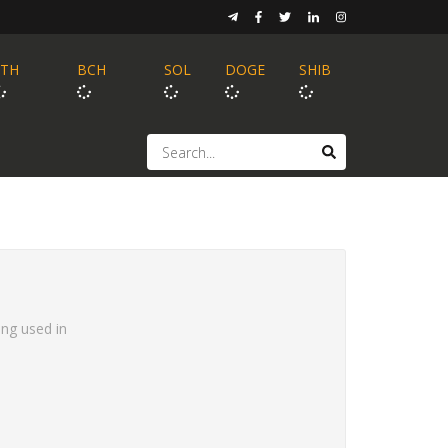
ETH
BCH
SOL
DOGE
SHIB
ing used in