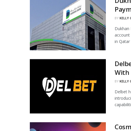
Dukha
Paym
BY
KELLY
Dukhan B
account 
in Qatar 
Delb
With 
BY
KELLY
Delbet h
introduc
capabilit
Cosm