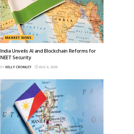
MARKET NEWS
India Unveils AI and Blockchain Reforms for
NEET Security
BY
KELLY CROMLEY
AUG 6, 2026