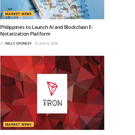
MARKET NEWS
Philippines to Launch AI and Blockchain E-
Notarization Platform
BY
KELLY CROMLEY
AUG 6, 2026
MARKET NEWS