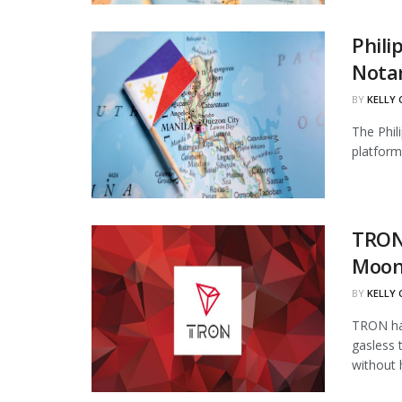
Phili
Notar
BY
KELLY
The Phil
platform 
TRON
Moon
BY
KELLY
TRON has
gasless 
without 