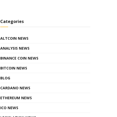
Categories
ALTCOIN NEWS
ANALYSIS NEWS
BINANCE COIN NEWS
BITCOIN NEWS
BLOG
CARDANO NEWS
ETHEREUM NEWS
ICO NEWS