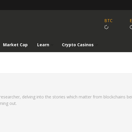
BTC
Market Cap
Learn
Crypto Casinos
 researcher, delving into the stories which matter from blockchains be
ming out.