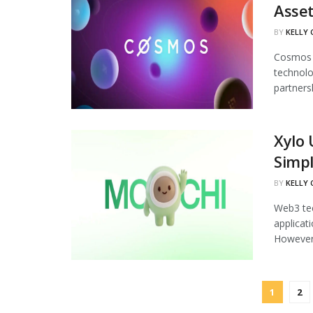
Asset
BY
KELLY
Cosmos L
technolo
partnersh
Xylo 
Simp
BY
KELLY
Web3 tec
applicat
However,
1
2