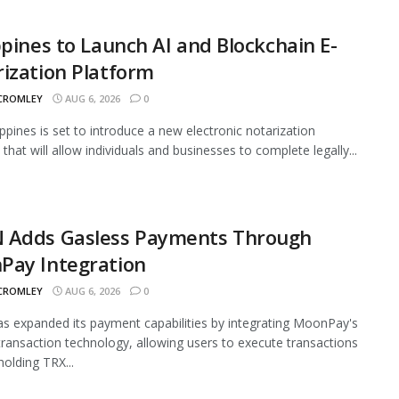
ppines to Launch AI and Blockchain E-
ization Platform
 CROMLEY
AUG 6, 2026
0
ippines is set to introduce a new electronic notarization
that will allow individuals and businesses to complete legally...
 Adds Gasless Payments Through
Pay Integration
 CROMLEY
AUG 6, 2026
0
 expanded its payment capabilities by integrating MoonPay's
transaction technology, allowing users to execute transactions
holding TRX...