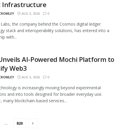
 Infrastructure
 CROMLEY
AUG 5, 2026
0
abs, the company behind the Cosmos digital ledger
gy stack and interoperability solutions, has entered into a
ip with...
Unveils AI-Powered Mochi Platform to
lify Web3
 CROMLEY
AUG 5, 2026
0
hnology is increasingly moving beyond experimental
ions and into tools designed for broader everyday use.
 many blockchain-based services...
…
820