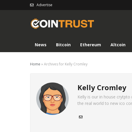
Advertise
News
Bitcoin
Ethereum
Altcoin
Home
»
Archives for Kelly Cromley
Kelly Cromley
Kelly is our in house crytpto
the real world to new ico co