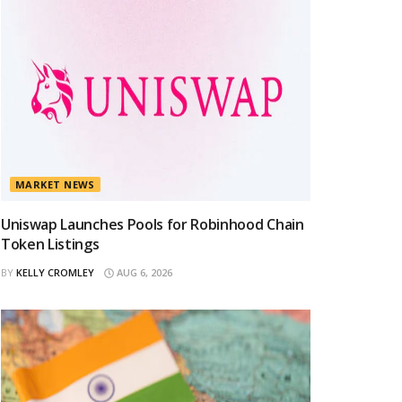
MARKET NEWS
Uniswap Launches Pools for Robinhood Chain
Token Listings
BY
KELLY CROMLEY
AUG 6, 2026