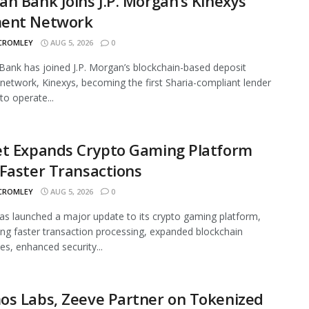
n Bank Joins J.P. Morgan’s Kinexys
ent Network
 CROMLEY
AUG 5, 2026
0
ank has joined J.P. Morgan’s blockchain-based deposit
network, Kinexys, becoming the first Sharia-compliant lender
to operate...
et Expands Crypto Gaming Platform
Faster Transactions
 CROMLEY
AUG 5, 2026
0
as launched a major update to its crypto gaming platform,
ing faster transaction processing, expanded blockchain
ies, enhanced security...
os Labs, Zeeve Partner on Tokenized