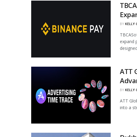
TBCAS
Expa
BY
KELLY
TBCASoft
expand p
designed.
ATT G
Adva
BY
KELLY
ATT Glob
into a s