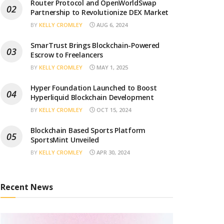
Router Protocol and OpenWorldSwap
Partnership to Revolutionize DEX Market
BY
KELLY CROMLEY
AUG 6, 2024
SmarTrust Brings Blockchain-Powered
Escrow to Freelancers
BY
KELLY CROMLEY
MAY 1, 2025
Hyper Foundation Launched to Boost
Hyperliquid Blockchain Development
BY
KELLY CROMLEY
OCT 15, 2024
Blockchain Based Sports Platform
SportsMint Unveiled
BY
KELLY CROMLEY
APR 30, 2024
Recent News