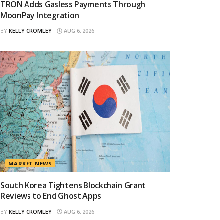
TRON Adds Gasless Payments Through
MoonPay Integration
BY
KELLY CROMLEY
AUG 6, 2026
MARKET NEWS
South Korea Tightens Blockchain Grant
Reviews to End Ghost Apps
BY
KELLY CROMLEY
AUG 6, 2026