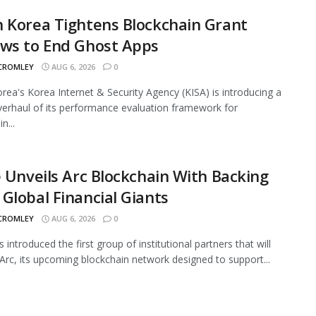
 Korea Tightens Blockchain Grant
ews to End Ghost Apps
 CROMLEY
AUG 6, 2026
0
rea's Korea Internet & Security Agency (KISA) is introducing a
erhaul of its performance evaluation framework for
n...
e Unveils Arc Blockchain With Backing
Global Financial Giants
 CROMLEY
AUG 6, 2026
0
s introduced the first group of institutional partners that will
Arc, its upcoming blockchain network designed to support...