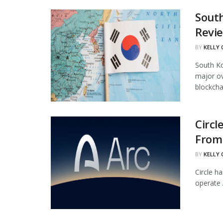
South
Revi
BY
KELLY
South Ko
major ov
blockchai
Circl
From 
BY
KELLY
Circle ha
operate 