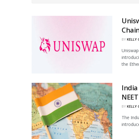
Unis
Chain
BY
KELLY
Uniswap 
introduc
the Ethe
India
NEET 
BY
KELLY
The Indi
introduc