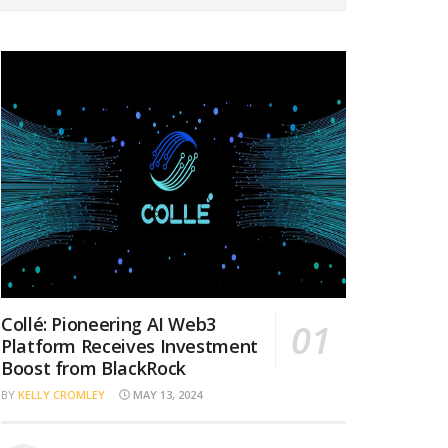
Collé: Pioneering AI Web3
Platform Receives Investment
Boost from BlackRock
BY
KELLY CROMLEY
MAY 13, 2024