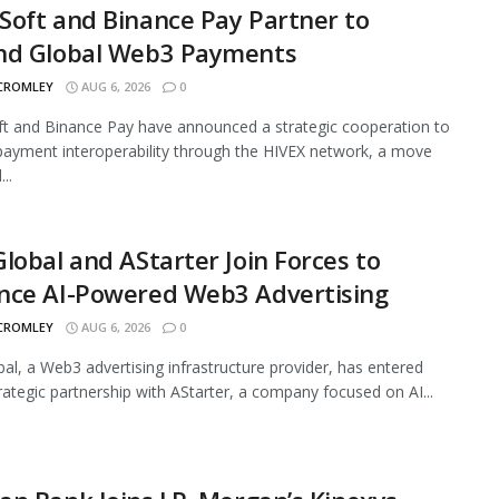
oft and Binance Pay Partner to
nd Global Web3 Payments
 CROMLEY
AUG 6, 2026
0
 and Binance Pay have announced a strategic cooperation to
ayment interoperability through the HIVEX network, a move
..
lobal and AStarter Join Forces to
nce AI-Powered Web3 Advertising
 CROMLEY
AUG 6, 2026
0
al, a Web3 advertising infrastructure provider, has entered
trategic partnership with AStarter, a company focused on AI...