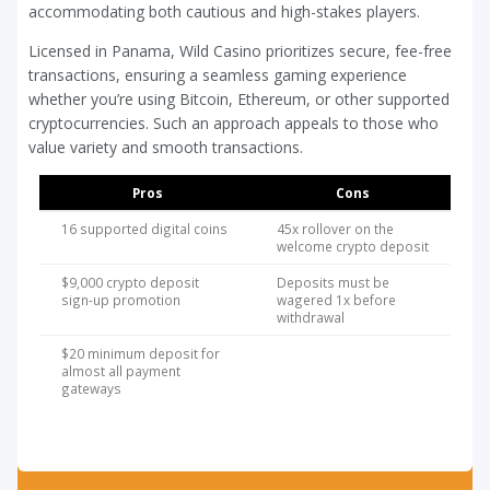
accommodating both cautious and high-stakes players.
Licensed in Panama, Wild Casino prioritizes secure, fee-free
transactions, ensuring a seamless gaming experience
whether you’re using Bitcoin, Ethereum, or other supported
cryptocurrencies. Such an approach appeals to those who
value variety and smooth transactions.
Pros
Cons
16 supported digital coins
45x rollover on the
welcome crypto deposit
$9,000 crypto deposit
Deposits must be
sign-up promotion
wagered 1x before
withdrawal
$20 minimum deposit for
almost all payment
gateways