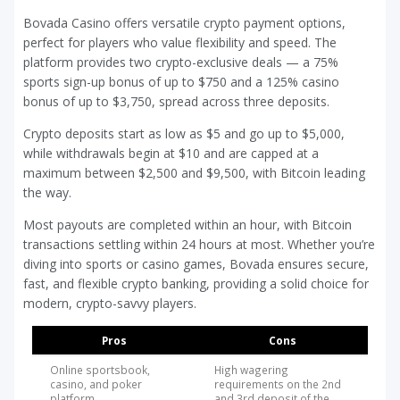
Bovada Casino offers versatile crypto payment options,
perfect for players who value flexibility and speed. The
platform provides two crypto-exclusive deals — a 75%
sports sign-up bonus of up to $750 and a 125% casino
bonus of up to $3,750, spread across three deposits.
Crypto deposits start as low as $5 and go up to $5,000,
while withdrawals begin at $10 and are capped at a
maximum between $2,500 and $9,500, with Bitcoin leading
the way.
Most payouts are completed within an hour, with Bitcoin
transactions settling within 24 hours at most. Whether you’re
diving into sports or casino games, Bovada ensures secure,
fast, and flexible crypto banking, providing a solid choice for
modern, crypto-savvy players.
Pros
Cons
Online sportsbook,
High wagering
casino, and poker
requirements on the 2nd
platform
and 3rd deposit of the