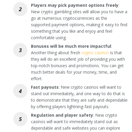
Players may pick payment options freely
:
New crypto gambling sites will allow you to have a
go at numerous cryptocurrencies as the
supported payment options, making it easy to find
something that you like and enjoy and feel
comfortable using.
Bonuses will be much more impactful
:
Another thing about fresh
crypto casinos
is that
they will do an excellent job of providing you with
top-notch bonuses and promotions. You can get
much better deals for your money, time, and
effort.
Fast payouts
: New crypto casinos will want to
stand out immediately, and one way to do that is
to demonstrate that they are safe and dependable
by offering players lightning-fast payouts.
Regulation and player safety
: New crypto
casinos will want to immediately stand out as
dependable and safe websites you can explore