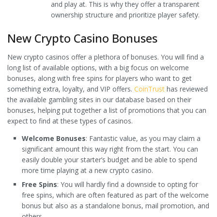
and play at. This is why they offer a transparent
ownership structure and prioritize player safety.
New Crypto Casino Bonuses
New crypto casinos offer a plethora of bonuses. You will find a
long list of available options, with a big focus on welcome
bonuses, along with free spins for players who want to get
something extra, loyalty, and VIP offers.
CoinTrust
has reviewed
the available gambling sites in our database based on their
bonuses, helping put together a list of promotions that you can
expect to find at these types of casinos.
Welcome Bonuses
: Fantastic value, as you may claim a
significant amount this way right from the start. You can
easily double your starter’s budget and be able to spend
more time playing at a new crypto casino.
Free Spins
: You will hardly find a downside to opting for
free spins, which are often featured as part of the welcome
bonus but also as a standalone bonus, mail promotion, and
others.