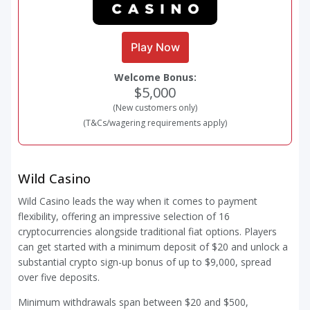
Play Now
Welcome Bonus:
$5,000
(New customers only)
(T&Cs/wagering requirements apply)
Wild Casino
Wild Casino leads the way when it comes to payment
flexibility, offering an impressive selection of 16
cryptocurrencies alongside traditional fiat options. Players
can get started with a minimum deposit of $20 and unlock a
substantial crypto sign-up bonus of up to $9,000, spread
over five deposits.
Minimum withdrawals span between $20 and $500,