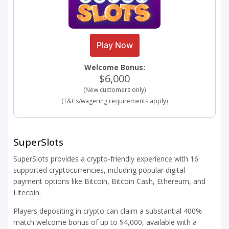
Play Now
Welcome Bonus:
$6,000
(New customers only)
(T&Cs/wagering requirements apply)
SuperSlots
SuperSlots provides a crypto-friendly experience with 16
supported cryptocurrencies, including popular digital
payment options like Bitcoin, Bitcoin Cash, Ethereum, and
Litecoin.
Players depositing in crypto can claim a substantial 400%
match welcome bonus of up to $4,000, available with a