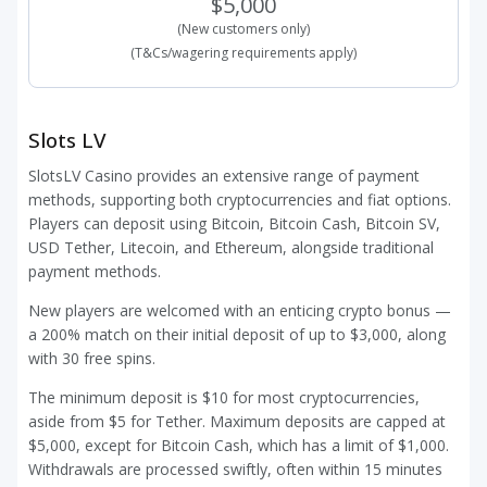
$5,000
(New customers only)
(T&Cs/wagering requirements apply)
Slots LV
SlotsLV Casino provides an extensive range of payment
methods, supporting both cryptocurrencies and fiat options.
Players can deposit using Bitcoin, Bitcoin Cash, Bitcoin SV,
USD Tether, Litecoin, and Ethereum, alongside traditional
payment methods.
New players are welcomed with an enticing crypto bonus —
a 200% match on their initial deposit of up to $3,000, along
with 30 free spins.
The minimum deposit is $10 for most cryptocurrencies,
aside from $5 for Tether. Maximum deposits are capped at
$5,000, except for Bitcoin Cash, which has a limit of $1,000.
Withdrawals are processed swiftly, often within 15 minutes