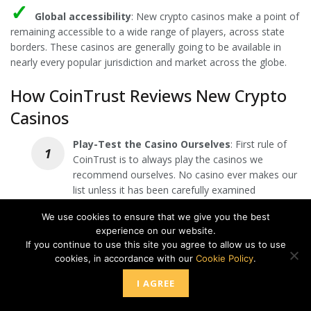
Global accessibility
: New crypto casinos make a point of
remaining accessible to a wide range of players, across state
borders. These casinos are generally going to be available in
nearly every popular jurisdiction and market across the globe.
How CoinTrust Reviews New Crypto
Casinos
Play-Test the Casino Ourselves
: First rule of
CoinTrust is to always play the casinos we
recommend ourselves. No casino ever makes our
list unless it has been carefully examined
beforehand by our industry leaders who have a
We use cookies to ensure that we give you the best
deep understanding of everything that has to do
experience on our website.
with a casino brand, especially a new crypto
If you continue to use this site you agree to allow us to use
casino.
cookies, in accordance with our
Cookie Policy
.
Check the Bonus T&Cs
: Checking the bonus
I AGREE
Terms and Conditions is only one part of the
experience. At CoinTrust, we will go beyond that