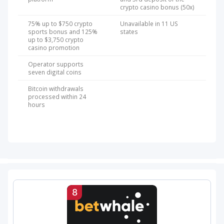
crypto casino bonus (50x)
75% up to $750 crypto
Unavailable in 11 US
sports bonus and 125%
states
up to $3,750 crypto
casino promotion
Operator supports
seven digital coins
Bitcoin withdrawals
processed within 24
hours
8