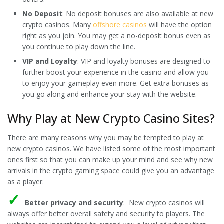
No Deposit
: No deposit bonuses are also available at new
crypto casinos. Many
offshore casinos
will have the option
right as you join. You may get a no-deposit bonus even as
you continue to play down the line.
VIP and Loyalty
: VIP and loyalty bonuses are designed to
further boost your experience in the casino and allow you
to enjoy your gameplay even more. Get extra bonuses as
you go along and enhance your stay with the website.
Why Play at New Crypto Casino Sites?
There are many reasons why you may be tempted to play at
new crypto casinos. We have listed some of the most important
ones first so that you can make up your mind and see why new
arrivals in the crypto gaming space could give you an advantage
as a player.
Better privacy and security
: New crypto casinos will
always offer better overall safety and security to players. The