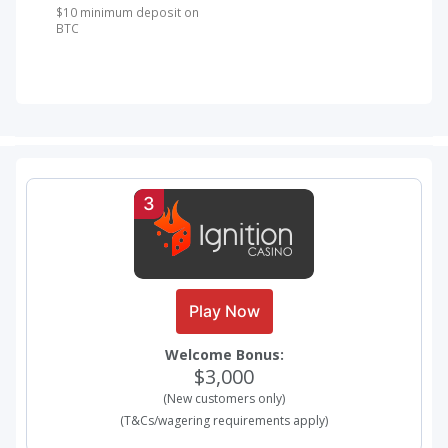
$10 minimum deposit on
BTC
3
Play Now
Welcome Bonus:
$3,000
(New customers only)
(T&Cs/wagering requirements apply)