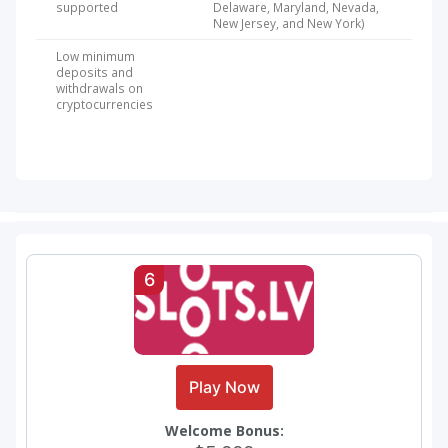
supported
Delaware, Maryland, Nevada,
New Jersey, and New York)
Low minimum
deposits and
withdrawals on
cryptocurrencies
6
Play Now
Welcome Bonus: