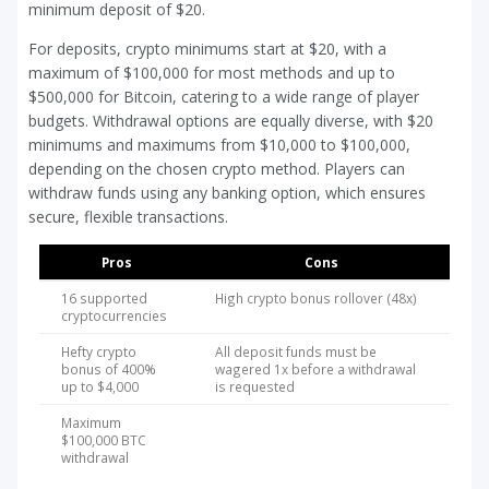
minimum deposit of $20.
For deposits, crypto minimums start at $20, with a
maximum of $100,000 for most methods and up to
$500,000 for Bitcoin, catering to a wide range of player
budgets. Withdrawal options are equally diverse, with $20
minimums and maximums from $10,000 to $100,000,
depending on the chosen crypto method. Players can
withdraw funds using any banking option, which ensures
secure, flexible transactions.
Pros
Cons
16 supported
High crypto bonus rollover (48x)
cryptocurrencies
Hefty crypto
All deposit funds must be
bonus of 400%
wagered 1x before a withdrawal
up to $4,000
is requested
Maximum
$100,000 BTC
withdrawal