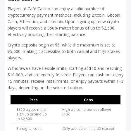
Players at Café Casino can enjoy a solid number of
cryptocurrency payment methods, including Bitcoin, Bitcoin
Cash, Ethereum, and Litecoin. Upon signing up, new crypto
players will receive a 350% match bonus of up to $2,500,
effectively boosting their starting balance.
Crypto deposits begin at $5, while the maximum is set at
$5,000, making it accessible to both casual and high-stakes
players.
Withdrawals have flexible limits, starting at $10 and reaching
$10,000, and are entirely fee-free. Players can cash out every
15 minutes, receive installments, or enjoy payouts within 1–3
days, depending on the selected option.
Pros
Cons
$350 crypto match
High welcome bonus rollover
sign up promo up
(40x)
to $2,500
Six digital coins
Only available in the US (except