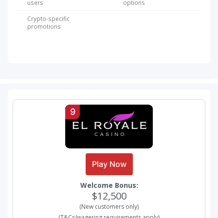
users
options
Crypto-specific
promotions
9
Play Now
Welcome Bonus:
$12,500
(New customers only)
(T&Cs/wagering requirements apply)