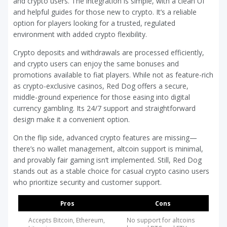
and crypto users. The integration is simple, with a clean UI
and helpful guides for those new to crypto. It’s a reliable
option for players looking for a trusted, regulated
environment with added crypto flexibility.
Crypto deposits and withdrawals are processed efficiently,
and crypto users can enjoy the same bonuses and
promotions available to fiat players. While not as feature-rich
as crypto-exclusive casinos, Red Dog offers a secure,
middle-ground experience for those easing into digital
currency gambling. Its 24/7 support and straightforward
design make it a convenient option.
On the flip side, advanced crypto features are missing—
there’s no wallet management, altcoin support is minimal,
and provably fair gaming isn’t implemented. Still, Red Dog
stands out as a stable choice for casual crypto casino users
who prioritize security and customer support.
Pros
Cons
Accepts Bitcoin, Ethereum,
No support for altcoins