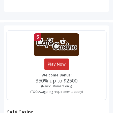
5
Play Now
Welcome Bonus:
350% up to $2500
(New customers only)
(T&Cs/wagering requirements apply)
Café Casino