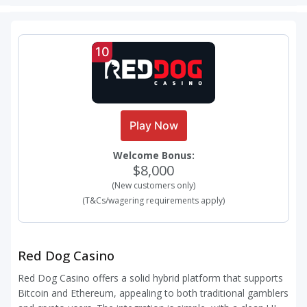
10
Play Now
Welcome Bonus:
$8,000
(New customers only)
(T&Cs/wagering requirements apply)
Red Dog Casino
Red Dog Casino offers a solid hybrid platform that supports
Bitcoin and Ethereum, appealing to both traditional gamblers