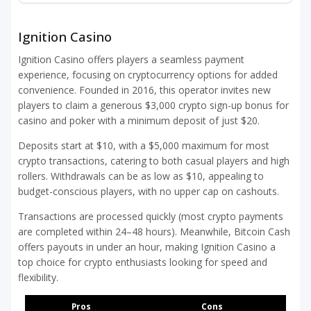
Ignition Casino
Ignition Casino offers players a seamless payment
experience, focusing on cryptocurrency options for added
convenience. Founded in 2016, this operator invites new
players to claim a generous $3,000 crypto sign-up bonus for
casino and poker with a minimum deposit of just $20.
Deposits start at $10, with a $5,000 maximum for most
crypto transactions, catering to both casual players and high
rollers. Withdrawals can be as low as $10, appealing to
budget-conscious players, with no upper cap on cashouts.
Transactions are processed quickly (most crypto payments
are completed within 24–48 hours). Meanwhile, Bitcoin Cash
offers payouts in under an hour, making Ignition Casino a
top choice for crypto enthusiasts looking for speed and
flexibility.
Pros
Cons