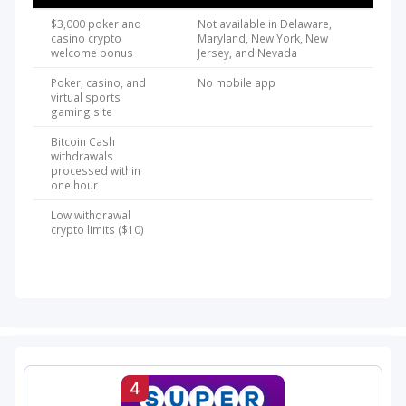
$3,000 poker and
Not available in Delaware,
casino crypto
Maryland, New York, New
welcome bonus
Jersey, and Nevada
Poker, casino, and
No mobile app
virtual sports
gaming site
Bitcoin Cash
withdrawals
processed within
one hour
Low withdrawal
crypto limits ($10)
4