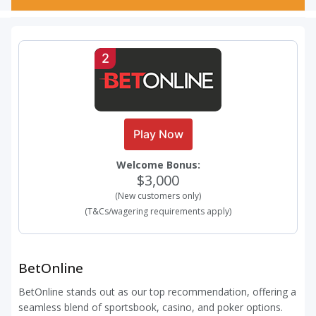
2
Play Now
Welcome Bonus:
$3,000
(New customers only)
(T&Cs/wagering requirements apply)
BetOnline
BetOnline stands out as our top recommendation, offering a
seamless blend of sportsbook, casino, and poker options.