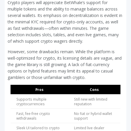
Crypto players will appreciate BetWhale’s support for
multiple tokens and the ability to manage balances across
several wallets. Its emphasis on decentralization is evident in
the minimal KYC required for crypto-only accounts, as well
as fast withdrawals—often within minutes. The game
selection includes slots, tables, and even live games, many
of which support crypto wagers directly.
However, some drawbacks remain. While the platform is
well-optimized for crypto, its licensing details are vague, and
the game library is still growing. A lack of fiat-currency
options or hybrid features may limit its appeal to casual
gamblers or those unfamiliar with crypto.
Pros
Cons
Supports multiple
Still new with limited
cryptocurrencies
reputation
Fast, fee-free crypto
No fiat or hybrid wallet
withdrawals
support
Sleek UI tailored to crypto
Limited live dealer