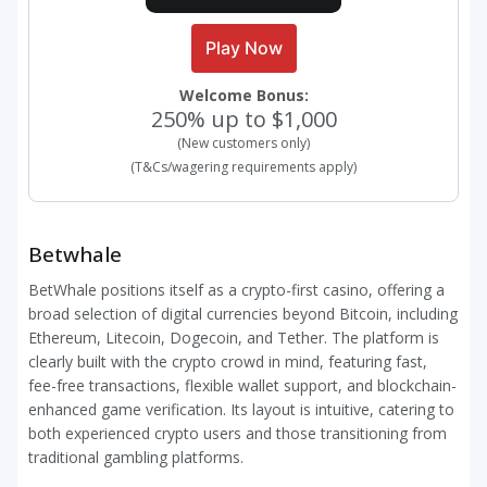
Play Now
Welcome Bonus:
250% up to $1,000
(New customers only)
(T&Cs/wagering requirements apply)
Betwhale
BetWhale positions itself as a crypto-first casino, offering a
broad selection of digital currencies beyond Bitcoin, including
Ethereum, Litecoin, Dogecoin, and Tether. The platform is
clearly built with the crypto crowd in mind, featuring fast,
fee-free transactions, flexible wallet support, and blockchain-
enhanced game verification. Its layout is intuitive, catering to
both experienced crypto users and those transitioning from
traditional gambling platforms.