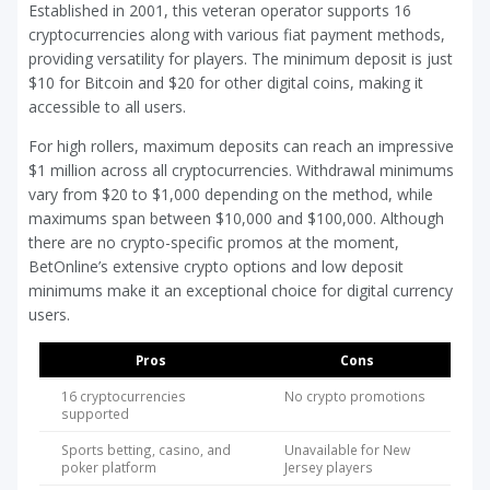
Established in 2001, this veteran operator supports 16
cryptocurrencies along with various fiat payment methods,
providing versatility for players. The minimum deposit is just
$10 for Bitcoin and $20 for other digital coins, making it
accessible to all users.
For high rollers, maximum deposits can reach an impressive
$1 million across all cryptocurrencies. Withdrawal minimums
vary from $20 to $1,000 depending on the method, while
maximums span between $10,000 and $100,000. Although
there are no crypto-specific promos at the moment,
BetOnline’s extensive crypto options and low deposit
minimums make it an exceptional choice for digital currency
users.
Pros
Cons
16 cryptocurrencies
No crypto promotions
supported
Sports betting, casino, and
Unavailable for New
poker platform
Jersey players