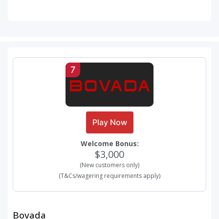
7
Play Now
Welcome Bonus:
$3,000
(New customers only)
(T&Cs/wagering requirements apply)
Bovada