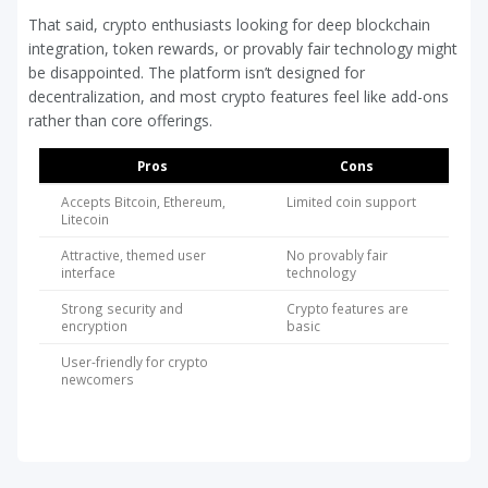
That said, crypto enthusiasts looking for deep blockchain
integration, token rewards, or provably fair technology might
be disappointed. The platform isn’t designed for
decentralization, and most crypto features feel like add-ons
rather than core offerings.
Pros
Cons
Accepts Bitcoin, Ethereum,
Limited coin support
Litecoin
Attractive, themed user
No provably fair
interface
technology
Strong security and
Crypto features are
encryption
basic
User-friendly for crypto
newcomers