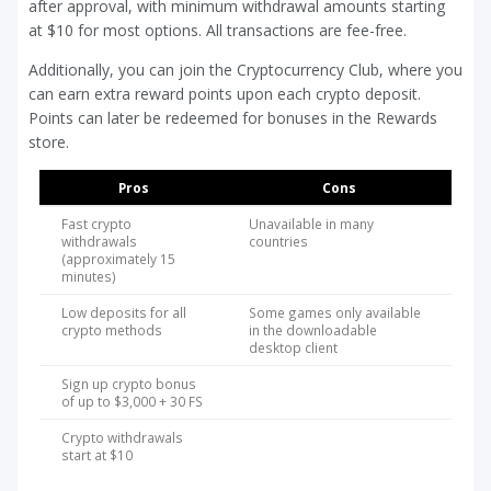
after approval, with minimum withdrawal amounts starting
at $10 for most options. All transactions are fee-free.
Additionally, you can join the Cryptocurrency Club, where you
can earn extra reward points upon each crypto deposit.
Points can later be redeemed for bonuses in the Rewards
store.
Pros
Cons
Fast crypto
Unavailable in many
withdrawals
countries
(approximately 15
minutes)
Low deposits for all
Some games only available
crypto methods
in the downloadable
desktop client
Sign up crypto bonus
of up to $3,000 + 30 FS
Crypto withdrawals
start at $10