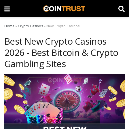
Home
»
Crypto Casinos
»
New Crypto Casinos
Best New Crypto Casinos
2026 - Best Bitcoin & Crypto
Gambling Sites