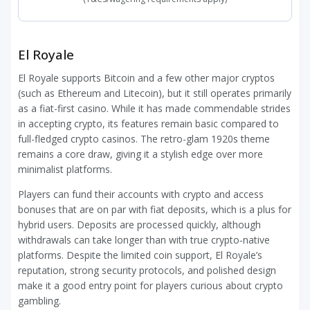
El Royale
El Royale supports Bitcoin and a few other major cryptos
(such as Ethereum and Litecoin), but it still operates primarily
as a fiat-first casino. While it has made commendable strides
in accepting crypto, its features remain basic compared to
full-fledged crypto casinos. The retro-glam 1920s theme
remains a core draw, giving it a stylish edge over more
minimalist platforms.
Players can fund their accounts with crypto and access
bonuses that are on par with fiat deposits, which is a plus for
hybrid users. Deposits are processed quickly, although
withdrawals can take longer than with true crypto-native
platforms. Despite the limited coin support, El Royale’s
reputation, strong security protocols, and polished design
make it a good entry point for players curious about crypto
gambling.