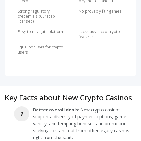
Litecoin
beyond BTC and ETH
Strong regulatory
No provably fair games
credentials (Curacao
licensed)
Easy-to-navigate platform
Lacks advanced crypto
features
Equal bonuses for crypto
users
Key Facts about New Crypto Casinos
Better overall deals
: New crypto casinos
support a diversity of payment options, game
variety, and tempting bonuses and promotions
seeking to stand out from other legacy casinos
right from the start.