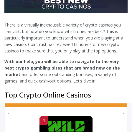
There is a virtually inexhaustible variety of crypto casinos you
can visit, but how do you know which ones are best? This is
particularly important to understand when you are playing at a
new casino. CoinTrust has reviewed hundreds of new crypto
casinos to make sure that you only play at the top options.
With our help, you will be able to navigate to the very
best crypto gambling sites that are brand new on the
market
and offer some outstanding bonuses, a variety of
games, and quick cash-out options. Let’s dive in.
Top Crypto Online Casinos
1