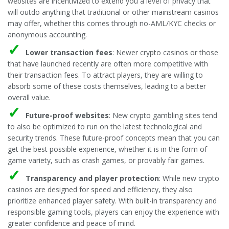
websites are incentivized to extend you a level of privacy that
will outdo anything that traditional or other mainstream casinos
may offer, whether this comes through no-AML/KYC checks or
anonymous accounting.
Lower transaction fees
: Newer crypto casinos or those
that have launched recently are often more competitive with
their transaction fees. To attract players, they are willing to
absorb some of these costs themselves, leading to a better
overall value.
Future-proof websites
: New crypto gambling sites tend
to also be optimized to run on the latest technological and
security trends. These future-proof concepts mean that you can
get the best possible experience, whether it is in the form of
game variety, such as crash games, or provably fair games.
Transparency and player protection
: While new crypto
casinos are designed for speed and efficiency, they also
prioritize enhanced player safety. With built-in transparency and
responsible gaming tools, players can enjoy the experience with
greater confidence and peace of mind.