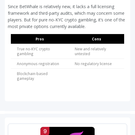
Since BetWhale is relatively new, it lacks a full licensing
framework and third-party audits, which may concern some
players. But for pure no-KYC crypto gambling, it’s one of the
most private options currently available.
Pros
Cons
True no-KYC crypto
New and relatively
gambling
untested
Anonymous registration
No regulatory license
Blockchain-based
gameplay
9