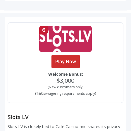
6
Play Now
Welcome Bonus:
$3,000
(New customers only)
(T&Cs/wagering requirements apply)
Slots LV
Slots LV is closely tied to Café Casino and shares its privacy-