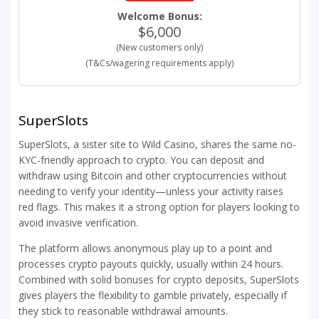
Welcome Bonus:
$6,000
(New customers only)
(T&Cs/wagering requirements apply)
SuperSlots
SuperSlots, a sister site to Wild Casino, shares the same no-
KYC-friendly approach to crypto. You can deposit and
withdraw using Bitcoin and other cryptocurrencies without
needing to verify your identity—unless your activity raises
red flags. This makes it a strong option for players looking to
avoid invasive verification.
The platform allows anonymous play up to a point and
processes crypto payouts quickly, usually within 24 hours.
Combined with solid bonuses for crypto deposits, SuperSlots
gives players the flexibility to gamble privately, especially if
they stick to reasonable withdrawal amounts.