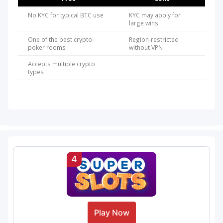
No KYC for typical BTC use
KYC may apply for
large wins
One of the best crypto
Region-restricted
poker rooms
without VPN
Accepts multiple crypto
types
4
Play Now