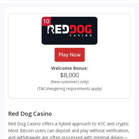
10
Play Now
Welcome Bonus:
$8,000
(New customers only)
(T&Cs/wagering requirements apply)
Red Dog Casino
Red Dog Casino offers a hybrid approach to KYC and crypto.
Most Bitcoin users can deposit and play without verification,
and withdrawals are often processed with minimal delays—