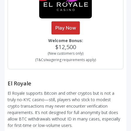
Play Now
Welcome Bonus:
$12,500
(New customers only)
(T&Cs/wagering requirements apply)
El Royale
El Royale supports Bitcoin and other cryptos but is not a
truly no-KYC casino—still, players who stick to modest
crypto transactions may never encounter verification
requirements. It’s not designed for full anonymity but does
allow BTC withdrawals without ID in many cases, especially
for first-time or low-volume users.