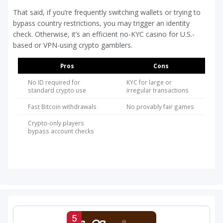
That said, if you’re frequently switching wallets or trying to
bypass country restrictions, you may trigger an identity
check. Otherwise, it’s an efficient no-KYC casino for U.S.-
based or VPN-using crypto gamblers.
Pros
Cons
No ID required for
KYC for large or
standard crypto use
irregular transactions
Fast Bitcoin withdrawals
No provably fair games
Crypto-only players
bypass account checks
5