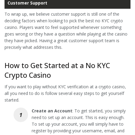
Customer Support
To wrap up, we believe customer support is still one of the
deciding factors when looking to pick the best no KYC crypto
casino. Players want to feel supported whenever something
goes wrong or they have a question while playing at the casino
they have picked. Having a great customer support team is
precisely what addresses this.
How to Get Started at a No KYC
Crypto Casino
If you want to play without KYC verification at a crypto casino,
all you need to do is follow several easy steps to get yourself
started.
Create an Account
: To get started, you simply
need to set up an account. This is easy enough.
To set up your account, you will simply have to
register by providing your username, email, and