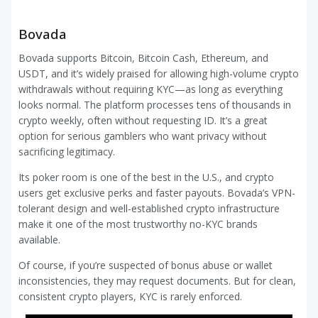
Bovada
Bovada supports Bitcoin, Bitcoin Cash, Ethereum, and
USDT, and it’s widely praised for allowing high-volume crypto
withdrawals without requiring KYC—as long as everything
looks normal. The platform processes tens of thousands in
crypto weekly, often without requesting ID. It’s a great
option for serious gamblers who want privacy without
sacrificing legitimacy.
Its poker room is one of the best in the U.S., and crypto
users get exclusive perks and faster payouts. Bovada’s VPN-
tolerant design and well-established crypto infrastructure
make it one of the most trustworthy no-KYC brands
available.
Of course, if you’re suspected of bonus abuse or wallet
inconsistencies, they may request documents. But for clean,
consistent crypto players, KYC is rarely enforced.