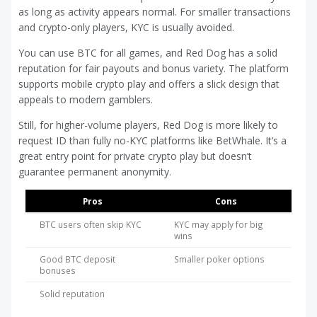
as long as activity appears normal. For smaller transactions
and crypto-only players, KYC is usually avoided.
You can use BTC for all games, and Red Dog has a solid
reputation for fair payouts and bonus variety. The platform
supports mobile crypto play and offers a slick design that
appeals to modern gamblers.
Still, for higher-volume players, Red Dog is more likely to
request ID than fully no-KYC platforms like BetWhale. It’s a
great entry point for private crypto play but doesn’t
guarantee permanent anonymity.
Pros
Cons
BTC users often skip KYC
KYC may apply for big
wins
Good BTC deposit
Smaller poker options
bonuses
Solid reputation