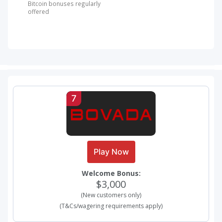
Bitcoin bonuses regularly
offered
7
Play Now
Welcome Bonus:
$3,000
(New customers only)
(T&Cs/wagering requirements apply)