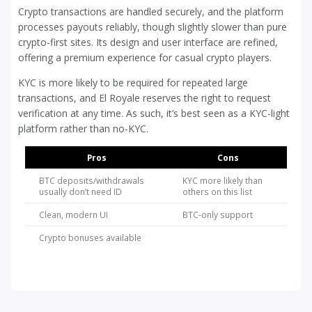
Crypto transactions are handled securely, and the platform
processes payouts reliably, though slightly slower than pure
crypto-first sites. Its design and user interface are refined,
offering a premium experience for casual crypto players.
KYC is more likely to be required for repeated large
transactions, and El Royale reserves the right to request
verification at any time. As such, it’s best seen as a KYC-light
platform rather than no-KYC.
Pros
Cons
BTC deposits/withdrawals
KYC more likely than
usually don’t need ID
others on this list
Clean, modern UI
BTC-only support
Crypto bonuses available