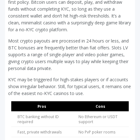
first policy. Bitcoin users can deposit, play, and withdraw
funds without completing KYC, so long as they use a
consistent wallet and don’t hit high-risk thresholds. It’s a
clean, minimalist casino with a surprisingly deep game library
for a no-KYC crypto platform.
Most crypto payouts are processed in 24 hours or less, and
BTC bonuses are frequently better than fiat offers. Slots LV
supports a range of single-player and video poker games,
giving crypto users multiple ways to play while keeping their
personal data private.
KYC may be triggered for high-stakes players or if accounts
show irregular behavior. Still, for typical users, it remains one
of the easiest no-KYC casinos to use.
Pros
Cons
BTC banking without ID
No Ethereum or USDT
required
support
Fast, private withdrawals
No PvP poker rooms