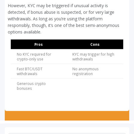
However, KYC may be triggered if unusual activity is
detected, if bonus abuse is suspected, or for very large
withdrawals. As long as you’re using the platform
responsibly, though, it’s one of the best semi-anonymous
options available.
Pros
Cons
No KYC required for
KYC may trigger for high
crypto-only use
withdrawals
Fast BTC/USDT
No anonymous
withdrawals
registration
Generous crypto
bonuses