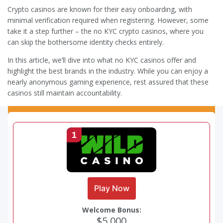
Crypto casinos are known for their easy onboarding, with
minimal verification required when registering. However, some
take it a step further – the no KYC crypto casinos, where you
can skip the bothersome identity checks entirely.
In this article, we’ll dive into what no KYC casinos offer and
highlight the best brands in the industry. While you can enjoy a
nearly anonymous gaming experience, rest assured that these
casinos still maintain accountability.
1
Play Now
Welcome Bonus:
$5,000