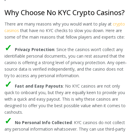
Why Choose No KYC Crypto Casinos?
There are many reasons why you would want to play at
crypto
casinos
that have no KYC checks to slow you down. Here are
some of the main reasons that fellow players and experts cite:
Privacy Protection
: Since the casinos won’t collect any
identifiable personal documents, you can rest assured that the
casino is offering a strong level of privacy protection. Any open-
source data is verified independently, and the casino does not
try to access any personal information.
Fast and Easy Payouts
: No KYC casinos are not only
quick to onboard you, but they are equally keen to provide you
with a quick and easy payout. This is why these casinos are
designed to offer you the best possible value when it comes to
cashouts.
No Personal Info Collected
: KYC casinos do not collect
any personal information whatsoever. They can use third-party