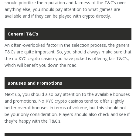
should prioritize the reputation and fairness of the T&C’s over
anything else, you should pay attention to what games are
available and if they can be played with crypto directly.
General T&C’s
An often-overlooked factor in the selection process, the general
T&Cs are quite important. So, you should always make sure that
the no KYC crypto casino you have picked is offering fair T&C’s,
which will benefit you down the road.
Bonuses and Promotions
Next up, you should also pay attention to the available bonuses
and promotions. No KYC crypto casinos tend to offer slightly
better overall bonuses in terms of volume, but this should not
be your only consideration. Players should also check and see if
they’re happy with the T&C’s.