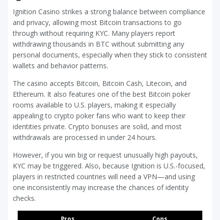
Ignition Casino strikes a strong balance between compliance
and privacy, allowing most Bitcoin transactions to go
through without requiring KYC. Many players report
withdrawing thousands in BTC without submitting any
personal documents, especially when they stick to consistent
wallets and behavior patterns.
The casino accepts Bitcoin, Bitcoin Cash, Litecoin, and
Ethereum. It also features one of the best Bitcoin poker
rooms available to U.S. players, making it especially
appealing to crypto poker fans who want to keep their
identities private. Crypto bonuses are solid, and most
withdrawals are processed in under 24 hours.
However, if you win big or request unusually high payouts,
KYC may be triggered. Also, because Ignition is U.S.-focused,
players in restricted countries will need a VPN—and using
one inconsistently may increase the chances of identity
checks.
Pros
Cons