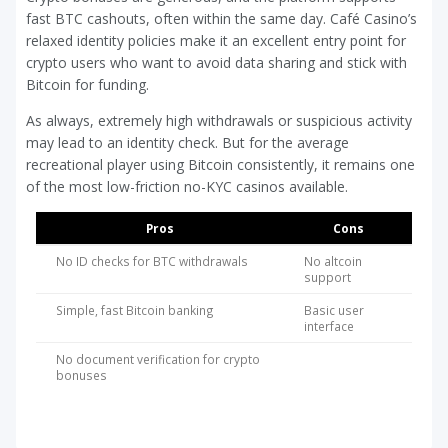
fast BTC cashouts, often within the same day. Café Casino’s
relaxed identity policies make it an excellent entry point for
crypto users who want to avoid data sharing and stick with
Bitcoin for funding.
As always, extremely high withdrawals or suspicious activity
may lead to an identity check. But for the average
recreational player using Bitcoin consistently, it remains one
of the most low-friction no-KYC casinos available.
Pros
Cons
No ID checks for BTC withdrawals
No altcoin
support
Simple, fast Bitcoin banking
Basic user
interface
No document verification for crypto
bonuses