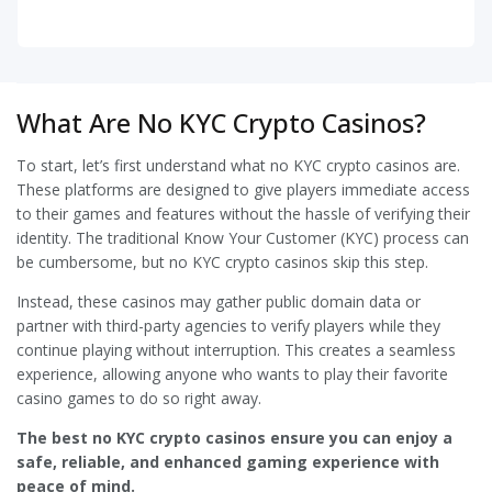
What Are No KYC Crypto Casinos?
To start, let’s first understand what no KYC crypto casinos are.
These platforms are designed to give players immediate access
to their games and features without the hassle of verifying their
identity. The traditional Know Your Customer (KYC) process can
be cumbersome, but no KYC crypto casinos skip this step.
Instead, these casinos may gather public domain data or
partner with third-party agencies to verify players while they
continue playing without interruption. This creates a seamless
experience, allowing anyone who wants to play their favorite
casino games to do so right away.
The best no KYC crypto casinos ensure you can enjoy a
safe, reliable, and enhanced gaming experience with
peace of mind.