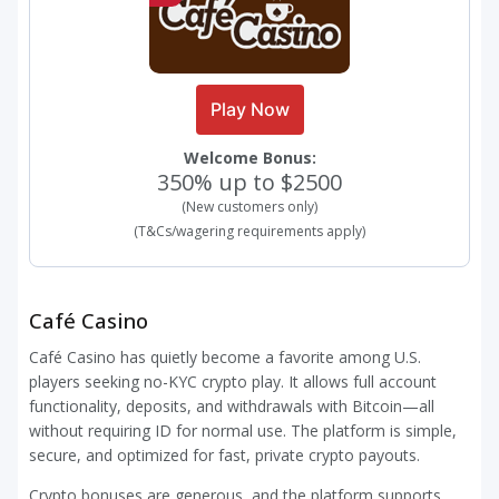
Play Now
Welcome Bonus:
350% up to $2500
(New customers only)
(T&Cs/wagering requirements apply)
Café Casino
Café Casino has quietly become a favorite among U.S.
players seeking no-KYC crypto play. It allows full account
functionality, deposits, and withdrawals with Bitcoin—all
without requiring ID for normal use. The platform is simple,
secure, and optimized for fast, private crypto payouts.
Crypto bonuses are generous, and the platform supports