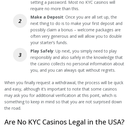
setting a password. Most no KYC casinos will
require no more than this.
Make a Deposit
: Once you are all set up, the
next thing to do is to make your first deposit and
possibly claim a bonus – welcome packages are
often very generous and will allow you to double
your starter’s funds.
Play Safely
: Up next, you simply need to play
responsibly and also safely in the knowledge that
the casino collects no personal information about
you, and you can always quit without regrets.
When you finally request a withdrawal, the process will be quick
and easy, although it’s important to note that some casinos
may ask you for additional verification at this point, which is
something to keep in mind so that you are not surprised down
the road.
Are No KYC Casinos Legal in the USA?