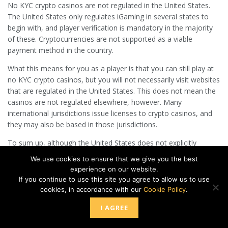
No KYC crypto casinos are not regulated in the United States.
The United States only regulates iGaming in several states to
begin with, and player verification is mandatory in the majority
of these. Cryptocurrencies are not supported as a viable
payment method in the country.
What this means for you as a player is that you can still play at
no KYC crypto casinos, but you will not necessarily visit websites
that are regulated in the United States. This does not mean the
casinos are not regulated elsewhere, however. Many
international jurisdictions issue licenses to crypto casinos, and
they may also be based in those jurisdictions.
To sum up, although the United States does not explicitly
regulate no KYC crypto casinos, you can still play there if you
We use cookies to ensure that we give you the best
are based in the country, provided you stick with the very best
experience on our website.
options.
If you continue to use this site you agree to allow us to use
cookies, in accordance with our
Cookie Policy
.
Benefits and Risks of No KYC Crypto
I AGREE
Casino