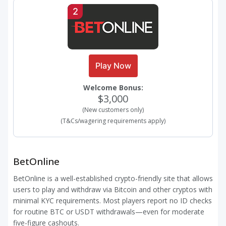
2
Play Now
Welcome Bonus:
$3,000
(New customers only)
(T&Cs/wagering requirements apply)
BetOnline
BetOnline is a well-established crypto-friendly site that allows
users to play and withdraw via Bitcoin and other cryptos with
minimal KYC requirements. Most players report no ID checks
for routine BTC or USDT withdrawals—even for moderate
five-figure cashouts.