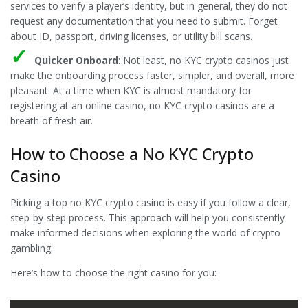
services to verify a player’s identity, but in general, they do not
request any documentation that you need to submit. Forget
about ID, passport, driving licenses, or utility bill scans.
Quicker Onboard
: Not least, no KYC crypto casinos just
make the onboarding process faster, simpler, and overall, more
pleasant. At a time when KYC is almost mandatory for
registering at an online casino, no KYC crypto casinos are a
breath of fresh air.
How to Choose a No KYC Crypto
Casino
Picking a top no KYC crypto casino is easy if you follow a clear,
step-by-step process. This approach will help you consistently
make informed decisions when exploring the world of crypto
gambling.
Here’s how to choose the right casino for you: