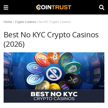
Home
»
Crypto Casinos
»
No KYC Crypto Casinos
Best No KYC Crypto Casinos
(2026)