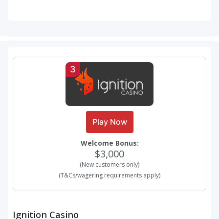
3
Play Now
Welcome Bonus:
$3,000
(New customers only)
(T&Cs/wagering requirements apply)
Ignition Casino