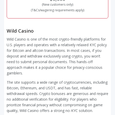
(New customers only)
(T&Cs/wagering requirements apply)
Wild Casino
Wild Casino is one of the most crypto-friendly platforms for
U.S. players and operates with a relatively relaxed KYC policy
for Bitcoin and altcoin transactions. In most cases, if you
deposit and withdraw exclusively using crypto, you won’t
need to submit personal documents. This hands-off
approach makes it a popular choice for privacy-conscious
gamblers.
The site supports a wide range of cryptocurrencies, including
Bitcoin, Ethereum, and USDT, and has fast, reliable
withdrawal speeds. Crypto bonuses are generous and require
no additional verification for eligibility. For players who
prioritize financial privacy without compromising on game
quality, Wild Casino offers a strong no-KYC solution.