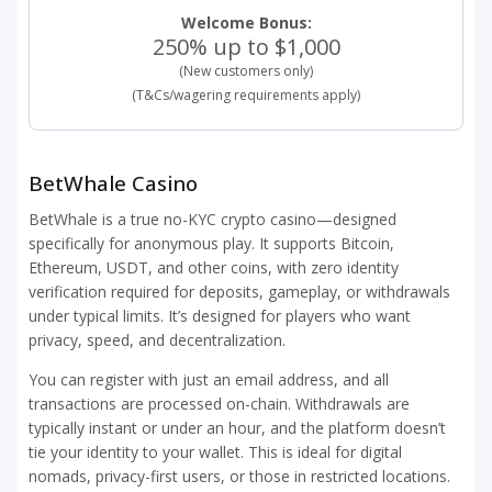
Welcome Bonus:
250% up to $1,000
(New customers only)
(T&Cs/wagering requirements apply)
BetWhale Casino
BetWhale is a true no-KYC crypto casino—designed
specifically for anonymous play. It supports Bitcoin,
Ethereum, USDT, and other coins, with zero identity
verification required for deposits, gameplay, or withdrawals
under typical limits. It’s designed for players who want
privacy, speed, and decentralization.
You can register with just an email address, and all
transactions are processed on-chain. Withdrawals are
typically instant or under an hour, and the platform doesn’t
tie your identity to your wallet. This is ideal for digital
nomads, privacy-first users, or those in restricted locations.