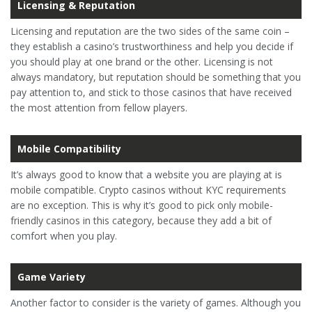
Licensing & Reputation
Licensing and reputation are the two sides of the same coin –
they establish a casino’s trustworthiness and help you decide if
you should play at one brand or the other. Licensing is not
always mandatory, but reputation should be something that you
pay attention to, and stick to those casinos that have received
the most attention from fellow players.
Mobile Compatibility
It’s always good to know that a website you are playing at is
mobile compatible. Crypto casinos without KYC requirements
are no exception. This is why it’s good to pick only mobile-
friendly casinos in this category, because they add a bit of
comfort when you play.
Game Variety
Another factor to consider is the variety of games. Although you