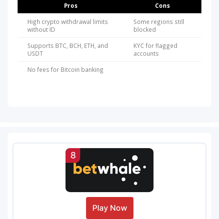
Pros
Cons
High crypto withdrawal limits
Some regions still
without ID
blocked
Supports BTC, BCH, ETH, and
KYC for flagged
USDT
accounts
No fees for Bitcoin banking
8
Play Now