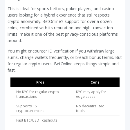
This is ideal for sports bettors, poker players, and casino
users looking for a hybrid experience that still respects
crypto anonymity. BetOnline’s support for over a dozen
coins, combined with its reputation and high transaction
limits, make it one of the best privacy-conscious platforms
around.
You might encounter ID verification if you withdraw large
sums, change wallets frequently, or breach bonus terms. But
for regular crypto users, BetOnline keeps things simple and
fast.
Pros
Cons
No KYC for regular crypto
KYC may apply for
transactions
edge cases
Supports 15+
No decentralized
cryptocurrencies
tools
Fast BTC/USDT cashouts