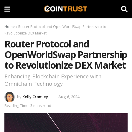
Home
»
Router Protocol and OpenWorldSwap Partnership to
Revolutionize DEX Market
Router Protocol and
OpenWorldSwap Partnership
to Revolutionize DEX Market
Enhancing Blockchain Experience with
Omnichain Technology
by
Kelly Cromley
Aug 6, 2024
Reading Time: 3 mins read