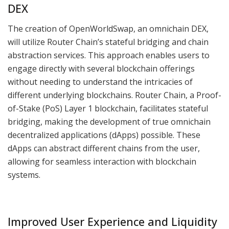
DEX
The creation of OpenWorldSwap, an omnichain DEX,
will utilize Router Chain’s stateful bridging and chain
abstraction services. This approach enables users to
engage directly with several blockchain offerings
without needing to understand the intricacies of
different underlying blockchains. Router Chain, a Proof-
of-Stake (PoS) Layer 1 blockchain, facilitates stateful
bridging, making the development of true omnichain
decentralized applications (dApps) possible. These
dApps can abstract different chains from the user,
allowing for seamless interaction with blockchain
systems.
Improved User Experience and Liquidity