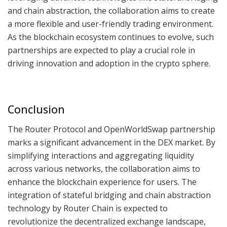
and chain abstraction, the collaboration aims to create
a more flexible and user-friendly trading environment.
As the blockchain ecosystem continues to evolve, such
partnerships are expected to play a crucial role in
driving innovation and adoption in the crypto sphere.
Conclusion
The Router Protocol and OpenWorldSwap partnership
marks a significant advancement in the DEX market. By
simplifying interactions and aggregating liquidity
across various networks, the collaboration aims to
enhance the blockchain experience for users. The
integration of stateful bridging and chain abstraction
technology by Router Chain is expected to
revolutionize the decentralized exchange landscape,