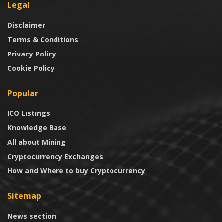
Legal
Disclaimer
Terms & Conditions
Privacy Policy
Cookie Policy
Popular
ICO Listings
Knowledge Base
All about Mining
Cryptocurrency Exchanges
How and Where to buy Cryptocurrency
Sitemap
News section