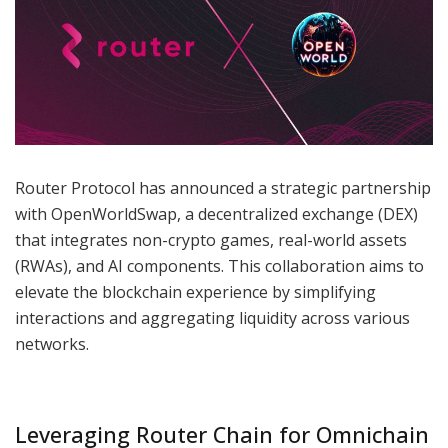
Router Protocol has announced a strategic partnership
with OpenWorldSwap, a decentralized exchange (DEX)
that integrates non-crypto games, real-world assets
(RWAs), and AI components. This collaboration aims to
elevate the blockchain experience by simplifying
interactions and aggregating liquidity across various
networks.
Leveraging Router Chain for Omnichain