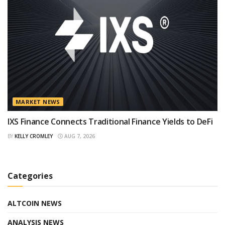
MARKET NEWS
IXS Finance Connects Traditional Finance Yields to DeFi
BY
KELLY CROMLEY
AUG 7, 2026
Categories
ALTCOIN NEWS
ANALYSIS NEWS