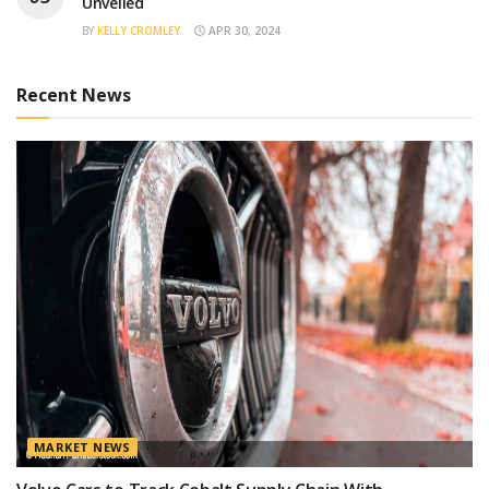
Unveiled
BY
KELLY CROMLEY
APR 30, 2024
Recent News
MARKET NEWS