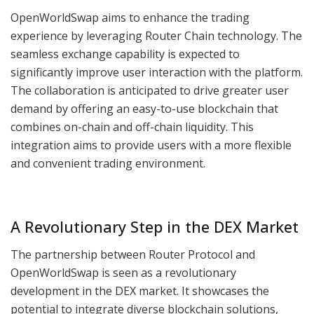
OpenWorldSwap aims to enhance the trading
experience by leveraging Router Chain technology. The
seamless exchange capability is expected to
significantly improve user interaction with the platform.
The collaboration is anticipated to drive greater user
demand by offering an easy-to-use blockchain that
combines on-chain and off-chain liquidity. This
integration aims to provide users with a more flexible
and convenient trading environment.
A Revolutionary Step in the DEX Market
The partnership between Router Protocol and
OpenWorldSwap is seen as a revolutionary
development in the DEX market. It showcases the
potential to integrate diverse blockchain solutions,