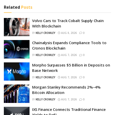
Related
Posts
Volvo Cars to Track Cobalt Supply Chain
With Blockchain
BY
KELLY CROMLEY
AUG 8, 2026
0
Chainalysis Expands Compliance Tools to
Cronos Blockchain
BY
KELLY CROMLEY
AUG 7, 2026
0
Morpho Surpasses $5 Billion in Deposits on
Base Network
BY
KELLY CROMLEY
AUG 7, 2026
0
Morgan Stanley Recommends 2%–4%
Bitcoin Allocation
BY
KELLY CROMLEY
AUG 7, 2026
0
IXS Finance Connects Traditional Finance
Yields to DeFi