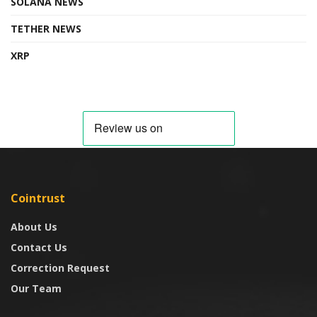
SOLANA NEWS
TETHER NEWS
XRP
Cointrust
About Us
Contact Us
Correction Request
Our Team