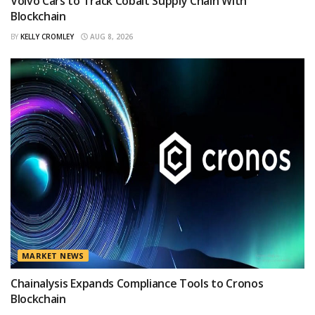
Volvo Cars to Track Cobalt Supply Chain With
Blockchain
BY
KELLY CROMLEY
AUG 8, 2026
MARKET NEWS
Chainalysis Expands Compliance Tools to Cronos
Blockchain