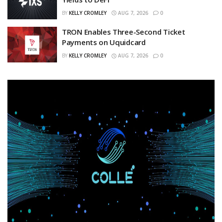
BY
KELLY CROMLEY
AUG 7, 2026
0
TRON Enables Three-Second Ticket
Payments on Uquidcard
BY
KELLY CROMLEY
AUG 7, 2026
0