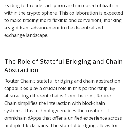
leading to broader adoption and increased utilization
within the crypto sphere. This collaboration is expected
to make trading more flexible and convenient, marking
a significant advancement in the decentralized
exchange landscape.
The Role of Stateful Bridging and Chain
Abstraction
Router Chain’s stateful bridging and chain abstraction
capabilities play a crucial role in this partnership. By
abstracting different chains from the user, Router
Chain simplifies the interaction with blockchain
systems. This technology enables the creation of
omnichain dApps that offer a unified experience across
multiple blockchains. The stateful bridging allows for