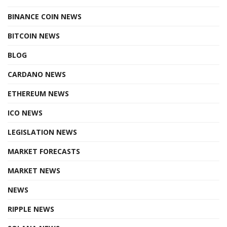
BINANCE COIN NEWS
BITCOIN NEWS
BLOG
CARDANO NEWS
ETHEREUM NEWS
ICO NEWS
LEGISLATION NEWS
MARKET FORECASTS
MARKET NEWS
NEWS
RIPPLE NEWS