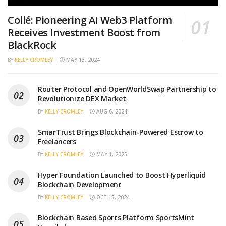
Collé: Pioneering AI Web3 Platform
Receives Investment Boost from
BlackRock
BY
KELLY CROMLEY
MAY 13, 2024
Router Protocol and OpenWorldSwap Partnership to
Revolutionize DEX Market
BY
KELLY CROMLEY
AUG 6, 2024
SmarTrust Brings Blockchain-Powered Escrow to
Freelancers
BY
KELLY CROMLEY
MAY 1, 2025
Hyper Foundation Launched to Boost Hyperliquid
Blockchain Development
BY
KELLY CROMLEY
OCT 15, 2024
Blockchain Based Sports Platform SportsMint