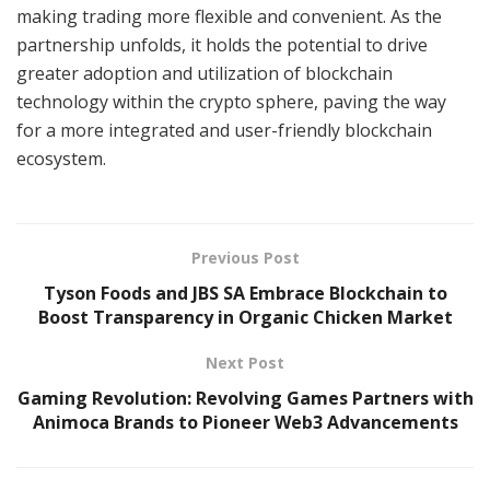
making trading more flexible and convenient. As the
partnership unfolds, it holds the potential to drive
greater adoption and utilization of blockchain
technology within the crypto sphere, paving the way
for a more integrated and user-friendly blockchain
ecosystem.
Previous Post
Tyson Foods and JBS SA Embrace Blockchain to
Boost Transparency in Organic Chicken Market
Next Post
Gaming Revolution: Revolving Games Partners with
Animoca Brands to Pioneer Web3 Advancements