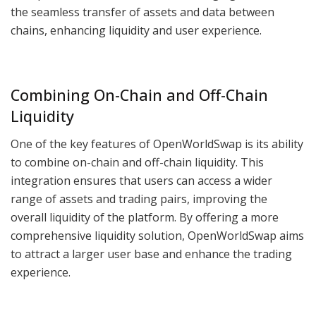
the seamless transfer of assets and data between
chains, enhancing liquidity and user experience.
Combining On-Chain and Off-Chain
Liquidity
One of the key features of OpenWorldSwap is its ability
to combine on-chain and off-chain liquidity. This
integration ensures that users can access a wider
range of assets and trading pairs, improving the
overall liquidity of the platform. By offering a more
comprehensive liquidity solution, OpenWorldSwap aims
to attract a larger user base and enhance the trading
experience.