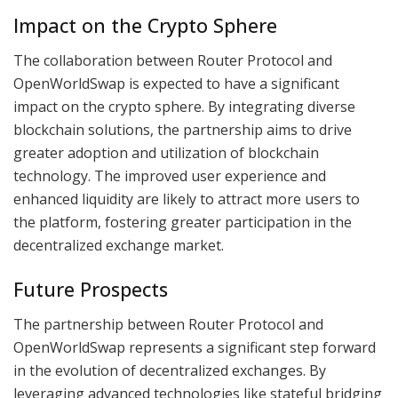
Impact on the Crypto Sphere
The collaboration between Router Protocol and
OpenWorldSwap is expected to have a significant
impact on the crypto sphere. By integrating diverse
blockchain solutions, the partnership aims to drive
greater adoption and utilization of blockchain
technology. The improved user experience and
enhanced liquidity are likely to attract more users to
the platform, fostering greater participation in the
decentralized exchange market.
Future Prospects
The partnership between Router Protocol and
OpenWorldSwap represents a significant step forward
in the evolution of decentralized exchanges. By
leveraging advanced technologies like stateful bridging