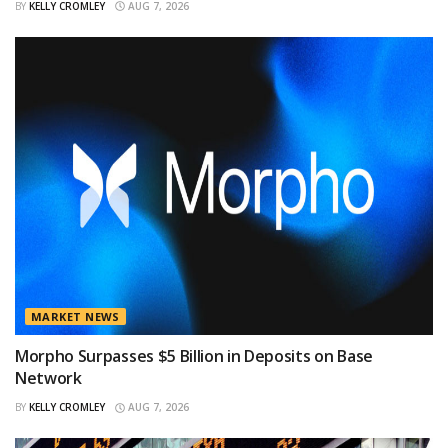
BY
KELLY CROMLEY
AUG 7, 2026
MARKET NEWS
Morpho Surpasses $5 Billion in Deposits on Base
Network
BY
KELLY CROMLEY
AUG 7, 2026