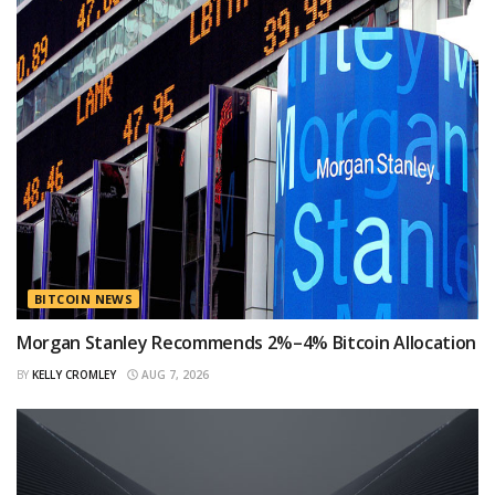
BITCOIN NEWS
Morgan Stanley Recommends 2%–4% Bitcoin Allocation
BY
KELLY CROMLEY
AUG 7, 2026