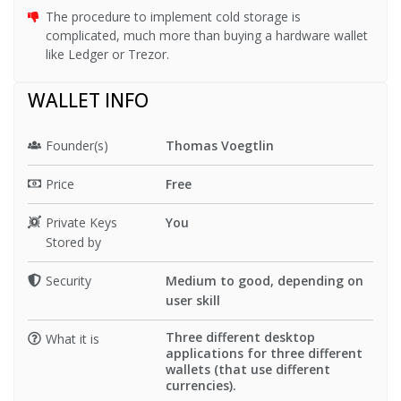
The procedure to implement cold storage is
complicated, much more than buying a hardware wallet
like Ledger or Trezor.
WALLET INFO
Founder(s)
Thomas Voegtlin
Price
Free
Private Keys
You
Stored by
Security
Medium to good, depending on
user skill
Three different desktop
What it is
applications for three different
wallets (that use different
currencies).