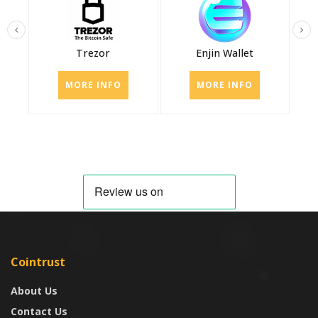
Trezor
Enjin Wallet
MORE INFO
MORE INFO
Cointrust
About Us
Contact Us