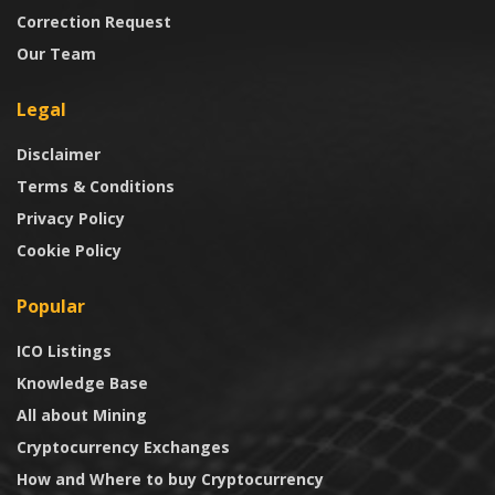
Correction Request
Our Team
Legal
Disclaimer
Terms & Conditions
Privacy Policy
Cookie Policy
Popular
ICO Listings
Knowledge Base
All about Mining
Cryptocurrency Exchanges
How and Where to buy Cryptocurrency