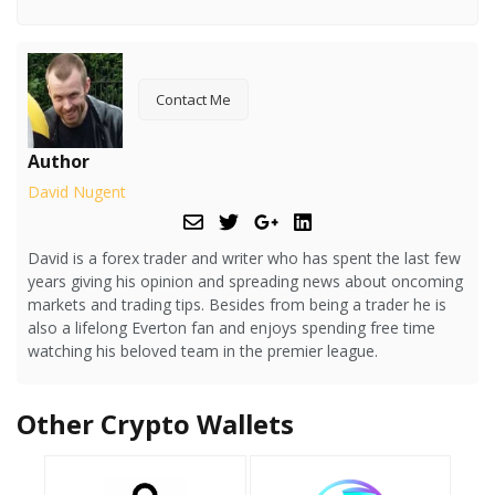
Contact Me
Author
David Nugent
David is a forex trader and writer who has spent the last few
years giving his opinion and spreading news about oncoming
markets and trading tips. Besides from being a trader he is
also a lifelong Everton fan and enjoys spending free time
watching his beloved team in the premier league.
Other Crypto Wallets