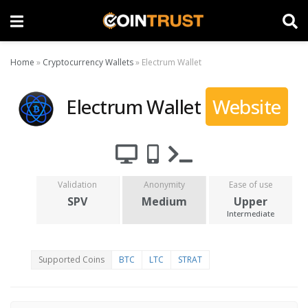
Home
»
Cryptocurrency Wallets
»
Electrum Wallet
Electrum Wallet
Website
Validation
Anonymity
Ease of use
SPV
Medium
Upper
Intermediate
Supported Coins
BTC
LTC
STRAT