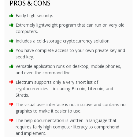
PROS & CONS
Fairly high security.
Extremely lightweight program that can run on very old
computers.
Includes a cold-storage cryptocurrency solution.
You have complete access to your own private key and
seed key.
Versatile application runs on desktop, mobile phones,
and even the command line.
Electrum supports only a very short list of
cryptocurrencies – including Bitcoin, Litecoin, and
Stratis.
The visual user interface is not intuitive and contains no
graphics to make it easier to use.
The help documentation is written in language that
requires fairly high computer literacy to comprehend
and implement.