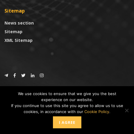
Sitemap
News section
Sitemap
XML Sitemap
© 2024
CoinTrust.com
.
We use cookies to ensure that we give you the best
CoinTrust
experience on our website.
If you continue to use this site you agree to allow us to use
* DISCLAIMER: All information provided in CoinTrust is merely for
cookies, in accordance with our
Cookie Policy
.
informational purposes, we are not an investment advisor and not affiliated
with any companies or ICO/Cryptocurrency Projects. To use this website you
I AGREE
must accept our cookie policy, Disclaimer and Privacy Policies.