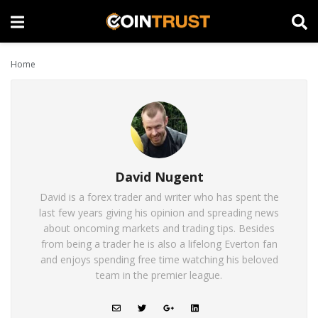
Home
David Nugent
David is a forex trader and writer who has spent the
last few years giving his opinion and spreading news
about oncoming markets and trading tips. Besides
from being a trader he is also a lifelong Everton fan
and enjoys spending free time watching his beloved
team in the premier league.