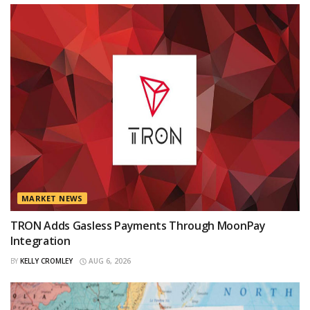
MARKET NEWS
TRON Adds Gasless Payments Through MoonPay
Integration
BY
KELLY CROMLEY
AUG 6, 2026