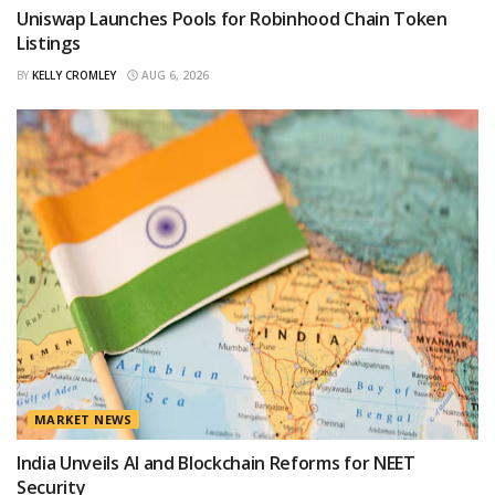
Uniswap Launches Pools for Robinhood Chain Token
Listings
BY
KELLY CROMLEY
AUG 6, 2026
MARKET NEWS
India Unveils AI and Blockchain Reforms for NEET
Security