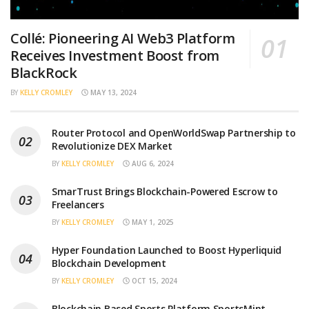
Collé: Pioneering AI Web3 Platform
Receives Investment Boost from
BlackRock
BY
KELLY CROMLEY
MAY 13, 2024
Router Protocol and OpenWorldSwap Partnership to
Revolutionize DEX Market
BY
KELLY CROMLEY
AUG 6, 2024
SmarTrust Brings Blockchain-Powered Escrow to
Freelancers
BY
KELLY CROMLEY
MAY 1, 2025
Hyper Foundation Launched to Boost Hyperliquid
Blockchain Development
BY
KELLY CROMLEY
OCT 15, 2024
Blockchain Based Sports Platform SportsMint