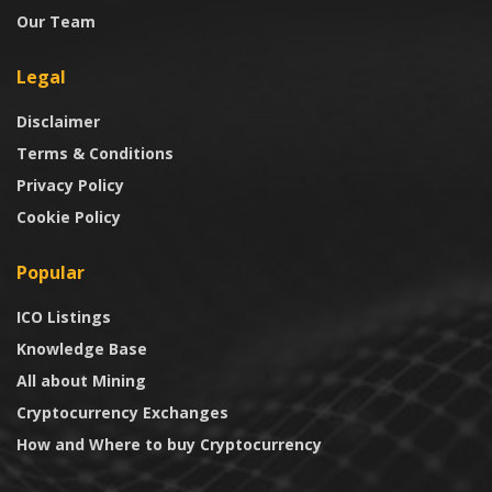
Our Team
Legal
Disclaimer
Terms & Conditions
Privacy Policy
Cookie Policy
Popular
ICO Listings
Knowledge Base
All about Mining
Cryptocurrency Exchanges
How and Where to buy Cryptocurrency