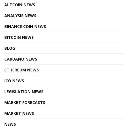
ALTCOIN NEWS
ANALYSIS NEWS
BINANCE COIN NEWS
BITCOIN NEWS
BLOG
CARDANO NEWS
ETHEREUM NEWS
ICO NEWS
LEGISLATION NEWS
MARKET FORECASTS
MARKET NEWS
NEWS