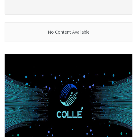
No Content Available