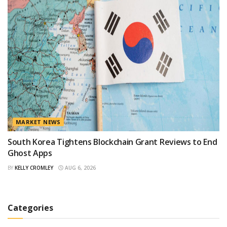
MARKET NEWS
South Korea Tightens Blockchain Grant Reviews to End
Ghost Apps
BY
KELLY CROMLEY
AUG 6, 2026
Categories