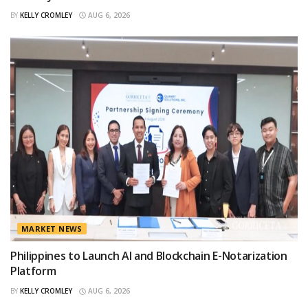
BY
KELLY CROMLEY
AUG 6, 2026
MARKET NEWS
Philippines to Launch AI and Blockchain E-Notarization
Platform
BY
KELLY CROMLEY
AUG 6, 2026