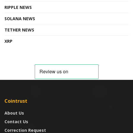
RIPPLE NEWS
SOLANA NEWS
TETHER NEWS
XRP
Cointrust
About Us
Contact Us
Correction Request