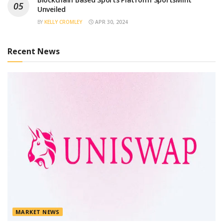
Unveiled
BY
KELLY CROMLEY
APR 30, 2024
Recent News
MARKET NEWS