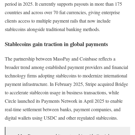
period in 2025. It currently supports payouts in more than 175
countries and across over 70 fiat currencies, giving enterprise
clients access to multiple payment rails that now include
stablecoins alongside traditional banking methods.
Stablecoins gain traction in global payments
The partnership between MassPay and Coinbase reflects a
broader trend among established payment providers and financial
technology firms adopting stablecoins to modernize international
payment infrastructure. In February 2025, Stripe acquired Bridge
to accelerate stablecoin usage in business transactions, while
Circle launched its Payments Network in April 2025 to enable
real-time settlement between banks, payment companies, and
digital wallets using USDC and other regulated stablecoins.