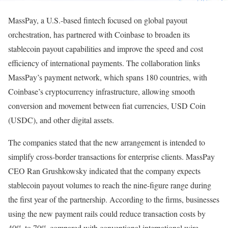
MassPay, a U.S.-based fintech focused on global payout
orchestration, has partnered with Coinbase to broaden its
stablecoin payout capabilities and improve the speed and cost
efficiency of international payments. The collaboration links
MassPay’s payment network, which spans 180 countries, with
Coinbase’s cryptocurrency infrastructure, allowing smooth
conversion and movement between fiat currencies, USD Coin
(USDC), and other digital assets.
The companies stated that the new arrangement is intended to
simplify cross-border transactions for enterprise clients. MassPay
CEO Ran Grushkowsky indicated that the company expects
stablecoin payout volumes to reach the nine-figure range during
the first year of the partnership. According to the firms, businesses
using the new payment rails could reduce transaction costs by
40% to 70% compared with conventional international wire