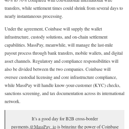
transfers, while settlement times could shrink from several days to
nearly instantaneous processing.
Under the agreement, Coinbase will supply the wallet
infrastructure, custody solutions, and on-chain settlement
capabilities. MassPay, meanwhile, will manage the last-mile
payout process through bank transfers, mobile wallets, and digital
asset channels. Regulatory and compliance responsibilities will
also be divided between the two companies. Coinbase will
oversee custodial licensing and core infrastructure compliance,
while MassPay will handle know-your-customer (KYC) checks,
sanctions screening, and tax documentation across its international
network.
It’s a good day for B2B cross-border
payments.
@MassPay_io
is bringing the power of Coinbase