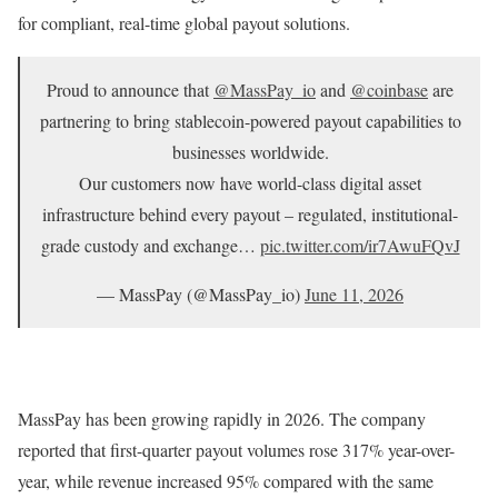
for compliant, real-time global payout solutions.
Proud to announce that
@MassPay_io
and
@coinbase
are
partnering to bring stablecoin-powered payout capabilities to
businesses worldwide.
Our customers now have world-class digital asset
infrastructure behind every payout – regulated, institutional-
grade custody and exchange…
pic.twitter.com/ir7AwuFQvJ
— MassPay (@MassPay_io)
June 11, 2026
MassPay has been growing rapidly in 2026. The company
reported that first-quarter payout volumes rose 317% year-over-
year, while revenue increased 95% compared with the same