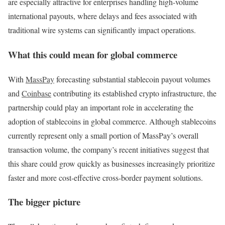
are especially attractive for enterprises handling high-volume
international payouts, where delays and fees associated with
traditional wire systems can significantly impact operations.
What this could mean for global commerce
With
MassPay
forecasting substantial stablecoin payout volumes
and
Coinbase
contributing its established crypto infrastructure, the
partnership could play an important role in accelerating the
adoption of stablecoins in global commerce. Although stablecoins
currently represent only a small portion of MassPay’s overall
transaction volume, the company’s recent initiatives suggest that
this share could grow quickly as businesses increasingly prioritize
faster and more cost-effective cross-border payment solutions.
The bigger picture