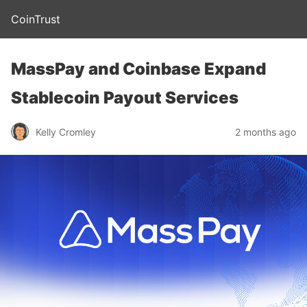
CoinTrust
MassPay and Coinbase Expand
Stablecoin Payout Services
Kelly Cromley
2 months ago