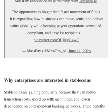
MassPay announced its partnership with
@coinbase
.
The opportunity is bigger than faster movement of funds.
It is expanding how businesses can move, settle, and deliver
value globally while keeping payout operations controlled,
compliant, and easy for recipients.…
pic.twitter.com/0HjinyCxwC
— MassPay (@MassPay_io)
June 11, 2026
Why enterprises are interested in stablecoins
Stablecoins are gaining popularity because they can reduce
transaction costs, speed up settlement times, and lessen
dependence on correspondent banking networks. These benefits