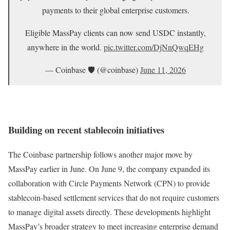
payments to their global enterprise customers.
Eligible MassPay clients can now send USDC instantly,
anywhere in the world.
pic.twitter.com/DjNnQwqEHg
— Coinbase 🛡️ (@coinbase)
June 11, 2026
Building on recent stablecoin initiatives
The Coinbase partnership follows another major move by
MassPay earlier in June. On June 9, the company expanded its
collaboration with Circle Payments Network (CPN) to provide
stablecoin-based settlement services that do not require customers
to manage digital assets directly. These developments highlight
MassPay’s broader strategy to meet increasing enterprise demand