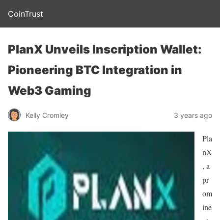
CoinTrust
PlanX Unveils Inscription Wallet:
Pioneering BTC Integration in
Web3 Gaming
Kelly Cromley
3 years ago
Pla
nX
, a
pr
om
ine