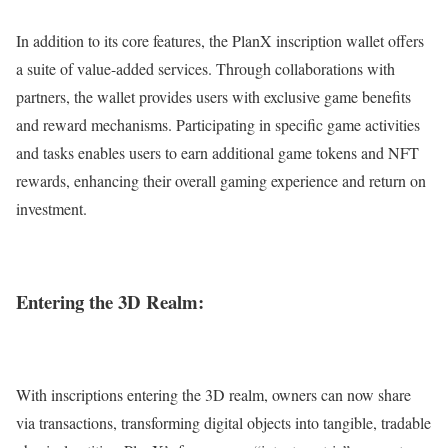
In addition to its core features, the PlanX inscription wallet offers
a suite of value-added services. Through collaborations with
partners, the wallet provides users with exclusive game benefits
and reward mechanisms. Participating in specific game activities
and tasks enables users to earn additional game tokens and NFT
rewards, enhancing their overall gaming experience and return on
investment.
Entering the 3D Realm:
With inscriptions entering the 3D realm, owners can now share
via transactions, transforming digital objects into tangible, tradable