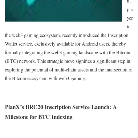
nt
pla
yer
in
the web3 gaming ecosystem, recently introduced the Inscription
Wallet service, exclusively available for Android users, thereby
formally integrating the web3 gaming landscape with the Bitcoin
(BTC) network. This strategic move signifies a significant step in
exploring the potential of multi-chain assets and the intersection of
the Bitcoin ecosystem with web3 gaming.
PlanX’s BRC20 Inscription Service Launch: A
Milestone for BTC Indexing