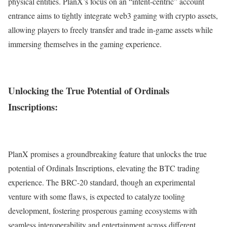
physical entities. PlanX’s focus on an “intent-centric” account
entrance aims to tightly integrate web3 gaming with crypto assets,
allowing players to freely transfer and trade in-game assets while
immersing themselves in the gaming experience.
Unlocking the True Potential of Ordinals
Inscriptions:
PlanX promises a groundbreaking feature that unlocks the true
potential of Ordinals Inscriptions, elevating the BTC trading
experience. The BRC-20 standard, though an experimental
venture with some flaws, is expected to catalyze tooling
development, fostering prosperous gaming ecosystems with
seamless interoperability and entertainment across different