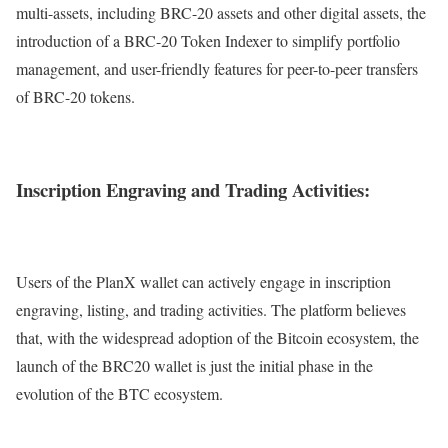
multi-assets, including BRC-20 assets and other digital assets, the
introduction of a BRC-20 Token Indexer to simplify portfolio
management, and user-friendly features for peer-to-peer transfers
of BRC-20 tokens.
Inscription Engraving and Trading Activities:
Users of the PlanX wallet can actively engage in inscription
engraving, listing, and trading activities. The platform believes
that, with the widespread adoption of the Bitcoin ecosystem, the
launch of the BRC20 wallet is just the initial phase in the
evolution of the BTC ecosystem.