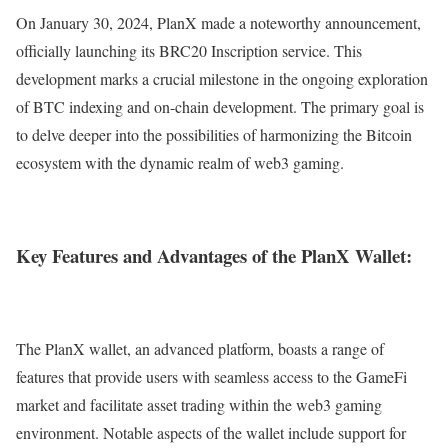
On January 30, 2024, PlanX made a noteworthy announcement,
officially launching its BRC20 Inscription service. This
development marks a crucial milestone in the ongoing exploration
of BTC indexing and on-chain development. The primary goal is
to delve deeper into the possibilities of harmonizing the Bitcoin
ecosystem with the dynamic realm of web3 gaming.
Key Features and Advantages of the PlanX Wallet:
The PlanX wallet, an advanced platform, boasts a range of
features that provide users with seamless access to the GameFi
market and facilitate asset trading within the web3 gaming
environment. Notable aspects of the wallet include support for