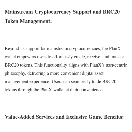
Mainstream Cryptocurrency Support and BRC20
Token Management:
Beyond its support for mainstream cryptocurrencies, the PlanX
wallet empowers users to effortlessly create, receive, and transfer
BRC20 tokens. This functionality aligns with PlanX’s user-centric
philosophy, delivering a more convenient digital asset
management experience. Users can seamlessly trade BRC20
tokens through the PlanX wallet at their convenience.
Value-Added Services and Exclusive Game Benefits: