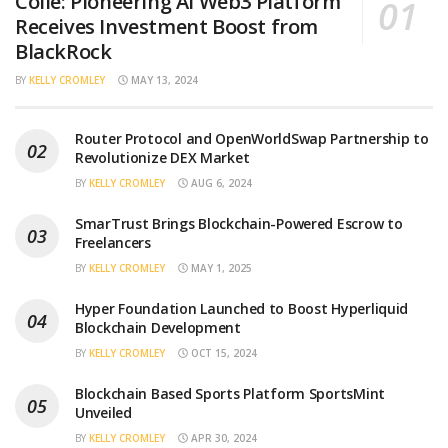
Collé: Pioneering AI Web3 Platform
Receives Investment Boost from
BlackRock
BY
KELLY CROMLEY
MAY 13, 2024
Router Protocol and OpenWorldSwap Partnership to
Revolutionize DEX Market
BY
KELLY CROMLEY
AUG 6, 2024
SmarTrust Brings Blockchain-Powered Escrow to
Freelancers
BY
KELLY CROMLEY
MAY 1, 2025
Hyper Foundation Launched to Boost Hyperliquid
Blockchain Development
BY
KELLY CROMLEY
OCT 15, 2024
Blockchain Based Sports Platform SportsMint
Unveiled
BY
KELLY CROMLEY
APR 30, 2024