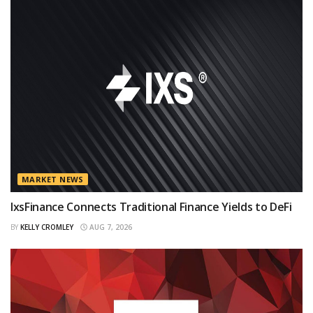
MARKET NEWS
IxsFinance Connects Traditional Finance Yields to DeFi
BY
KELLY CROMLEY
AUG 7, 2026