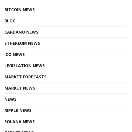
BITCOIN NEWS
BLOG
CARDANO NEWS
ETHEREUM NEWS
ICO NEWS
LEGISLATION NEWS
MARKET FORECASTS
MARKET NEWS
NEWS
RIPPLE NEWS
SOLANA NEWS