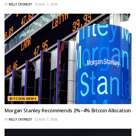
BY
KELLY CROMLEY
AUG 7, 2026
BITCOIN NEWS
Morgan Stanley Recommends 2%–4% Bitcoin Allocation
BY
KELLY CROMLEY
AUG 7, 2026