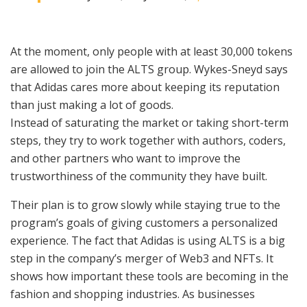
At the moment, only people with at least 30,000 tokens
are allowed to join the ALTS group. Wykes-Sneyd says
that Adidas cares more about keeping its reputation
than just making a lot of goods.
Instead of saturating the market or taking short-term
steps, they try to work together with authors, coders,
and other partners who want to improve the
trustworthiness of the community they have built.
Their plan is to grow slowly while staying true to the
program’s goals of giving customers a personalized
experience. The fact that Adidas is using ALTS is a big
step in the company’s merger of Web3 and NFTs. It
shows how important these tools are becoming in the
fashion and shopping industries. As businesses