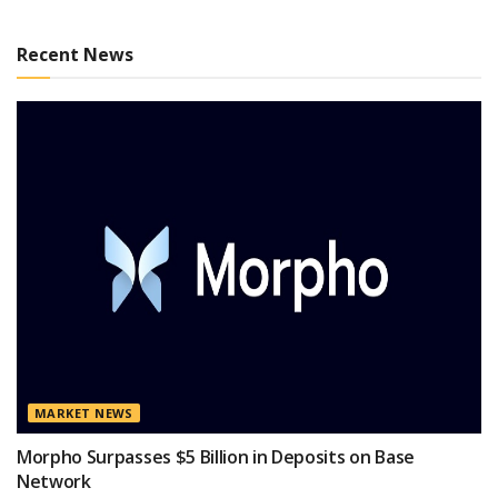
Recent News
MARKET NEWS
Morpho Surpasses $5 Billion in Deposits on Base
Network