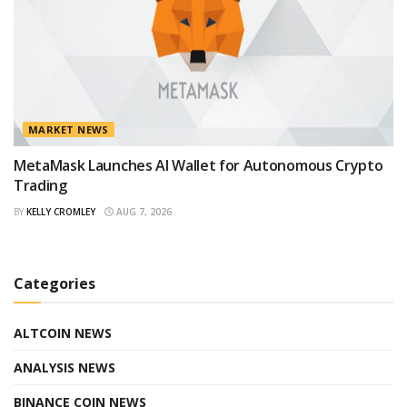
MARKET NEWS
MetaMask Launches AI Wallet for Autonomous Crypto
Trading
BY
KELLY CROMLEY
AUG 7, 2026
Categories
ALTCOIN NEWS
ANALYSIS NEWS
BINANCE COIN NEWS