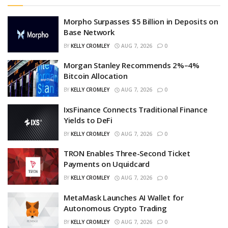
Morpho Surpasses $5 Billion in Deposits on
Base Network
BY
KELLY CROMLEY
AUG 7, 2026
0
Morgan Stanley Recommends 2%–4%
Bitcoin Allocation
BY
KELLY CROMLEY
AUG 7, 2026
0
IxsFinance Connects Traditional Finance
Yields to DeFi
BY
KELLY CROMLEY
AUG 7, 2026
0
TRON Enables Three-Second Ticket
Payments on Uquidcard
BY
KELLY CROMLEY
AUG 7, 2026
0
MetaMask Launches AI Wallet for
Autonomous Crypto Trading
BY
KELLY CROMLEY
AUG 7, 2026
0