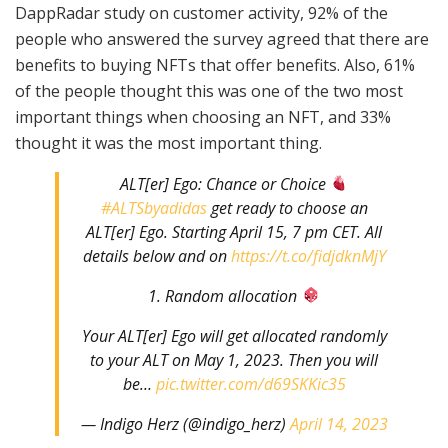
DappRadar study on customer activity, 92% of the
people who answered the survey agreed that there are
benefits to buying NFTs that offer benefits. Also, 61%
of the people thought this was one of the two most
important things when choosing an NFT, and 33%
thought it was the most important thing.
ALT[er] Ego: Chance or Choice
#ALTSbyadidas
get ready to choose an
ALT[er] Ego. Starting April 15, 7 pm CET. All
details below and on
https://t.co/fidjdknMjY
1. Random allocation
Your ALT[er] Ego will get allocated randomly
to your ALT on May 1, 2023. Then you will
be…
pic.twitter.com/d69SKKic35
— Indigo Herz (@indigo_herz)
April 14, 2023