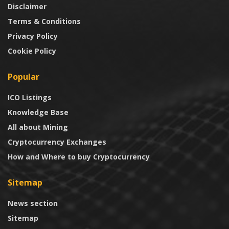
Disclaimer
Terms & Conditions
Privacy Policy
Cookie Policy
Popular
ICO Listings
Knowledge Base
All about Mining
Cryptocurrency Exchanges
How and Where to buy Cryptocurrency
Sitemap
News section
Sitemap