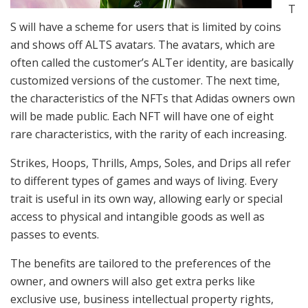
T
S will have a scheme for users that is limited by coins
and shows off ALTS avatars. The avatars, which are
often called the customer’s ALTer identity, are basically
customized versions of the customer. The next time,
the characteristics of the NFTs that Adidas owners own
will be made public. Each NFT will have one of eight
rare characteristics, with the rarity of each increasing.
Strikes, Hoops, Thrills, Amps, Soles, and Drips all refer
to different types of games and ways of living. Every
trait is useful in its own way, allowing early or special
access to physical and intangible goods as well as
passes to events.
The benefits are tailored to the preferences of the
owner, and owners will also get extra perks like
exclusive use, business intellectual property rights,