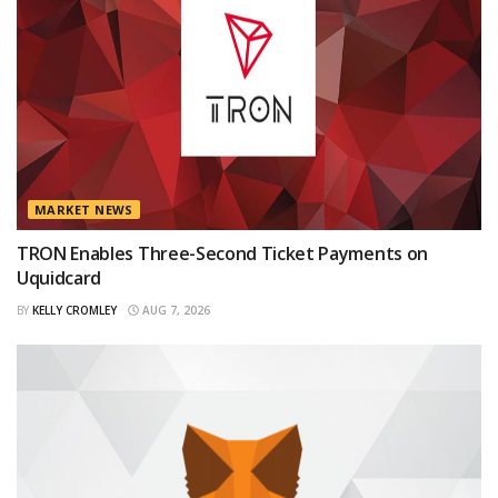
MARKET NEWS
TRON Enables Three-Second Ticket Payments on
Uquidcard
BY
KELLY CROMLEY
AUG 7, 2026