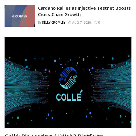
Cardano Rallies as Injective Testnet Boosts
Cross-Chain Growth
BY
KELLY CROMLEY
AUG 7, 2026
0