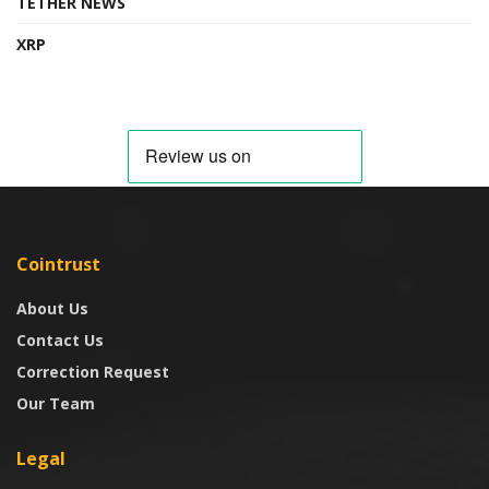
TETHER NEWS
XRP
Cointrust
About Us
Contact Us
Correction Request
Our Team
Legal