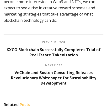
become more interested in Web3 and NFTs, we can
expect to see a rise in creative reward schemes and
marketing strategies that take advantage of what
blockchain technology can do.
Previous Post
KXCO Blockchain Successfully Completes Trial of
Real Estate Tokenization
Next Post
VeChain and Boston Consulting Releases
Revolutionary Whitepaper for Sustainability
Development
Related
Posts