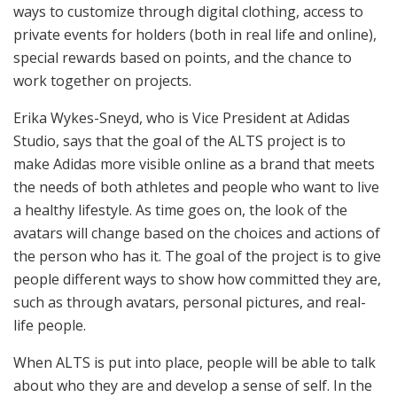
ways to customize through digital clothing, access to
private events for holders (both in real life and online),
special rewards based on points, and the chance to
work together on projects.
Erika Wykes-Sneyd, who is Vice President at Adidas
Studio, says that the goal of the ALTS project is to
make Adidas more visible online as a brand that meets
the needs of both athletes and people who want to live
a healthy lifestyle. As time goes on, the look of the
avatars will change based on the choices and actions of
the person who has it. The goal of the project is to give
people different ways to show how committed they are,
such as through avatars, personal pictures, and real-
life people.
When ALTS is put into place, people will be able to talk
about who they are and develop a sense of self. In the