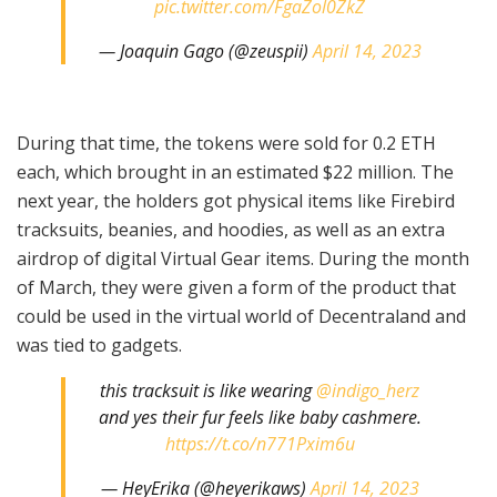
pic.twitter.com/FgaZol0ZkZ
— Joaquin Gago (@zeuspii)
April 14, 2023
During that time, the tokens were sold for 0.2 ETH
each, which brought in an estimated $22 million. The
next year, the holders got physical items like Firebird
tracksuits, beanies, and hoodies, as well as an extra
airdrop of digital Virtual Gear items. During the month
of March, they were given a form of the product that
could be used in the virtual world of Decentraland and
was tied to gadgets.
this tracksuit is like wearing
@indigo_herz
and yes their fur feels like baby cashmere.
https://t.co/n771Pxim6u
— HeyErika (@heyerikaws)
April 14, 2023