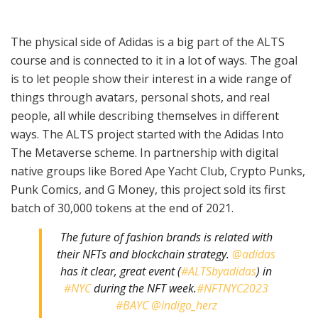
The physical side of Adidas is a big part of the ALTS
course and is connected to it in a lot of ways. The goal
is to let people show their interest in a wide range of
things through avatars, personal shots, and real
people, all while describing themselves in different
ways. The ALTS project started with the Adidas Into
The Metaverse scheme. In partnership with digital
native groups like Bored Ape Yacht Club, Crypto Punks,
Punk Comics, and G Money, this project sold its first
batch of 30,000 tokens at the end of 2021.
The future of fashion brands is related with
their NFTs and blockchain strategy.
@adidas
has it clear, great event (
#ALTSbyadidas
) in
#NYC
during the NFT week.
#NFTNYC2023
#BAYC
@indigo_herz