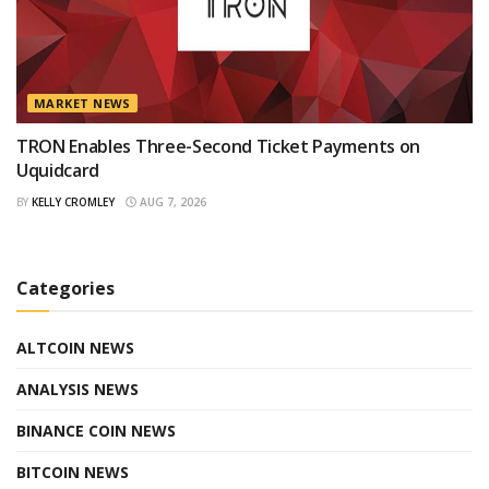
MARKET NEWS
TRON Enables Three-Second Ticket Payments on
Uquidcard
BY
KELLY CROMLEY
AUG 7, 2026
Categories
ALTCOIN NEWS
ANALYSIS NEWS
BINANCE COIN NEWS
BITCOIN NEWS