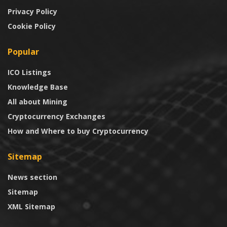
Privacy Policy
Cookie Policy
Popular
ICO Listings
Knowledge Base
All about Mining
Cryptocurrency Exchanges
How and Where to buy Cryptocurrency
Sitemap
News section
Sitemap
XML Sitemap