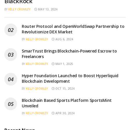
BlackRock
BY
KELLY CROMLEY
MAY 13, 2024
Router Protocol and OpenWorldSwap Partnership to
Revolutionize DEX Market
BY
KELLY CROMLEY
AUG 6, 2024
SmarTrust Brings Blockchain-Powered Escrow to
Freelancers
BY
KELLY CROMLEY
MAY 1, 2025
Hyper Foundation Launched to Boost Hyperliquid
Blockchain Development
BY
KELLY CROMLEY
OCT 15, 2024
Blockchain Based Sports Platform SportsMint
Unveiled
BY
KELLY CROMLEY
APR 30, 2024