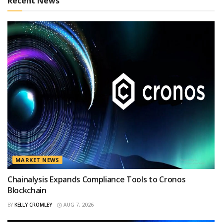
Recent News
MARKET NEWS
Chainalysis Expands Compliance Tools to Cronos
Blockchain
BY
KELLY CROMLEY
AUG 7, 2026