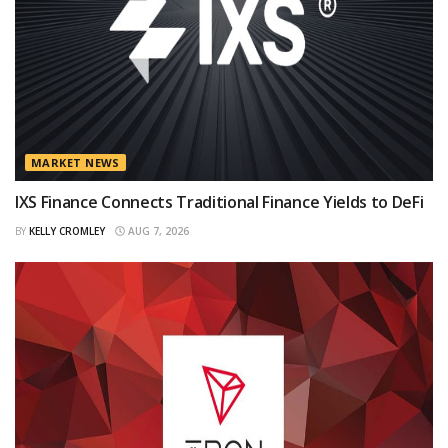
MARKET NEWS
IXS Finance Connects Traditional Finance Yields to DeFi
BY
KELLY CROMLEY
AUG 7, 2026