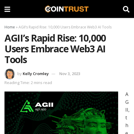
Home
»
AGII’s Rapid Rise: 10,000 Users Embrace Web3 AI Tools
AGII’s Rapid Rise: 10,000
Users Embrace Web3 AI
Tools
by
Kelly Cromley
Nov 3, 2023
Reading Time: 2 mins read
A
G
II,
t
h
e