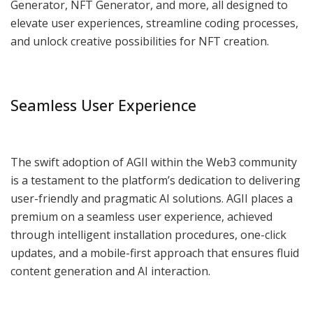
Generator, NFT Generator, and more, all designed to
elevate user experiences, streamline coding processes,
and unlock creative possibilities for NFT creation.
Seamless User Experience
The swift adoption of AGII within the Web3 community
is a testament to the platform’s dedication to delivering
user-friendly and pragmatic AI solutions. AGII places a
premium on a seamless user experience, achieved
through intelligent installation procedures, one-click
updates, and a mobile-first approach that ensures fluid
content generation and AI interaction.