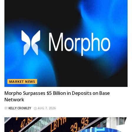
MARKET NEWS
Morpho Surpasses $5 Billion in Deposits on Base
Network
BY
KELLY CROMLEY
AUG 7, 2026