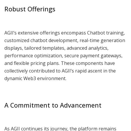
Robust Offerings
AGII’s extensive offerings encompass Chatbot training,
customized chatbot development, real-time generation
displays, tailored templates, advanced analytics,
performance optimization, secure payment gateways,
and flexible pricing plans. These components have
collectively contributed to AGII’s rapid ascent in the
dynamic Web3 environment.
A Commitment to Advancement
As AGII continues its journey, the platform remains