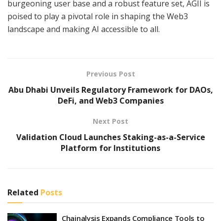
burgeoning user base and a robust feature set, AGII is
poised to play a pivotal role in shaping the Web3
landscape and making AI accessible to all.
Previous Post
Abu Dhabi Unveils Regulatory Framework for DAOs,
DeFi, and Web3 Companies
Next Post
Validation Cloud Launches Staking-as-a-Service
Platform for Institutions
Related
Posts
Chainalysis Expands Compliance Tools to