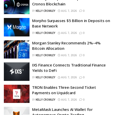
Cronos Blockchain
BY
KELLY CROMLEY
AUG 7, 2026
0
Morpho Surpasses $5 Billion in Deposits on
Base Network
BY
KELLY CROMLEY
AUG 7, 2026
0
Morgan Stanley Recommends 2%–4%
Bitcoin Allocation
BY
KELLY CROMLEY
AUG 7, 2026
0
IXS Finance Connects Traditional Finance
Yields to DeFi
BY
KELLY CROMLEY
AUG 7, 2026
0
TRON Enables Three-Second Ticket
Payments on Uquidcard
BY
KELLY CROMLEY
AUG 7, 2026
0
MetaMask Launches AI Wallet for
Autonomous Crypto Trading