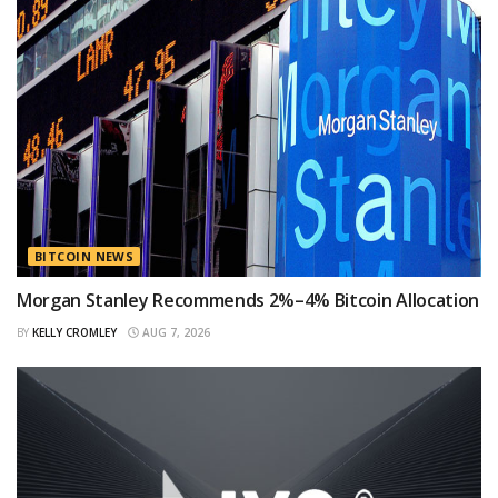
BITCOIN NEWS
Morgan Stanley Recommends 2%–4% Bitcoin Allocation
BY
KELLY CROMLEY
AUG 7, 2026