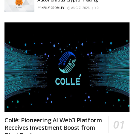
BY
KELLY CROMLEY
AUG 7, 2026
0
Collé: Pioneering AI Web3 Platform
Receives Investment Boost from