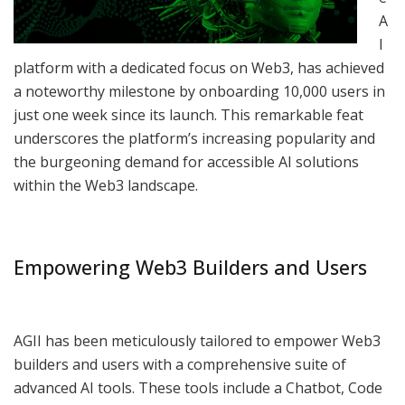
A
I
platform with a dedicated focus on Web3, has achieved
a noteworthy milestone by onboarding 10,000 users in
just one week since its launch. This remarkable feat
underscores the platform’s increasing popularity and
the burgeoning demand for accessible AI solutions
within the Web3 landscape.
Empowering Web3 Builders and Users
AGII has been meticulously tailored to empower Web3
builders and users with a comprehensive suite of
advanced AI tools. These tools include a Chatbot, Code