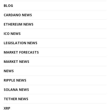
BLOG
CARDANO NEWS
ETHEREUM NEWS
ICO NEWS
LEGISLATION NEWS
MARKET FORECASTS
MARKET NEWS
NEWS
RIPPLE NEWS
SOLANA NEWS
TETHER NEWS
XRP