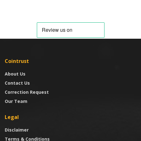
Cointrust
About Us
Contact Us
Correction Request
Our Team
Legal
Disclaimer
Terms & Conditions