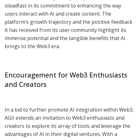
steadfast in its commitment to enhancing the way
users interact with AI and create content. The
platform’s growth trajectory and the positive feedback
it has received from its user community highlight its
immense potential and the tangible benefits that AI
brings to the Web3 era.
Encouragement for Web3 Enthusiasts
and Creators
In a bid to further promote AI integration within Web3,
AGII extends an invitation to Web3 enthusiasts and
creators to explore its array of tools and leverage the
advantages of AI in their digital ventures. With a