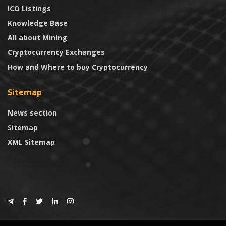
ICO Listings
Knowledge Base
All about Mining
Cryptocurrency Exchanges
How and Where to buy Cryptocurrency
Sitemap
News section
Sitemap
XML Sitemap
© 2024
CoinTrust.com
.