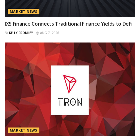
MARKET NEWS
IXS Finance Connects Traditional Finance Yields to DeFi
BY
KELLY CROMLEY
AUG 7, 2026
MARKET NEWS