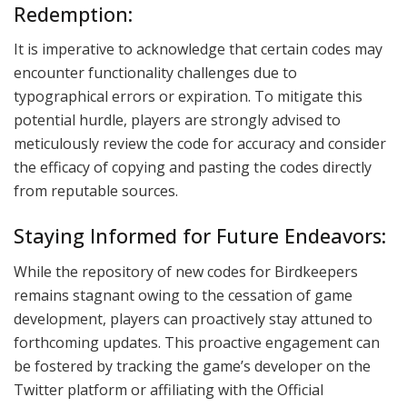
Redemption:
It is imperative to acknowledge that certain codes may
encounter functionality challenges due to
typographical errors or expiration. To mitigate this
potential hurdle, players are strongly advised to
meticulously review the code for accuracy and consider
the efficacy of copying and pasting the codes directly
from reputable sources.
Staying Informed for Future Endeavors:
While the repository of new codes for Birdkeepers
remains stagnant owing to the cessation of game
development, players can proactively stay attuned to
forthcoming updates. This proactive engagement can
be fostered by tracking the game’s developer on the
Twitter platform or affiliating with the Official