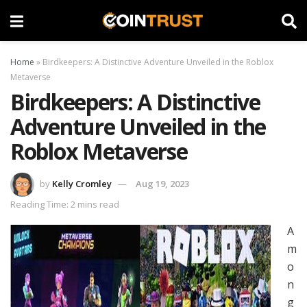
Home
»
Birdkeepers: A Distinctive Adventure Unveiled in the Roblox
Metaverse
Birdkeepers: A Distinctive
Adventure Unveiled in the
Roblox Metaverse
by
Kelly Cromley
Aug 19, 2023
Reading Time: 2 mins read
A
m
o
n
g