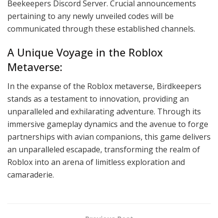
Beekeepers Discord Server. Crucial announcements
pertaining to any newly unveiled codes will be
communicated through these established channels.
A Unique Voyage in the Roblox
Metaverse:
In the expanse of the Roblox metaverse, Birdkeepers
stands as a testament to innovation, providing an
unparalleled and exhilarating adventure. Through its
immersive gameplay dynamics and the avenue to forge
partnerships with avian companions, this game delivers
an unparalleled escapade, transforming the realm of
Roblox into an arena of limitless exploration and
camaraderie.