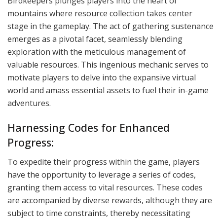
Birdkeepers plunges players into the heart of
mountains where resource collection takes center
stage in the gameplay. The act of gathering sustenance
emerges as a pivotal facet, seamlessly blending
exploration with the meticulous management of
valuable resources. This ingenious mechanic serves to
motivate players to delve into the expansive virtual
world and amass essential assets to fuel their in-game
adventures.
Harnessing Codes for Enhanced
Progress:
To expedite their progress within the game, players
have the opportunity to leverage a series of codes,
granting them access to vital resources. These codes
are accompanied by diverse rewards, although they are
subject to time constraints, thereby necessitating