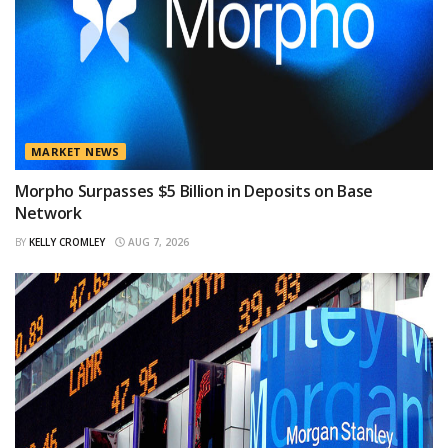
MARKET NEWS
Morpho Surpasses $5 Billion in Deposits on Base
Network
BY
KELLY CROMLEY
AUG 7, 2026