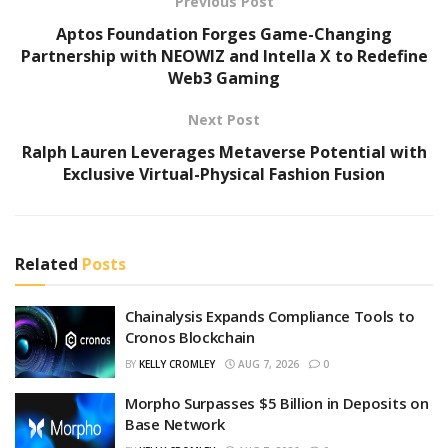
Previous Post
Aptos Foundation Forges Game-Changing
Partnership with NEOWIZ and Intella X to Redefine
Web3 Gaming
Next Post
Ralph Lauren Leverages Metaverse Potential with
Exclusive Virtual-Physical Fashion Fusion
Related
Posts
Chainalysis Expands Compliance Tools to
Cronos Blockchain
BY
KELLY CROMLEY
AUG 7, 2026
0
Morpho Surpasses $5 Billion in Deposits on
Base Network