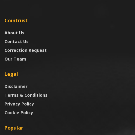
Cointrust
About Us
Contact Us
Correction Request
Our Team
Legal
Disclaimer
Terms & Conditions
Privacy Policy
Cookie Policy
Popular