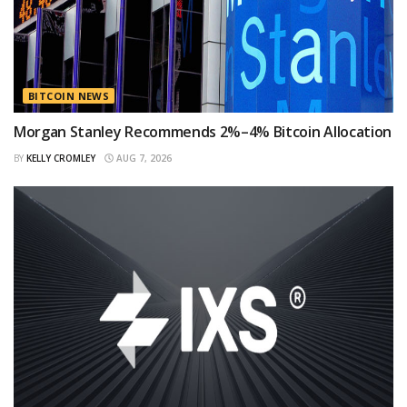
BITCOIN NEWS
Morgan Stanley Recommends 2%–4% Bitcoin Allocation
BY
KELLY CROMLEY
AUG 7, 2026