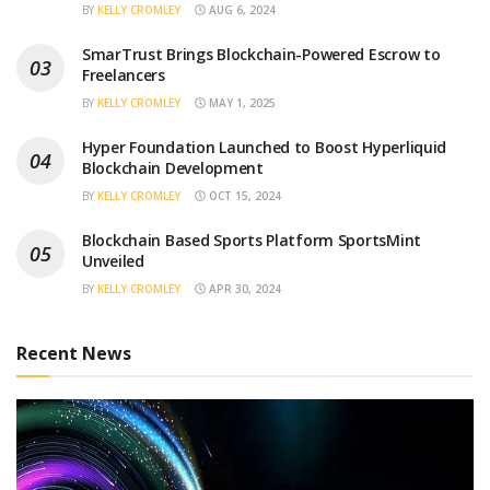
BY
KELLY CROMLEY
AUG 6, 2024
SmarTrust Brings Blockchain-Powered Escrow to
Freelancers
BY
KELLY CROMLEY
MAY 1, 2025
Hyper Foundation Launched to Boost Hyperliquid
Blockchain Development
BY
KELLY CROMLEY
OCT 15, 2024
Blockchain Based Sports Platform SportsMint
Unveiled
BY
KELLY CROMLEY
APR 30, 2024
Recent News