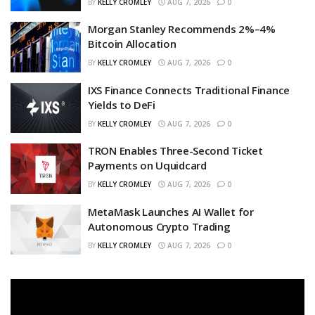
BY
KELLY CROMLEY
AUG 7, 2026
0
Morgan Stanley Recommends 2%–4%
Bitcoin Allocation
BY
KELLY CROMLEY
AUG 7, 2026
0
IXS Finance Connects Traditional Finance
Yields to DeFi
BY
KELLY CROMLEY
AUG 7, 2026
0
TRON Enables Three-Second Ticket
Payments on Uquidcard
BY
KELLY CROMLEY
AUG 7, 2026
0
MetaMask Launches AI Wallet for
Autonomous Crypto Trading
BY
KELLY CROMLEY
AUG 7, 2026
0