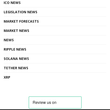
ICO NEWS
LEGISLATION NEWS
MARKET FORECASTS
MARKET NEWS
NEWS
RIPPLE NEWS
SOLANA NEWS
TETHER NEWS
XRP