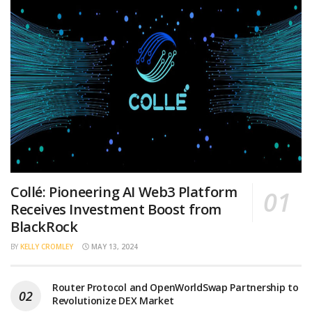
Collé: Pioneering AI Web3 Platform
Receives Investment Boost from
BlackRock
BY
KELLY CROMLEY
MAY 13, 2024
Router Protocol and OpenWorldSwap Partnership to
Revolutionize DEX Market