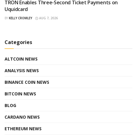
TRON Enables Three-Second Ticket Payments on
Uquidcard
BY
KELLY CROMLEY
AUG 7, 2026
Categories
ALTCOIN NEWS
ANALYSIS NEWS
BINANCE COIN NEWS
BITCOIN NEWS
BLOG
CARDANO NEWS
ETHEREUM NEWS