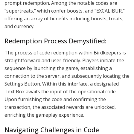
prompt redemption. Among the notable codes are
“supertreats,” which confer boosts, and “EXCALIBUR,”
offering an array of benefits including boosts, treats,
and currency.
Redemption Process Demystified:
The process of code redemption within Birdkeepers is
straightforward and user-friendly. Players initiate the
sequence by launching the game, establishing a
connection to the server, and subsequently locating the
Settings Button. Within this interface, a designated
Text Box awaits the input of the operational code.
Upon furnishing the code and confirming the
transaction, the associated rewards are unlocked,
enriching the gameplay experience.
Navigating Challenges in Code