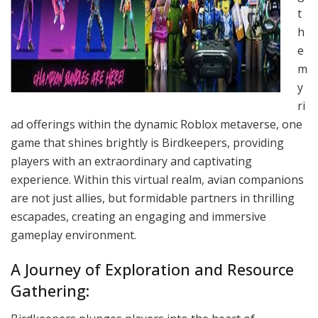
t
h
e
m
y
ri
ad offerings within the dynamic Roblox metaverse, one
game that shines brightly is Birdkeepers, providing
players with an extraordinary and captivating
experience. Within this virtual realm, avian companions
are not just allies, but formidable partners in thrilling
escapades, creating an engaging and immersive
gameplay environment.
A Journey of Exploration and Resource
Gathering: