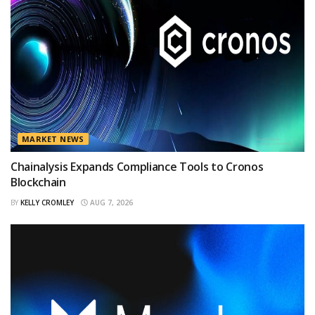
MARKET NEWS
Chainalysis Expands Compliance Tools to Cronos
Blockchain
BY
KELLY CROMLEY
AUG 7, 2026