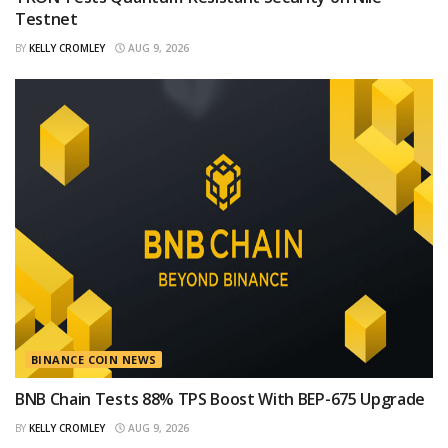
Testnet
BY
KELLY CROMLEY
AUG 9, 2026
BINANCE COIN NEWS
BNB Chain Tests 88% TPS Boost With BEP-675 Upgrade
BY
KELLY CROMLEY
AUG 9, 2026