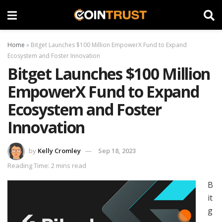
Home
»
Bitget Launches $100 Million EmpowerX Fund to Expand
Ecosystem and Foster Innovation
Bitget Launches $100 Million
EmpowerX Fund to Expand
Ecosystem and Foster
Innovation
by
Kelly Cromley
Sep 18, 2023
Reading Time: 2 mins read
B
it
g