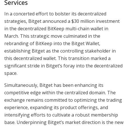
Services
In a concerted effort to bolster its decentralized
strategies, Bitget announced a $30 million investment
in the decentralized BitKeep multi-chain wallet in
March. This strategic move culminated in the
rebranding of BitKeep into the Bitget Wallet,
establishing Bitget as the controlling stakeholder in
this decentralized wallet. This transition marked a
significant stride in Bitget’s foray into the decentralized
space.
Simultaneously, Bitget has been enhancing its
competitive edge within the centralized domain. The
exchange remains committed to optimizing the trading
experience, expanding its product offerings, and
intensifying efforts to cultivate a robust membership
base. Underpinning Bitget’s market direction is the new