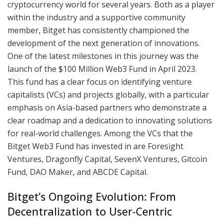
cryptocurrency world for several years. Both as a player
within the industry and a supportive community
member, Bitget has consistently championed the
development of the next generation of innovations.
One of the latest milestones in this journey was the
launch of the $100 Million Web3 Fund in April 2023.
This fund has a clear focus on identifying venture
capitalists (VCs) and projects globally, with a particular
emphasis on Asia-based partners who demonstrate a
clear roadmap and a dedication to innovating solutions
for real-world challenges. Among the VCs that the
Bitget Web3 Fund has invested in are Foresight
Ventures, Dragonfly Capital, SevenX Ventures, Gitcoin
Fund, DAO Maker, and ABCDE Capital.
Bitget’s Ongoing Evolution: From
Decentralization to User-Centric