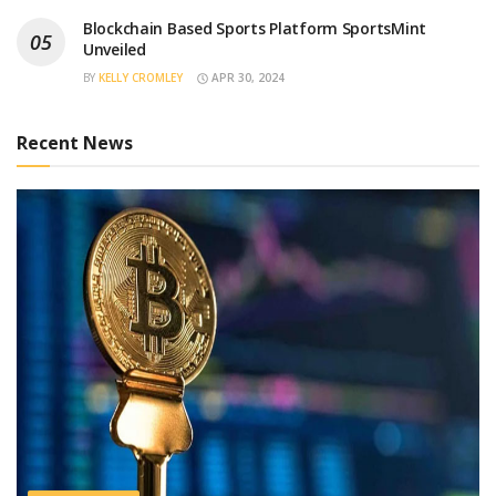
Blockchain Based Sports Platform SportsMint
Unveiled
BY
KELLY CROMLEY
APR 30, 2024
Recent News