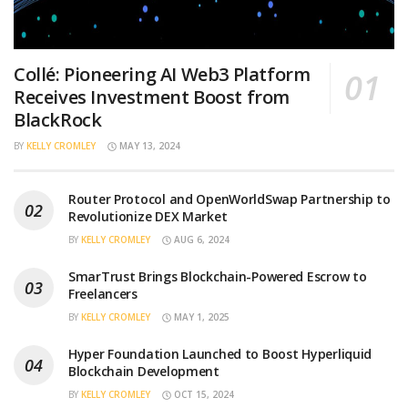
Collé: Pioneering AI Web3 Platform
Receives Investment Boost from
BlackRock
BY
KELLY CROMLEY
MAY 13, 2024
Router Protocol and OpenWorldSwap Partnership to
Revolutionize DEX Market
BY
KELLY CROMLEY
AUG 6, 2024
SmarTrust Brings Blockchain-Powered Escrow to
Freelancers
BY
KELLY CROMLEY
MAY 1, 2025
Hyper Foundation Launched to Boost Hyperliquid
Blockchain Development
BY
KELLY CROMLEY
OCT 15, 2024