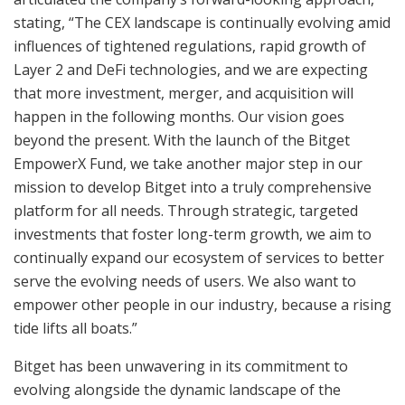
stating, “The CEX landscape is continually evolving amid
influences of tightened regulations, rapid growth of
Layer 2 and DeFi technologies, and we are expecting
that more investment, merger, and acquisition will
happen in the following months. Our vision goes
beyond the present. With the launch of the Bitget
EmpowerX Fund, we take another major step in our
mission to develop Bitget into a truly comprehensive
platform for all needs. Through strategic, targeted
investments that foster long-term growth, we aim to
continually expand our ecosystem of services to better
serve the evolving needs of users. We also want to
empower other people in our industry, because a rising
tide lifts all boats.”
Bitget has been unwavering in its commitment to
evolving alongside the dynamic landscape of the