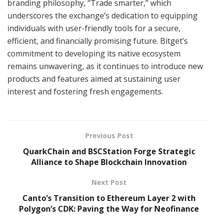
branding philosophy, “Trade smarter,” which
underscores the exchange’s dedication to equipping
individuals with user-friendly tools for a secure,
efficient, and financially promising future. Bitget’s
commitment to developing its native ecosystem
remains unwavering, as it continues to introduce new
products and features aimed at sustaining user
interest and fostering fresh engagements.
Previous Post
QuarkChain and BSCStation Forge Strategic
Alliance to Shape Blockchain Innovation
Next Post
Canto’s Transition to Ethereum Layer 2 with
Polygon’s CDK: Paving the Way for Neofinance