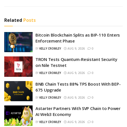
Related
Posts
Bitcoin Blockchain Splits as BIP-110 Enters
Enforcement Phase
BY
KELLY CROMLEY
AUG 9, 2026
0
TRON Tests Quantum-Resistant Security
on Nile Testnet
BY
KELLY CROMLEY
AUG 9, 2026
0
BNB Chain Tests 88% TPS Boost With BEP-
675 Upgrade
BY
KELLY CROMLEY
AUG 9, 2026
0
Astarter Partners With SVP Chain to Power
AI Web3 Economy
BY
KELLY CROMLEY
AUG 9, 2026
0