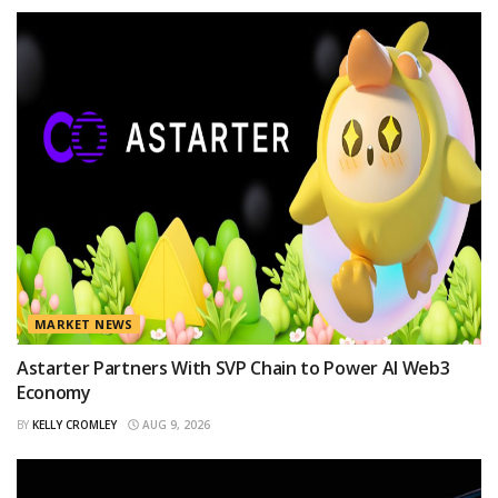
MARKET NEWS
Astarter Partners With SVP Chain to Power AI Web3
Economy
BY
KELLY CROMLEY
AUG 9, 2026