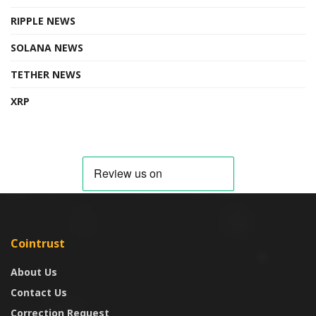
RIPPLE NEWS
SOLANA NEWS
TETHER NEWS
XRP
Cointrust
About Us
Contact Us
Correction Request