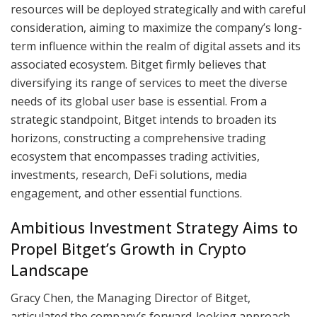
resources will be deployed strategically and with careful
consideration, aiming to maximize the company’s long-
term influence within the realm of digital assets and its
associated ecosystem. Bitget firmly believes that
diversifying its range of services to meet the diverse
needs of its global user base is essential. From a
strategic standpoint, Bitget intends to broaden its
horizons, constructing a comprehensive trading
ecosystem that encompasses trading activities,
investments, research, DeFi solutions, media
engagement, and other essential functions.
Ambitious Investment Strategy Aims to
Propel Bitget’s Growth in Crypto
Landscape
Gracy Chen, the Managing Director of Bitget,
articulated the company’s forward-looking approach,