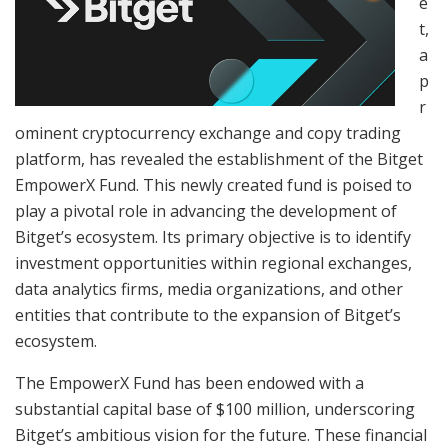
e
t,
a
p
r
ominent cryptocurrency exchange and copy trading
platform, has revealed the establishment of the Bitget
EmpowerX Fund. This newly created fund is poised to
play a pivotal role in advancing the development of
Bitget’s ecosystem. Its primary objective is to identify
investment opportunities within regional exchanges,
data analytics firms, media organizations, and other
entities that contribute to the expansion of Bitget’s
ecosystem.
The EmpowerX Fund has been endowed with a
substantial capital base of $100 million, underscoring
Bitget’s ambitious vision for the future. These financial