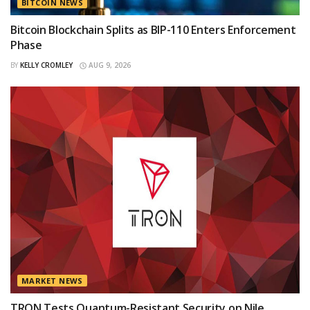
BITCOIN NEWS
Bitcoin Blockchain Splits as BIP-110 Enters Enforcement
Phase
BY
KELLY CROMLEY
AUG 9, 2026
MARKET NEWS
TRON Tests Quantum-Resistant Security on Nile