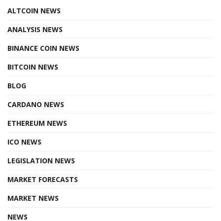
ALTCOIN NEWS
ANALYSIS NEWS
BINANCE COIN NEWS
BITCOIN NEWS
BLOG
CARDANO NEWS
ETHEREUM NEWS
ICO NEWS
LEGISLATION NEWS
MARKET FORECASTS
MARKET NEWS
NEWS