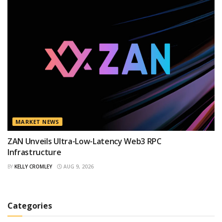
MARKET NEWS
ZAN Unveils Ultra-Low-Latency Web3 RPC
Infrastructure
BY
KELLY CROMLEY
AUG 9, 2026
Categories