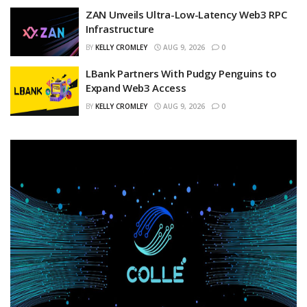
ZAN Unveils Ultra-Low-Latency Web3 RPC
Infrastructure
BY
KELLY CROMLEY
AUG 9, 2026
0
LBank Partners With Pudgy Penguins to
Expand Web3 Access
BY
KELLY CROMLEY
AUG 9, 2026
0