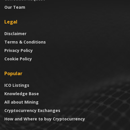
Our Team
Legal
Disclaimer
Terms & Conditions
Privacy Policy
Cookie Policy
Popular
ICO Listings
Knowledge Base
All about Mining
Cryptocurrency Exchanges
How and Where to buy Cryptocurrency