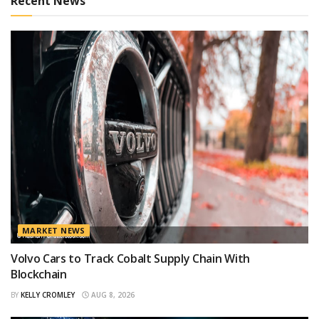
Recent News
MARKET NEWS
Volvo Cars to Track Cobalt Supply Chain With
Blockchain
BY
KELLY CROMLEY
AUG 8, 2026