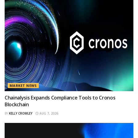
MARKET NEWS
Chainalysis Expands Compliance Tools to Cronos
Blockchain
BY
KELLY CROMLEY
AUG 7, 2026