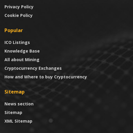
Privacy Policy
Cookie Policy
Popular
ICO Listings
Knowledge Base
All about Mining
Cryptocurrency Exchanges
How and Where to buy Cryptocurrency
Sitemap
News section
Sitemap
XML Sitemap