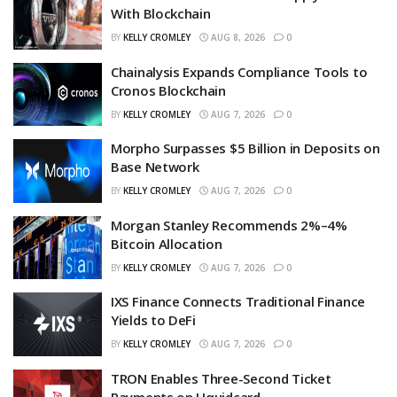
With Blockchain
BY
KELLY CROMLEY
AUG 8, 2026
0
Chainalysis Expands Compliance Tools to
Cronos Blockchain
BY
KELLY CROMLEY
AUG 7, 2026
0
Morpho Surpasses $5 Billion in Deposits on
Base Network
BY
KELLY CROMLEY
AUG 7, 2026
0
Morgan Stanley Recommends 2%–4%
Bitcoin Allocation
BY
KELLY CROMLEY
AUG 7, 2026
0
IXS Finance Connects Traditional Finance
Yields to DeFi
BY
KELLY CROMLEY
AUG 7, 2026
0
TRON Enables Three-Second Ticket
Payments on Uquidcard