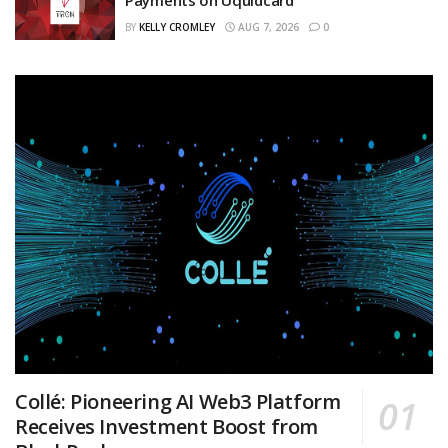
BY
KELLY CROMLEY
AUG 7, 2026
0
Collé: Pioneering AI Web3 Platform
Receives Investment Boost from