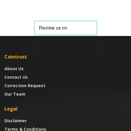
Cointrust
About Us
Contact Us
Correction Request
Our Team
Legal
Disclaimer
Terms & Conditions