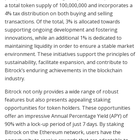
a total token supply of 100,000,000 and incorporates a
4% tax distribution on both buying and selling
transactions. Of the total, 3% is allocated towards
supporting ongoing development and fostering
innovations, while an additional 1% is dedicated to
maintaining liquidity in order to ensure a stable market
environment. These initiatives support the principles of
sustainability, facilitate expansion, and contribute to
Bitrock’s enduring achievements in the blockchain
industry.
Bitrock not only provides a wide range of robust
features but also presents appealing staking
opportunities for token holders. These opportunities
offer an impressive Annual Percentage Yield (APY) of
90% with a lock-up period of just 7 days. By staking
Bitrock on the Ethereum network, users have the