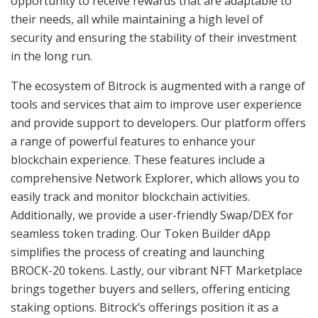
opportunity to receive rewards that are adaptable to
their needs, all while maintaining a high level of
security and ensuring the stability of their investment
in the long run.
The ecosystem of Bitrock is augmented with a range of
tools and services that aim to improve user experience
and provide support to developers. Our platform offers
a range of powerful features to enhance your
blockchain experience. These features include a
comprehensive Network Explorer, which allows you to
easily track and monitor blockchain activities.
Additionally, we provide a user-friendly Swap/DEX for
seamless token trading. Our Token Builder dApp
simplifies the process of creating and launching
BROCK-20 tokens. Lastly, our vibrant NFT Marketplace
brings together buyers and sellers, offering enticing
staking options. Bitrock’s offerings position it as a