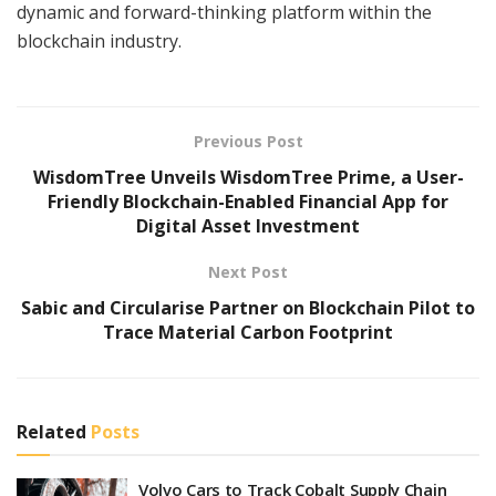
dynamic and forward-thinking platform within the
blockchain industry.
Previous Post
WisdomTree Unveils WisdomTree Prime, a User-
Friendly Blockchain-Enabled Financial App for
Digital Asset Investment
Next Post
Sabic and Circularise Partner on Blockchain Pilot to
Trace Material Carbon Footprint
Related
Posts
Volvo Cars to Track Cobalt Supply Chain