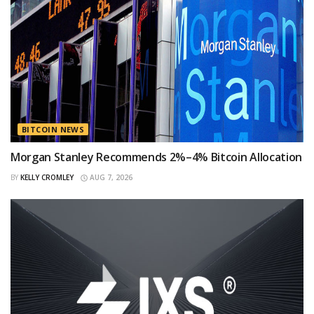
BITCOIN NEWS
Morgan Stanley Recommends 2%–4% Bitcoin Allocation
BY
KELLY CROMLEY
AUG 7, 2026