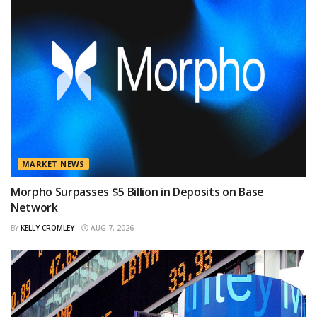
MARKET NEWS
Morpho Surpasses $5 Billion in Deposits on Base
Network
BY
KELLY CROMLEY
AUG 7, 2026