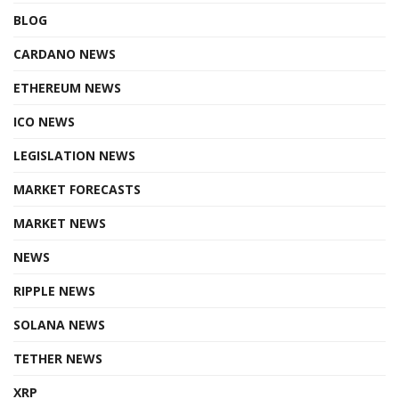
BLOG
CARDANO NEWS
ETHEREUM NEWS
ICO NEWS
LEGISLATION NEWS
MARKET FORECASTS
MARKET NEWS
NEWS
RIPPLE NEWS
SOLANA NEWS
TETHER NEWS
XRP