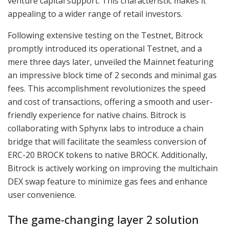
venture capital support. This characteristic makes it
appealing to a wider range of retail investors.
Following extensive testing on the Testnet, Bitrock
promptly introduced its operational Testnet, and a
mere three days later, unveiled the Mainnet featuring
an impressive block time of 2 seconds and minimal gas
fees. This accomplishment revolutionizes the speed
and cost of transactions, offering a smooth and user-
friendly experience for native chains. Bitrock is
collaborating with Sphynx labs to introduce a chain
bridge that will facilitate the seamless conversion of
ERC-20 BROCK tokens to native BROCK. Additionally,
Bitrock is actively working on improving the multichain
DEX swap feature to minimize gas fees and enhance
user convenience.
The game-changing layer 2 solution