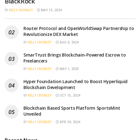
BlackRock
BY
KELLY CROMLEY
MAY 13, 2024
Router Protocol and OpenWorldSwap Partnership to
Revolutionize DEX Market
BY
KELLY CROMLEY
AUG 6, 2024
SmarTrust Brings Blockchain-Powered Escrow to
Freelancers
BY
KELLY CROMLEY
MAY 1, 2025
Hyper Foundation Launched to Boost Hyperliquid
Blockchain Development
BY
KELLY CROMLEY
OCT 15, 2024
Blockchain Based Sports Platform SportsMint
Unveiled
BY
KELLY CROMLEY
APR 30, 2024