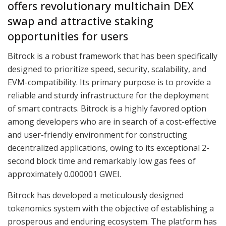
offers revolutionary multichain DEX
swap and attractive staking
opportunities for users
Bitrock is a robust framework that has been specifically
designed to prioritize speed, security, scalability, and
EVM-compatibility. Its primary purpose is to provide a
reliable and sturdy infrastructure for the deployment
of smart contracts. Bitrock is a highly favored option
among developers who are in search of a cost-effective
and user-friendly environment for constructing
decentralized applications, owing to its exceptional 2-
second block time and remarkably low gas fees of
approximately 0.000001 GWEI.
Bitrock has developed a meticulously designed
tokenomics system with the objective of establishing a
prosperous and enduring ecosystem. The platform has