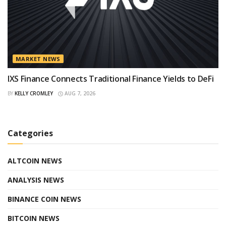
MARKET NEWS
IXS Finance Connects Traditional Finance Yields to DeFi
BY
KELLY CROMLEY
AUG 7, 2026
Categories
ALTCOIN NEWS
ANALYSIS NEWS
BINANCE COIN NEWS
BITCOIN NEWS