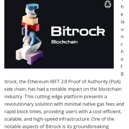
h
e
la
u
n
c
h
o
f
B
itrock, the Ethereum IBFT 2.0 Proof of Authority (PoA)
side chain, has had a notable impact on the blockchain
industry. This cutting-edge platform presents a
revolutionary solution with minimal native gas fees and
rapid block times, providing users with a cost-efficient,
scalable, and high-speed infrastructure. One of the
notable aspects of Bitrock is its groundbreaking