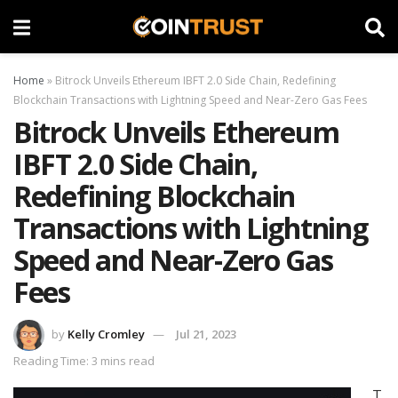
Home
»
Bitrock Unveils Ethereum IBFT 2.0 Side Chain, Redefining
Blockchain Transactions with Lightning Speed and Near-Zero Gas Fees
Bitrock Unveils Ethereum
IBFT 2.0 Side Chain,
Redefining Blockchain
Transactions with Lightning
Speed and Near-Zero Gas
Fees
by
Kelly Cromley
Jul 21, 2023
Reading Time: 3 mins read
T