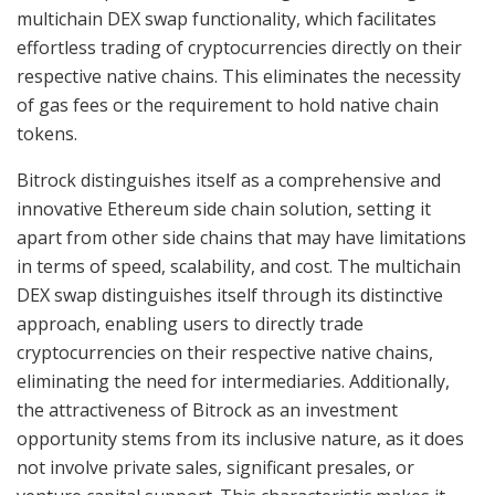
multichain DEX swap functionality, which facilitates
effortless trading of cryptocurrencies directly on their
respective native chains. This eliminates the necessity
of gas fees or the requirement to hold native chain
tokens.
Bitrock distinguishes itself as a comprehensive and
innovative Ethereum side chain solution, setting it
apart from other side chains that may have limitations
in terms of speed, scalability, and cost. The multichain
DEX swap distinguishes itself through its distinctive
approach, enabling users to directly trade
cryptocurrencies on their respective native chains,
eliminating the need for intermediaries. Additionally,
the attractiveness of Bitrock as an investment
opportunity stems from its inclusive nature, as it does
not involve private sales, significant presales, or