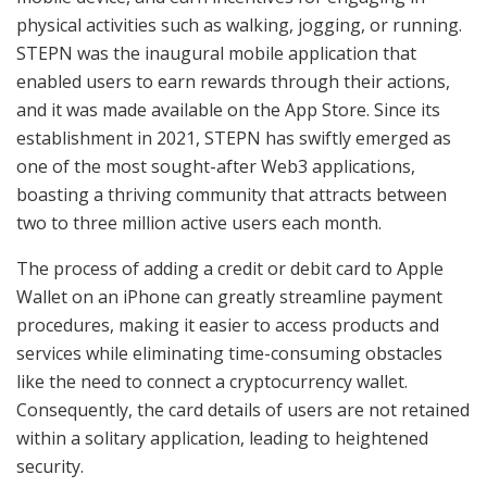
physical activities such as walking, jogging, or running.
STEPN was the inaugural mobile application that
enabled users to earn rewards through their actions,
and it was made available on the App Store. Since its
establishment in 2021, STEPN has swiftly emerged as
one of the most sought-after Web3 applications,
boasting a thriving community that attracts between
two to three million active users each month.
The process of adding a credit or debit card to Apple
Wallet on an iPhone can greatly streamline payment
procedures, making it easier to access products and
services while eliminating time-consuming obstacles
like the need to connect a cryptocurrency wallet.
Consequently, the card details of users are not retained
within a solitary application, leading to heightened
security.