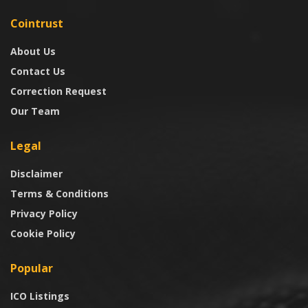
Cointrust
About Us
Contact Us
Correction Request
Our Team
Legal
Disclaimer
Terms & Conditions
Privacy Policy
Cookie Policy
Popular
ICO Listings