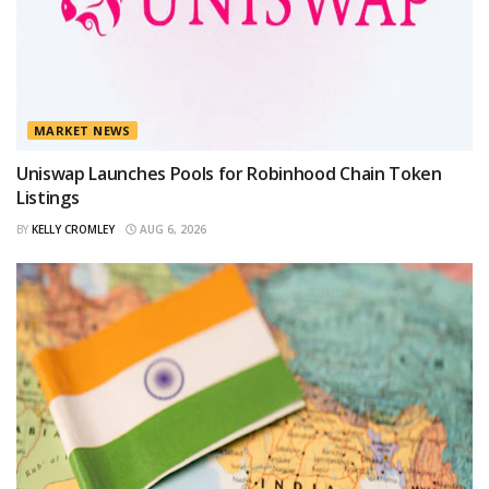
MARKET NEWS
Uniswap Launches Pools for Robinhood Chain Token
Listings
BY
KELLY CROMLEY
AUG 6, 2026