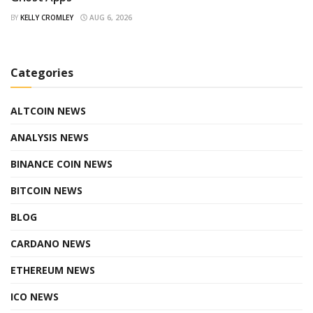
BY
KELLY CROMLEY
AUG 6, 2026
Categories
ALTCOIN NEWS
ANALYSIS NEWS
BINANCE COIN NEWS
BITCOIN NEWS
BLOG
CARDANO NEWS
ETHEREUM NEWS
ICO NEWS