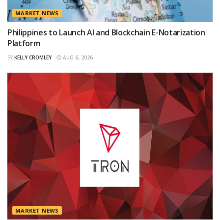
MARKET NEWS
Philippines to Launch AI and Blockchain E-Notarization
Platform
BY
KELLY CROMLEY
AUG 6, 2026
MARKET NEWS