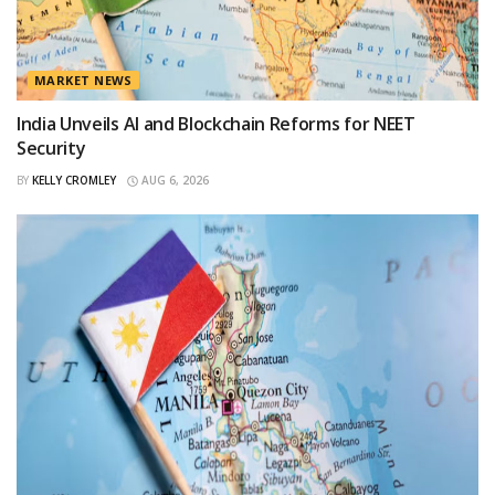
MARKET NEWS
India Unveils AI and Blockchain Reforms for NEET
Security
BY
KELLY CROMLEY
AUG 6, 2026