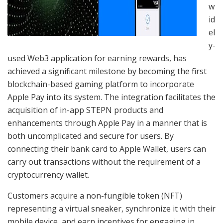
w
id
el
y-
used Web3 application for earning rewards, has
achieved a significant milestone by becoming the first
blockchain-based gaming platform to incorporate
Apple Pay into its system. The integration facilitates the
acquisition of in-app STEPN products and
enhancements through Apple Pay in a manner that is
both uncomplicated and secure for users. By
connecting their bank card to Apple Wallet, users can
carry out transactions without the requirement of a
cryptocurrency wallet.
Customers acquire a non-fungible token (NFT)
representing a virtual sneaker, synchronize it with their
mobile device, and earn incentives for engaging in