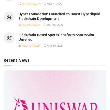
BY
KELLY CROMLEY
MAY 1, 2025
Hyper Foundation Launched to Boost Hyperliquid
Blockchain Development
BY
KELLY CROMLEY
OCT 15, 2024
Blockchain Based Sports Platform SportsMint
Unveiled
BY
KELLY CROMLEY
APR 30, 2024
Recent News