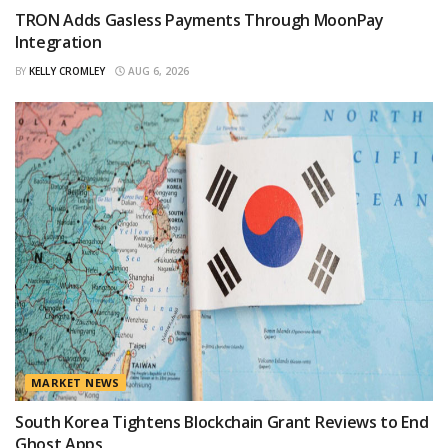
TRON Adds Gasless Payments Through MoonPay
Integration
BY
KELLY CROMLEY
AUG 6, 2026
MARKET NEWS
South Korea Tightens Blockchain Grant Reviews to End
Ghost Apps