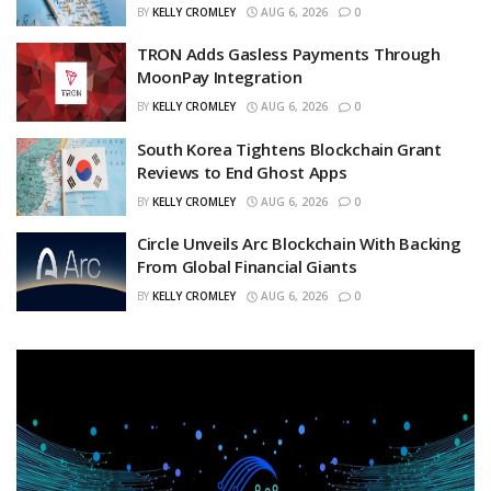
BY
KELLY CROMLEY
AUG 6, 2026
0
TRON Adds Gasless Payments Through
MoonPay Integration
BY
KELLY CROMLEY
AUG 6, 2026
0
South Korea Tightens Blockchain Grant
Reviews to End Ghost Apps
BY
KELLY CROMLEY
AUG 6, 2026
0
Circle Unveils Arc Blockchain With Backing
From Global Financial Giants
BY
KELLY CROMLEY
AUG 6, 2026
0