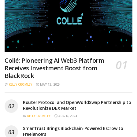
Collé: Pioneering AI Web3 Platform
Receives Investment Boost from
BlackRock
BY
KELLY CROMLEY
MAY 13, 2024
Router Protocol and OpenWorldSwap Partnership to
Revolutionize DEX Market
BY
KELLY CROMLEY
AUG 6, 2024
SmarTrust Brings Blockchain-Powered Escrow to
Freelancers