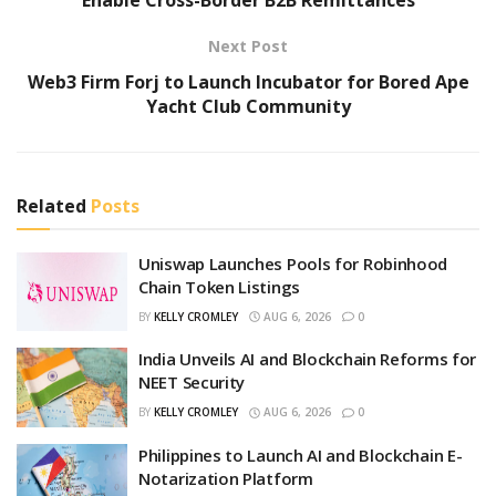
Next Post
Web3 Firm Forj to Launch Incubator for Bored Ape
Yacht Club Community
Related
Posts
Uniswap Launches Pools for Robinhood
Chain Token Listings
BY
KELLY CROMLEY
AUG 6, 2026
0
India Unveils AI and Blockchain Reforms for
NEET Security
BY
KELLY CROMLEY
AUG 6, 2026
0
Philippines to Launch AI and Blockchain E-
Notarization Platform