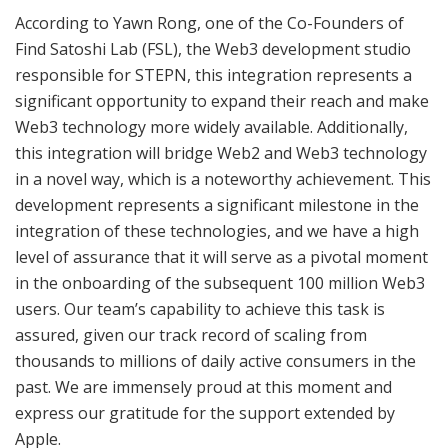
According to Yawn Rong, one of the Co-Founders of
Find Satoshi Lab (FSL), the Web3 development studio
responsible for STEPN, this integration represents a
significant opportunity to expand their reach and make
Web3 technology more widely available. Additionally,
this integration will bridge Web2 and Web3 technology
in a novel way, which is a noteworthy achievement. This
development represents a significant milestone in the
integration of these technologies, and we have a high
level of assurance that it will serve as a pivotal moment
in the onboarding of the subsequent 100 million Web3
users. Our team’s capability to achieve this task is
assured, given our track record of scaling from
thousands to millions of daily active consumers in the
past. We are immensely proud at this moment and
express our gratitude for the support extended by
Apple.