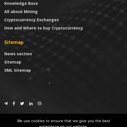
Knowledge Base
All about Mining
Cryptocurrency Exchanges
How and Where to buy Cryptocurrency
Sitemap
News section
Sitemap
XML Sitemap
© 2024
CoinTrust.com
.
We use cookies to ensure that we give you the best
CoinTrust
experience on our website.