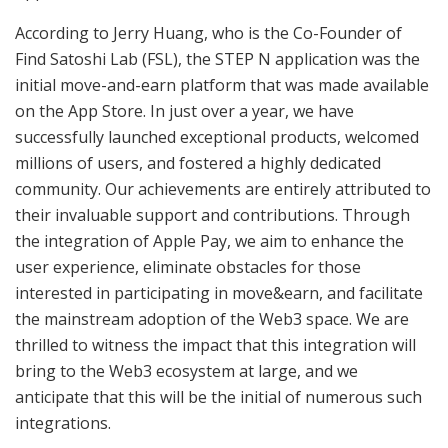
According to Jerry Huang, who is the Co-Founder of
Find Satoshi Lab (FSL), the STEP N application was the
initial move-and-earn platform that was made available
on the App Store. In just over a year, we have
successfully launched exceptional products, welcomed
millions of users, and fostered a highly dedicated
community. Our achievements are entirely attributed to
their invaluable support and contributions. Through
the integration of Apple Pay, we aim to enhance the
user experience, eliminate obstacles for those
interested in participating in move&earn, and facilitate
the mainstream adoption of the Web3 space. We are
thrilled to witness the impact that this integration will
bring to the Web3 ecosystem at large, and we
anticipate that this will be the initial of numerous such
integrations.