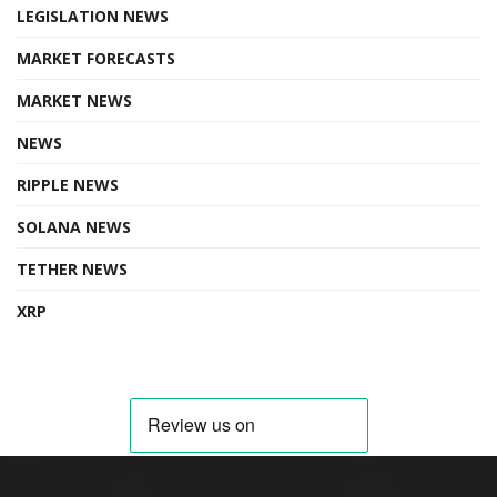
LEGISLATION NEWS
MARKET FORECASTS
MARKET NEWS
NEWS
RIPPLE NEWS
SOLANA NEWS
TETHER NEWS
XRP