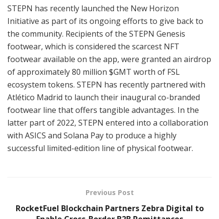
STEPN has recently launched the New Horizon
Initiative as part of its ongoing efforts to give back to
the community. Recipients of the STEPN Genesis
footwear, which is considered the scarcest NFT
footwear available on the app, were granted an airdrop
of approximately 80 million $GMT worth of FSL
ecosystem tokens. STEPN has recently partnered with
Atlético Madrid to launch their inaugural co-branded
footwear line that offers tangible advantages. In the
latter part of 2022, STEPN entered into a collaboration
with ASICS and Solana Pay to produce a highly
successful limited-edition line of physical footwear.
Previous Post
RocketFuel Blockchain Partners Zebra Digital to
Enable Cross-Border B2B Remittances