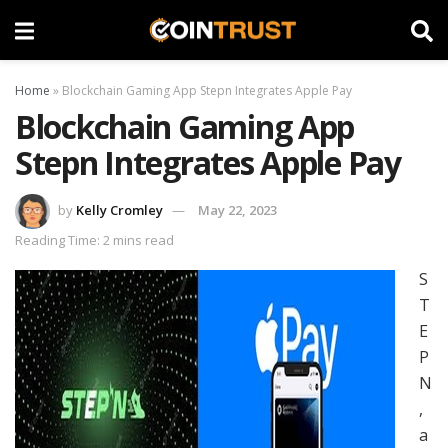
Home
»
Blockchain Gaming App Stepn Integrates Apple Pay
Blockchain Gaming App
Stepn Integrates Apple Pay
by
Kelly Cromley
May 22, 2023
Reading Time: 2 mins read
S
T
E
P
N
,
a