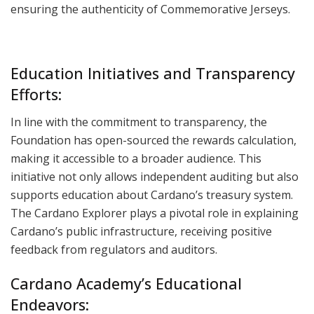
ensuring the authenticity of Commemorative Jerseys.
Education Initiatives and Transparency
Efforts:
In line with the commitment to transparency, the
Foundation has open-sourced the rewards calculation,
making it accessible to a broader audience. This
initiative not only allows independent auditing but also
supports education about Cardano’s treasury system.
The Cardano Explorer plays a pivotal role in explaining
Cardano’s public infrastructure, receiving positive
feedback from regulators and auditors.
Cardano Academy’s Educational
Endeavors: