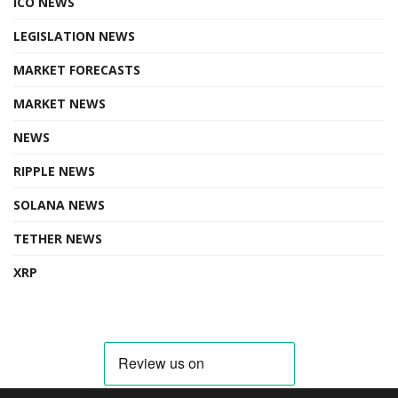
ICO NEWS
LEGISLATION NEWS
MARKET FORECASTS
MARKET NEWS
NEWS
RIPPLE NEWS
SOLANA NEWS
TETHER NEWS
XRP