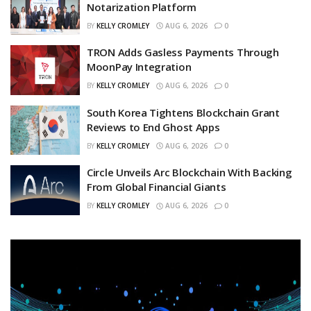
Notarization Platform
BY
KELLY CROMLEY
AUG 6, 2026
0
TRON Adds Gasless Payments Through
MoonPay Integration
BY
KELLY CROMLEY
AUG 6, 2026
0
South Korea Tightens Blockchain Grant
Reviews to End Ghost Apps
BY
KELLY CROMLEY
AUG 6, 2026
0
Circle Unveils Arc Blockchain With Backing
From Global Financial Giants
BY
KELLY CROMLEY
AUG 6, 2026
0