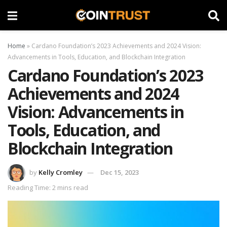
Home
»
Cardano Foundation’s 2023 Achievements and 2024 Vision:
Advancements in Tools, Education, and Blockchain Integration
Cardano Foundation’s 2023
Achievements and 2024
Vision: Advancements in
Tools, Education, and
Blockchain Integration
by
Kelly Cromley
Dec 15, 2023
Reading Time: 2 mins read