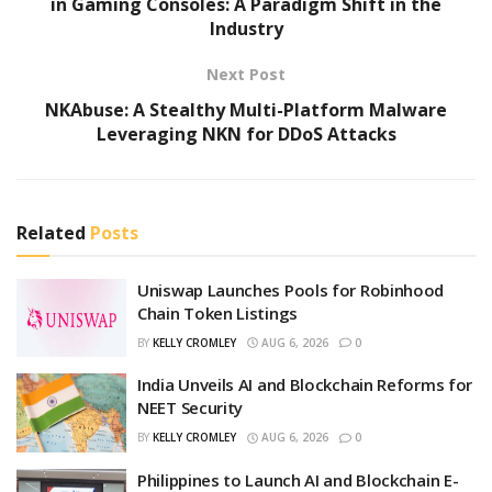
in Gaming Consoles: A Paradigm Shift in the
Industry
Next Post
NKAbuse: A Stealthy Multi-Platform Malware
Leveraging NKN for DDoS Attacks
Related
Posts
Uniswap Launches Pools for Robinhood
Chain Token Listings
BY
KELLY CROMLEY
AUG 6, 2026
0
India Unveils AI and Blockchain Reforms for
NEET Security
BY
KELLY CROMLEY
AUG 6, 2026
0
Philippines to Launch AI and Blockchain E-