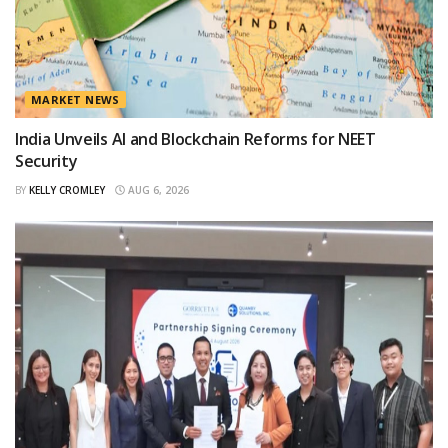
MARKET NEWS
India Unveils AI and Blockchain Reforms for NEET
Security
BY
KELLY CROMLEY
AUG 6, 2026