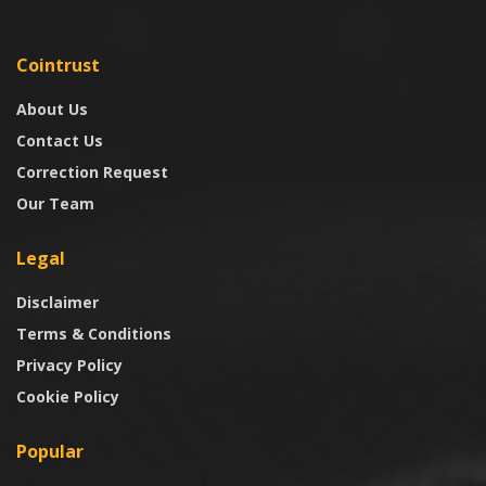
Cointrust
About Us
Contact Us
Correction Request
Our Team
Legal
Disclaimer
Terms & Conditions
Privacy Policy
Cookie Policy
Popular