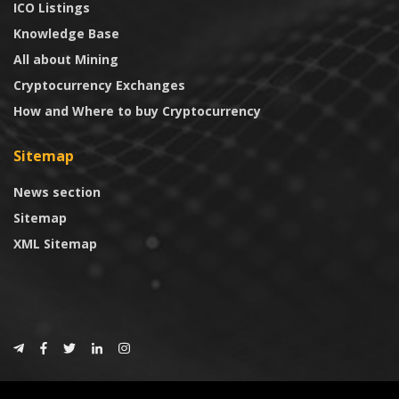
ICO Listings
Knowledge Base
All about Mining
Cryptocurrency Exchanges
How and Where to buy Cryptocurrency
Sitemap
News section
Sitemap
XML Sitemap
© 2024
CoinTrust.com
.