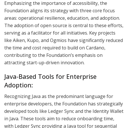
Emphasizing the importance of accessibility, the
Foundation aligns its strategy with three core focus
areas: operational resilience, education, and adoption.
The adoption of open source is central to these efforts,
serving as a facilitator for all initiatives. Key projects
like Aiken, Kupo, and Ogmios have significantly reduced
the time and cost required to build on Cardano,
contributing to the Foundation’s emphasis on
attracting start-up-driven innovation.
Java-Based Tools for Enterprise
Adoption:
Recognizing Java as the predominant language for
enterprise developers, the Foundation has strategically
developed tools like Ledger Sync and the Identity Wallet
in Java. These tools aim to reduce onboarding time,
with Ledger Sync providing a Java tool for sequential