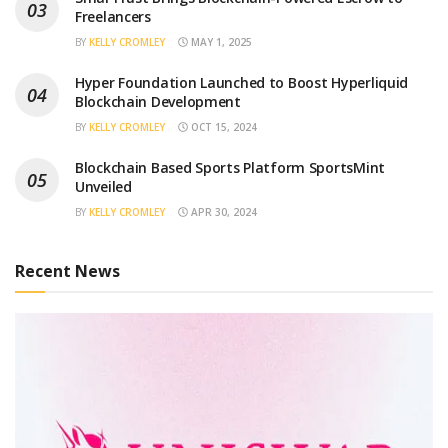
Freelancers
BY
KELLY CROMLEY
MAY 1, 2025
Hyper Foundation Launched to Boost Hyperliquid
Blockchain Development
BY
KELLY CROMLEY
OCT 15, 2024
Blockchain Based Sports Platform SportsMint
Unveiled
BY
KELLY CROMLEY
APR 30, 2024
Recent News