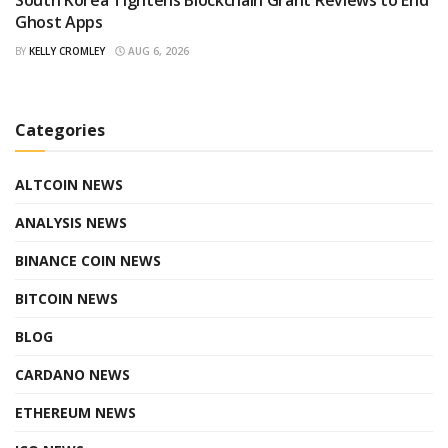
South Korea Tightens Blockchain Grant Reviews to End
Ghost Apps
BY
KELLY CROMLEY
AUG 6, 2026
Categories
ALTCOIN NEWS
ANALYSIS NEWS
BINANCE COIN NEWS
BITCOIN NEWS
BLOG
CARDANO NEWS
ETHEREUM NEWS