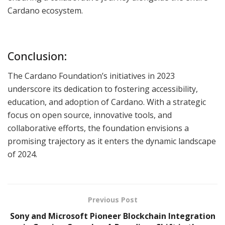
Cardano ecosystem.
Conclusion:
The Cardano Foundation’s initiatives in 2023
underscore its dedication to fostering accessibility,
education, and adoption of Cardano. With a strategic
focus on open source, innovative tools, and
collaborative efforts, the foundation envisions a
promising trajectory as it enters the dynamic landscape
of 2024.
Previous Post
Sony and Microsoft Pioneer Blockchain Integration