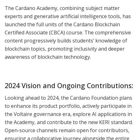
The Cardano Academy, combining subject matter
experts and generative artificial intelligence tools, has
launched the full units of the Cardano Blockchain
Certified Associate (CBCA) course. The comprehensive
content progressively builds students’ knowledge of
blockchain topics, promoting inclusivity and deeper
awareness of blockchain technology.
2024 Vision and Ongoing Contributions:
Looking ahead to 2024, the Cardano Foundation plans
to enhance its product portfolio, actively participate in
the Voltaire governance era, explore AI applications in
the Academy, and contribute to the new KERI standard.
Open-source channels remain open for contributors,
ensuring a collaborative journey alongside the entire