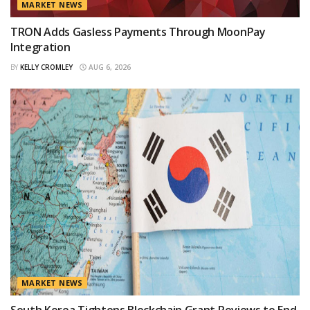
MARKET NEWS
TRON Adds Gasless Payments Through MoonPay
Integration
BY
KELLY CROMLEY
AUG 6, 2026
MARKET NEWS