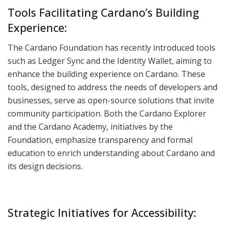
Tools Facilitating Cardano’s Building
Experience:
The Cardano Foundation has recently introduced tools
such as Ledger Sync and the Identity Wallet, aiming to
enhance the building experience on Cardano. These
tools, designed to address the needs of developers and
businesses, serve as open-source solutions that invite
community participation. Both the Cardano Explorer
and the Cardano Academy, initiatives by the
Foundation, emphasize transparency and formal
education to enrich understanding about Cardano and
its design decisions.
Strategic Initiatives for Accessibility: