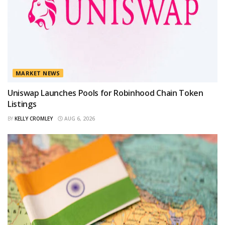
MARKET NEWS
Uniswap Launches Pools for Robinhood Chain Token
Listings
BY
KELLY CROMLEY
AUG 6, 2026