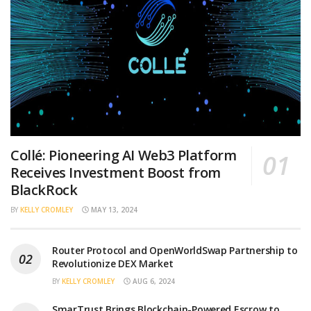
Collé: Pioneering AI Web3 Platform
Receives Investment Boost from
BlackRock
BY
KELLY CROMLEY
MAY 13, 2024
Router Protocol and OpenWorldSwap Partnership to
Revolutionize DEX Market
BY
KELLY CROMLEY
AUG 6, 2024
SmarTrust Brings Blockchain-Powered Escrow to