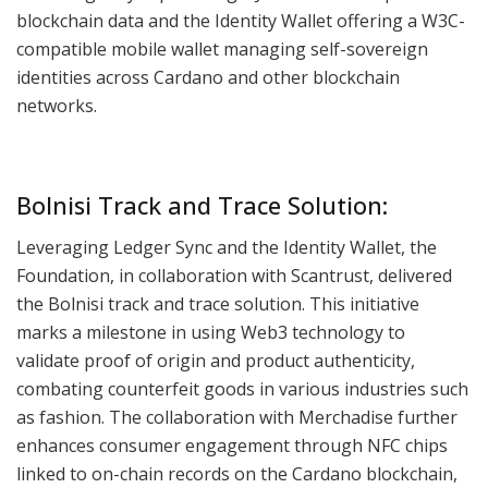
blockchain data and the Identity Wallet offering a W3C-
compatible mobile wallet managing self-sovereign
identities across Cardano and other blockchain
networks.
Bolnisi Track and Trace Solution:
Leveraging Ledger Sync and the Identity Wallet, the
Foundation, in collaboration with Scantrust, delivered
the Bolnisi track and trace solution. This initiative
marks a milestone in using Web3 technology to
validate proof of origin and product authenticity,
combating counterfeit goods in various industries such
as fashion. The collaboration with Merchadise further
enhances consumer engagement through NFC chips
linked to on-chain records on the Cardano blockchain,