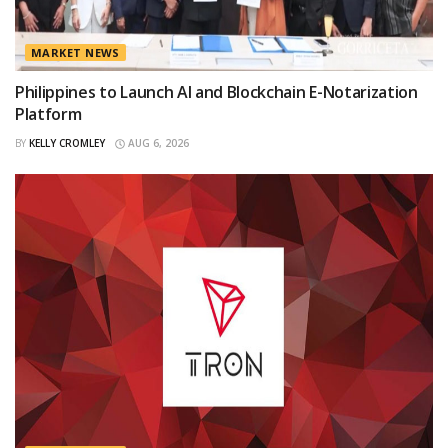
MARKET NEWS
Philippines to Launch AI and Blockchain E-Notarization
Platform
BY
KELLY CROMLEY
AUG 6, 2026