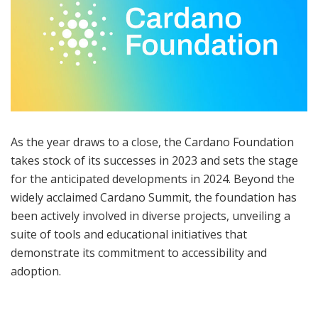
As the year draws to a close, the Cardano Foundation
takes stock of its successes in 2023 and sets the stage
for the anticipated developments in 2024. Beyond the
widely acclaimed Cardano Summit, the foundation has
been actively involved in diverse projects, unveiling a
suite of tools and educational initiatives that
demonstrate its commitment to accessibility and
adoption.