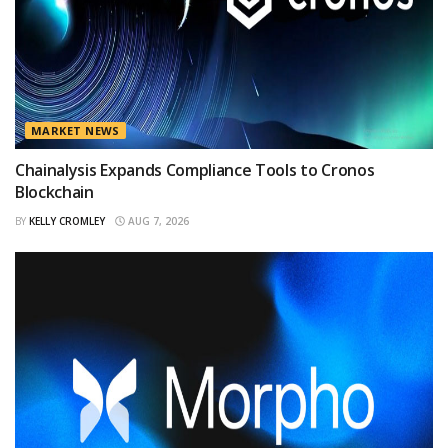
MARKET NEWS
Chainalysis Expands Compliance Tools to Cronos
Blockchain
BY
KELLY CROMLEY
AUG 7, 2026