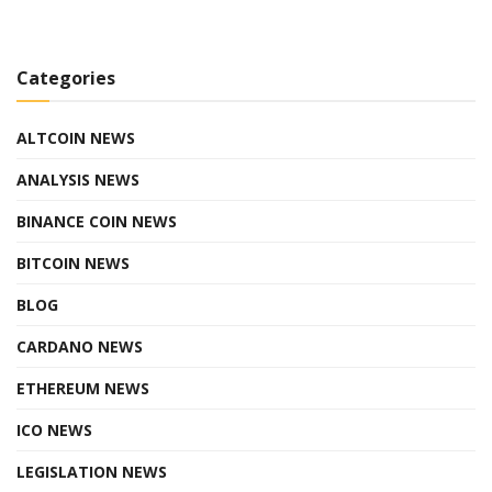
Categories
ALTCOIN NEWS
ANALYSIS NEWS
BINANCE COIN NEWS
BITCOIN NEWS
BLOG
CARDANO NEWS
ETHEREUM NEWS
ICO NEWS
LEGISLATION NEWS