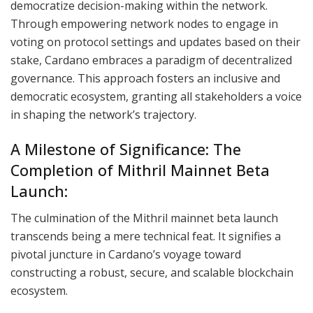
democratize decision-making within the network.
Through empowering network nodes to engage in
voting on protocol settings and updates based on their
stake, Cardano embraces a paradigm of decentralized
governance. This approach fosters an inclusive and
democratic ecosystem, granting all stakeholders a voice
in shaping the network’s trajectory.
A Milestone of Significance: The
Completion of Mithril Mainnet Beta
Launch:
The culmination of the Mithril mainnet beta launch
transcends being a mere technical feat. It signifies a
pivotal juncture in Cardano’s voyage toward
constructing a robust, secure, and scalable blockchain
ecosystem.