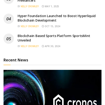
Freelancers
BY
KELLY CROMLEY
MAY 1, 2025
Hyper Foundation Launched to Boost Hyperliquid
Blockchain Development
BY
KELLY CROMLEY
OCT 15, 2024
Blockchain Based Sports Platform SportsMint
Unveiled
BY
KELLY CROMLEY
APR 30, 2024
Recent News