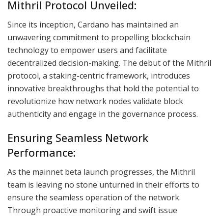
Mithril Protocol Unveiled:
Since its inception, Cardano has maintained an
unwavering commitment to propelling blockchain
technology to empower users and facilitate
decentralized decision-making. The debut of the Mithril
protocol, a staking-centric framework, introduces
innovative breakthroughs that hold the potential to
revolutionize how network nodes validate block
authenticity and engage in the governance process.
Ensuring Seamless Network
Performance:
As the mainnet beta launch progresses, the Mithril
team is leaving no stone unturned in their efforts to
ensure the seamless operation of the network.
Through proactive monitoring and swift issue