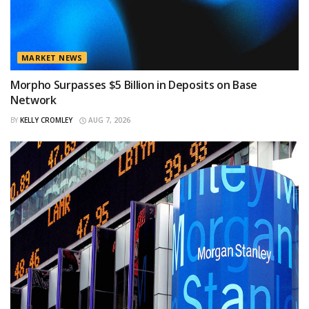
MARKET NEWS
Morpho Surpasses $5 Billion in Deposits on Base
Network
BY
KELLY CROMLEY
AUG 7, 2026