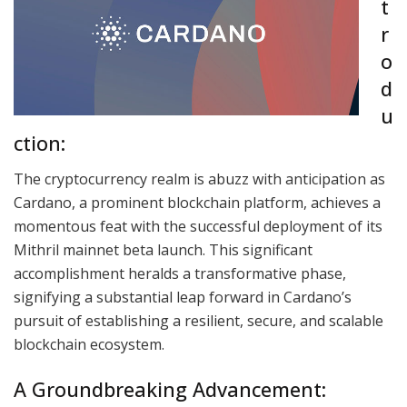
t
r
o
d
u
ction:
The cryptocurrency realm is abuzz with anticipation as
Cardano, a prominent blockchain platform, achieves a
momentous feat with the successful deployment of its
Mithril mainnet beta launch. This significant
accomplishment heralds a transformative phase,
signifying a substantial leap forward in Cardano’s
pursuit of establishing a resilient, secure, and scalable
blockchain ecosystem.
A Groundbreaking Advancement: