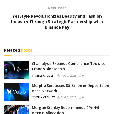
Next Post
YesStyle Revolutionizes Beauty and Fashion
Industry Through Strategic Partnership with
Binance Pay
Related
Posts
Chainalysis Expands Compliance Tools to
Cronos Blockchain
BY
KELLY CROMLEY
AUG 7, 2026
0
Morpho Surpasses $5 Billion in Deposits on
Base Network
BY
KELLY CROMLEY
AUG 7, 2026
0
Morgan Stanley Recommends 2%–4%
Bitcoin Allocation