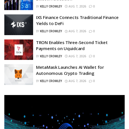
BY
KELLY CROMLEY
AUG 7, 2026
0
IXS Finance Connects Traditional Finance
Yields to DeFi
BY
KELLY CROMLEY
AUG 7, 2026
0
TRON Enables Three-Second Ticket
Payments on Uquidcard
BY
KELLY CROMLEY
AUG 7, 2026
0
MetaMask Launches AI Wallet for
Autonomous Crypto Trading
BY
KELLY CROMLEY
AUG 7, 2026
0