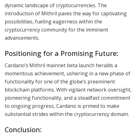
dynamic landscape of cryptocurrencies. The
introduction of Mithril paves the way for captivating
possibilities, fueling eagerness within the
cryptocurrency community for the imminent
advancements.
Positioning for a Promising Future:
Cardano’s Mithril mainnet beta launch heralds a
momentous achievement, ushering in a new phase of
functionality for one of the globe’s preeminent
blockchain platforms. With vigilant network oversight,
pioneering functionality, and a steadfast commitment
to ongoing progress, Cardano is primed to make
substantial strides within the cryptocurrency domain.
Conclusion: