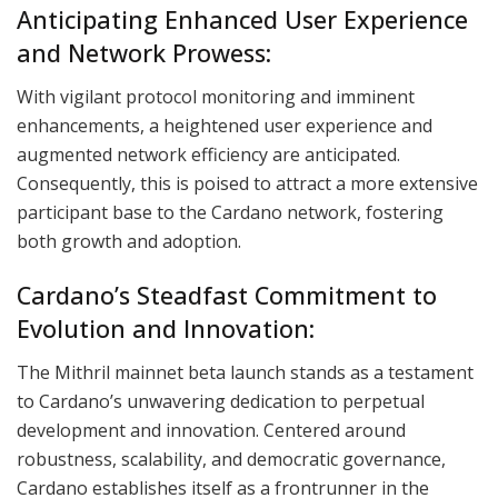
Anticipating Enhanced User Experience
and Network Prowess:
With vigilant protocol monitoring and imminent
enhancements, a heightened user experience and
augmented network efficiency are anticipated.
Consequently, this is poised to attract a more extensive
participant base to the Cardano network, fostering
both growth and adoption.
Cardano’s Steadfast Commitment to
Evolution and Innovation:
The Mithril mainnet beta launch stands as a testament
to Cardano’s unwavering dedication to perpetual
development and innovation. Centered around
robustness, scalability, and democratic governance,
Cardano establishes itself as a frontrunner in the