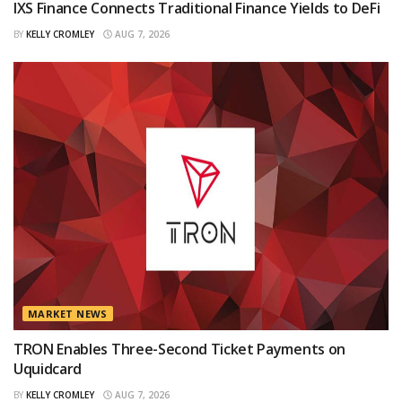
IXS Finance Connects Traditional Finance Yields to DeFi
BY
KELLY CROMLEY
AUG 7, 2026
MARKET NEWS
TRON Enables Three-Second Ticket Payments on
Uquidcard
BY
KELLY CROMLEY
AUG 7, 2026