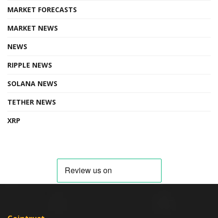
MARKET FORECASTS
MARKET NEWS
NEWS
RIPPLE NEWS
SOLANA NEWS
TETHER NEWS
XRP