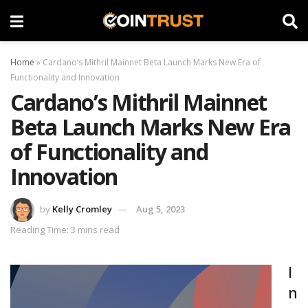
Home
»
Cardano’s Mithril Mainnet Beta Launch Marks New Era of
Functionality and Innovation
Cardano’s Mithril Mainnet
Beta Launch Marks New Era
of Functionality and
Innovation
by
Kelly Cromley
Aug 5, 2023
Reading Time: 3 mins read
I
n