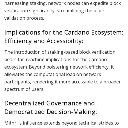
harnessing staking, network nodes can expedite block
verification significantly, streamlining the block
validation process.
Implications for the Cardano Ecosystem:
Efficiency and Accessibility:
The introduction of staking-based block verification
bears far-reaching implications for the Cardano
ecosystem. Beyond bolstering network efficiency, it
alleviates the computational load on network
participants, rendering it more accessible to a broader
spectrum of users.
Decentralized Governance and
Democratized Decision-Making:
Mithril’s influence extends beyond technical strides to