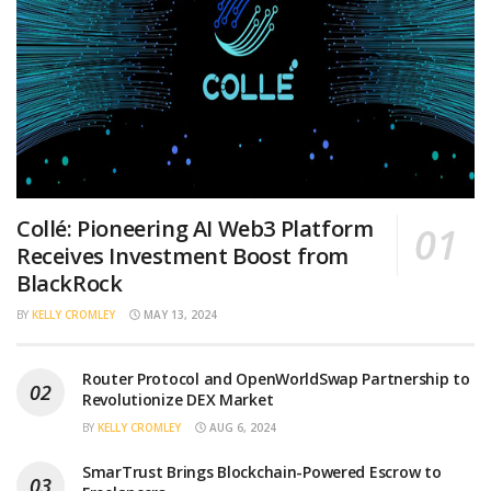
Collé: Pioneering AI Web3 Platform
Receives Investment Boost from
BlackRock
BY
KELLY CROMLEY
MAY 13, 2024
Router Protocol and OpenWorldSwap Partnership to
Revolutionize DEX Market
BY
KELLY CROMLEY
AUG 6, 2024
SmarTrust Brings Blockchain-Powered Escrow to