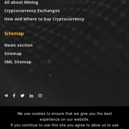
All about Mining
Cryptocurrency Exchanges
How and Where to buy Cryptocurrency
Sitemap
News section
Sitemap
XML Sitemap
© 2024
CoinTrust.com
.
We use cookies to ensure that we give you the best
CoinTrust
experience on our website.
If you continue to use this site you agree to allow us to use
* DISCLAIMER: All information provided in CoinTrust is merely for