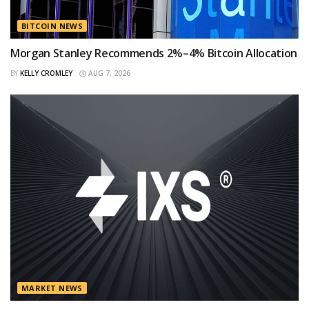
BITCOIN NEWS
Morgan Stanley Recommends 2%–4% Bitcoin Allocation
BY
KELLY CROMLEY
AUG 7, 2026
MARKET NEWS