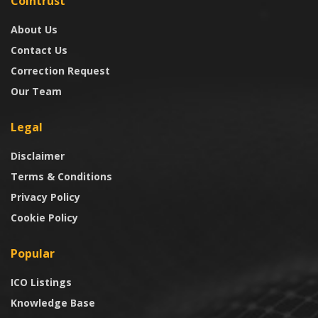
Cointrust
About Us
Contact Us
Correction Request
Our Team
Legal
Disclaimer
Terms & Conditions
Privacy Policy
Cookie Policy
Popular
ICO Listings
Knowledge Base