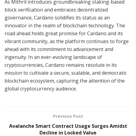
As Mithril introduces groundbreaking staking-based
block verification and embraces decentralized
governance, Cardano solidifies its status as an
innovator in the realm of blockchain technology. The
road ahead holds great promise for Cardano and its
vibrant community, as the platform continues to forge
ahead with its commitment to advancement and
ingenuity. In an ever-evolving landscape of
cryptocurrencies, Cardano remains resolute in its
mission to cultivate a secure, scalable, and democratic
blockchain ecosystem, capturing the attention of the
global cryptocurrency audience.
Previous Post
Avalanche Smart Contract Usage Surges Amidst
Decline in Locked Value