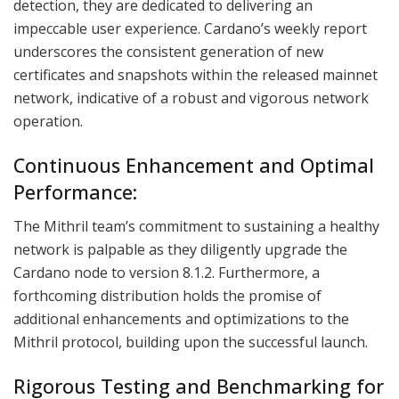
detection, they are dedicated to delivering an
impeccable user experience. Cardano’s weekly report
underscores the consistent generation of new
certificates and snapshots within the released mainnet
network, indicative of a robust and vigorous network
operation.
Continuous Enhancement and Optimal
Performance:
The Mithril team’s commitment to sustaining a healthy
network is palpable as they diligently upgrade the
Cardano node to version 8.1.2. Furthermore, a
forthcoming distribution holds the promise of
additional enhancements and optimizations to the
Mithril protocol, building upon the successful launch.
Rigorous Testing and Benchmarking for