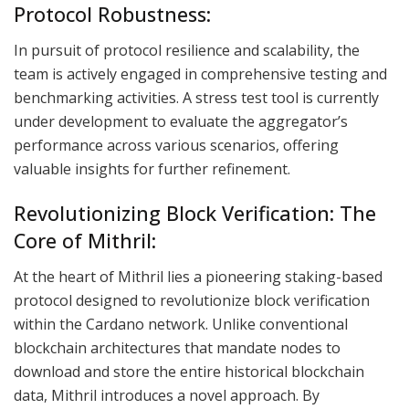
Protocol Robustness:
In pursuit of protocol resilience and scalability, the
team is actively engaged in comprehensive testing and
benchmarking activities. A stress test tool is currently
under development to evaluate the aggregator’s
performance across various scenarios, offering
valuable insights for further refinement.
Revolutionizing Block Verification: The
Core of Mithril:
At the heart of Mithril lies a pioneering staking-based
protocol designed to revolutionize block verification
within the Cardano network. Unlike conventional
blockchain architectures that mandate nodes to
download and store the entire historical blockchain
data, Mithril introduces a novel approach. By