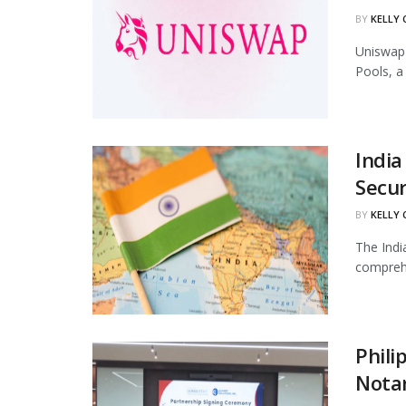
BY
KELLY
Uniswap 
Pools, a
India
Secur
BY
KELLY
The Indi
comprehe
Phili
Notar