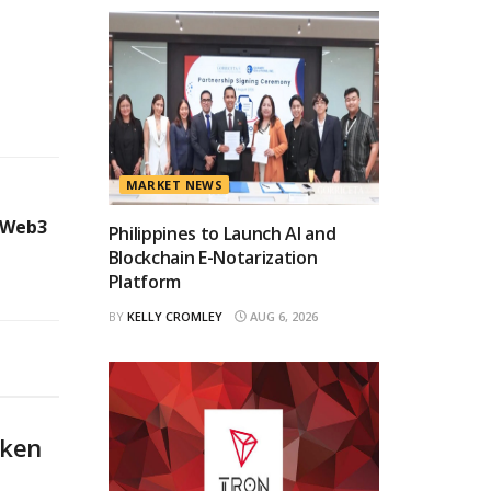
MARKET NEWS
 Web3
Philippines to Launch AI and
Blockchain E-Notarization
Platform
BY
KELLY CROMLEY
AUG 6, 2026
oken