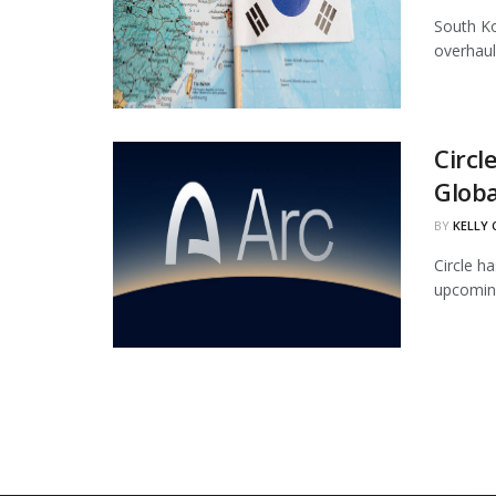
South Ko
overhaul
Circl
Globa
BY
KELLY
Circle ha
upcoming