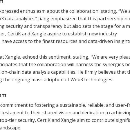
em
 expressed enthusiasm about the collaboration, stating, “We 
b3 data analytics.” Jiang emphasized that this partnership no
g security and transparency but also sets the stage for a 
, CertiK and Xangle aspire to establish new industry
have access to the finest resources and data-driven insight
at Xangle, echoed this sentiment, stating, “We are very plea
nticipates that the collaboration will harness the synergies 
on-chain data analysis capabilities. He firmly believes that t
cing the ongoing mass adoption of Web3 technologies.
tem
commitment to fostering a sustainable, reliable, and user-f
testament to their shared vision and dedication to achievin
top-tier security, CertiK and Xangle aim to contribute signifi
landscape.