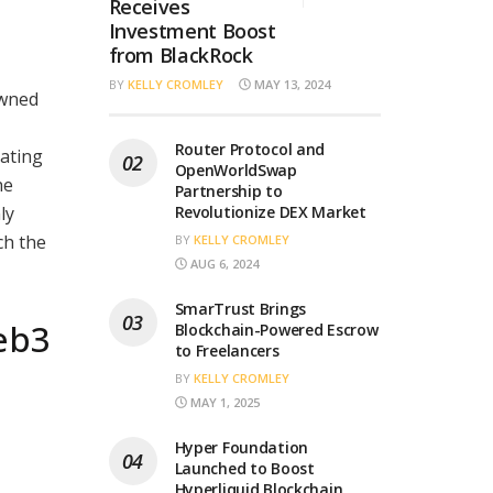
Receives
Investment Boost
from BlackRock
BY
KELLY CROMLEY
MAY 13, 2024
owned
Router Protocol and
ating
OpenWorldSwap
he
Partnership to
ly
Revolutionize DEX Market
ch the
BY
KELLY CROMLEY
AUG 6, 2024
SmarTrust Brings
eb3
Blockchain-Powered Escrow
to Freelancers
BY
KELLY CROMLEY
MAY 1, 2025
Hyper Foundation
Launched to Boost
Hyperliquid Blockchain