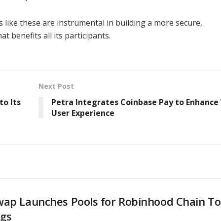
ps like these are instrumental in building a more secure,
benefits all its participants.
Next Post
to Its
Petra Integrates Coinbase Pay to Enhance
User Experience
wap Launches Pools for Robinhood Chain T
ngs