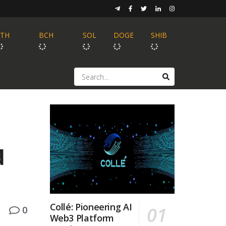
ETH
BCH
SOL
DOGE
SHIB
d
Collé: Pioneering AI
0
Web3 Platform