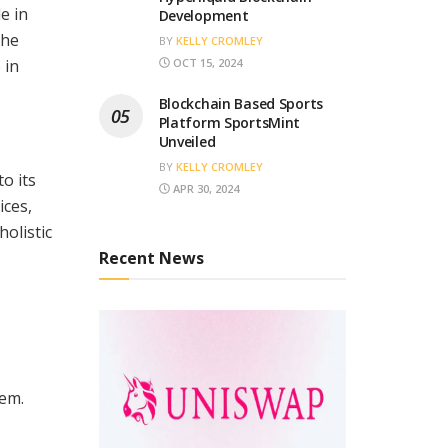
e in
Development
the
BY
KELLY CROMLEY
 in
OCT 15, 2024
Blockchain Based Sports
Platform SportsMint
Unveiled
BY
KELLY CROMLEY
o its
APR 30, 2024
ices,
holistic
Recent News
tem.