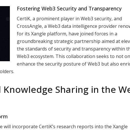
Fostering Web3 Security and Transparency
CertiK, a prominent player in Web3 security, and
CrossAngle, a Web3 data intelligence provider ren
for its Xangle platform, have joined forces in a
groundbreaking strategic partnership aimed at elev
the standards of security and transparency within t
Web3 ecosystem. This collaboration seeks to not on
enhance the security posture of Web3 but also enri
olders.
d Knowledge Sharing in the W
form
gle will incorporate CertiK’s research reports into the Xangle