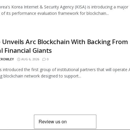
rea's Korea Internet & Security Agency (KISA) is introducing a major
 of its performance evaluation framework for blockchain...
e Unveils Arc Blockchain With Backing From
l Financial Giants
 CROMLEY
AUG 6, 2026
0
s introduced the first group of institutional partners that will operate A
 blockchain network designed to support...