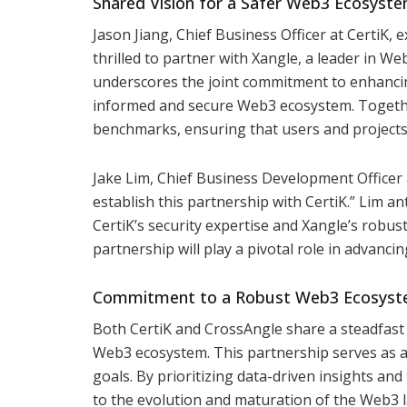
Shared Vision for a Safer Web3 Ecosyst
Jason Jiang, Chief Business Officer at CertiK,
thrilled to partner with Xangle, a leader in We
underscores the joint commitment to enhancin
informed and secure Web3 ecosystem. Together
benchmarks, ensuring that users and projects 
Jake Lim, Chief Business Development Officer 
establish this partnership with CertiK.” Lim a
CertiK’s security expertise and Xangle’s robust 
partnership will play a pivotal role in advan
Commitment to a Robust Web3 Ecosys
Both CertiK and CrossAngle share a steadfast 
Web3 ecosystem. This partnership serves as a 
goals. By prioritizing data-driven insights and 
to the evolution and maturation of the Web3 