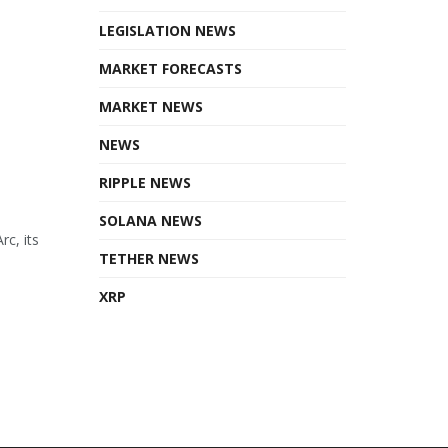
LEGISLATION NEWS
MARKET FORECASTS
MARKET NEWS
NEWS
RIPPLE NEWS
SOLANA NEWS
rc, its
TETHER NEWS
XRP