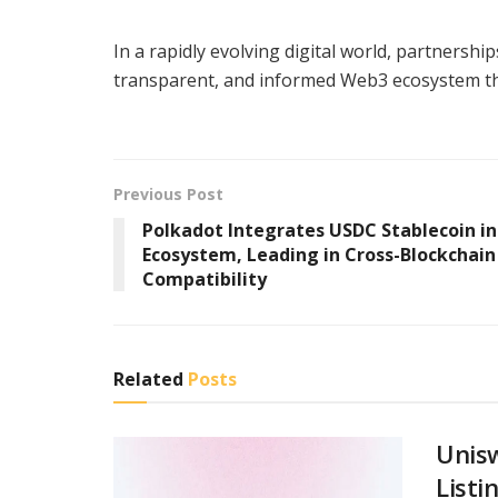
In a rapidly evolving digital world, partnershi
transparent, and informed Web3 ecosystem that 
Previous Post
Polkadot Integrates USDC Stablecoin in
Ecosystem, Leading in Cross-Blockchain
Compatibility
Related
Posts
Unis
Listi