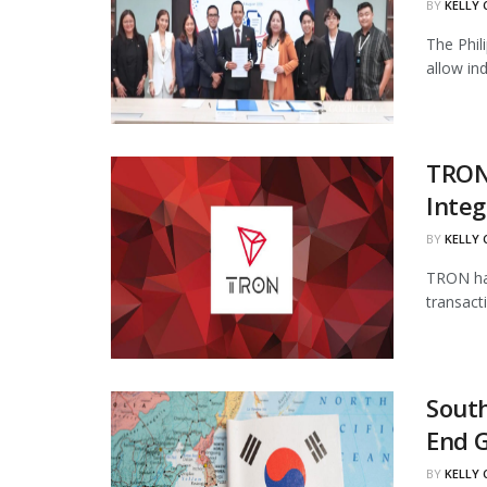
BY
KELLY
The Phil
allow in
TRON
Integ
BY
KELLY
TRON has
transact
South
End 
BY
KELLY