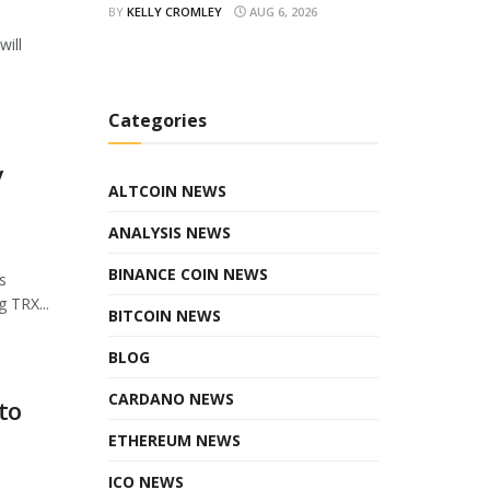
BY
KELLY CROMLEY
AUG 6, 2026
will
Categories
y
ALTCOIN NEWS
ANALYSIS NEWS
BINANCE COIN NEWS
s
 TRX...
BITCOIN NEWS
BLOG
CARDANO NEWS
to
ETHEREUM NEWS
ICO NEWS