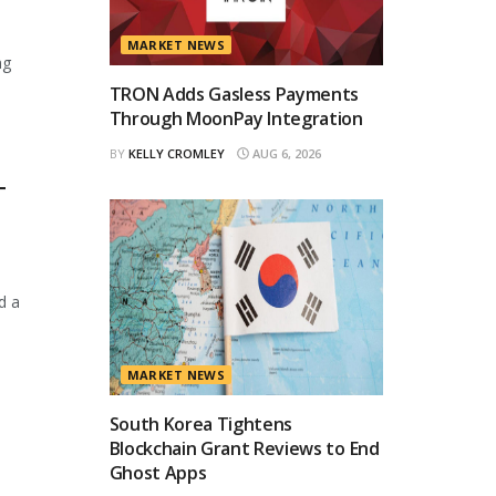
MARKET NEWS
ng
TRON Adds Gasless Payments
Through MoonPay Integration
BY
KELLY CROMLEY
AUG 6, 2026
T
d a
MARKET NEWS
South Korea Tightens
Blockchain Grant Reviews to End
Ghost Apps