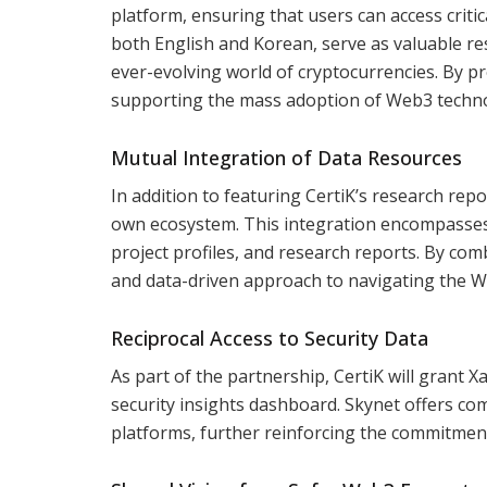
platform, ensuring that users can access critic
both English and Korean, serve as valuable re
ever-evolving world of cryptocurrencies. By pro
supporting the mass adoption of Web3 techno
Mutual Integration of Data Resources
In addition to featuring CertiK’s research repo
own ecosystem. This integration encompasses a
project profiles, and research reports. By comb
and data-driven approach to navigating the W
Reciprocal Access to Security Data
As part of the partnership, CertiK will grant X
security insights dashboard. Skynet offers c
platforms, further reinforcing the commitment