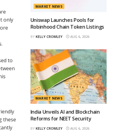
MARKET NEWS
are
t only
Uniswap Launches Pools for
Robinhood Chain Token Listings
more
BY
KELLY CROMLEY
AUG 6, 2026
s.
sed to
between
his
MARKET NEWS
riendly
India Unveils AI and Blockchain
Reforms for NEET Security
g these
cantly
BY
KELLY CROMLEY
AUG 6, 2026