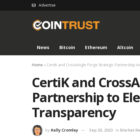
Advertise
News
Bitcoin
Ethereum
Altcoin
Home
»
CertiK and CrossAngle Forge Strategic Partnership t
CertiK and CrossA
Partnership to El
Transparency
by
Kelly Cromley
Sep 20, 2023
in
Market N