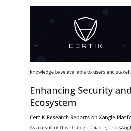
knowledge base available to users and stakeh
Enhancing Security an
Ecosystem
CertiK Research Reports on Xangle Plat
As a result of this strategic alliance, CrossAn