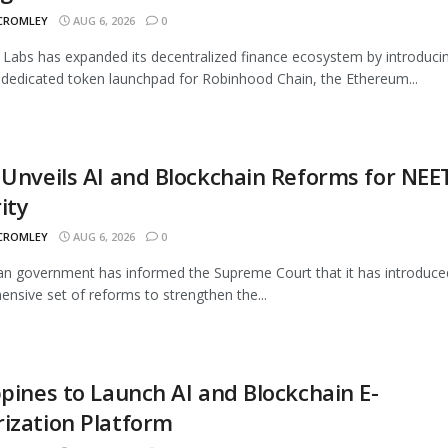
 CROMLEY
AUG 6, 2026
0
Labs has expanded its decentralized finance ecosystem by introduci
 dedicated token launchpad for Robinhood Chain, the Ethereum...
 Unveils AI and Blockchain Reforms for NEE
ity
 CROMLEY
AUG 6, 2026
0
an government has informed the Supreme Court that it has introduce
nsive set of reforms to strengthen the...
ppines to Launch AI and Blockchain E-
ization Platform