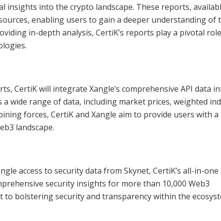
al insights into the crypto landscape. These reports, availabl
sources, enabling users to gain a deeper understanding of 
viding in-depth analysis, CertiK’s reports play a pivotal role
logies.
rts, CertiK will integrate Xangle’s comprehensive API data int
 wide range of data, including market prices, weighted ind
ining forces, CertiK and Xangle aim to provide users with a 
eb3 landscape.
angle access to security data from Skynet, CertiK’s all-in-one
omprehensive security insights for more than 10,000 Web3
 to bolstering security and transparency within the ecosys