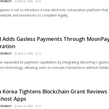
 CROMLEY
AUG 6, 2026
0
ippines is set to introduce a new electronic notarization platform that 
dividuals and businesses to complete legally...
 Adds Gasless Payments Through MoonPa
ration
 CROMLEY
AUG 6, 2026
0
 expanded its payment capabilities by integrating MoonPay's gasles
ion technology, allowing users to execute transactions without holding
 Korea Tightens Blockchain Grant Reviews 
Ghost Apps
 CROMLEY
AUG 6, 2026
0