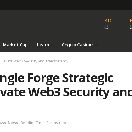
BTC
Market Cap
Learn
Crypto Casinos
o Elevate Web3 Security and Transparency
ngle Forge Strategic
evate Web3 Security an
ews
,
News
Reading Time: 2 mins read