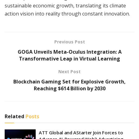
sustainable economic growth, translating its climate
action vision into reality through constant innovation.
Previous Post
GOGA Unveils Meta-Oculus Integration: A
Transformative Leap in Virtual Learning
Next Post
Blockchain Gaming Set for Explosive Growth,
Reaching $614 Billion by 2030
Related
Posts
ATT Global and AStarter Join Forces to
Advance AI-Powered Web3 Advertising