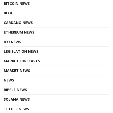
BITCOIN NEWS
BLOG
CARDANO NEWS
ETHEREUM NEWS
ICO NEWS
LEGISLATION NEWS
MARKET FORECASTS
MARKET NEWS
NEWS
RIPPLE NEWS
SOLANA NEWS
TETHER NEWS