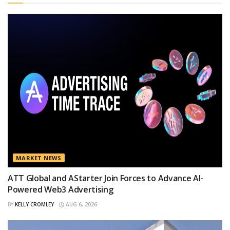
MARKET NEWS
ATT Global and AStarter Join Forces to Advance AI-
Powered Web3 Advertising
BY
KELLY CROMLEY
AUG 6, 2026