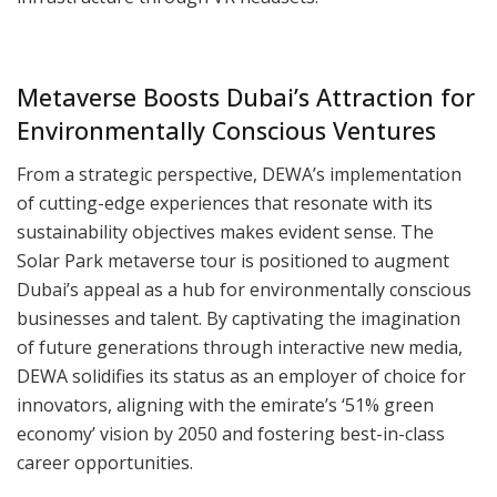
Metaverse Boosts Dubai’s Attraction for
Environmentally Conscious Ventures
From a strategic perspective, DEWA’s implementation
of cutting-edge experiences that resonate with its
sustainability objectives makes evident sense. The
Solar Park metaverse tour is positioned to augment
Dubai’s appeal as a hub for environmentally conscious
businesses and talent. By captivating the imagination
of future generations through interactive new media,
DEWA solidifies its status as an employer of choice for
innovators, aligning with the emirate’s ‘51% green
economy’ vision by 2050 and fostering best-in-class
career opportunities.