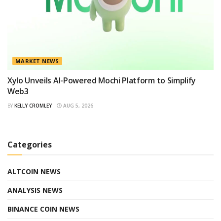
MARKET NEWS
Xylo Unveils AI-Powered Mochi Platform to Simplify
Web3
BY
KELLY CROMLEY
AUG 5, 2026
Categories
ALTCOIN NEWS
ANALYSIS NEWS
BINANCE COIN NEWS