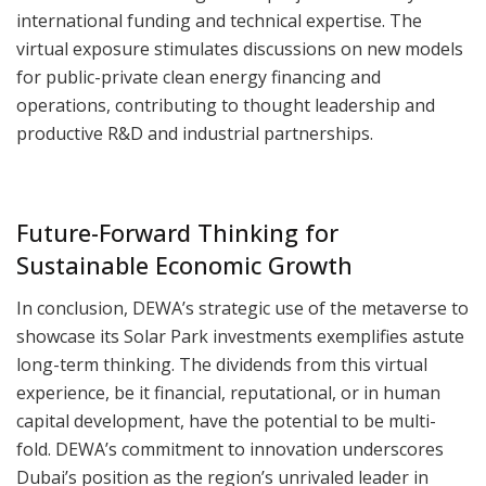
international funding and technical expertise. The
virtual exposure stimulates discussions on new models
for public-private clean energy financing and
operations, contributing to thought leadership and
productive R&D and industrial partnerships.
Future-Forward Thinking for
Sustainable Economic Growth
In conclusion, DEWA’s strategic use of the metaverse to
showcase its Solar Park investments exemplifies astute
long-term thinking. The dividends from this virtual
experience, be it financial, reputational, or in human
capital development, have the potential to be multi-
fold. DEWA’s commitment to innovation underscores
Dubai’s position as the region’s unrivaled leader in