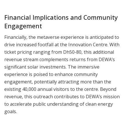
Financial Implications and Community
Engagement
Financially, the metaverse experience is anticipated to
drive increased footfall at the Innovation Centre. With
ticket pricing ranging from Dh50-80, this additional
revenue stream complements returns from DEWA’s
significant solar investments. The immersive
experience is poised to enhance community
engagement, potentially attracting more than the
existing 40,000 annual visitors to the centre. Beyond
revenue, this outreach contributes to DEWA’s mission
to accelerate public understanding of clean energy
goals.