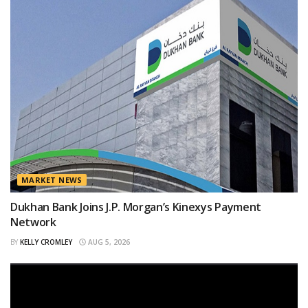
MARKET NEWS
Dukhan Bank Joins J.P. Morgan’s Kinexys Payment
Network
BY
KELLY CROMLEY
AUG 5, 2026