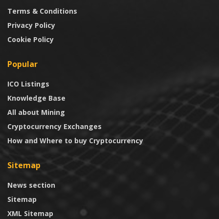
Terms & Conditions
Privacy Policy
Cookie Policy
Popular
ICO Listings
Knowledge Base
All about Mining
Cryptocurrency Exchanges
How and Where to buy Cryptocurrency
Sitemap
News section
Sitemap
XML Sitemap