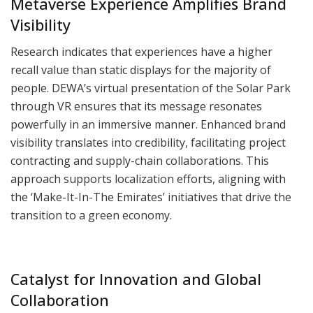
Metaverse Experience Amplifies Brand
Visibility
Research indicates that experiences have a higher
recall value than static displays for the majority of
people. DEWA’s virtual presentation of the Solar Park
through VR ensures that its message resonates
powerfully in an immersive manner. Enhanced brand
visibility translates into credibility, facilitating project
contracting and supply-chain collaborations. This
approach supports localization efforts, aligning with
the ‘Make-It-In-The Emirates’ initiatives that drive the
transition to a green economy.
Catalyst for Innovation and Global
Collaboration