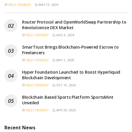
BY
KELLY CROMLEY
MAY 13, 2024
Router Protocol and OpenWorldSwap Partnership to
Revolutionize DEX Market
BY
KELLY CROMLEY
AUG 6, 2024
SmarTrust Brings Blockchain-Powered Escrow to
Freelancers
BY
KELLY CROMLEY
MAY 1, 2025
Hyper Foundation Launched to Boost Hyperliquid
Blockchain Development
BY
KELLY CROMLEY
OCT 15, 2024
Blockchain Based Sports Platform SportsMint
Unveiled
BY
KELLY CROMLEY
APR 30, 2024
Recent News