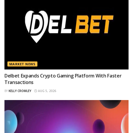
MARKET NEWS
Delbet Expands Crypto Gaming Platform With Faster
Transactions
BY
KELLY CROMLEY
AUG 5, 2026