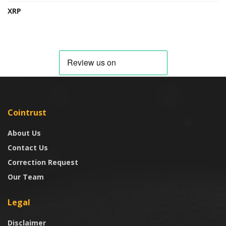
XRP
Cointrust
About Us
Contact Us
Correction Request
Our Team
Legal
Disclaimer