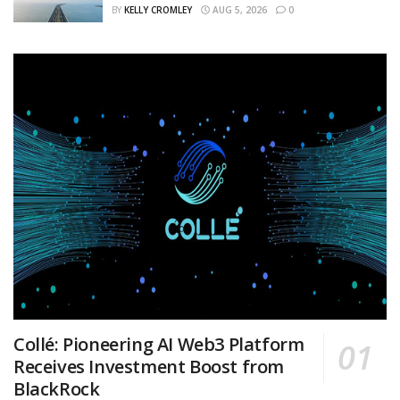
BY
KELLY CROMLEY
AUG 5, 2026
0
Collé: Pioneering AI Web3 Platform
Receives Investment Boost from
BlackRock