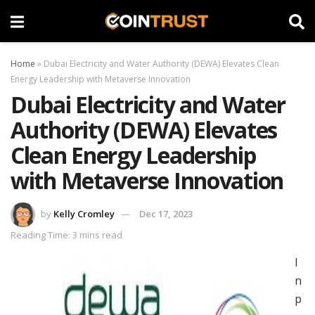
Home
»
Dubai Electricity and Water Authority (DEWA) Elevates Clean
Energy Leadership with Metaverse Innovation
Dubai Electricity and Water
Authority (DEWA) Elevates
Clean Energy Leadership
with Metaverse Innovation
by
Kelly Cromley
Dec 17, 2023
Reading Time: 3 mins read
I
n
p