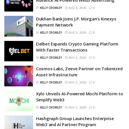
BY
KELLY CROMLEY
AUG 6, 2026
0
Dukhan Bank Joins J.P. Morgan’s Kinexys
Payment Network
BY
KELLY CROMLEY
AUG 5, 2026
0
Delbet Expands Crypto Gaming Platform
With Faster Transactions
BY
KELLY CROMLEY
AUG 5, 2026
0
Cosmos Labs, Zeeve Partner on Tokenized
Asset Infrastructure
BY
KELLY CROMLEY
AUG 5, 2026
0
Xylo Unveils AI-Powered Mochi Platform to
Simplify Web3
BY
KELLY CROMLEY
AUG 5, 2026
0
Hashgraph Group Launches Enterprise
Web3 and AI Partner Program