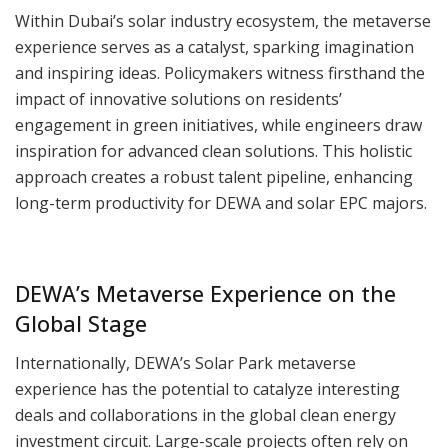
Within Dubai’s solar industry ecosystem, the metaverse
experience serves as a catalyst, sparking imagination
and inspiring ideas. Policymakers witness firsthand the
impact of innovative solutions on residents’
engagement in green initiatives, while engineers draw
inspiration for advanced clean solutions. This holistic
approach creates a robust talent pipeline, enhancing
long-term productivity for DEWA and solar EPC majors.
DEWA’s Metaverse Experience on the
Global Stage
Internationally, DEWA’s Solar Park metaverse
experience has the potential to catalyze interesting
deals and collaborations in the global clean energy
investment circuit. Large-scale projects often rely on