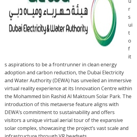
u
r
s
ui
t
o
f
it
s aspirations to be a frontrunner in clean energy
adoption and carbon reduction, the Dubai Electricity
and Water Authority (DEWA) has unveiled an immersive
virtual reality experience at its Innovation Centre within
the Mohammed bin Rashid Al Maktoum Solar Park. The
introduction of this metaverse feature aligns with
DEWA’s commitment to sustainability and offers
visitors a unique virtual aerial tour of the expansive
solar complex, showcasing the project’s vast scale and
infrastructure through VR headsets.