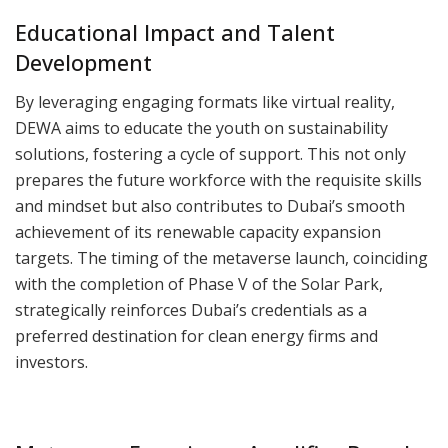
Educational Impact and Talent
Development
By leveraging engaging formats like virtual reality,
DEWA aims to educate the youth on sustainability
solutions, fostering a cycle of support. This not only
prepares the future workforce with the requisite skills
and mindset but also contributes to Dubai’s smooth
achievement of its renewable capacity expansion
targets. The timing of the metaverse launch, coinciding
with the completion of Phase V of the Solar Park,
strategically reinforces Dubai’s credentials as a
preferred destination for clean energy firms and
investors.