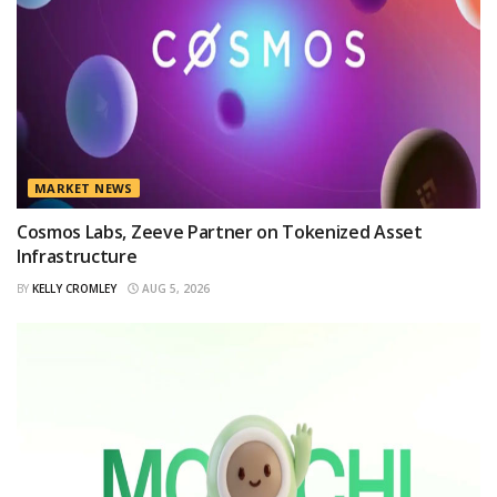
MARKET NEWS
Cosmos Labs, Zeeve Partner on Tokenized Asset
Infrastructure
BY
KELLY CROMLEY
AUG 5, 2026