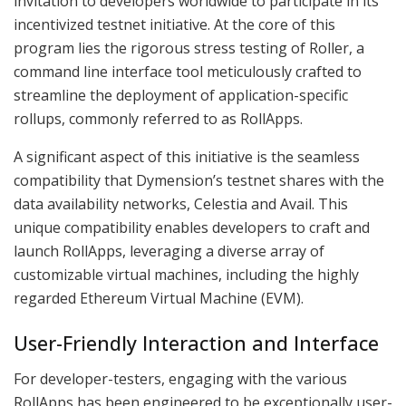
invitation to developers worldwide to participate in its
incentivized testnet initiative. At the core of this
program lies the rigorous stress testing of Roller, a
command line interface tool meticulously crafted to
streamline the deployment of application-specific
rollups, commonly referred to as RollApps.
A significant aspect of this initiative is the seamless
compatibility that Dymension’s testnet shares with the
data availability networks, Celestia and Avail. This
unique compatibility enables developers to craft and
launch RollApps, leveraging a diverse array of
customizable virtual machines, including the highly
regarded Ethereum Virtual Machine (EVM).
User-Friendly Interaction and Interface
For developer-testers, engaging with the various
RollApps has been engineered to be exceptionally user-