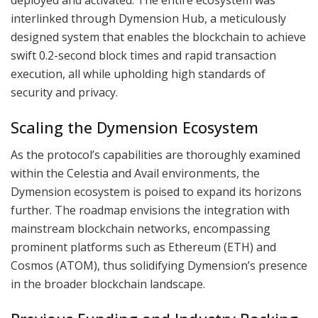
interlinked through Dymension Hub, a meticulously
designed system that enables the blockchain to achieve
swift 0.2-second block times and rapid transaction
execution, all while upholding high standards of
security and privacy.
Scaling the Dymension Ecosystem
As the protocol’s capabilities are thoroughly examined
within the Celestia and Avail environments, the
Dymension ecosystem is poised to expand its horizons
further. The roadmap envisions the integration with
mainstream blockchain networks, encompassing
prominent platforms such as Ethereum (ETH) and
Cosmos (ATOM), thus solidifying Dymension’s presence
in the broader blockchain landscape.