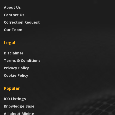
About Us
Contact Us
Correction Request
Our Team
Legal
Disclaimer
Terms & Conditions
Privacy Policy
Cookie Policy
Popular
ICO Listings
Knowledge Base
All about Mining