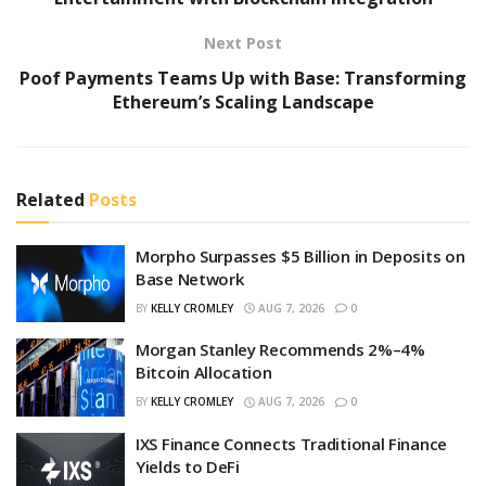
Next Post
Poof Payments Teams Up with Base: Transforming
Ethereum’s Scaling Landscape
Related
Posts
Morpho Surpasses $5 Billion in Deposits on
Base Network
BY
KELLY CROMLEY
AUG 7, 2026
0
Morgan Stanley Recommends 2%–4%
Bitcoin Allocation
BY
KELLY CROMLEY
AUG 7, 2026
0
IXS Finance Connects Traditional Finance
Yields to DeFi