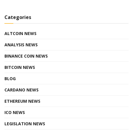
Categories
ALTCOIN NEWS
ANALYSIS NEWS
BINANCE COIN NEWS
BITCOIN NEWS
BLOG
CARDANO NEWS
ETHEREUM NEWS
ICO NEWS
LEGISLATION NEWS