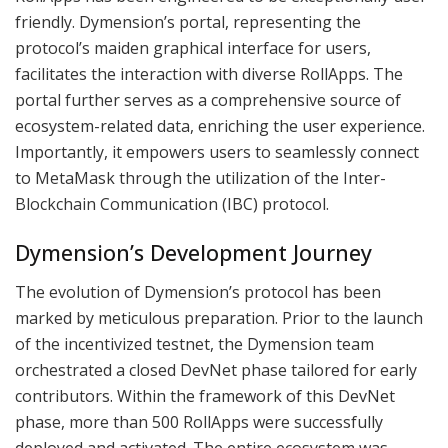
friendly. Dymension’s portal, representing the
protocol’s maiden graphical interface for users,
facilitates the interaction with diverse RollApps. The
portal further serves as a comprehensive source of
ecosystem-related data, enriching the user experience.
Importantly, it empowers users to seamlessly connect
to MetaMask through the utilization of the Inter-
Blockchain Communication (IBC) protocol.
Dymension’s Development Journey
The evolution of Dymension’s protocol has been
marked by meticulous preparation. Prior to the launch
of the incentivized testnet, the Dymension team
orchestrated a closed DevNet phase tailored for early
contributors. Within the framework of this DevNet
phase, more than 500 RollApps were successfully
deployed and activated. The entire ecosystem was