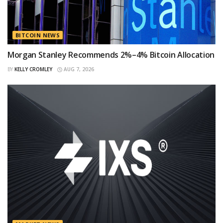
BITCOIN NEWS
Morgan Stanley Recommends 2%–4% Bitcoin Allocation
BY
KELLY CROMLEY
AUG 7, 2026