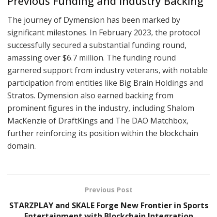
Previous Funding and Industry Backing
The journey of Dymension has been marked by
significant milestones. In February 2023, the protocol
successfully secured a substantial funding round,
amassing over $6.7 million. The funding round
garnered support from industry veterans, with notable
participation from entities like Big Brain Holdings and
Stratos. Dymension also earned backing from
prominent figures in the industry, including Shalom
MacKenzie of DraftKings and The DAO Matchbox,
further reinforcing its position within the blockchain
domain.
Previous Post
STARZPLAY and SKALE Forge New Frontier in Sports
Entertainment with Blockchain Integration