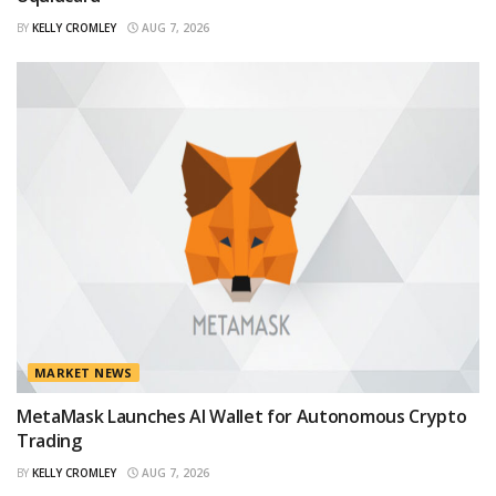
BY
KELLY CROMLEY
AUG 7, 2026
MARKET NEWS
MetaMask Launches AI Wallet for Autonomous Crypto
Trading
BY
KELLY CROMLEY
AUG 7, 2026