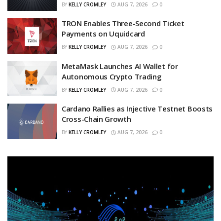
BY
KELLY CROMLEY
AUG 7, 2026
0
TRON Enables Three-Second Ticket
Payments on Uquidcard
BY
KELLY CROMLEY
AUG 7, 2026
0
MetaMask Launches AI Wallet for
Autonomous Crypto Trading
BY
KELLY CROMLEY
AUG 7, 2026
0
Cardano Rallies as Injective Testnet Boosts
Cross-Chain Growth
BY
KELLY CROMLEY
AUG 7, 2026
0