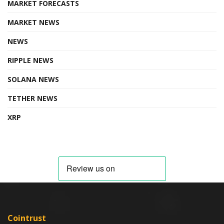
MARKET FORECASTS
MARKET NEWS
NEWS
RIPPLE NEWS
SOLANA NEWS
TETHER NEWS
XRP
Cointrust