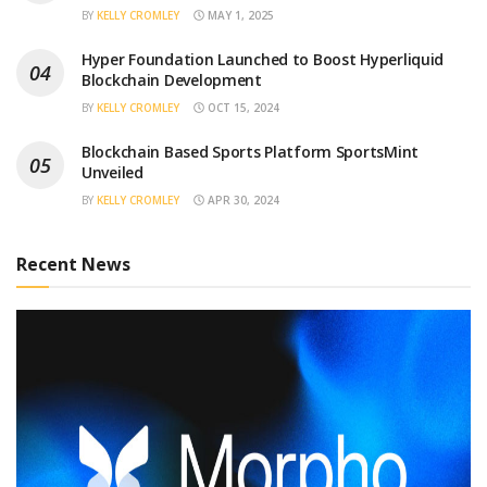
BY
KELLY CROMLEY
MAY 1, 2025
Hyper Foundation Launched to Boost Hyperliquid
Blockchain Development
BY
KELLY CROMLEY
OCT 15, 2024
Blockchain Based Sports Platform SportsMint
Unveiled
BY
KELLY CROMLEY
APR 30, 2024
Recent News