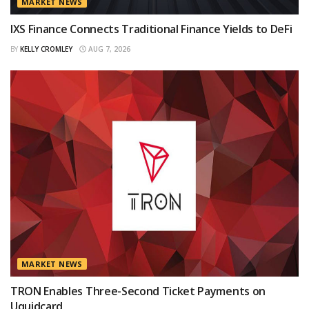
MARKET NEWS
IXS Finance Connects Traditional Finance Yields to DeFi
BY
KELLY CROMLEY
AUG 7, 2026
MARKET NEWS
TRON Enables Three-Second Ticket Payments on
Uquidcard