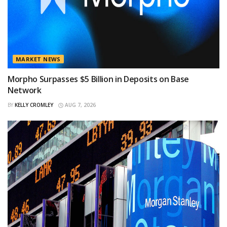
MARKET NEWS
Morpho Surpasses $5 Billion in Deposits on Base
Network
BY
KELLY CROMLEY
AUG 7, 2026