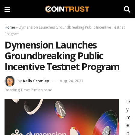
Home
»
Dymension Launches Groundbreaking Public Incentive Testnet
Program
Dymension Launches
Groundbreaking Public
Incentive Testnet Program
by
Kelly Cromley
Aug 24, 2023
Reading Time: 2 mins read
D
y
m
e
n