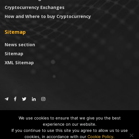
Cryptocurrency Exchanges
How and Where to buy Cryptocurrency
Sitemap
News section
Sitemap
XML Sitemap
© 2024
CoinTrust.com
.
We use cookies to ensure that we give you the best
CoinTrust
experience on our website.
If you continue to use this site you agree to allow us to use
* DISCLAIMER: All information provided in CoinTrust is merely for
cookies, in accordance with our
Cookie Policy
.
informational purposes, we are not an investment advisor and not affiliated