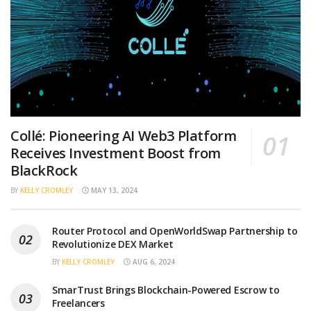
Collé: Pioneering AI Web3 Platform
Receives Investment Boost from
BlackRock
BY
KELLY CROMLEY
MAY 13, 2024
Router Protocol and OpenWorldSwap Partnership to
Revolutionize DEX Market
BY
KELLY CROMLEY
AUG 6, 2024
SmarTrust Brings Blockchain-Powered Escrow to
Freelancers