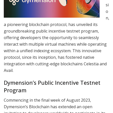
si
o
n,
a pioneering blockchain protocol, has unveiled its
groundbreaking public incentive testnet program,
offering developers the opportunity to seamlessly
interact with multiple virtual machines while operating
within a unified indexing ecosystem. This innovative
protocol, since its inception, has fostered native
integration with cutting-edge blockchains Celestia and
Avail.
Dymension’s Public Incentive Testnet
Program
Commencing in the final week of August 2023,
Dymension’s Blockchain has extended an open