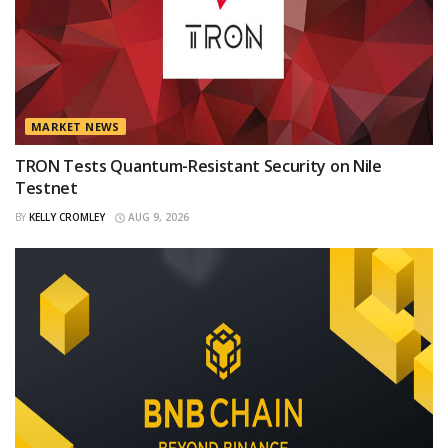
MARKET NEWS
TRON Tests Quantum-Resistant Security on Nile
Testnet
BY
KELLY CROMLEY
AUG 9, 2026