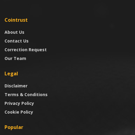
Cointrust
About Us
Contact Us
Correction Request
Our Team
Legal
Disclaimer
Terms & Conditions
Privacy Policy
Cookie Policy
Popular