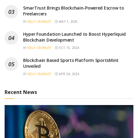
SmarTrust Brings Blockchain-Powered Escrow to
Freelancers
BY
KELLY CROMLEY
MAY 1, 2025
Hyper Foundation Launched to Boost Hyperliquid
Blockchain Development
BY
KELLY CROMLEY
OCT 15, 2024
Blockchain Based Sports Platform SportsMint
Unveiled
BY
KELLY CROMLEY
APR 30, 2024
Recent News