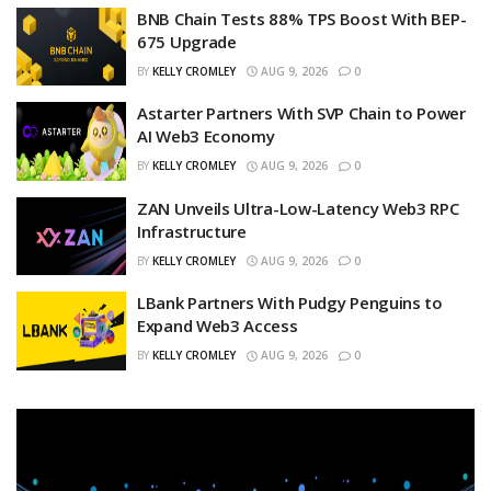
BNB Chain Tests 88% TPS Boost With BEP-
675 Upgrade
BY
KELLY CROMLEY
AUG 9, 2026
0
Astarter Partners With SVP Chain to Power
AI Web3 Economy
BY
KELLY CROMLEY
AUG 9, 2026
0
ZAN Unveils Ultra-Low-Latency Web3 RPC
Infrastructure
BY
KELLY CROMLEY
AUG 9, 2026
0
LBank Partners With Pudgy Penguins to
Expand Web3 Access
BY
KELLY CROMLEY
AUG 9, 2026
0