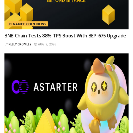
BINANCE COIN NEWS
BNB Chain Tests 88% TPS Boost With BEP-675 Upgrade
BY
KELLY CROMLEY
AUG 9, 2026