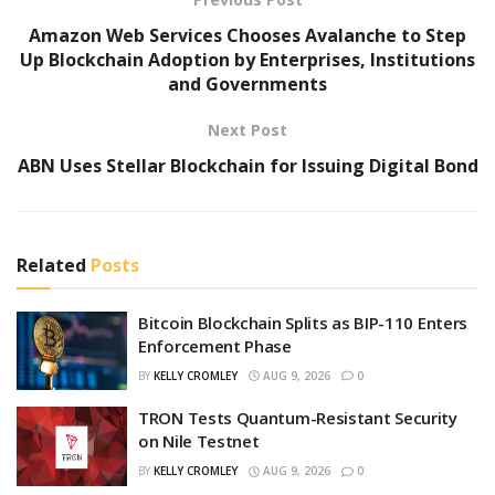
Amazon Web Services Chooses Avalanche to Step
Up Blockchain Adoption by Enterprises, Institutions
and Governments
Next Post
ABN Uses Stellar Blockchain for Issuing Digital Bond
Related
Posts
Bitcoin Blockchain Splits as BIP-110 Enters
Enforcement Phase
BY
KELLY CROMLEY
AUG 9, 2026
0
TRON Tests Quantum-Resistant Security
on Nile Testnet
BY
KELLY CROMLEY
AUG 9, 2026
0