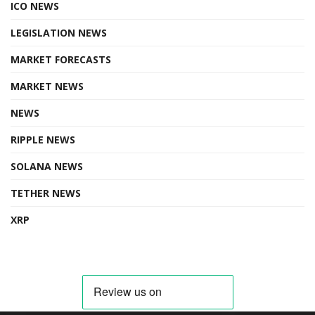
ICO NEWS
LEGISLATION NEWS
MARKET FORECASTS
MARKET NEWS
NEWS
RIPPLE NEWS
SOLANA NEWS
TETHER NEWS
XRP