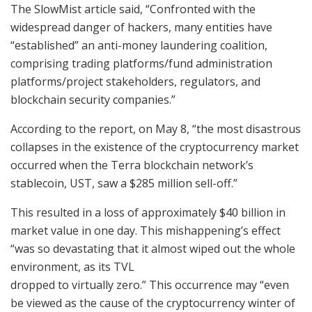
The SlowMist article said, “Confronted with the
widespread danger of hackers, many entities have
“established” an anti-money laundering coalition,
comprising trading platforms/fund administration
platforms/project stakeholders, regulators, and
blockchain security companies.”
According to the report, on May 8, “the most disastrous
collapses in the existence of the cryptocurrency market
occurred when the Terra blockchain network’s
stablecoin, UST, saw a $285 million sell-off.”
This resulted in a loss of approximately $40 billion in
market value in one day. This mishappening’s effect
“was so devastating that it almost wiped out the whole
environment, as its TVL
dropped to virtually zero.” This occurrence may “even
be viewed as the cause of the cryptocurrency winter of