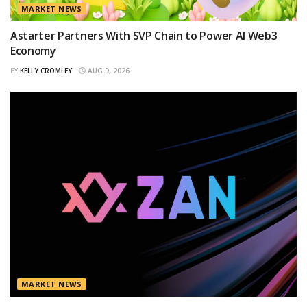
MARKET NEWS
Astarter Partners With SVP Chain to Power AI Web3
Economy
BY
KELLY CROMLEY
AUG 9, 2026
MARKET NEWS