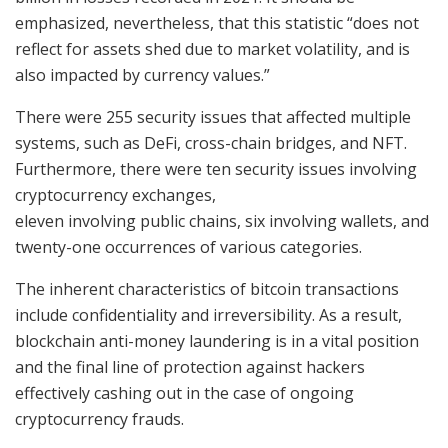
emphasized, nevertheless, that this statistic “does not
reflect for assets shed due to market volatility, and is
also impacted by currency values.”
There were 255 security issues that affected multiple
systems, such as DeFi, cross-chain bridges, and NFT.
Furthermore, there were ten security issues involving
cryptocurrency exchanges,
eleven involving public chains, six involving wallets, and
twenty-one occurrences of various categories.
The inherent characteristics of bitcoin transactions
include confidentiality and irreversibility. As a result,
blockchain anti-money laundering is in a vital position
and the final line of protection against hackers
effectively cashing out in the case of ongoing
cryptocurrency frauds.