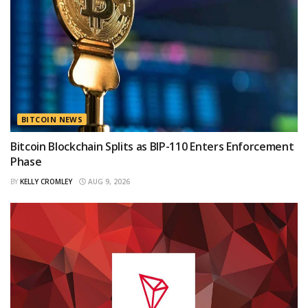
BITCOIN NEWS
Bitcoin Blockchain Splits as BIP-110 Enters Enforcement
Phase
BY
KELLY CROMLEY
AUG 9, 2026