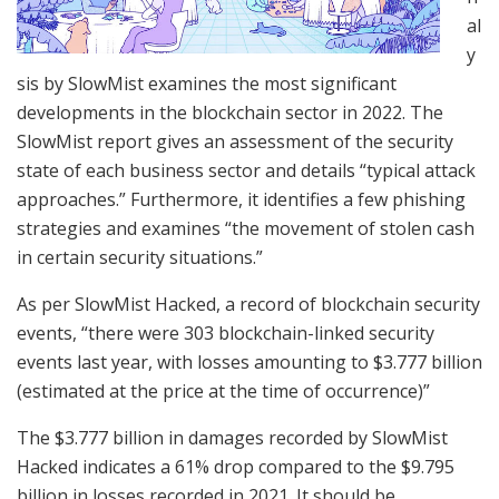
al
y
sis by SlowMist examines the most significant
developments in the blockchain sector in 2022. The
SlowMist report gives an assessment of the security
state of each business sector and details “typical attack
approaches.” Furthermore, it identifies a few phishing
strategies and examines “the movement of stolen cash
in certain security situations.”
As per SlowMist Hacked, a record of blockchain security
events, “there were 303 blockchain-linked security
events last year, with losses amounting to $3.777 billion
(estimated at the price at the time of occurrence)”
The $3.777 billion in damages recorded by SlowMist
Hacked indicates a 61% drop compared to the $9.795
billion in losses recorded in 2021. It should be