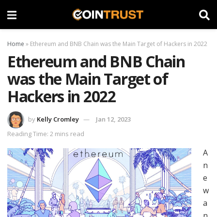
Home
»
Ethereum and BNB Chain was the Main Target of Hackers in 2022
Ethereum and BNB Chain
was the Main Target of
Hackers in 2022
by
Kelly Cromley
Jan 12, 2023
Reading Time: 2 mins read
A
n
e
w
a
n