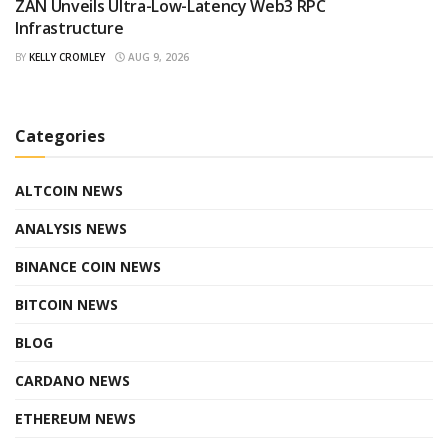
ZAN Unveils Ultra-Low-Latency Web3 RPC
Infrastructure
BY
KELLY CROMLEY
AUG 9, 2026
Categories
ALTCOIN NEWS
ANALYSIS NEWS
BINANCE COIN NEWS
BITCOIN NEWS
BLOG
CARDANO NEWS
ETHEREUM NEWS