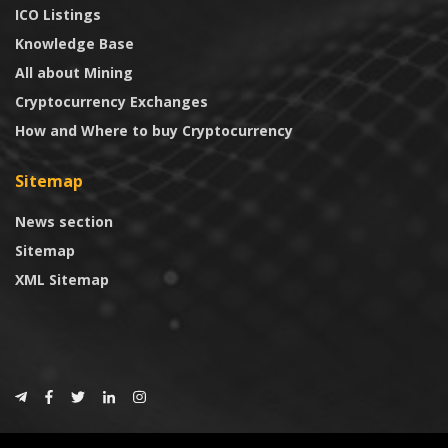
ICO Listings
Knowledge Base
All about Mining
Cryptocurrency Exchanges
How and Where to buy Cryptocurrency
Sitemap
News section
Sitemap
XML Sitemap
© 2024
CoinTrust.com
.