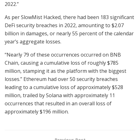
2022.”
As per SlowMist Hacked, there had been 183 significant
DeFi security breaches in 2022, amounting to $2.07
billion in damages, or nearly 55 percent of the calendar
year’s aggregate losses.
“Nearly 79 of these occurrences occurred on BNB
Chain, causing a cumulative loss of roughly $785
million, stamping it as the platform with the biggest
losses.” Ethereum had over 50 security breaches
leading to a cumulative loss of approximately $528
million, trailed by Solana with approximately 11
occurrences that resulted in an overall loss of
approximately $196 million.
Previous Post