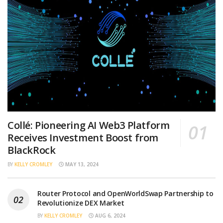
Collé: Pioneering AI Web3 Platform
Receives Investment Boost from
BlackRock
BY
KELLY CROMLEY
MAY 13, 2024
Router Protocol and OpenWorldSwap Partnership to
Revolutionize DEX Market
BY
KELLY CROMLEY
AUG 6, 2024