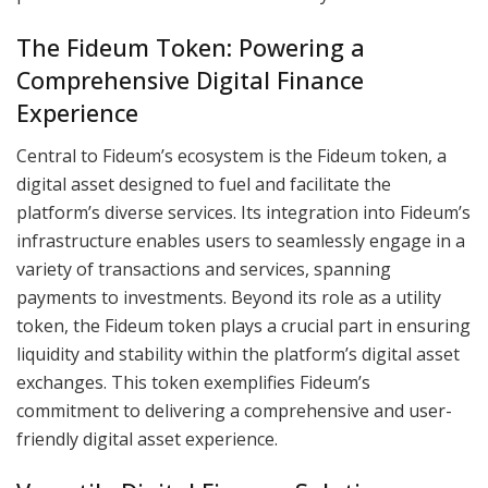
The Fideum Token: Powering a
Comprehensive Digital Finance
Experience
Central to Fideum’s ecosystem is the Fideum token, a
digital asset designed to fuel and facilitate the
platform’s diverse services. Its integration into Fideum’s
infrastructure enables users to seamlessly engage in a
variety of transactions and services, spanning
payments to investments. Beyond its role as a utility
token, the Fideum token plays a crucial part in ensuring
liquidity and stability within the platform’s digital asset
exchanges. This token exemplifies Fideum’s
commitment to delivering a comprehensive and user-
friendly digital asset experience.