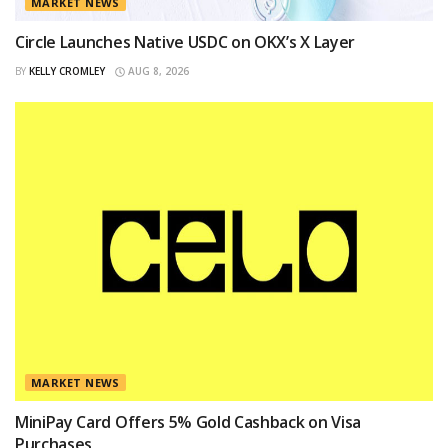
MARKET NEWS
Circle Launches Native USDC on OKX’s X Layer
BY
KELLY CROMLEY
AUG 8, 2026
MARKET NEWS
MiniPay Card Offers 5% Gold Cashback on Visa
Purchases