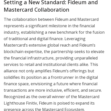
Setting a New Standard: Fideum and
Mastercard Collaboration
The collaboration between Fideum and Mastercard
represents a significant milestone in the financial
industry, establishing a new benchmark for the fusion
of traditional and digital finance. Leveraging
Mastercard’s extensive global reach and Fideum’s
blockchain expertise, the partnership seeks to elevate
the financial infrastructure, providing unparalleled
services to retail and institutional clients alike. This
alliance not only amplifies Fideum’s offerings but
solidifies its position as a frontrunner in the digital
finance space, envisioning a future where financial
transactions are more inclusive, efficient, and secure.
Recognized as the overall winner of the Mastercard
Lighthouse Finitiv, Fideum is poised to expand its
presence across the Mastercard Ecosystem.