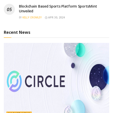
Blockchain Based Sports Platform SportsMint
Unveiled
BY
KELLY CROMLEY
APR 30, 2024
Recent News