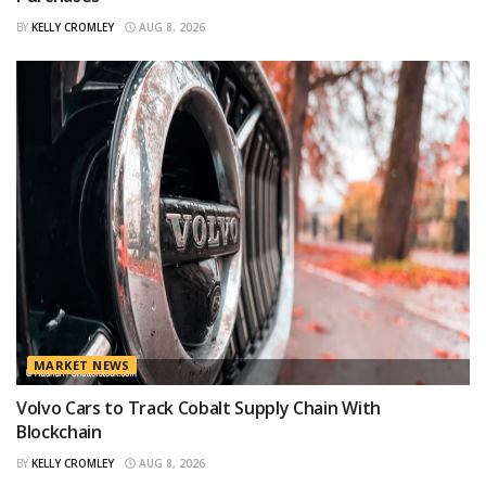
BY
KELLY CROMLEY
AUG 8, 2026
MARKET NEWS
Volvo Cars to Track Cobalt Supply Chain With
Blockchain
BY
KELLY CROMLEY
AUG 8, 2026