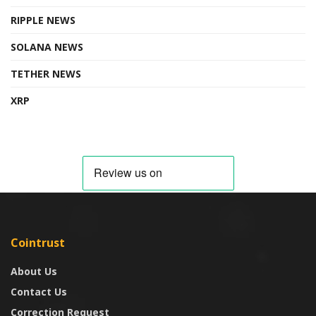
RIPPLE NEWS
SOLANA NEWS
TETHER NEWS
XRP
Cointrust
About Us
Contact Us
Correction Request