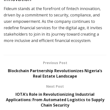
Fideum stands at the forefront of fintech innovation,
driven by a commitment to security, compliance, and
user empowerment. As the company continues to
redefine financial services for the digital age, it invites
stakeholders to join in its journey toward creating a
more inclusive and efficient financial ecosystem.
Previous Post
Blockchain Partnership Revolutionizes Nigeria’s
Real Estate Landscape
Next Post
IOTA’s Role in Revolutionizing Industrial
Applications: From Automated Logistics to Supply
Chain Security