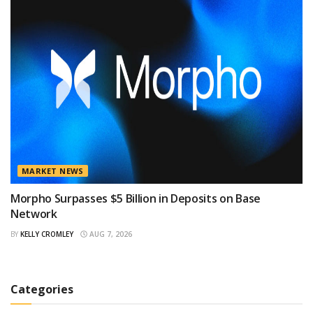
MARKET NEWS
Morpho Surpasses $5 Billion in Deposits on Base
Network
BY
KELLY CROMLEY
AUG 7, 2026
Categories