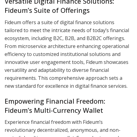
Versatile Digital Finance Solutions:
Fideum’s Suite of Offerings
Fideum offers a suite of digital finance solutions
tailored to meet the intricate needs of today’s financial
ecosystem, including B2C, B2B, and B2B2C offerings.
From microservice architecture enhancing operational
efficiency to customized institutional solutions and
innovative user engagement tools, Fideum showcases
versatility and adaptability to diverse financial
requirements. This comprehensive approach sets a
new standard for excellence in digital finance services.
Empowering Financial Freedom:
Fideum’s Multi-Currency Wallet
Experience financial freedom with Fideum’s
revolutionary decentralized, anonymous, and non-