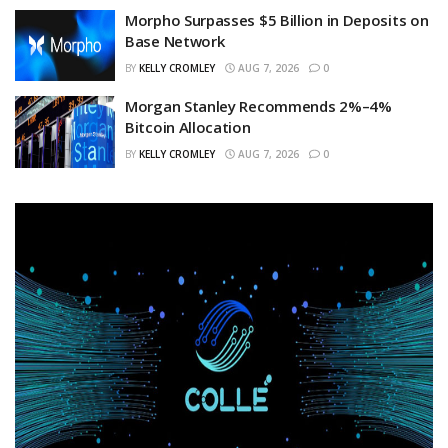
Morpho Surpasses $5 Billion in Deposits on
Base Network
BY
KELLY CROMLEY
AUG 7, 2026
0
Morgan Stanley Recommends 2%–4%
Bitcoin Allocation
BY
KELLY CROMLEY
AUG 7, 2026
0