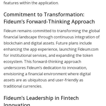
features within the application.
Commitment to Transformation:
Fideum’s Forward-Thinking Approach
Fideum remains committed to transforming the global
financial landscape through continuous integration of
blockchain and digital assets. Future plans include
enhancing the app experience, launching Fideum.com
for institutional services, and expanding the token
ecosystem. This forward-thinking approach
underscores Fideum’s dedication to innovation,
envisioning a financial environment where digital
assets are as ubiquitous and user-friendly as
traditional currencies.
Fideum’s Leadership in Fintech
Innovation