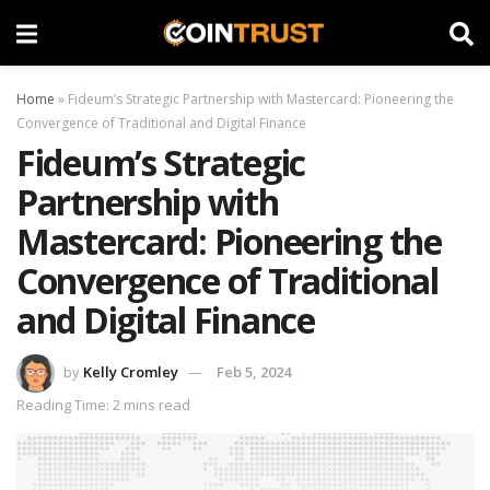
Home
»
Fideum’s Strategic Partnership with Mastercard: Pioneering the
Convergence of Traditional and Digital Finance
Fideum’s Strategic
Partnership with
Mastercard: Pioneering the
Convergence of Traditional
and Digital Finance
by
Kelly Cromley
Feb 5, 2024
Reading Time: 2 mins read