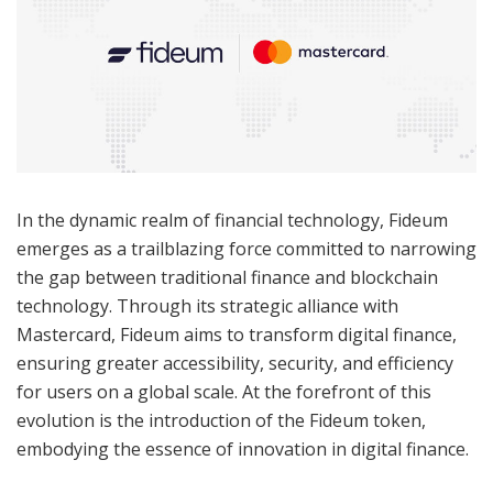
In the dynamic realm of financial technology, Fideum
emerges as a trailblazing force committed to narrowing
the gap between traditional finance and blockchain
technology. Through its strategic alliance with
Mastercard, Fideum aims to transform digital finance,
ensuring greater accessibility, security, and efficiency
for users on a global scale. At the forefront of this
evolution is the introduction of the Fideum token,
embodying the essence of innovation in digital finance.