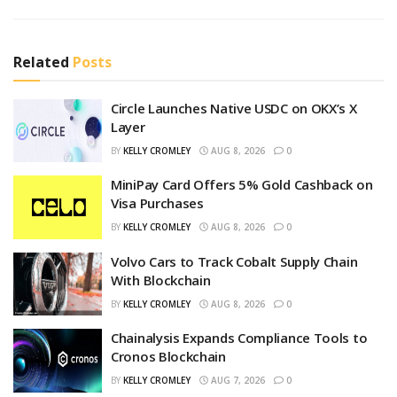
Related
Posts
Circle Launches Native USDC on OKX’s X
Layer
BY
KELLY CROMLEY
AUG 8, 2026
0
MiniPay Card Offers 5% Gold Cashback on
Visa Purchases
BY
KELLY CROMLEY
AUG 8, 2026
0
Volvo Cars to Track Cobalt Supply Chain
With Blockchain
BY
KELLY CROMLEY
AUG 8, 2026
0
Chainalysis Expands Compliance Tools to
Cronos Blockchain
BY
KELLY CROMLEY
AUG 7, 2026
0