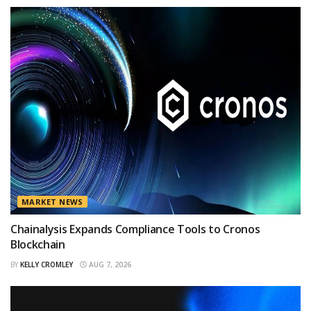
MARKET NEWS
Chainalysis Expands Compliance Tools to Cronos
Blockchain
BY
KELLY CROMLEY
AUG 7, 2026