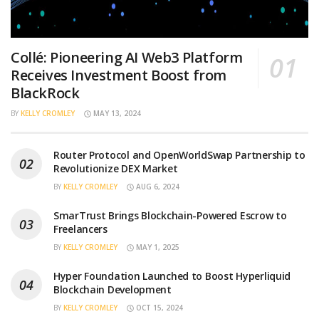
Collé: Pioneering AI Web3 Platform
Receives Investment Boost from
BlackRock
BY
KELLY CROMLEY
MAY 13, 2024
Router Protocol and OpenWorldSwap Partnership to
Revolutionize DEX Market
BY
KELLY CROMLEY
AUG 6, 2024
SmarTrust Brings Blockchain-Powered Escrow to
Freelancers
BY
KELLY CROMLEY
MAY 1, 2025
Hyper Foundation Launched to Boost Hyperliquid
Blockchain Development
BY
KELLY CROMLEY
OCT 15, 2024