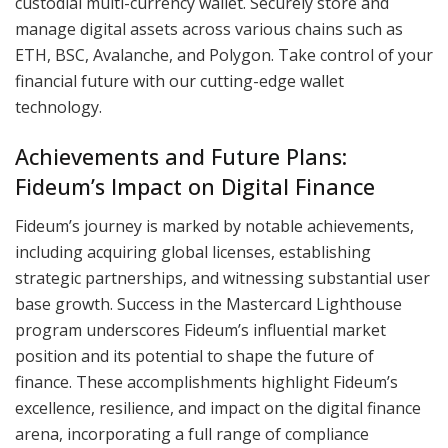
custodial multi-currency wallet. Securely store and
manage digital assets across various chains such as
ETH, BSC, Avalanche, and Polygon. Take control of your
financial future with our cutting-edge wallet
technology.
Achievements and Future Plans:
Fideum’s Impact on Digital Finance
Fideum’s journey is marked by notable achievements,
including acquiring global licenses, establishing
strategic partnerships, and witnessing substantial user
base growth. Success in the Mastercard Lighthouse
program underscores Fideum’s influential market
position and its potential to shape the future of
finance. These accomplishments highlight Fideum’s
excellence, resilience, and impact on the digital finance
arena, incorporating a full range of compliance