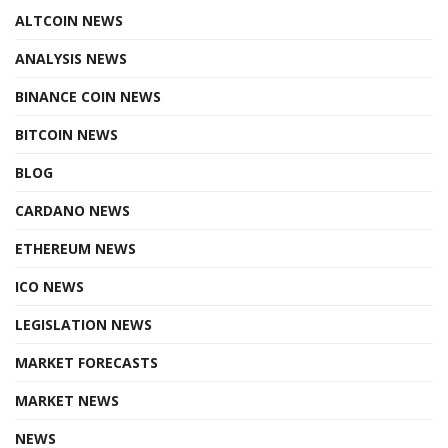
ALTCOIN NEWS
ANALYSIS NEWS
BINANCE COIN NEWS
BITCOIN NEWS
BLOG
CARDANO NEWS
ETHEREUM NEWS
ICO NEWS
LEGISLATION NEWS
MARKET FORECASTS
MARKET NEWS
NEWS