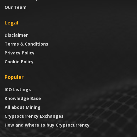
Our Team
Legal
Disclaimer
Terms & Conditions
Privacy Policy
Cookie Policy
Popular
ICO Listings
Knowledge Base
All about Mining
Cryptocurrency Exchanges
How and Where to buy Cryptocurrency