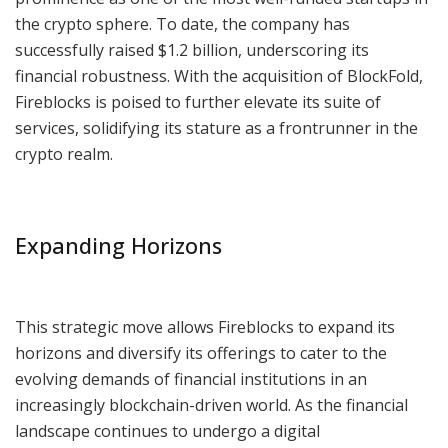
the crypto sphere. To date, the company has
successfully raised $1.2 billion, underscoring its
financial robustness. With the acquisition of BlockFold,
Fireblocks is poised to further elevate its suite of
services, solidifying its stature as a frontrunner in the
crypto realm.
Expanding Horizons
This strategic move allows Fireblocks to expand its
horizons and diversify its offerings to cater to the
evolving demands of financial institutions in an
increasingly blockchain-driven world. As the financial
landscape continues to undergo a digital