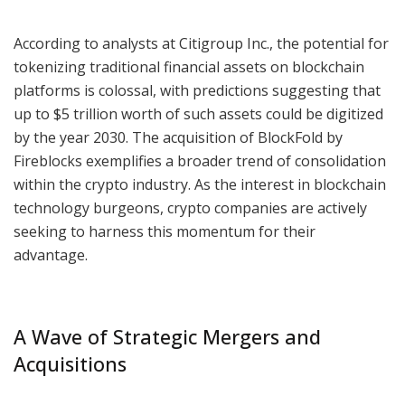
According to analysts at Citigroup Inc., the potential for
tokenizing traditional financial assets on blockchain
platforms is colossal, with predictions suggesting that
up to $5 trillion worth of such assets could be digitized
by the year 2030. The acquisition of BlockFold by
Fireblocks exemplifies a broader trend of consolidation
within the crypto industry. As the interest in blockchain
technology burgeons, crypto companies are actively
seeking to harness this momentum for their
advantage.
A Wave of Strategic Mergers and
Acquisitions