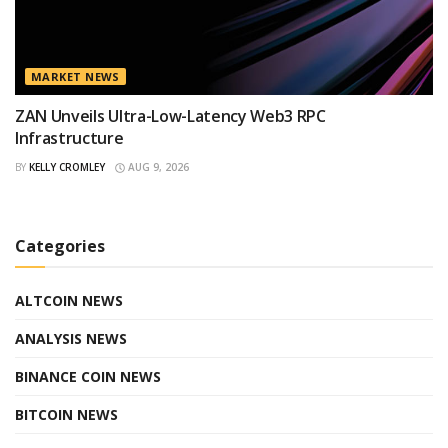
MARKET NEWS
ZAN Unveils Ultra-Low-Latency Web3 RPC
Infrastructure
BY
KELLY CROMLEY
AUG 9, 2026
Categories
ALTCOIN NEWS
ANALYSIS NEWS
BINANCE COIN NEWS
BITCOIN NEWS