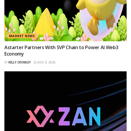
MARKET NEWS
Astarter Partners With SVP Chain to Power AI Web3
Economy
BY
KELLY CROMLEY
AUG 9, 2026