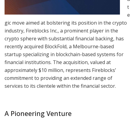
t
e
gic move aimed at bolstering its position in the crypto
industry, Fireblocks Inc., a prominent player in the
crypto sphere with substantial financial backing, has
recently acquired BlockFold, a Melbourne-based
startup specializing in blockchain-based systems for
financial institutions. The acquisition, valued at
approximately $10 million, represents Fireblocks’
commitment to providing an extended range of
services to its clientele within the financial sector.
A Pioneering Venture