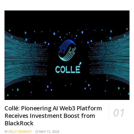
Collé: Pioneering AI Web3 Platform
Receives Investment Boost from
BlackRock
BY
KELLY CROMLEY
MAY 13, 2024