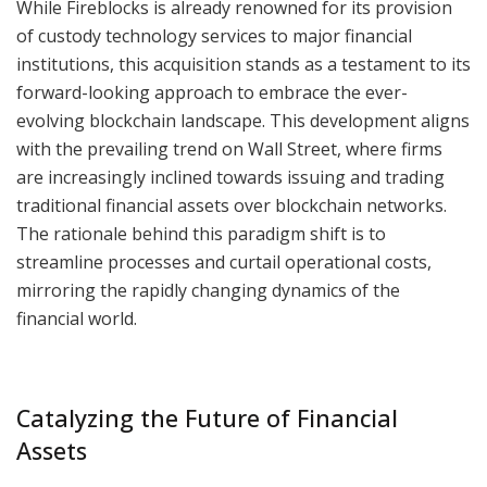
While Fireblocks is already renowned for its provision
of custody technology services to major financial
institutions, this acquisition stands as a testament to its
forward-looking approach to embrace the ever-
evolving blockchain landscape. This development aligns
with the prevailing trend on Wall Street, where firms
are increasingly inclined towards issuing and trading
traditional financial assets over blockchain networks.
The rationale behind this paradigm shift is to
streamline processes and curtail operational costs,
mirroring the rapidly changing dynamics of the
financial world.
Catalyzing the Future of Financial
Assets