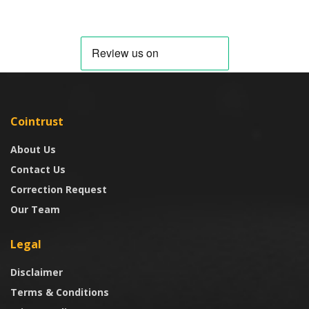
Cointrust
About Us
Contact Us
Correction Request
Our Team
Legal
Disclaimer
Terms & Conditions