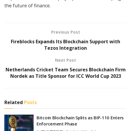
the future of finance.
Previous Post
Fireblocks Expands Its Blockchain Support with
Tezos Integration
Next Post
Netherlands Cricket Team Secures Blockchain Firm
Nordek as Title Sponsor for ICC World Cup 2023
Related
Posts
Bitcoin Blockchain Splits as BIP-110 Enters
Enforcement Phase