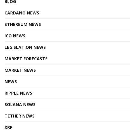
BLOG
CARDANO NEWS
ETHEREUM NEWS
ICO NEWS
LEGISLATION NEWS
MARKET FORECASTS
MARKET NEWS
NEWS
RIPPLE NEWS
SOLANA NEWS
TETHER NEWS
XRP