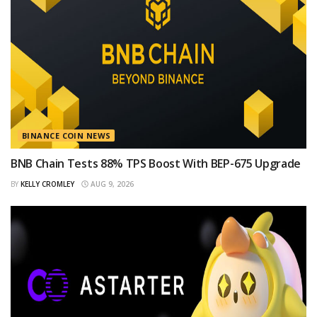
BINANCE COIN NEWS
BNB Chain Tests 88% TPS Boost With BEP-675 Upgrade
BY
KELLY CROMLEY
AUG 9, 2026