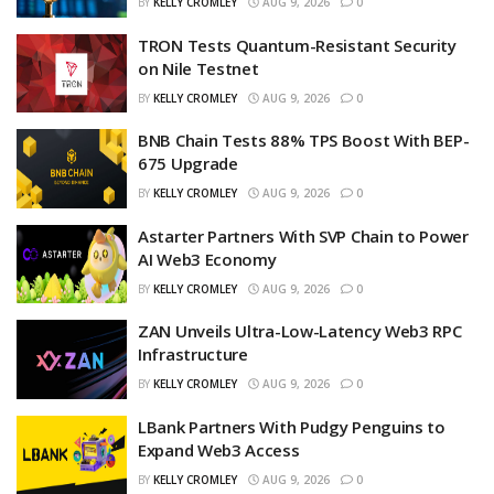
BY
KELLY CROMLEY
AUG 9, 2026
0
TRON Tests Quantum-Resistant Security
on Nile Testnet
BY
KELLY CROMLEY
AUG 9, 2026
0
BNB Chain Tests 88% TPS Boost With BEP-
675 Upgrade
BY
KELLY CROMLEY
AUG 9, 2026
0
Astarter Partners With SVP Chain to Power
AI Web3 Economy
BY
KELLY CROMLEY
AUG 9, 2026
0
ZAN Unveils Ultra-Low-Latency Web3 RPC
Infrastructure
BY
KELLY CROMLEY
AUG 9, 2026
0
LBank Partners With Pudgy Penguins to
Expand Web3 Access
BY
KELLY CROMLEY
AUG 9, 2026
0