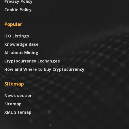
Privacy Policy
Cookie Policy
Popular
ICO Listings
Knowledge Base
All about Mining
Cryptocurrency Exchanges
How and Where to buy Cryptocurrency
Sitemap
News section
Sitemap
XML Sitemap