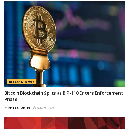
BITCOIN NEWS
Bitcoin Blockchain Splits as BIP-110 Enters Enforcement
Phase
BY
KELLY CROMLEY
AUG 9, 2026