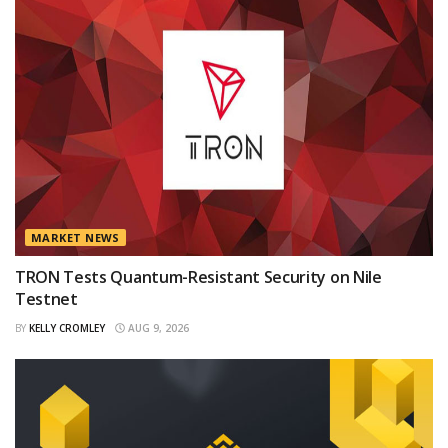
MARKET NEWS
TRON Tests Quantum-Resistant Security on Nile
Testnet
BY
KELLY CROMLEY
AUG 9, 2026