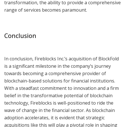
transformation, the ability to provide a comprehensive
range of services becomes paramount.
Conclusion
In conclusion, Fireblocks Inc.’s acquisition of BlockFold
is a significant milestone in the company’s journey
towards becoming a comprehensive provider of
blockchain-based solutions for financial institutions.
With a steadfast commitment to innovation and a firm
belief in the transformative potential of blockchain
technology, Fireblocks is well-positioned to ride the
wave of change in the financial sector. As blockchain
adoption accelerates, it is evident that strategic
acquisitions like this will play a pivotal role in shaping