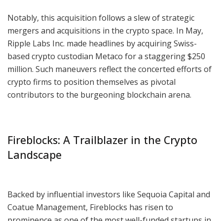
Notably, this acquisition follows a slew of strategic
mergers and acquisitions in the crypto space. In May,
Ripple Labs Inc. made headlines by acquiring Swiss-
based crypto custodian Metaco for a staggering $250
million. Such maneuvers reflect the concerted efforts of
crypto firms to position themselves as pivotal
contributors to the burgeoning blockchain arena.
Fireblocks: A Trailblazer in the Crypto
Landscape
Backed by influential investors like Sequoia Capital and
Coatue Management, Fireblocks has risen to
prominence as one of the most well-funded startups in