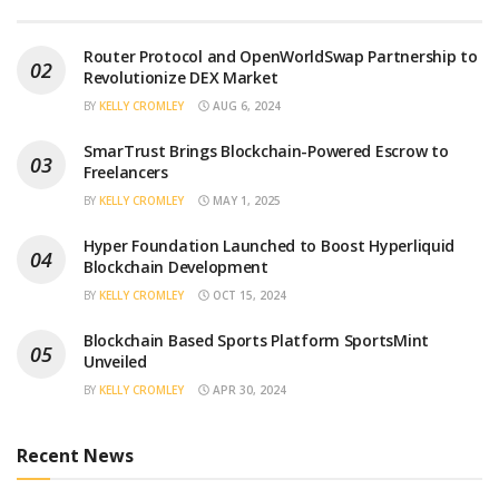
Router Protocol and OpenWorldSwap Partnership to
Revolutionize DEX Market
BY
KELLY CROMLEY
AUG 6, 2024
SmarTrust Brings Blockchain-Powered Escrow to
Freelancers
BY
KELLY CROMLEY
MAY 1, 2025
Hyper Foundation Launched to Boost Hyperliquid
Blockchain Development
BY
KELLY CROMLEY
OCT 15, 2024
Blockchain Based Sports Platform SportsMint
Unveiled
BY
KELLY CROMLEY
APR 30, 2024
Recent News