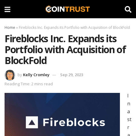
Home
»
Fireblocks Inc. Expands its Portfolio with Acquisition of BlockFold
Fireblocks Inc. Expands its
Portfolio with Acquisition of
BlockFold
by
Kelly Cromley
Sep 29, 2023
Reading Time: 2 mins read
I
n
a
st
r
a