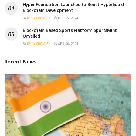
Hyper Foundation Launched to Boost Hyperliquid
Blockchain Development
BY
KELLY CROMLEY
OCT 15, 2024
Blockchain Based Sports Platform SportsMint
Unveiled
BY
KELLY CROMLEY
APR 30, 2024
Recent News