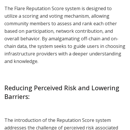
The Flare Reputation Score system is designed to
utilize a scoring and voting mechanism, allowing
community members to assess and rank each other
based on participation, network contribution, and
overall behavior. By amalgamating off-chain and on-
chain data, the system seeks to guide users in choosing
infrastructure providers with a deeper understanding
and knowledge.
Reducing Perceived Risk and Lowering
Barriers:
The introduction of the Reputation Score system
addresses the challenge of perceived risk associated