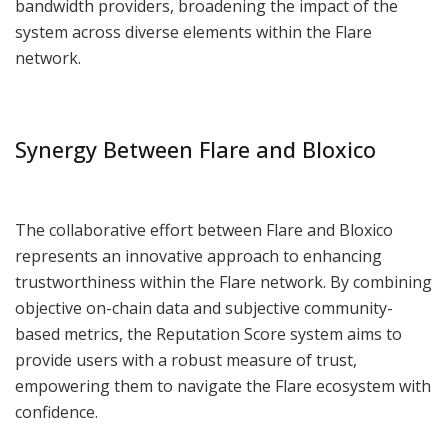
bandwidth providers, broadening the impact of the
system across diverse elements within the Flare
network.
Synergy Between Flare and Bloxico
The collaborative effort between Flare and Bloxico
represents an innovative approach to enhancing
trustworthiness within the Flare network. By combining
objective on-chain data and subjective community-
based metrics, the Reputation Score system aims to
provide users with a robust measure of trust,
empowering them to navigate the Flare ecosystem with
confidence.