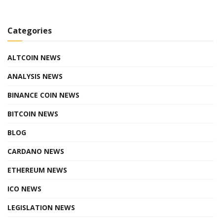
Categories
ALTCOIN NEWS
ANALYSIS NEWS
BINANCE COIN NEWS
BITCOIN NEWS
BLOG
CARDANO NEWS
ETHEREUM NEWS
ICO NEWS
LEGISLATION NEWS