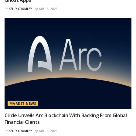
Ghost Apps
BY
KELLY CROMLEY
AUG 6, 2026
MARKET NEWS
Circle Unveils Arc Blockchain With Backing From Global
Financial Giants
BY
KELLY CROMLEY
AUG 6, 2026