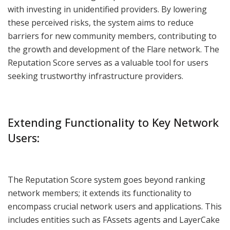
with investing in unidentified providers. By lowering
these perceived risks, the system aims to reduce
barriers for new community members, contributing to
the growth and development of the Flare network. The
Reputation Score serves as a valuable tool for users
seeking trustworthy infrastructure providers.
Extending Functionality to Key Network
Users:
The Reputation Score system goes beyond ranking
network members; it extends its functionality to
encompass crucial network users and applications. This
includes entities such as FAssets agents and LayerCake