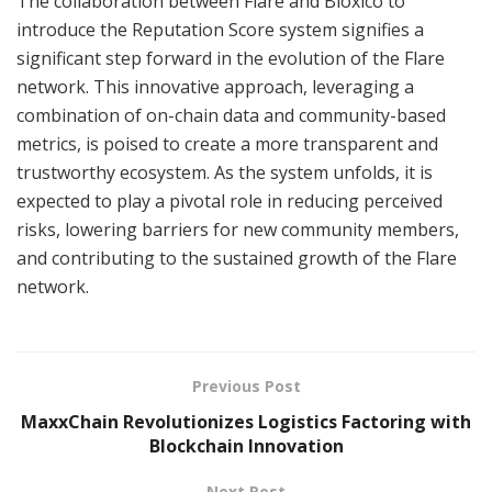
The collaboration between Flare and Bloxico to
introduce the Reputation Score system signifies a
significant step forward in the evolution of the Flare
network. This innovative approach, leveraging a
combination of on-chain data and community-based
metrics, is poised to create a more transparent and
trustworthy ecosystem. As the system unfolds, it is
expected to play a pivotal role in reducing perceived
risks, lowering barriers for new community members,
and contributing to the sustained growth of the Flare
network.
Previous Post
MaxxChain Revolutionizes Logistics Factoring with
Blockchain Innovation
Next Post