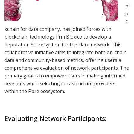
bl
o
c
kchain for data company, has joined forces with
blockchain technology firm Bloxico to develop a
Reputation Score system for the Flare network. This
collaborative initiative aims to integrate both on-chain
data and community-based metrics, offering users a
comprehensive evaluation of network participants. The
primary goal is to empower users in making informed
decisions when selecting infrastructure providers
within the Flare ecosystem.
Evaluating Network Participants: