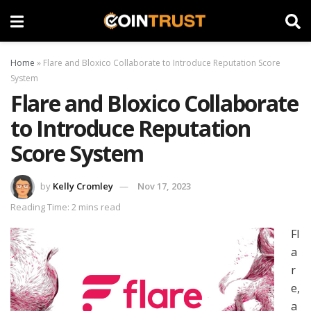
Home
»
Flare and Bloxico Collaborate to Introduce Reputation Score
System
Flare and Bloxico Collaborate
to Introduce Reputation
Score System
by
Kelly Cromley
Nov 17, 2023
Reading Time: 2 mins read
Fl
a
r
e,
a