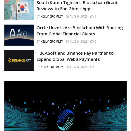
South Korea Tightens Blockchain Grant
Reviews to End Ghost Apps
BY
KELLY CROMLEY
AUG 6, 2026
0
Circle Unveils Arc Blockchain With Backing
From Global Financial Giants
BY
KELLY CROMLEY
AUG 6, 2026
0
TBCASoft and Binance Pay Partner to
Expand Global Web3 Payments
BY
KELLY CROMLEY
AUG 6, 2026
0