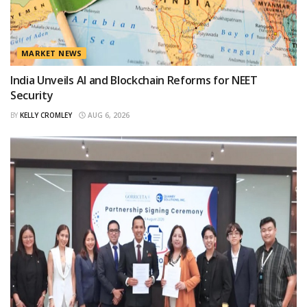
MARKET NEWS
India Unveils AI and Blockchain Reforms for NEET
Security
BY
KELLY CROMLEY
AUG 6, 2026