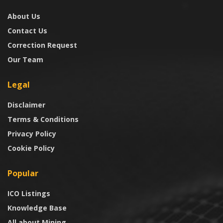
About Us
Contact Us
Correction Request
Our Team
Legal
Disclaimer
Terms & Conditions
Privacy Policy
Cookie Policy
Popular
ICO Listings
Knowledge Base
All about Mining