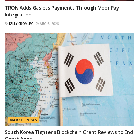
TRON Adds Gasless Payments Through MoonPay
Integration
BY
KELLY CROMLEY
AUG 6, 2026
MARKET NEWS
South Korea Tightens Blockchain Grant Reviews to End