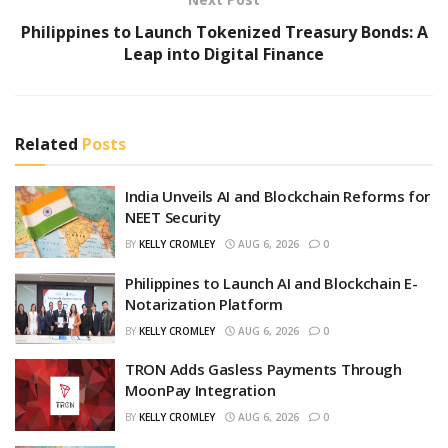
Philippines to Launch Tokenized Treasury Bonds: A
Leap into Digital Finance
Related
Posts
India Unveils AI and Blockchain Reforms for
NEET Security
BY
KELLY CROMLEY
AUG 6, 2026
0
Philippines to Launch AI and Blockchain E-
Notarization Platform
BY
KELLY CROMLEY
AUG 6, 2026
0
TRON Adds Gasless Payments Through
MoonPay Integration
BY
KELLY CROMLEY
AUG 6, 2026
0