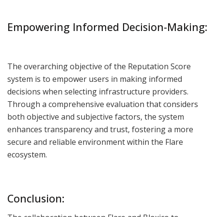
Empowering Informed Decision-Making:
The overarching objective of the Reputation Score
system is to empower users in making informed
decisions when selecting infrastructure providers.
Through a comprehensive evaluation that considers
both objective and subjective factors, the system
enhances transparency and trust, fostering a more
secure and reliable environment within the Flare
ecosystem.
Conclusion: