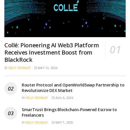
Collé: Pioneering AI Web3 Platform
Receives Investment Boost from
BlackRock
BY
KELLY CROMLEY
MAY 13, 2024
Router Protocol and OpenWorldSwap Partnership to
Revolutionize DEX Market
BY
KELLY CROMLEY
AUG 6, 2024
SmarTrust Brings Blockchain-Powered Escrow to
Freelancers
BY
KELLY CROMLEY
MAY 1, 2025