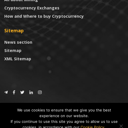
Cryptocurrency Exchanges
How and Where to buy Cryptocurrency
Sitemap
News section
Sitemap
XML Sitemap
© 2024
CoinTrust.com
.
We use cookies to ensure that we give you the best
CoinTrust
experience on our website.
If you continue to use this site you agree to allow us to use
* DISCLAIMER: All information provided in CoinTrust is merely for
cookies, in accordance with our
Cookie Policy
.