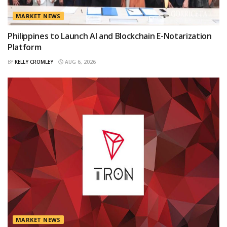
MARKET NEWS
Philippines to Launch AI and Blockchain E-Notarization
Platform
BY
KELLY CROMLEY
AUG 6, 2026
MARKET NEWS