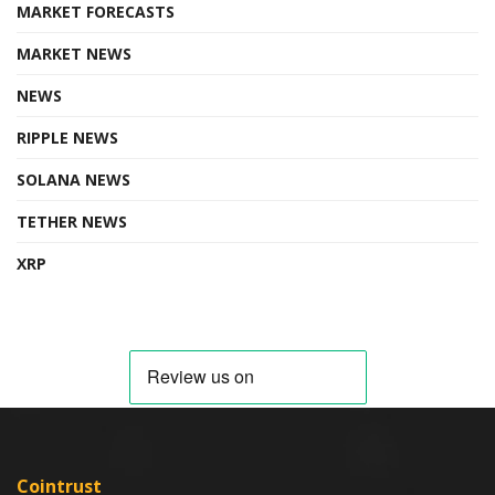
MARKET FORECASTS
MARKET NEWS
NEWS
RIPPLE NEWS
SOLANA NEWS
TETHER NEWS
XRP
Cointrust