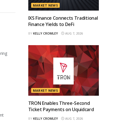
MARKET NEWS
IXS Finance Connects Traditional
Finance Yields to DeFi
BY
KELLY CROMLEY
AUG 7, 2026
ring
MARKET NEWS
TRON Enables Three-Second
Ticket Payments on Uquidcard
ant
BY
KELLY CROMLEY
AUG 7, 2026