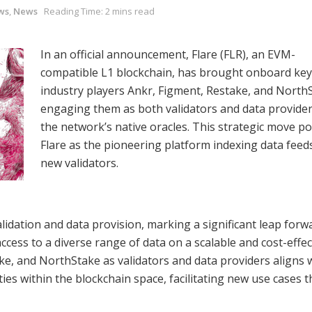
ws
,
News
Reading Time: 2 mins read
In an official announcement, Flare (FLR), an EVM-
compatible L1 blockchain, has brought onboard key
industry players Ankr, Figment, Restake, and North
engaging them as both validators and data provider
the network’s native oracles. This strategic move po
Flare as the pioneering platform indexing data feeds
new validators.
dation and data provision, marking a significant leap forwa
ccess to a diverse range of data on a scalable and cost-effec
ke, and NorthStake as validators and data providers aligns 
ies within the blockchain space, facilitating new use cases 