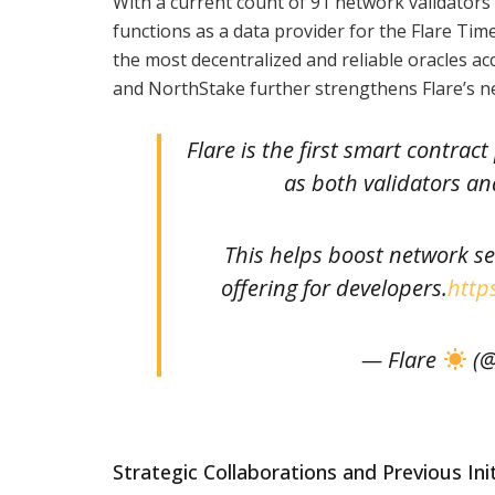
With a current count of 91 network validators 
functions as a data provider for the Flare Ti
the most decentralized and reliable oracles ac
and NorthStake further strengthens Flare’s net
Flare is the first smart contrac
as both validators an
This helps boost network se
offering for developers.
http
— Flare
(@
Strategic Collaborations and Previous Init