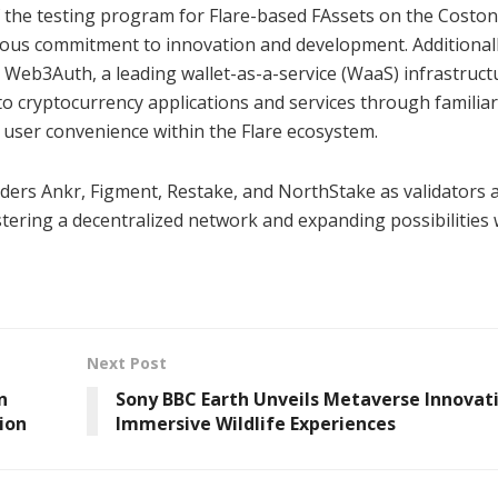
f the testing program for Flare-based FAssets on the Coston
uous commitment to innovation and development. Additionall
h Web3Auth, a leading wallet-as-a-service (WaaS) infrastruct
to cryptocurrency applications and services through familiar
g user convenience within the Flare ecosystem.
aders Ankr, Figment, Restake, and NorthStake as validators 
ostering a decentralized network and expanding possibilities 
Next Post
n
Sony BBC Earth Unveils Metaverse Innovati
ion
Immersive Wildlife Experiences