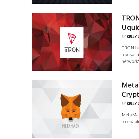
TRON
Uqui
BY
KELLY
TRON has
transact
network's
Meta
Cryp
BY
KELLY
MetaMask
to enabl