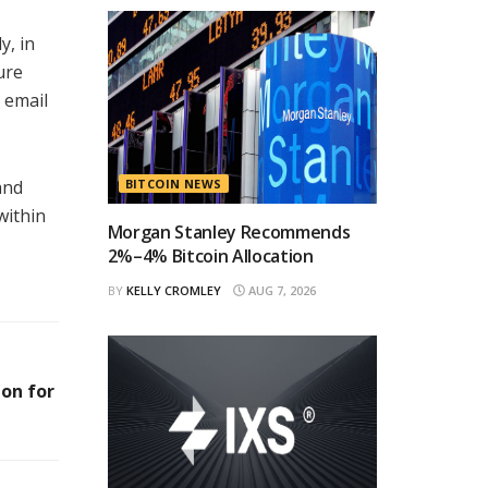
y, in
ure
 email
and
BITCOIN NEWS
within
Morgan Stanley Recommends
2%–4% Bitcoin Allocation
BY
KELLY CROMLEY
AUG 7, 2026
on for