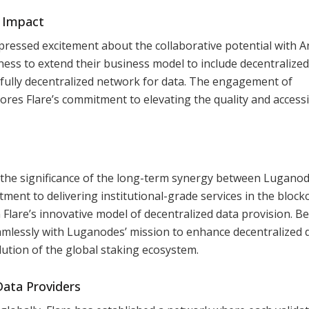
n Impact
pressed excitement about the collaborative potential with A
ness to extend their business model to include decentralized
 a fully decentralized network for data. The engagement of
cores Flare’s commitment to elevating the quality and accessib
 the significance of the long-term synergy between Lugano
nt to delivering institutional-grade services in the block
 Flare’s innovative model of decentralized data provision. B
eamlessly with Luganodes’ mission to enhance decentralized 
lution of the global staking ecosystem.
Data Providers