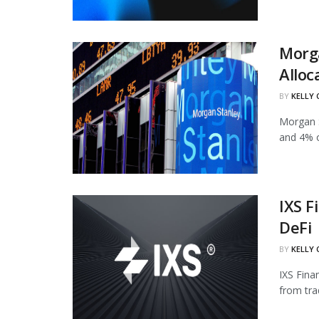
Morg
Alloc
BY
KELLY
Morgan S
and 4% of
IXS F
DeFi
BY
KELLY
IXS Fina
from tra