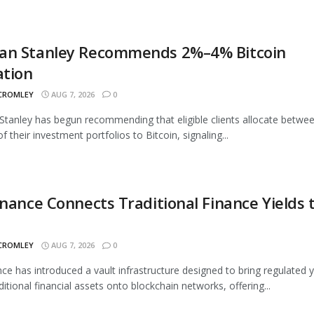
an Stanley Recommends 2%–4% Bitcoin
ation
 CROMLEY
AUG 7, 2026
0
tanley has begun recommending that eligible clients allocate betwe
 their investment portfolios to Bitcoin, signaling...
inance Connects Traditional Finance Yields 
 CROMLEY
AUG 7, 2026
0
nce has introduced a vault infrastructure designed to bring regulated y
ditional financial assets onto blockchain networks, offering...