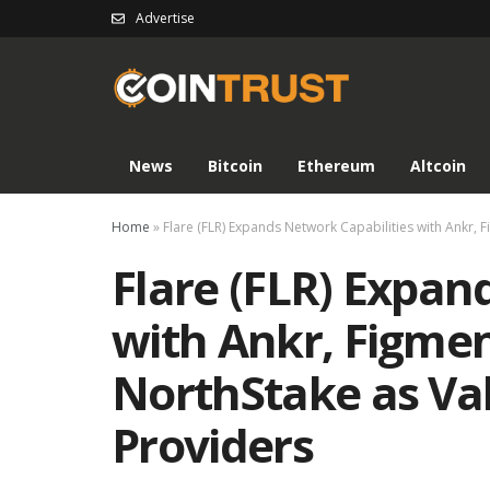
Advertise
News
Bitcoin
Ethereum
Altcoin
Home
»
Flare (FLR) Expands Network Capabilities with Ankr, 
Flare (FLR) Expan
with Ankr, Figmen
NorthStake as Va
Providers