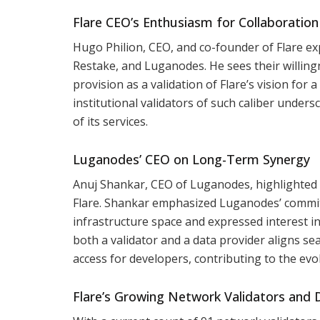
Flare CEO’s Enthusiasm for Collaboratio
Hugo Philion, CEO, and co-founder of Flare ex
Restake, and Luganodes. He sees their willing
provision as a validation of Flare’s vision for
institutional validators of such caliber unders
of its services.
Luganodes’ CEO on Long-Term Synergy
Anuj Shankar, CEO of Luganodes, highlighted
Flare. Shankar emphasized Luganodes’ commitme
infrastructure space and expressed interest in
both a validator and a data provider aligns s
access for developers, contributing to the evo
Flare’s Growing Network Validators and 