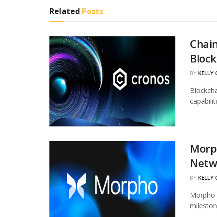
Related
Posts
Chain
Block
BY
KELLY
Blockcha
capabili
Morph
Netw
BY
KELLY
Morpho h
mileston