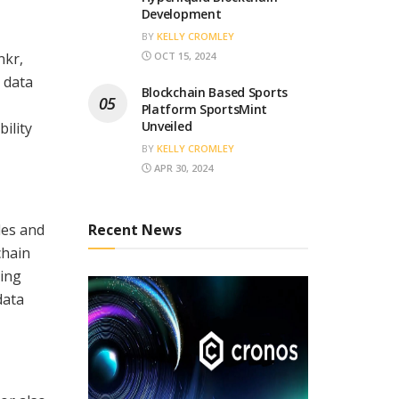
Development
BY
KELLY CROMLEY
nkr,
OCT 15, 2024
 data
Blockchain Based Sports
Platform SportsMint
Unveiled
ility
BY
KELLY CROMLEY
APR 30, 2024
des and
Recent News
chain
eing
data