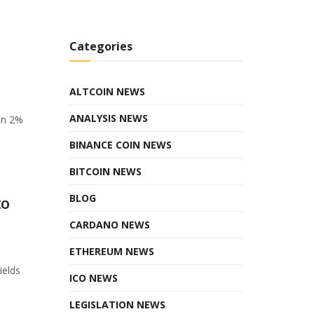
Categories
ALTCOIN NEWS
ANALYSIS NEWS
en 2%
BINANCE COIN NEWS
BITCOIN NEWS
BLOG
to
CARDANO NEWS
ETHEREUM NEWS
ields
ICO NEWS
LEGISLATION NEWS