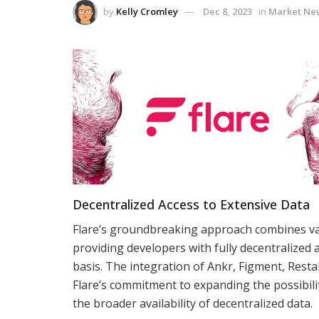
by
Kelly Cromley
Dec 8, 2023
in
Market Ne
Decentralized Access to Extensive Data
Flare’s groundbreaking approach combines vali
providing developers with fully decentralized a
basis. The integration of Ankr, Figment, Resta
Flare’s commitment to expanding the possibilit
the broader availability of decentralized data.