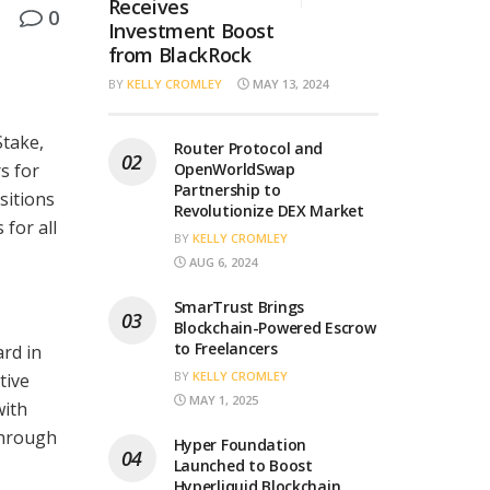
Receives
0
Investment Boost
from BlackRock
BY
KELLY CROMLEY
MAY 13, 2024
Stake,
Router Protocol and
s for
OpenWorldSwap
Partnership to
sitions
Revolutionize DEX Market
 for all
BY
KELLY CROMLEY
AUG 6, 2024
SmarTrust Brings
Blockchain-Powered Escrow
to Freelancers
rd in
BY
KELLY CROMLEY
tive
MAY 1, 2025
with
through
Hyper Foundation
Launched to Boost
Hyperliquid Blockchain