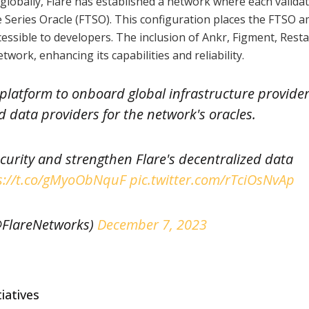
globally, Flare has established a network where each validat
me Series Oracle (FTSO). This configuration places the FTSO
cessible to developers. The inclusion of Ankr, Figment, Resta
work, enhancing its capabilities and reliability.
t platform to onboard global infrastructure provide
d data providers for the network's oracles.
curity and strengthen Flare's decentralized data
s://t.co/gMyoObNquF
pic.twitter.com/rTciOsNvAp
FlareNetworks)
December 7, 2023
iatives