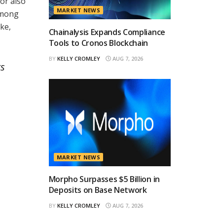
or also
MARKET NEWS
 among
ke,
Chainalysis Expands Compliance
Tools to Cronos Blockchain
BY
KELLY CROMLEY
AUG 7, 2026
rs
MARKET NEWS
Morpho Surpasses $5 Billion in
Deposits on Base Network
BY
KELLY CROMLEY
AUG 7, 2026