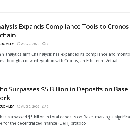
alysis Expands Compliance Tools to Cronos
chain
 CROMLEY
AUG 7, 2026
0
in analytics firm Chainalysis has expanded its compliance and monito
ties through a new integration with Cronos, an Ethereum Virtual...
o Surpasses $5 Billion in Deposits on Base
ork
 CROMLEY
AUG 7, 2026
0
as surpassed $5 billion in total deposits on Base, marking a signific
e for the decentralized finance (DeFi) protocol...