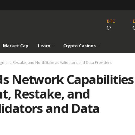
BTC
Market Cap
Learn
Crypto Casinos
Figment, Restake, and NorthStake as Validators and Data Providers
ds Network Capabilities
t, Restake, and
lidators and Data