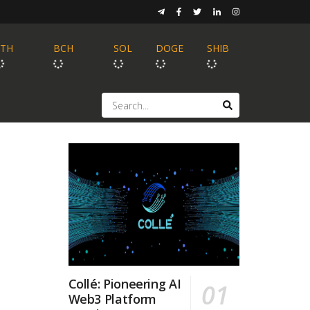
ETH
BCH
SOL
DOGE
SHIB
Collé: Pioneering AI
Web3 Platform