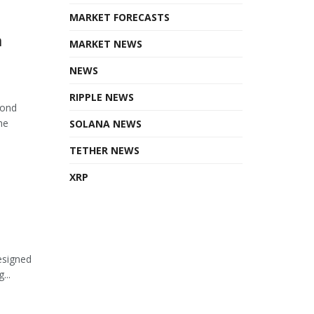
MARKET FORECASTS
n
MARKET NEWS
NEWS
RIPPLE NEWS
cond
he
SOLANA NEWS
TETHER NEWS
XRP
esigned
...