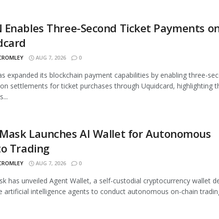
 Enables Three-Second Ticket Payments o
dcard
 CROMLEY
AUG 7, 2026
0
 expanded its blockchain payment capabilities by enabling three-se
ion settlements for ticket purchases through Uquidcard, highlighting t
...
Mask Launches AI Wallet for Autonomous
to Trading
 CROMLEY
AUG 7, 2026
0
 has unveiled Agent Wallet, a self-custodial cryptocurrency wallet d
e artificial intelligence agents to conduct autonomous on-chain trading