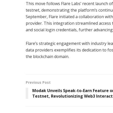
This move follows Flare Labs’ recent launch o
testnet, demonstrating the platform’s contin
September, Flare initiated a collaboration wit
provider. This integration streamlined access 
and social login credentials, further advancin
Flare’s strategic engagement with industry le
data providers exemplifies its dedication to f
the blockchain domain.
Previous Post
Modak Unveils Speak-to-Earn Feature o
Testnet, Revolutionizing Web3 Interact