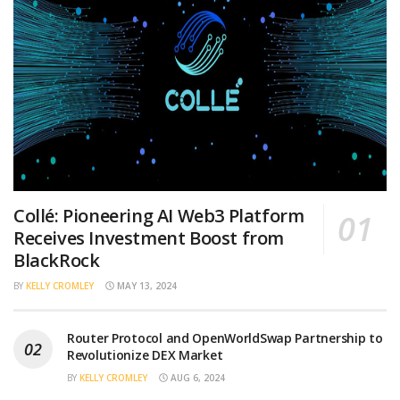
Collé: Pioneering AI Web3 Platform
Receives Investment Boost from
BlackRock
BY
KELLY CROMLEY
MAY 13, 2024
Router Protocol and OpenWorldSwap Partnership to
Revolutionize DEX Market
BY
KELLY CROMLEY
AUG 6, 2024