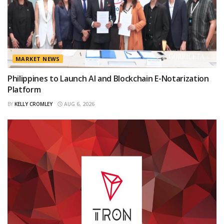
MARKET NEWS
Philippines to Launch AI and Blockchain E-Notarization
Platform
BY
KELLY CROMLEY
AUG 6, 2026