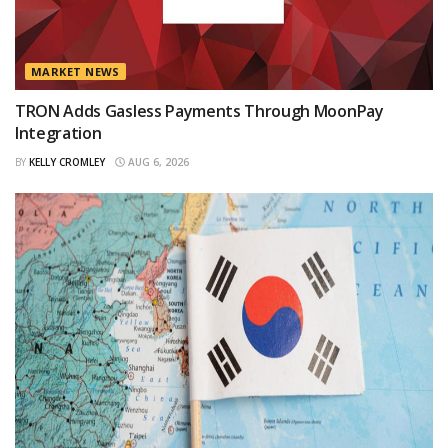
MARKET NEWS
TRON Adds Gasless Payments Through MoonPay
Integration
BY
KELLY CROMLEY
AUG 6, 2026