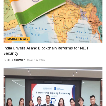
MARKET NEWS
India Unveils AI and Blockchain Reforms for NEET
Security
BY
KELLY CROMLEY
AUG 6, 2026