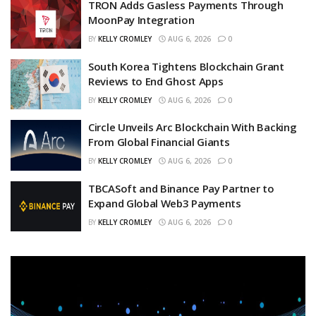
TRON Adds Gasless Payments Through
MoonPay Integration
BY
KELLY CROMLEY
AUG 6, 2026
0
South Korea Tightens Blockchain Grant
Reviews to End Ghost Apps
BY
KELLY CROMLEY
AUG 6, 2026
0
Circle Unveils Arc Blockchain With Backing
From Global Financial Giants
BY
KELLY CROMLEY
AUG 6, 2026
0
TBCASoft and Binance Pay Partner to
Expand Global Web3 Payments
BY
KELLY CROMLEY
AUG 6, 2026
0