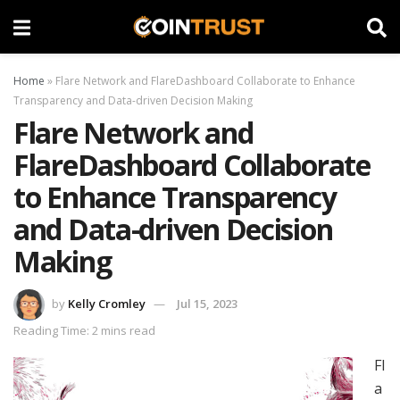
Home
»
Flare Network and FlareDashboard Collaborate to Enhance
Transparency and Data-driven Decision Making
Flare Network and
FlareDashboard Collaborate
to Enhance Transparency
and Data-driven Decision
Making
by
Kelly Cromley
Jul 15, 2023
Reading Time: 2 mins read
Fl
a