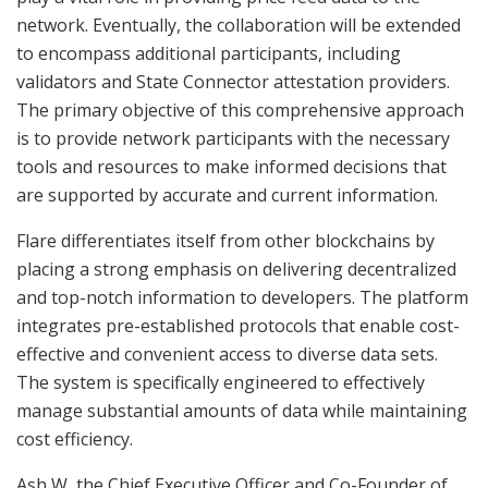
network. Eventually, the collaboration will be extended
to encompass additional participants, including
validators and State Connector attestation providers.
The primary objective of this comprehensive approach
is to provide network participants with the necessary
tools and resources to make informed decisions that
are supported by accurate and current information.
Flare differentiates itself from other blockchains by
placing a strong emphasis on delivering decentralized
and top-notch information to developers. The platform
integrates pre-established protocols that enable cost-
effective and convenient access to diverse data sets.
The system is specifically engineered to effectively
manage substantial amounts of data while maintaining
cost efficiency.
Ash W, the Chief Executive Officer and Co-Founder of