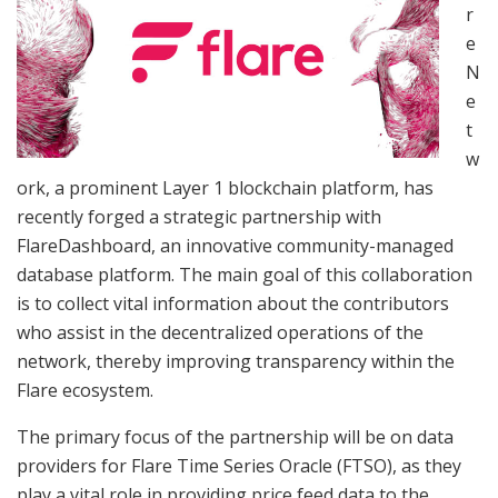
r
e
N
e
t
w
ork, a prominent Layer 1 blockchain platform, has
recently forged a strategic partnership with
FlareDashboard, an innovative community-managed
database platform. The main goal of this collaboration
is to collect vital information about the contributors
who assist in the decentralized operations of the
network, thereby improving transparency within the
Flare ecosystem.
The primary focus of the partnership will be on data
providers for Flare Time Series Oracle (FTSO), as they
play a vital role in providing price feed data to the