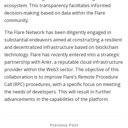
ecosystem. This transparency facilitates informed
decision-making based on data within the Flare
community.
The Flare Network has been diligently engaged in
substantial endeavors aimed at constructing a resilient
and decentralized infrastructure based on blockchain
technology. Flare has recently entered into a strategic
partnership with Ankr, a reputable cloud infrastructure
provider within the Web3 sector. The objective of this
collaboration is to improve Flare’s Remote Procedure
Call (RPC) procedures, with a specific focus on meeting
the needs of developers. This will result in further
advancements in the capabilities of the platform.
Previous Post