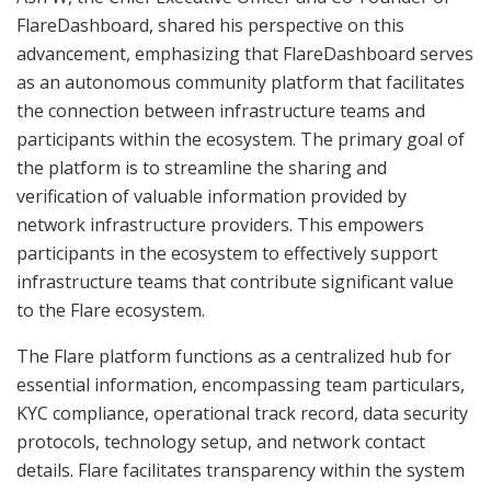
FlareDashboard, shared his perspective on this
advancement, emphasizing that FlareDashboard serves
as an autonomous community platform that facilitates
the connection between infrastructure teams and
participants within the ecosystem. The primary goal of
the platform is to streamline the sharing and
verification of valuable information provided by
network infrastructure providers. This empowers
participants in the ecosystem to effectively support
infrastructure teams that contribute significant value
to the Flare ecosystem.
The Flare platform functions as a centralized hub for
essential information, encompassing team particulars,
KYC compliance, operational track record, data security
protocols, technology setup, and network contact
details. Flare facilitates transparency within the system