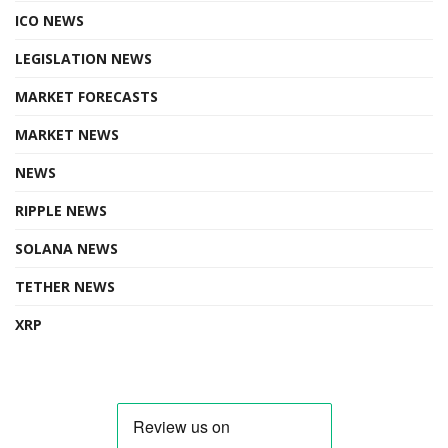
ICO NEWS
LEGISLATION NEWS
MARKET FORECASTS
MARKET NEWS
NEWS
RIPPLE NEWS
SOLANA NEWS
TETHER NEWS
XRP