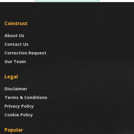
Cointrust
About Us
Contact Us
Correction Request
Our Team
Legal
Disclaimer
Terms & Conditions
Privacy Policy
Cookie Policy
Popular