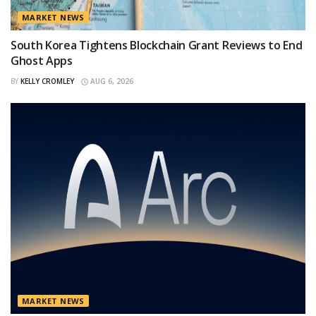
MARKET NEWS
South Korea Tightens Blockchain Grant Reviews to End
Ghost Apps
BY
KELLY CROMLEY
AUG 6, 2026
MARKET NEWS