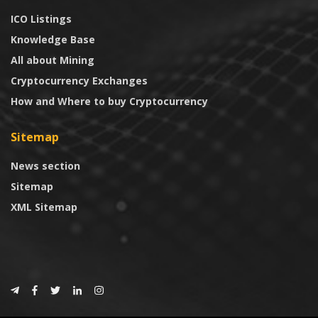
ICO Listings
Knowledge Base
All about Mining
Cryptocurrency Exchanges
How and Where to buy Cryptocurrency
Sitemap
News section
Sitemap
XML Sitemap