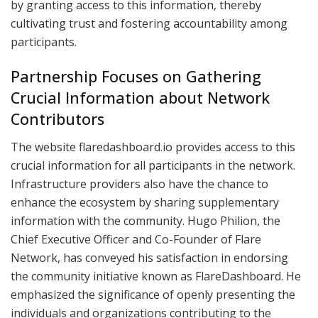
by granting access to this information, thereby
cultivating trust and fostering accountability among
participants.
Partnership Focuses on Gathering
Crucial Information about Network
Contributors
The website flaredashboard.io provides access to this
crucial information for all participants in the network.
Infrastructure providers also have the chance to
enhance the ecosystem by sharing supplementary
information with the community. Hugo Philion, the
Chief Executive Officer and Co-Founder of Flare
Network, has conveyed his satisfaction in endorsing
the community initiative known as FlareDashboard. He
emphasized the significance of openly presenting the
individuals and organizations contributing to the