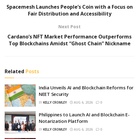
Spacemesh Launches People’s Coin with a Focus on
Fair Distribution and Accessibility
Next Post
Cardano’s NFT Market Performance Outperforms
Top Blockchains Amidst “Ghost Chain” Nickname
Related
Posts
India Unveils AI and Blockchain Reforms for
NEET Security
BY
KELLY CROMLEY
AUG 6, 2026
0
Philippines to Launch AI and Blockchain E-
Notarization Platform
BY
KELLY CROMLEY
AUG 6, 2026
0