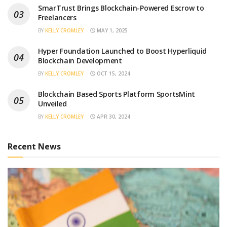
SmarTrust Brings Blockchain-Powered Escrow to
Freelancers
BY
KELLY CROMLEY
MAY 1, 2025
Hyper Foundation Launched to Boost Hyperliquid
Blockchain Development
BY
KELLY CROMLEY
OCT 15, 2024
Blockchain Based Sports Platform SportsMint
Unveiled
BY
KELLY CROMLEY
APR 30, 2024
Recent News