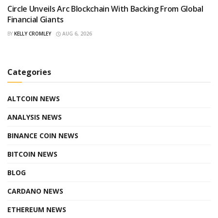
Circle Unveils Arc Blockchain With Backing From Global
Financial Giants
BY
KELLY CROMLEY
AUG 6, 2026
Categories
ALTCOIN NEWS
ANALYSIS NEWS
BINANCE COIN NEWS
BITCOIN NEWS
BLOG
CARDANO NEWS
ETHEREUM NEWS