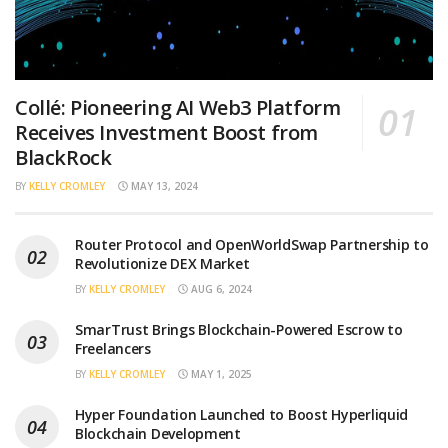
Collé: Pioneering AI Web3 Platform
Receives Investment Boost from
BlackRock
BY
KELLY CROMLEY
MAY 13, 2024
Router Protocol and OpenWorldSwap Partnership to
Revolutionize DEX Market
BY
KELLY CROMLEY
AUG 6, 2024
SmarTrust Brings Blockchain-Powered Escrow to
Freelancers
BY
KELLY CROMLEY
MAY 1, 2025
Hyper Foundation Launched to Boost Hyperliquid
Blockchain Development