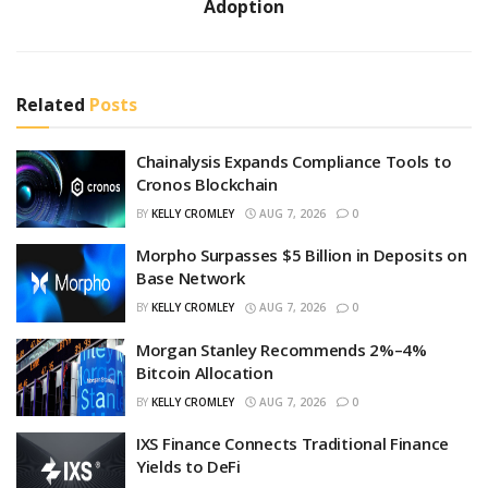
Adoption
Related
Posts
Chainalysis Expands Compliance Tools to
Cronos Blockchain
BY
KELLY CROMLEY
AUG 7, 2026
0
Morpho Surpasses $5 Billion in Deposits on
Base Network
BY
KELLY CROMLEY
AUG 7, 2026
0
Morgan Stanley Recommends 2%–4%
Bitcoin Allocation
BY
KELLY CROMLEY
AUG 7, 2026
0
IXS Finance Connects Traditional Finance
Yields to DeFi