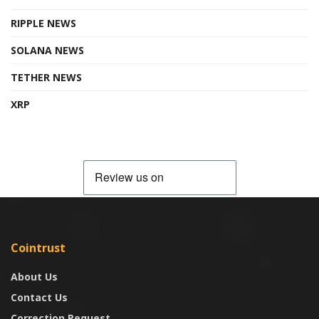
RIPPLE NEWS
SOLANA NEWS
TETHER NEWS
XRP
Cointrust
About Us
Contact Us
Correction Request