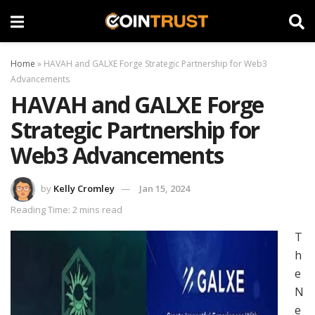
Home
»
HAVAH and GALXE Forge Strategic Partnership for Web3
Advancements
HAVAH and GALXE Forge
Strategic Partnership for
Web3 Advancements
by
Kelly Cromley
Jan 15, 2024
Reading Time: 2 mins read
T
h
e
N
e