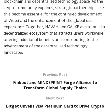
blockchain and decentralized technology space. As the
crypto community expands, strategic partnerships like
this become essential for the continued development
of Web3 and the enhancement of the global user
experience. Together, HAVAH and GALXE aim to build a
decentralized ecosystem that attracts users worldwide,
offering additional benefits and contributing to the
advancement of the decentralized technology
landscape.
Previous Post
Finboot and MINDSPRINT Forge Alliance to
Transform Global Supply Chains
Next Post
Bitget Unveils Visa Platinum Card to Drive Crypto