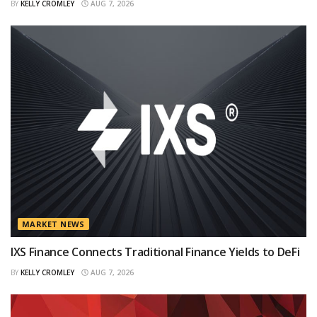
BY
KELLY CROMLEY
AUG 7, 2026
MARKET NEWS
IXS Finance Connects Traditional Finance Yields to DeFi
BY
KELLY CROMLEY
AUG 7, 2026