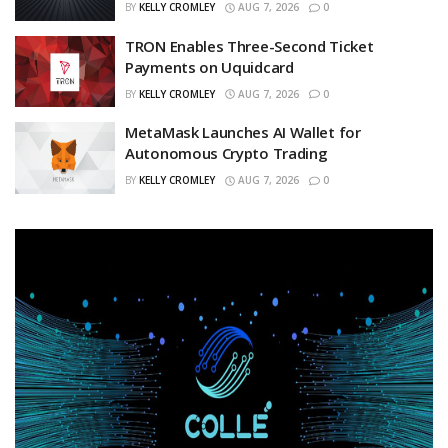
BY
KELLY CROMLEY
AUG 7, 2026
0
TRON Enables Three-Second Ticket
Payments on Uquidcard
BY
KELLY CROMLEY
AUG 7, 2026
0
MetaMask Launches AI Wallet for
Autonomous Crypto Trading
BY
KELLY CROMLEY
AUG 7, 2026
0