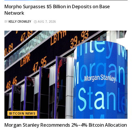
Morpho Surpasses $5 Billion in Deposits on Base
Network
BY
KELLY CROMLEY
AUG 7, 2026
BITCOIN NEWS
Morgan Stanley Recommends 2%–4% Bitcoin Allocation