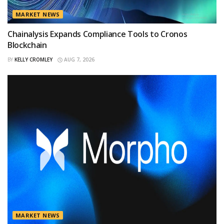
MARKET NEWS
Chainalysis Expands Compliance Tools to Cronos
Blockchain
BY
KELLY CROMLEY
AUG 7, 2026
MARKET NEWS