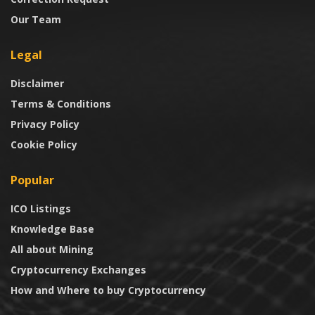
Our Team
Legal
Disclaimer
Terms & Conditions
Privacy Policy
Cookie Policy
Popular
ICO Listings
Knowledge Base
All about Mining
Cryptocurrency Exchanges
How and Where to buy Cryptocurrency