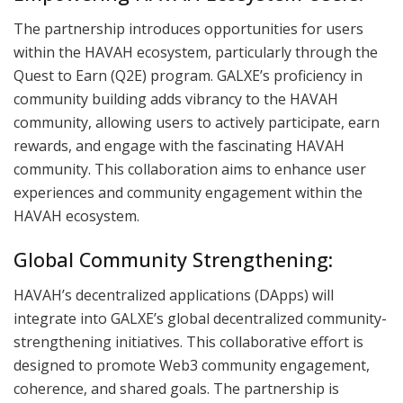
The partnership introduces opportunities for users
within the HAVAH ecosystem, particularly through the
Quest to Earn (Q2E) program. GALXE’s proficiency in
community building adds vibrancy to the HAVAH
community, allowing users to actively participate, earn
rewards, and engage with the fascinating HAVAH
community. This collaboration aims to enhance user
experiences and community engagement within the
HAVAH ecosystem.
Global Community Strengthening:
HAVAH’s decentralized applications (DApps) will
integrate into GALXE’s global decentralized community-
strengthening initiatives. This collaborative effort is
designed to promote Web3 community engagement,
coherence, and shared goals. The partnership is