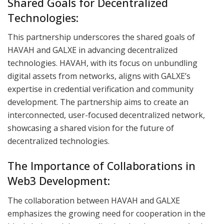
Shared Goals for Decentralized
Technologies:
This partnership underscores the shared goals of
HAVAH and GALXE in advancing decentralized
technologies. HAVAH, with its focus on unbundling
digital assets from networks, aligns with GALXE’s
expertise in credential verification and community
development. The partnership aims to create an
interconnected, user-focused decentralized network,
showcasing a shared vision for the future of
decentralized technologies.
The Importance of Collaborations in
Web3 Development:
The collaboration between HAVAH and GALXE
emphasizes the growing need for cooperation in the