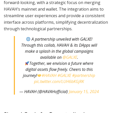
forward-looking, with a strategic focus on merging
HAVAH’s mainnet and wallet. The integration aims to
streamline user experiences and provide a consistent
interface across platforms, simplifying decentralization
through technological partnerships.
A partnership unveiled with GALXE!
Through this collab, HAVAH & its DApps will
make a splash in the global campaigns
available on
@GALXE
.
Together, we envision a future where
digital assets flow freely. Cheers to this
journey!
#HAVAH
#GALXE
#partnership
pic.twitter.com/LUH6bKGjRK
— HAVAH (@HAVAHofficial)
January 15, 2024