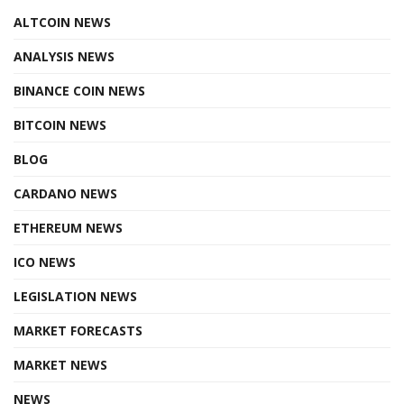
ALTCOIN NEWS
ANALYSIS NEWS
BINANCE COIN NEWS
BITCOIN NEWS
BLOG
CARDANO NEWS
ETHEREUM NEWS
ICO NEWS
LEGISLATION NEWS
MARKET FORECASTS
MARKET NEWS
NEWS