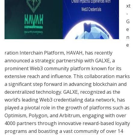
xt
-
G
e
n
e
ration Interchain Platform, HAVAH, has recently
announced a strategic partnership with GALXE, a
prominent Web3 community platform known for its
extensive reach and influence. This collaboration marks
a significant step forward in advancing blockchain and
decentralized technology. GALXE, recognized as the
world’s leading Web3 credentialing data network, has
played a pivotal role in the growth of platforms such as
Optimism, Polygon, and Arbitrum, engaging with over
4000 partners through innovative reward-based loyalty
programs and boasting a vast community of over 14