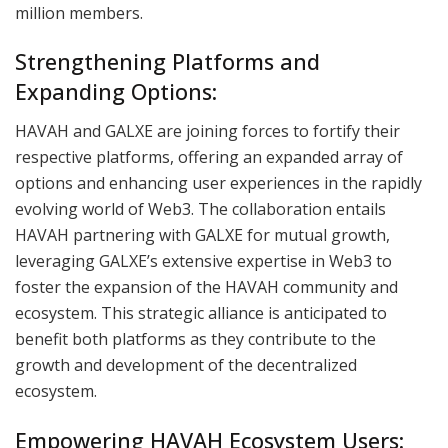
million members.
Strengthening Platforms and
Expanding Options:
HAVAH and GALXE are joining forces to fortify their
respective platforms, offering an expanded array of
options and enhancing user experiences in the rapidly
evolving world of Web3. The collaboration entails
HAVAH partnering with GALXE for mutual growth,
leveraging GALXE’s extensive expertise in Web3 to
foster the expansion of the HAVAH community and
ecosystem. This strategic alliance is anticipated to
benefit both platforms as they contribute to the
growth and development of the decentralized
ecosystem.
Empowering HAVAH Ecosystem Users: