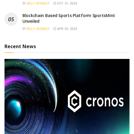
BY
KELLY CROMLEY
OCT 15, 2024
Blockchain Based Sports Platform SportsMint
Unveiled
BY
KELLY CROMLEY
APR 30, 2024
Recent News