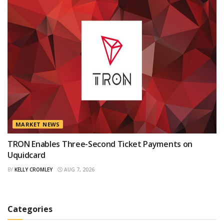
MARKET NEWS
TRON Enables Three-Second Ticket Payments on
Uquidcard
BY
KELLY CROMLEY
AUG 7, 2026
Categories