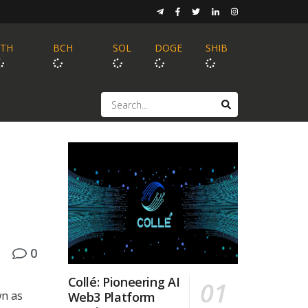
ETH
BCH
SOL
DOGE
SHIB
0
Collé: Pioneering AI
wn as
Web3 Platform