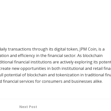
daily transactions through its digital token, JPM Coin, is a
on and efficiency in the financial sector. As blockchain
ional financial institutions are actively exploring its potent
reate new opportunities in both institutional and retail fina
l potential of blockchain and tokenization in traditional fin
 financial services for consumers and businesses alike.
Next Post