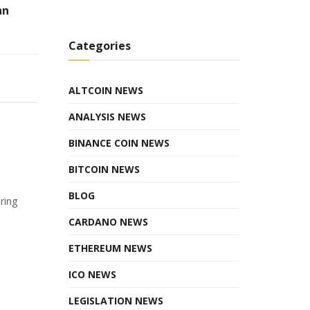
hn
Categories
ALTCOIN NEWS
ANALYSIS NEWS
BINANCE COIN NEWS
BITCOIN NEWS
BLOG
ring
CARDANO NEWS
ETHEREUM NEWS
ICO NEWS
LEGISLATION NEWS