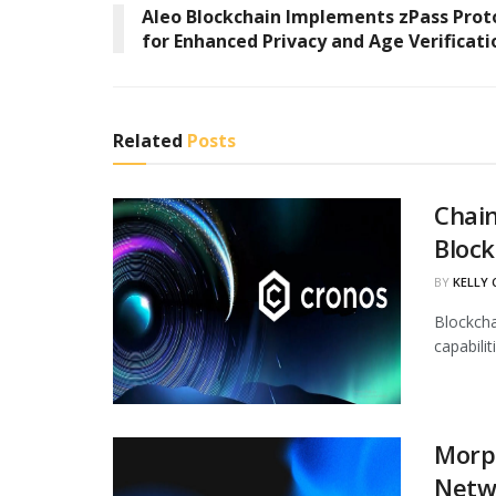
Aleo Blockchain Implements zPass Prot
for Enhanced Privacy and Age Verificati
Related
Posts
Chain
Block
BY
KELLY
Blockcha
capabili
Morph
Netw