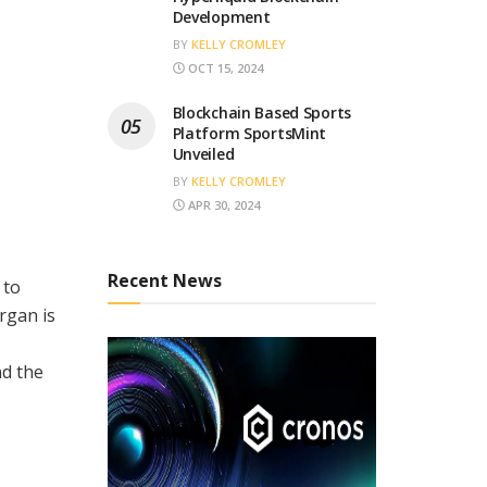
Development
BY
KELLY CROMLEY
OCT 15, 2024
Blockchain Based Sports
Platform SportsMint
Unveiled
BY
KELLY CROMLEY
APR 30, 2024
Recent News
 to
rgan is
nd the