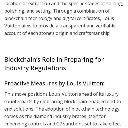
location of extraction and the specific stages of sorting,
polishing, and setting. Through a combination of
blockchain technology and digital certificates, Louis
Vuitton aims to provide a transparent and verifiable
account of each stone’s origin and craftsmanship.
Blockchain’s Role in Preparing for
Industry Regulations
Proactive Measures by Louis Vuitton:
This move positions Louis Vuitton ahead of its luxury
counterparts by embracing blockchain-enabled end-to-
end solutions. The adoption of blockchain technology
comes as the diamond industry braces itself for
impending controls and G7 sanctions set to take effect