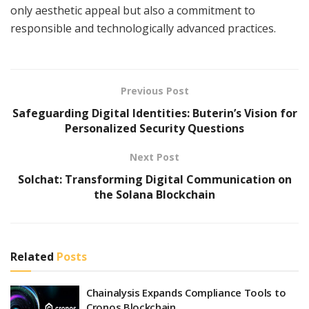
only aesthetic appeal but also a commitment to
responsible and technologically advanced practices.
Previous Post
Safeguarding Digital Identities: Buterin’s Vision for
Personalized Security Questions
Next Post
Solchat: Transforming Digital Communication on
the Solana Blockchain
Related
Posts
Chainalysis Expands Compliance Tools to
Cronos Blockchain