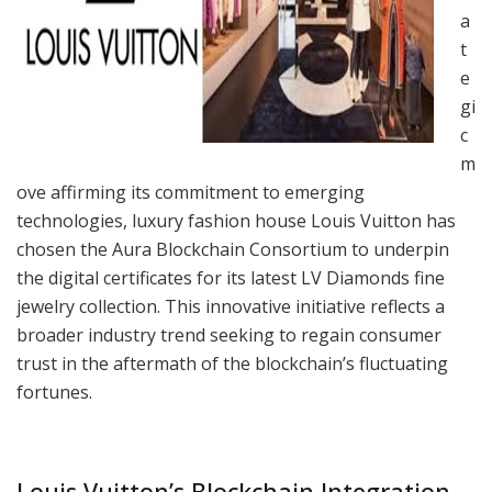
a
t
e
gi
c
m
ove affirming its commitment to emerging
technologies, luxury fashion house Louis Vuitton has
chosen the Aura Blockchain Consortium to underpin
the digital certificates for its latest LV Diamonds fine
jewelry collection. This innovative initiative reflects a
broader industry trend seeking to regain consumer
trust in the aftermath of the blockchain’s fluctuating
fortunes.
Louis Vuitton’s Blockchain Integration