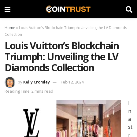
Home
»
Louis Vuitton’s Blockchain Triumph: Unveiling the LV Diamonds
Collection
Louis Vuitton’s Blockchain
Triumph: Unveiling the LV
Diamonds Collection
by
Kelly Cromley
Feb 12, 2024
Reading Time: 2 mins read
I
n
a
st
r