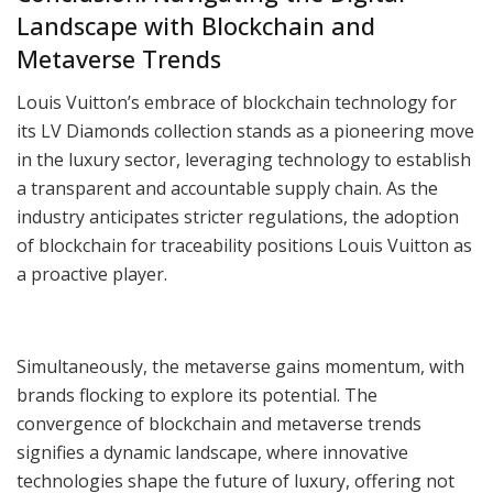
Landscape with Blockchain and
Metaverse Trends
Louis Vuitton’s embrace of blockchain technology for
its LV Diamonds collection stands as a pioneering move
in the luxury sector, leveraging technology to establish
a transparent and accountable supply chain. As the
industry anticipates stricter regulations, the adoption
of blockchain for traceability positions Louis Vuitton as
a proactive player.
Simultaneously, the metaverse gains momentum, with
brands flocking to explore its potential. The
convergence of blockchain and metaverse trends
signifies a dynamic landscape, where innovative
technologies shape the future of luxury, offering not