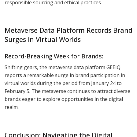
responsible sourcing and ethical practices.
Metaverse Data Platform Records Brand
Surges in Virtual Worlds
Record-Breaking Week for Brands:
Shifting gears, the metaverse data platform GEEIQ
reports a remarkable surge in brand participation in
virtual worlds during the period from January 24 to
February 5. The metaverse continues to attract diverse
brands eager to explore opportunities in the digital
realm.
Conclusion: Navigating the Digital