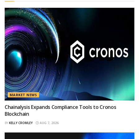
MARKET NEWS
Chainalysis Expands Compliance Tools to Cronos
Blockchain
BY
KELLY CROMLEY
AUG 7, 2026