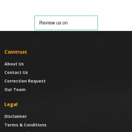
Cointrust
About Us
Contact Us
Correction Request
Our Team
Legal
Disclaimer
Terms & Conditions