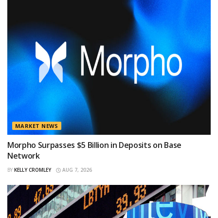
MARKET NEWS
Morpho Surpasses $5 Billion in Deposits on Base
Network
BY
KELLY CROMLEY
AUG 7, 2026