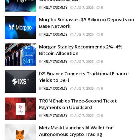
BY
KELLY CROMLEY
AUG 7, 2026
0
Morpho Surpasses $5 Billion in Deposits on
Base Network
BY
KELLY CROMLEY
AUG 7, 2026
0
Morgan Stanley Recommends 2%–4%
Bitcoin Allocation
BY
KELLY CROMLEY
AUG 7, 2026
0
IXS Finance Connects Traditional Finance
Yields to DeFi
BY
KELLY CROMLEY
AUG 7, 2026
0
TRON Enables Three-Second Ticket
Payments on Uquidcard
BY
KELLY CROMLEY
AUG 7, 2026
0
MetaMask Launches AI Wallet for
Autonomous Crypto Trading