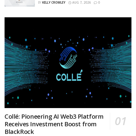
BY
KELLY CROMLEY
AUG 7, 2026
0
Collé: Pioneering AI Web3 Platform
Receives Investment Boost from
BlackRock