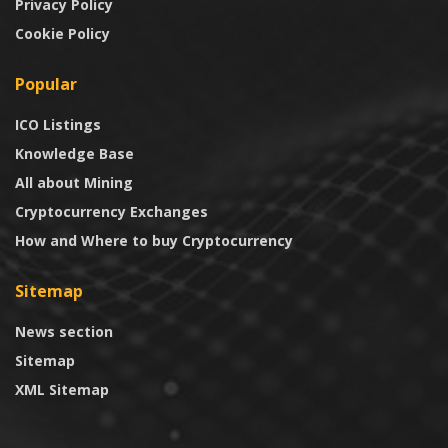
Privacy Policy
Cookie Policy
Popular
ICO Listings
Knowledge Base
All about Mining
Cryptocurrency Exchanges
How and Where to buy Cryptocurrency
Sitemap
News section
Sitemap
XML Sitemap