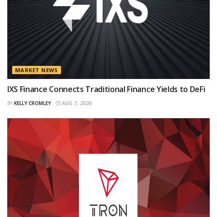
MARKET NEWS
IXS Finance Connects Traditional Finance Yields to DeFi
BY
KELLY CROMLEY
AUG 7, 2026