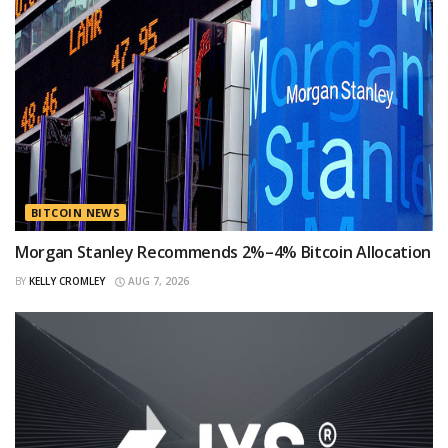
BITCOIN NEWS
Morgan Stanley Recommends 2%–4% Bitcoin Allocation
BY
KELLY CROMLEY
AUG 7, 2026