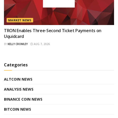
MARKET NEWS
TRON Enables Three-Second Ticket Payments on
Uquidcard
BY
KELLY CROMLEY
AUG 7, 2026
Categories
ALTCOIN NEWS
ANALYSIS NEWS
BINANCE COIN NEWS
BITCOIN NEWS