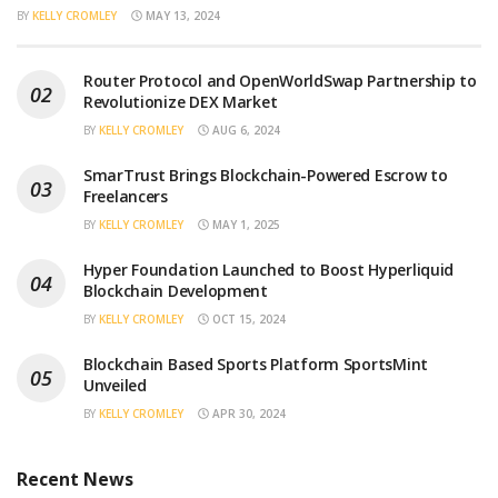
BY
KELLY CROMLEY
MAY 13, 2024
Router Protocol and OpenWorldSwap Partnership to
Revolutionize DEX Market
BY
KELLY CROMLEY
AUG 6, 2024
SmarTrust Brings Blockchain-Powered Escrow to
Freelancers
BY
KELLY CROMLEY
MAY 1, 2025
Hyper Foundation Launched to Boost Hyperliquid
Blockchain Development
BY
KELLY CROMLEY
OCT 15, 2024
Blockchain Based Sports Platform SportsMint
Unveiled
BY
KELLY CROMLEY
APR 30, 2024
Recent News