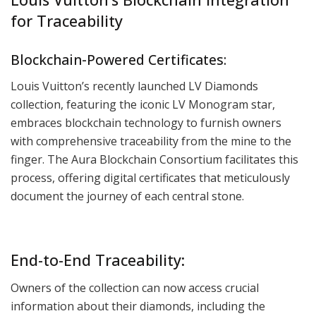
for Traceability
Blockchain-Powered Certificates:
Louis Vuitton’s recently launched LV Diamonds
collection, featuring the iconic LV Monogram star,
embraces blockchain technology to furnish owners
with comprehensive traceability from the mine to the
finger. The Aura Blockchain Consortium facilitates this
process, offering digital certificates that meticulously
document the journey of each central stone.
End-to-End Traceability:
Owners of the collection can now access crucial
information about their diamonds, including the