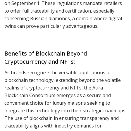
on September 1. These regulations mandate retailers
to offer full traceability and certification, especially
concerning Russian diamonds, a domain where digital
twins can prove particularly advantageous.
Benefits of Blockchain Beyond
Cryptocurrency and NFTs:
As brands recognize the versatile applications of
blockchain technology, extending beyond the volatile
realms of cryptocurrency and NFTs, the Aura
Blockchain Consortium emerges as a secure and
convenient choice for luxury maisons seeking to
integrate this technology into their strategic roadmaps.
The use of blockchain in ensuring transparency and
traceability aligns with industry demands for