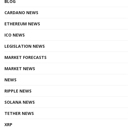
BLOG
CARDANO NEWS
ETHEREUM NEWS
ICO NEWS
LEGISLATION NEWS
MARKET FORECASTS
MARKET NEWS
NEWS
RIPPLE NEWS
SOLANA NEWS
TETHER NEWS
XRP