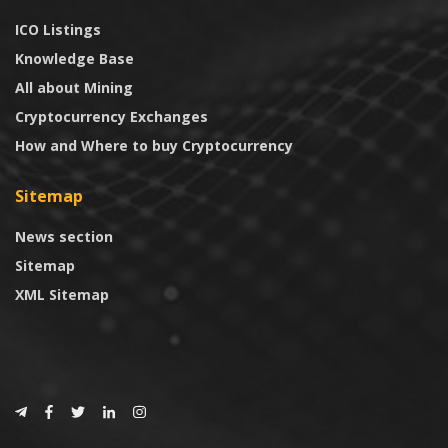
ICO Listings
Knowledge Base
All about Mining
Cryptocurrency Exchanges
How and Where to buy Cryptocurrency
Sitemap
News section
Sitemap
XML Sitemap