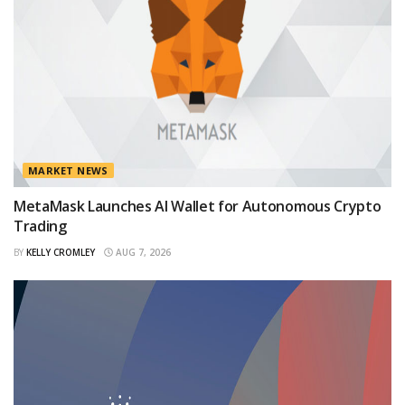
MARKET NEWS
MetaMask Launches AI Wallet for Autonomous Crypto
Trading
BY
KELLY CROMLEY
AUG 7, 2026