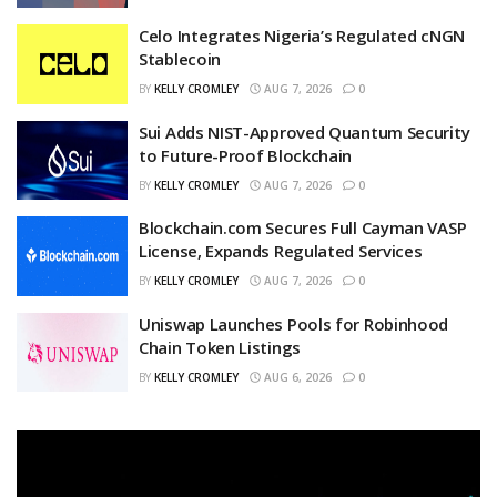
Celo Integrates Nigeria’s Regulated cNGN
Stablecoin
BY
KELLY CROMLEY
AUG 7, 2026
0
Sui Adds NIST-Approved Quantum Security
to Future-Proof Blockchain
BY
KELLY CROMLEY
AUG 7, 2026
0
Blockchain.com Secures Full Cayman VASP
License, Expands Regulated Services
BY
KELLY CROMLEY
AUG 7, 2026
0
Uniswap Launches Pools for Robinhood
Chain Token Listings
BY
KELLY CROMLEY
AUG 6, 2026
0