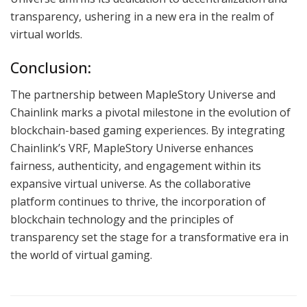
transparency, ushering in a new era in the realm of
virtual worlds.
Conclusion:
The partnership between MapleStory Universe and
Chainlink marks a pivotal milestone in the evolution of
blockchain-based gaming experiences. By integrating
Chainlink’s VRF, MapleStory Universe enhances
fairness, authenticity, and engagement within its
expansive virtual universe. As the collaborative
platform continues to thrive, the incorporation of
blockchain technology and the principles of
transparency set the stage for a transformative era in
the world of virtual gaming.