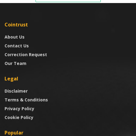
Cointrust
About Us
Contact Us
Correction Request
Our Team
Legal
Disclaimer
Terms & Conditions
Privacy Policy
Cookie Policy
Popular