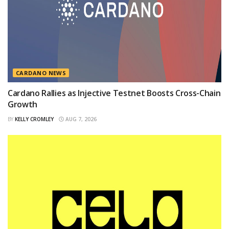
CARDANO NEWS
Cardano Rallies as Injective Testnet Boosts Cross-Chain
Growth
BY
KELLY CROMLEY
AUG 7, 2026