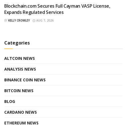
Blockchain.com Secures Full Cayman VASP License,
Expands Regulated Services
BY
KELLY CROMLEY
AUG 7, 2026
Categories
ALTCOIN NEWS
ANALYSIS NEWS
BINANCE COIN NEWS
BITCOIN NEWS
BLOG
CARDANO NEWS
ETHEREUM NEWS