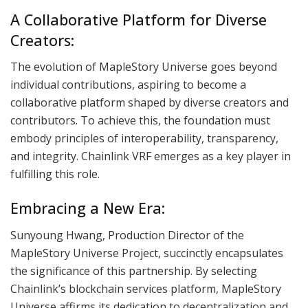
A Collaborative Platform for Diverse
Creators:
The evolution of MapleStory Universe goes beyond
individual contributions, aspiring to become a
collaborative platform shaped by diverse creators and
contributors. To achieve this, the foundation must
embody principles of interoperability, transparency,
and integrity. Chainlink VRF emerges as a key player in
fulfilling this role.
Embracing a New Era:
Sunyoung Hwang, Production Director of the
MapleStory Universe Project, succinctly encapsulates
the significance of this partnership. By selecting
Chainlink’s blockchain services platform, MapleStory
Universe affirms its dedication to decentralization and