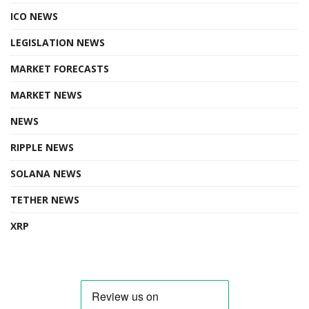
ICO NEWS
LEGISLATION NEWS
MARKET FORECASTS
MARKET NEWS
NEWS
RIPPLE NEWS
SOLANA NEWS
TETHER NEWS
XRP