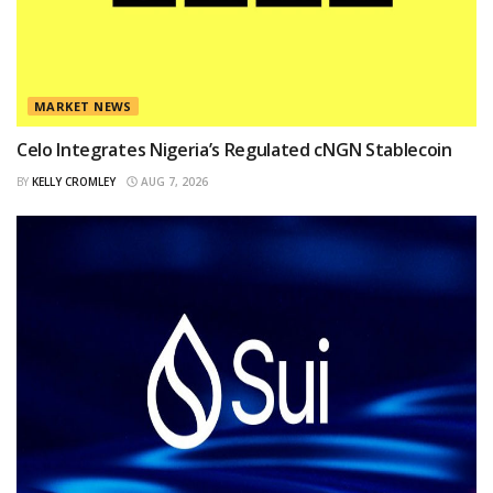
MARKET NEWS
Celo Integrates Nigeria’s Regulated cNGN Stablecoin
BY
KELLY CROMLEY
AUG 7, 2026