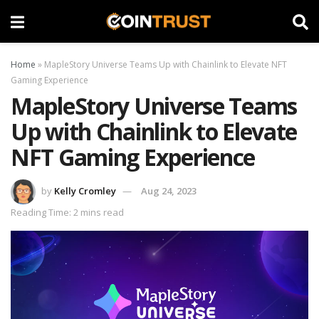
Home
»
MapleStory Universe Teams Up with Chainlink to Elevate NFT
Gaming Experience
MapleStory Universe Teams
Up with Chainlink to Elevate
NFT Gaming Experience
by
Kelly Cromley
Aug 24, 2023
Reading Time: 2 mins read