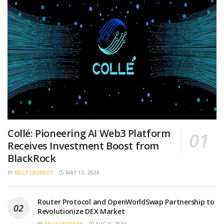
Collé: Pioneering AI Web3 Platform
Receives Investment Boost from
BlackRock
BY
KELLY CROMLEY
MAY 13, 2024
Router Protocol and OpenWorldSwap Partnership to
Revolutionize DEX Market