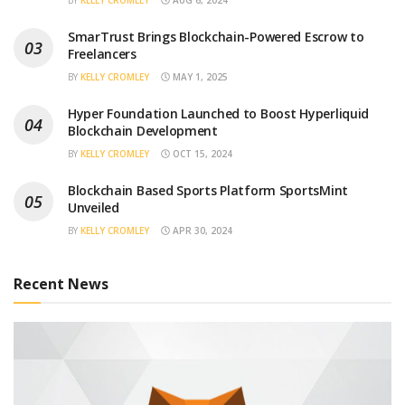
BY
KELLY CROMLEY
AUG 6, 2024
SmarTrust Brings Blockchain-Powered Escrow to
Freelancers
BY
KELLY CROMLEY
MAY 1, 2025
Hyper Foundation Launched to Boost Hyperliquid
Blockchain Development
BY
KELLY CROMLEY
OCT 15, 2024
Blockchain Based Sports Platform SportsMint
Unveiled
BY
KELLY CROMLEY
APR 30, 2024
Recent News