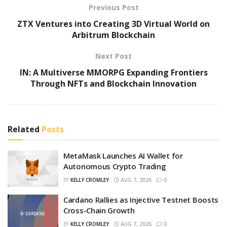
Previous Post
ZTX Ventures into Creating 3D Virtual World on
Arbitrum Blockchain
Next Post
IN: A Multiverse MMORPG Expanding Frontiers
Through NFTs and Blockchain Innovation
Related
Posts
MetaMask Launches AI Wallet for
Autonomous Crypto Trading
BY
KELLY CROMLEY
AUG 7, 2026
0
Cardano Rallies as Injective Testnet Boosts
Cross-Chain Growth
BY
KELLY CROMLEY
AUG 7, 2026
0