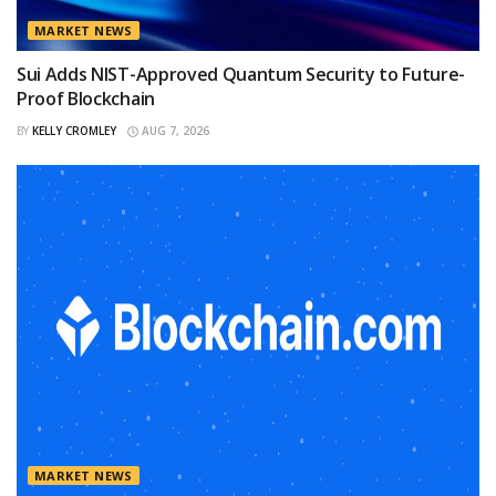
MARKET NEWS
Sui Adds NIST-Approved Quantum Security to Future-
Proof Blockchain
BY
KELLY CROMLEY
AUG 7, 2026
MARKET NEWS