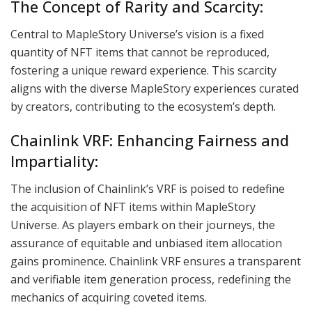
The Concept of Rarity and Scarcity:
Central to MapleStory Universe’s vision is a fixed
quantity of NFT items that cannot be reproduced,
fostering a unique reward experience. This scarcity
aligns with the diverse MapleStory experiences curated
by creators, contributing to the ecosystem’s depth.
Chainlink VRF: Enhancing Fairness and
Impartiality:
The inclusion of Chainlink’s VRF is poised to redefine
the acquisition of NFT items within MapleStory
Universe. As players embark on their journeys, the
assurance of equitable and unbiased item allocation
gains prominence. Chainlink VRF ensures a transparent
and verifiable item generation process, redefining the
mechanics of acquiring coveted items.