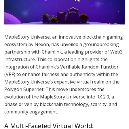
MapleStory Universe, an innovative blockchain gaming
ecosystem by Nexon, has unveiled a groundbreaking
partnership with Chainlink, a leading provider of Web3
infrastructure. This collaboration highlights the
integration of Chainlink’s Verifiable Random Function
(VRF) to enhance fairness and authenticity within the
MapleStory Universe’s expansive virtual realm on the
Polygon Supernet. This move underscores the
evolution of the MapleStory Universe into RX 2.0, a
phase driven by blockchain technology, scarcity, and
community engagement.
A Multi-Faceted Virtual World: