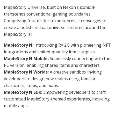
MapleStory Universe, built on Nexon’s iconic IP,
transcends conventional gaming boundaries.
Comprising four distinct experiences, it converges to
create a holistic virtual universe centered around the
MapleStory IP:
MapleStory N:
Introducing RX 2.0 with pioneering NFT
integrations and limited-quantity item supplies.
MapleStory N Mobile:
Seamlessly connecting with the
PC version, enabling shared items and characters.
MapleStory N Worlds:
A creative sandbox inviting
developers to design new realms using familiar
characters, items, and maps.
MapleStory N SDK:
Empowering developers to craft
customized MapleStory-themed experiences, including
mobile apps.