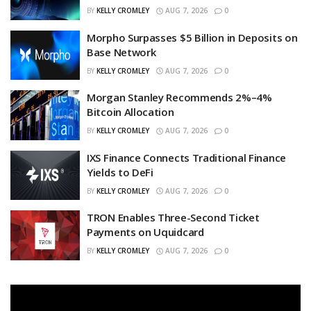
BY
KELLY CROMLEY
AUG 7, 2026
0
Morpho Surpasses $5 Billion in Deposits on
Base Network
BY
KELLY CROMLEY
AUG 7, 2026
0
Morgan Stanley Recommends 2%–4%
Bitcoin Allocation
BY
KELLY CROMLEY
AUG 7, 2026
0
IXS Finance Connects Traditional Finance
Yields to DeFi
BY
KELLY CROMLEY
AUG 7, 2026
0
TRON Enables Three-Second Ticket
Payments on Uquidcard
BY
KELLY CROMLEY
AUG 7, 2026
0