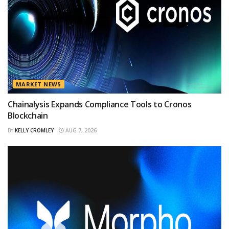
MARKET NEWS
Chainalysis Expands Compliance Tools to Cronos
Blockchain
BY
KELLY CROMLEY
AUG 7, 2026