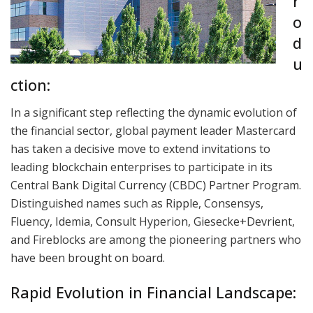
r
o
d
u
ction:
In a significant step reflecting the dynamic evolution of
the financial sector, global payment leader Mastercard
has taken a decisive move to extend invitations to
leading blockchain enterprises to participate in its
Central Bank Digital Currency (CBDC) Partner Program.
Distinguished names such as Ripple, Consensys,
Fluency, Idemia, Consult Hyperion, Giesecke+Devrient,
and Fireblocks are among the pioneering partners who
have been brought on board.
Rapid Evolution in Financial Landscape: