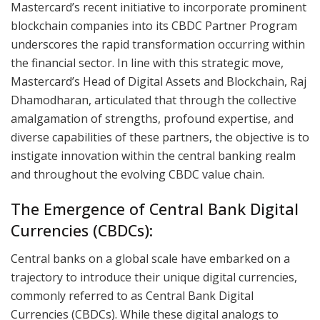
Mastercard’s recent initiative to incorporate prominent
blockchain companies into its CBDC Partner Program
underscores the rapid transformation occurring within
the financial sector. In line with this strategic move,
Mastercard’s Head of Digital Assets and Blockchain, Raj
Dhamodharan, articulated that through the collective
amalgamation of strengths, profound expertise, and
diverse capabilities of these partners, the objective is to
instigate innovation within the central banking realm
and throughout the evolving CBDC value chain.
The Emergence of Central Bank Digital
Currencies (CBDCs):
Central banks on a global scale have embarked on a
trajectory to introduce their unique digital currencies,
commonly referred to as Central Bank Digital
Currencies (CBDCs). While these digital analogs to