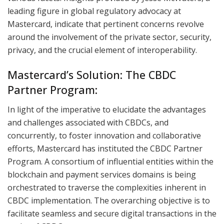
leading figure in global regulatory advocacy at
Mastercard, indicate that pertinent concerns revolve
around the involvement of the private sector, security,
privacy, and the crucial element of interoperability.
Mastercard’s Solution: The CBDC
Partner Program:
In light of the imperative to elucidate the advantages
and challenges associated with CBDCs, and
concurrently, to foster innovation and collaborative
efforts, Mastercard has instituted the CBDC Partner
Program. A consortium of influential entities within the
blockchain and payment services domains is being
orchestrated to traverse the complexities inherent in
CBDC implementation. The overarching objective is to
facilitate seamless and secure digital transactions in the