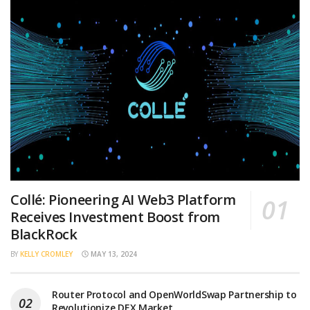
Collé: Pioneering AI Web3 Platform
Receives Investment Boost from
BlackRock
BY
KELLY CROMLEY
MAY 13, 2024
Router Protocol and OpenWorldSwap Partnership to
Revolutionize DEX Market