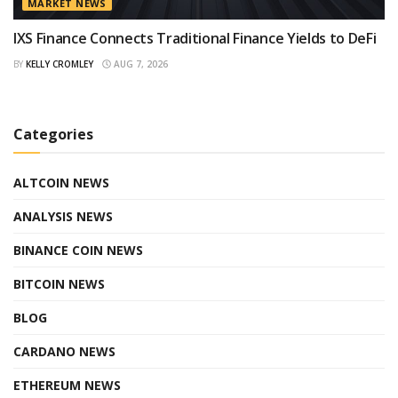
MARKET NEWS
IXS Finance Connects Traditional Finance Yields to DeFi
BY
KELLY CROMLEY
AUG 7, 2026
Categories
ALTCOIN NEWS
ANALYSIS NEWS
BINANCE COIN NEWS
BITCOIN NEWS
BLOG
CARDANO NEWS
ETHEREUM NEWS