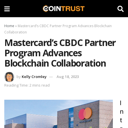
Home
»
Mastercard’s CBDC Partner Program Advances Blockchain
Collaboration
Mastercard’s CBDC Partner
Program Advances
Blockchain Collaboration
by
Kelly Cromley
Aug 18, 2023
Reading Time: 2 mins read
I
n
t