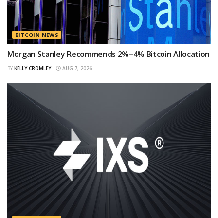
BITCOIN NEWS
Morgan Stanley Recommends 2%–4% Bitcoin Allocation
BY
KELLY CROMLEY
AUG 7, 2026