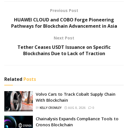
Previous Post
HUAWEI CLOUD and COBO Forge Pioneering
Pathways for Blockchain Advancement in Asia
Next Post
Tether Ceases USDT Issuance on Specific
Blockchains Due to Lack of Traction
Related
Posts
Volvo Cars to Track Cobalt Supply Chain
With Blockchain
BY
KELLY CROMLEY
AUG 8, 2026
0
Chainalysis Expands Compliance Tools to
Cronos Blockchain