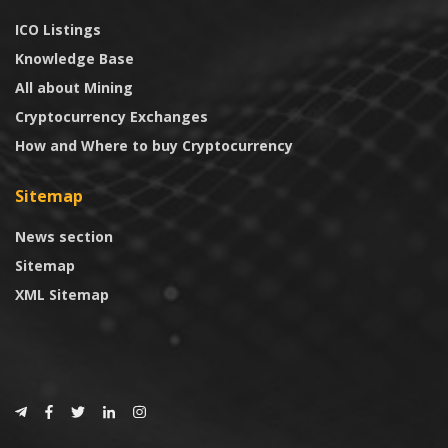
ICO Listings
Knowledge Base
All about Mining
Cryptocurrency Exchanges
How and Where to buy Cryptocurrency
Sitemap
News section
Sitemap
XML Sitemap