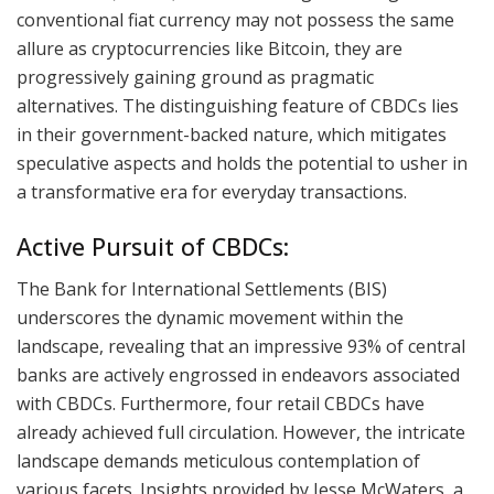
conventional fiat currency may not possess the same
allure as cryptocurrencies like Bitcoin, they are
progressively gaining ground as pragmatic
alternatives. The distinguishing feature of CBDCs lies
in their government-backed nature, which mitigates
speculative aspects and holds the potential to usher in
a transformative era for everyday transactions.
Active Pursuit of CBDCs:
The Bank for International Settlements (BIS)
underscores the dynamic movement within the
landscape, revealing that an impressive 93% of central
banks are actively engrossed in endeavors associated
with CBDCs. Furthermore, four retail CBDCs have
already achieved full circulation. However, the intricate
landscape demands meticulous contemplation of
various facets. Insights provided by Jesse McWaters, a