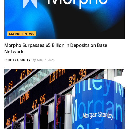
MARKET NEWS
Morpho Surpasses $5 Billion in Deposits on Base
Network
BY
KELLY CROMLEY
AUG 7, 2026