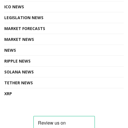
ICO NEWS
LEGISLATION NEWS
MARKET FORECASTS
MARKET NEWS
NEWS
RIPPLE NEWS
SOLANA NEWS
TETHER NEWS
XRP