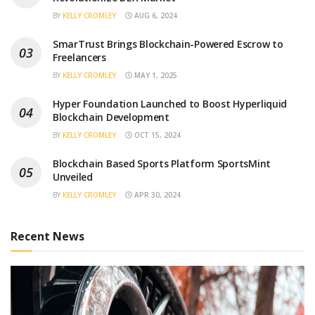
BY
KELLY CROMLEY
AUG 6, 2024
SmarTrust Brings Blockchain-Powered Escrow to
Freelancers
BY
KELLY CROMLEY
MAY 1, 2025
Hyper Foundation Launched to Boost Hyperliquid
Blockchain Development
BY
KELLY CROMLEY
OCT 15, 2024
Blockchain Based Sports Platform SportsMint
Unveiled
BY
KELLY CROMLEY
APR 30, 2024
Recent News