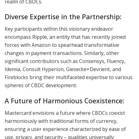
realm of CBDCs.
Diverse Expertise in the Partnership:
Key participants within this visionary endeavor
encompass Ripple, an entity that has recently joined
forces with Amazon to spearhead transformative
changes in payment transactions. Similarly, other
significant contributors such as Consensys, Fluency,
Idemia, Consult Hyperion, Giesecke+Devrient, and
Fireblocks bring their multifaceted expertise to various
spheres of CBDC development.
A Future of Harmonious Coexistence:
Mastercard envisions a future where CBDCs coexist
harmoniously with traditional forms of currency,
ensuring a user experience characterized by ease of
use, privacy, and security – qualities universally