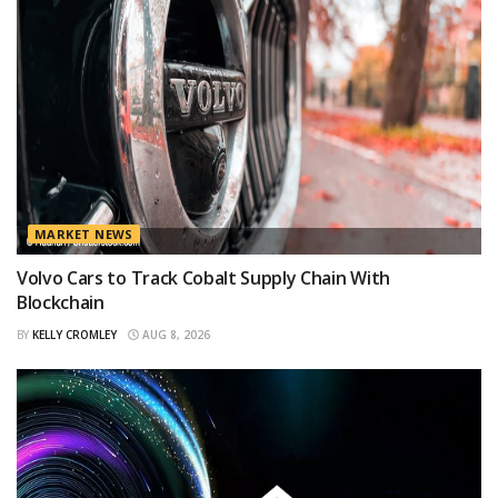
MARKET NEWS
Volvo Cars to Track Cobalt Supply Chain With
Blockchain
BY
KELLY CROMLEY
AUG 8, 2026