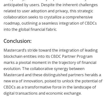
anticipated by users. Despite the inherent challenges
related to user adoption and privacy, this strategic
collaboration seeks to crystallize a comprehensive
roadmap, outlining a seamless integration of CBDCs
into the global financial fabric.
Conclusion:
Mastercard’s stride toward the integration of leading
blockchain entities into its CBDC Partner Program
marks a pivotal moment in the trajectory of financial
evolution. The collaborative synergy between
Mastercard and these distinguished partners heralds a
new era of innovation, poised to unlock the potential of
CBDCs as a transformative force in the landscape of
digital transactions and economic exchange.