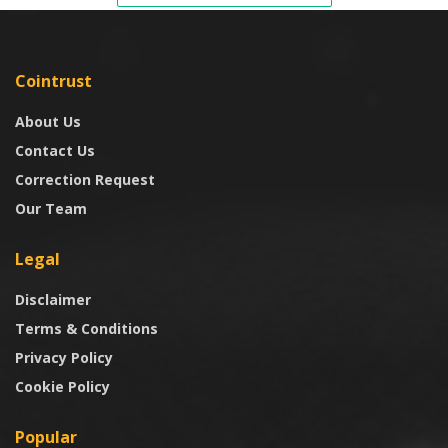
Cointrust
About Us
Contact Us
Correction Request
Our Team
Legal
Disclaimer
Terms & Conditions
Privacy Policy
Cookie Policy
Popular