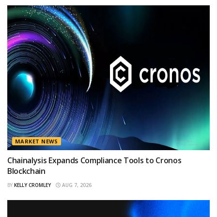
MARKET NEWS
Chainalysis Expands Compliance Tools to Cronos
Blockchain
BY
KELLY CROMLEY
AUG 7, 2026