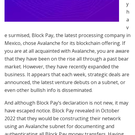
y
h
a
v
e surmised, Block Pay, the latest processing company in
Mexico, chose Avalanche for its blockchain offering. If
you are at all acquainted with Avalanche, you are aware
that they have been on the rise all through a past bear
market. However, they have recently expanded the
business. It appears that each week, strategic deals are
announced, the latest venture debuts on a subnet, or
even other bullish info is disseminated.
And although Block Pay’s declaration is not new, it may
have escaped notice. Block Pay revealed in October
2022 that they would be constructing their network
using an Avalanche subnet for documenting and
authenticating all Block Pay money transfers. Having