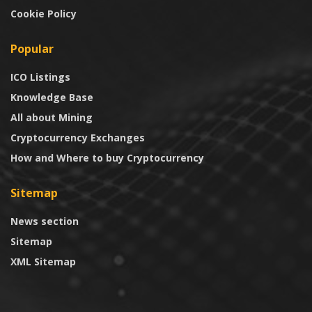
Cookie Policy
Popular
ICO Listings
Knowledge Base
All about Mining
Cryptocurrency Exchanges
How and Where to buy Cryptocurrency
Sitemap
News section
Sitemap
XML Sitemap