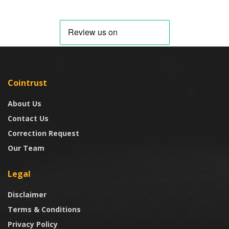
Cointrust
About Us
Contact Us
Correction Request
Our Team
Legal
Disclaimer
Terms & Conditions
Privacy Policy