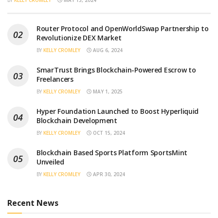
Router Protocol and OpenWorldSwap Partnership to
Revolutionize DEX Market
BY
KELLY CROMLEY
AUG 6, 2024
SmarTrust Brings Blockchain-Powered Escrow to
Freelancers
BY
KELLY CROMLEY
MAY 1, 2025
Hyper Foundation Launched to Boost Hyperliquid
Blockchain Development
BY
KELLY CROMLEY
OCT 15, 2024
Blockchain Based Sports Platform SportsMint
Unveiled
BY
KELLY CROMLEY
APR 30, 2024
Recent News