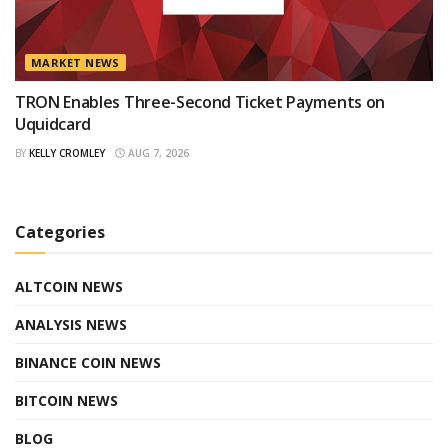
MARKET NEWS
TRON Enables Three-Second Ticket Payments on
Uquidcard
BY
KELLY CROMLEY
AUG 7, 2026
Categories
ALTCOIN NEWS
ANALYSIS NEWS
BINANCE COIN NEWS
BITCOIN NEWS
BLOG