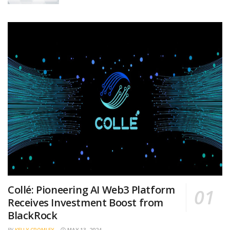
Collé: Pioneering AI Web3 Platform
Receives Investment Boost from
BlackRock
BY
KELLY CROMLEY
MAY 13, 2024