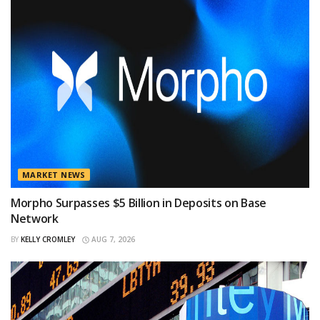
MARKET NEWS
Morpho Surpasses $5 Billion in Deposits on Base
Network
BY
KELLY CROMLEY
AUG 7, 2026