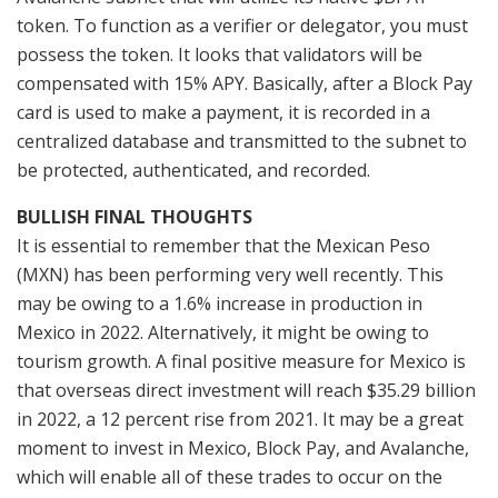
token. To function as a verifier or delegator, you must
possess the token. It looks that validators will be
compensated with 15% APY. Basically, after a Block Pay
card is used to make a payment, it is recorded in a
centralized database and transmitted to the subnet to
be protected, authenticated, and recorded.
BULLISH FINAL THOUGHTS
It is essential to remember that the Mexican Peso
(MXN) has been performing very well recently. This
may be owing to a 1.6% increase in production in
Mexico in 2022. Alternatively, it might be owing to
tourism growth. A final positive measure for Mexico is
that overseas direct investment will reach $35.29 billion
in 2022, a 12 percent rise from 2021. It may be a great
moment to invest in Mexico, Block Pay, and Avalanche,
which will enable all of these trades to occur on the