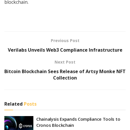
blockchain.
Previous Post
Verilabs Unveils Web3 Compliance Infrastructure
Next Post
Bitcoin Blockchain Sees Release of Artsy Monke NFT
Collection
Related
Posts
Chainalysis Expands Compliance Tools to
Cronos Blockchain