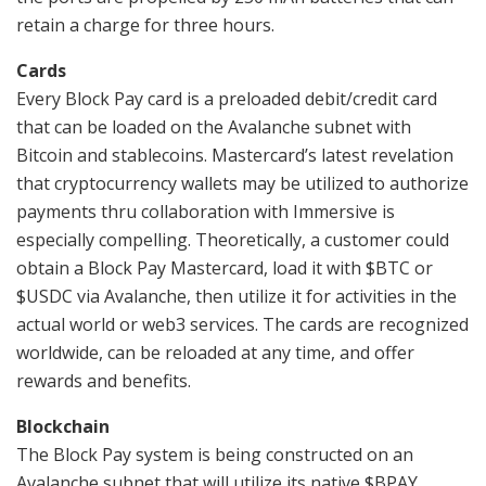
retain a charge for three hours.
Cards
Every Block Pay card is a preloaded debit/credit card
that can be loaded on the Avalanche subnet with
Bitcoin and stablecoins. Mastercard’s latest revelation
that cryptocurrency wallets may be utilized to authorize
payments thru collaboration with Immersive is
especially compelling. Theoretically, a customer could
obtain a Block Pay Mastercard, load it with $BTC or
$USDC via Avalanche, then utilize it for activities in the
actual world or web3 services. The cards are recognized
worldwide, can be reloaded at any time, and offer
rewards and benefits.
Blockchain
The Block Pay system is being constructed on an
Avalanche subnet that will utilize its native $BPAY