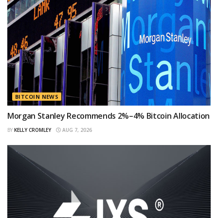
BITCOIN NEWS
Morgan Stanley Recommends 2%–4% Bitcoin Allocation
BY
KELLY CROMLEY
AUG 7, 2026