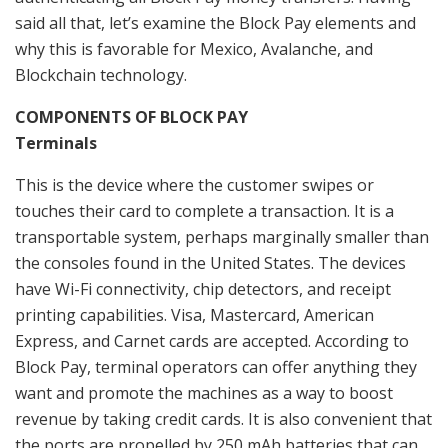
said all that, let’s examine the Block Pay elements and
why this is favorable for Mexico, Avalanche, and
Blockchain technology.
COMPONENTS OF BLOCK PAY
Terminals
This is the device where the customer swipes or
touches their card to complete a transaction. It is a
transportable system, perhaps marginally smaller than
the consoles found in the United States. The devices
have Wi-Fi connectivity, chip detectors, and receipt
printing capabilities. Visa, Mastercard, American
Express, and Carnet cards are accepted. According to
Block Pay, terminal operators can offer anything they
want and promote the machines as a way to boost
revenue by taking credit cards. It is also convenient that
the ports are propelled by 250 mAh batteries that can