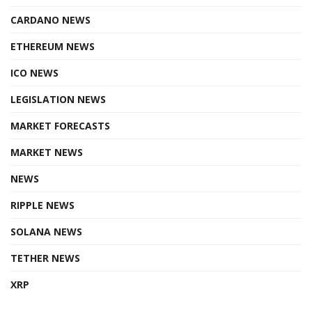
CARDANO NEWS
ETHEREUM NEWS
ICO NEWS
LEGISLATION NEWS
MARKET FORECASTS
MARKET NEWS
NEWS
RIPPLE NEWS
SOLANA NEWS
TETHER NEWS
XRP