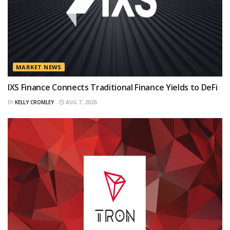
MARKET NEWS
IXS Finance Connects Traditional Finance Yields to DeFi
BY
KELLY CROMLEY
AUG 7, 2026