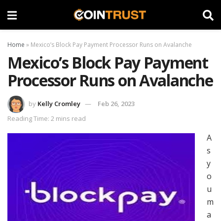
Home
»
Mexico’s Block Pay Payment Processor Runs on Avalanche
Mexico’s Block Pay Payment
Processor Runs on Avalanche
by
Kelly Cromley
Feb 26, 2023
Reading Time: 2 mins read
A
s
y
o
u
m
a