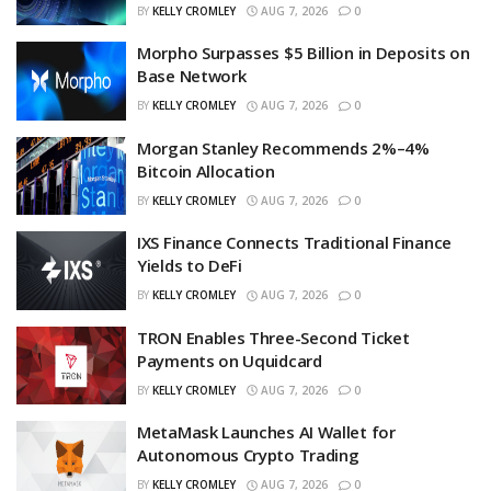
BY
KELLY CROMLEY
AUG 7, 2026
0
Morpho Surpasses $5 Billion in Deposits on
Base Network
BY
KELLY CROMLEY
AUG 7, 2026
0
Morgan Stanley Recommends 2%–4%
Bitcoin Allocation
BY
KELLY CROMLEY
AUG 7, 2026
0
IXS Finance Connects Traditional Finance
Yields to DeFi
BY
KELLY CROMLEY
AUG 7, 2026
0
TRON Enables Three-Second Ticket
Payments on Uquidcard
BY
KELLY CROMLEY
AUG 7, 2026
0
MetaMask Launches AI Wallet for
Autonomous Crypto Trading
BY
KELLY CROMLEY
AUG 7, 2026
0