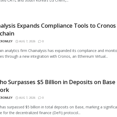
sed CATL and South Korea’s LG Chem,...
alysis Expands Compliance Tools to Cronos
chain
 CROMLEY
AUG 7, 2026
0
in analytics firm Chainalysis has expanded its compliance and monito
ties through a new integration with Cronos, an Ethereum Virtual...
o Surpasses $5 Billion in Deposits on Base
ork
 CROMLEY
AUG 7, 2026
0
as surpassed $5 billion in total deposits on Base, marking a signific
e for the decentralized finance (DeFi) protocol...