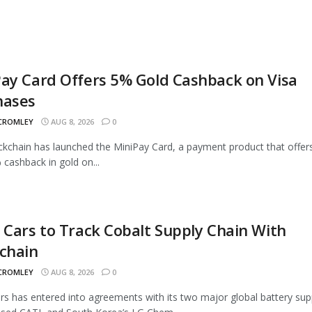
ay Card Offers 5% Gold Cashback on Visa
hases
 CROMLEY
AUG 8, 2026
0
ckchain has launched the MiniPay Card, a payment product that offer
 cashback in gold on...
 Cars to Track Cobalt Supply Chain With
chain
 CROMLEY
AUG 8, 2026
0
rs has entered into agreements with its two major global battery supp