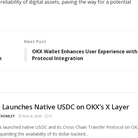
eliability of digital assets, paving the way for a potential
Next Post
OKX Wallet Enhances User Experience with
n
Protocol Integration
e Launches Native USDC on OKX’s X Layer
 CROMLEY
AUG 8, 2026
0
as launched native USDC and its Cross-Chain Transfer Protocol on OK
panding the availability of its dollar-backed...