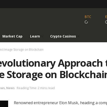
BTC
Market Cap
Learn
Crypto Casinos
ect Image Storage on Blockchain
volutionary Approach 
e Storage on Blockchai
ews
,
News
Reading Time: 2 mins read
Renowned entrepreneur Elon Musk, heading a com