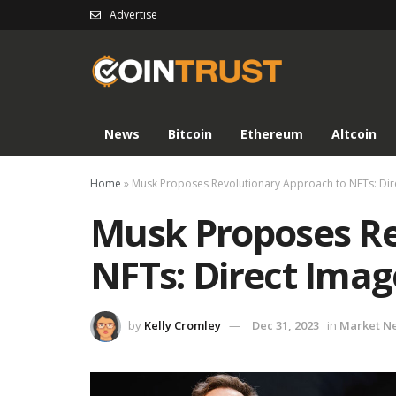
Advertise
News
Bitcoin
Ethereum
Altcoin
Home
»
Musk Proposes Revolutionary Approach to NFTs: Dir
Musk Proposes Re
NFTs: Direct Imag
by
Kelly Cromley
Dec 31, 2023
in
Market N