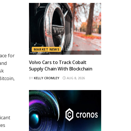
MARKET NEWS
ace for
Volvo Cars to Track Cobalt
 and
Supply Chain With Blockchain
sk
itcoin,
BY
KELLY CROMLEY
AUG 8, 2026
icant
ces