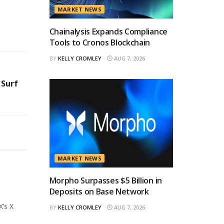
MARKET NEWS
Chainalysis Expands Compliance
Tools to Cronos Blockchain
BY
KELLY CROMLEY
AUG 7, 2026
 Surf
MARKET NEWS
Morpho Surpasses $5 Billion in
Deposits on Base Network
X’s X
BY
KELLY CROMLEY
AUG 7, 2026