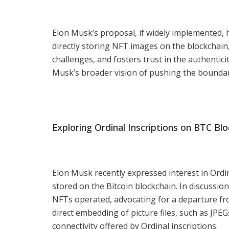
Elon Musk’s proposal, if widely implemented, h
directly storing NFT images on the blockchain
challenges, and fosters trust in the authentici
Musk’s broader vision of pushing the boundar
Exploring Ordinal Inscriptions on BTC Blo
Elon Musk recently expressed interest in Ordin
stored on the Bitcoin blockchain. In discussio
NFTs operated, advocating for a departure fro
direct embedding of picture files, such as JPE
connectivity offered by Ordinal inscriptions.