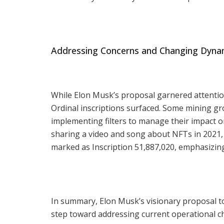
Addressing Concerns and Changing Dyna
While Elon Musk’s proposal garnered attentio
Ordinal inscriptions surfaced. Some mining gr
implementing filters to manage their impact 
sharing a video and song about NFTs in 2021, 
marked as Inscription 51,887,020, emphasizin
In summary, Elon Musk’s visionary proposal to
step toward addressing current operational c