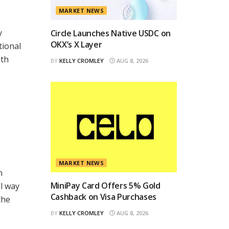
MARKET NEWS
y
Circle Launches Native USDC on
OKX’s X Layer
tional
ith
BY
KELLY CROMLEY
AUG 8, 2026
MARKET NEWS
n
MiniPay Card Offers 5% Gold
al way
Cashback on Visa Purchases
the
BY
KELLY CROMLEY
AUG 8, 2026