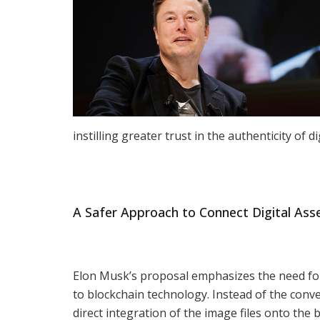
instilling greater trust in the authenticity of di
A Safer Approach to Connect Digital Asse
Elon Musk’s proposal emphasizes the need for
to blockchain technology. Instead of the conv
direct integration of the image files onto the 