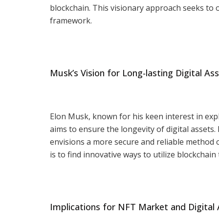
blockchain. This visionary approach seeks to 
framework.
Musk’s Vision for Long-lasting Digital As
Elon Musk, known for his keen interest in expl
aims to ensure the longevity of digital assets.
envisions a more secure and reliable method of
is to find innovative ways to utilize blockchain
Implications for NFT Market and Digital 