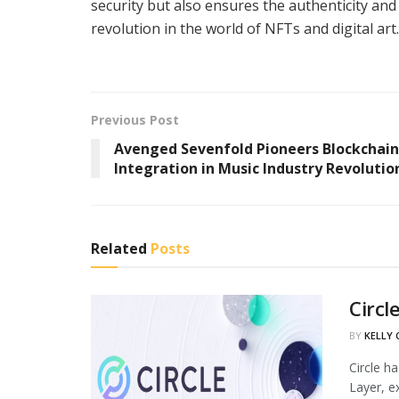
security but also ensures the authenticity and r
revolution in the world of NFTs and digital art.
Previous Post
Avenged Sevenfold Pioneers Blockchain
Integration in Music Industry Revolutio
Related
Posts
Circl
BY
KELLY
Circle h
Layer, ex