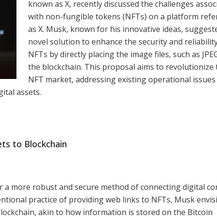
known as X, recently discussed the challenges assoc
with non-fungible tokens (NFTs) on a platform refe
as X. Musk, known for his innovative ideas, suggest
novel solution to enhance the security and reliabilit
NFTs by directly placing the image files, such as JPE
the blockchain. This proposal aims to revolutionize 
NFT market, addressing existing operational issues
gital assets.
ts to Blockchain
 a more robust and secure method of connecting digital co
entional practice of providing web links to NFTs, Musk envis
blockchain, akin to how information is stored on the Bitcoin