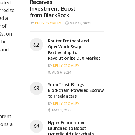
Receives
iated
Investment Boost
rred to
from BlackRock
ed a
BY
KELLY CROMLEY
MAY 13, 2024
y of
Gs, on
Router Protocol and
the
OpenWorldSwap
 and
Partnership to
Revolutionize DEX Market
BY
KELLY CROMLEY
AUG 6, 2024
SmarTrust Brings
Blockchain-Powered Escrow
to Freelancers
BY
KELLY CROMLEY
MAY 1, 2025
ntent
Hyper Foundation
ions a
Launched to Boost
Hyperliquid Blockchain