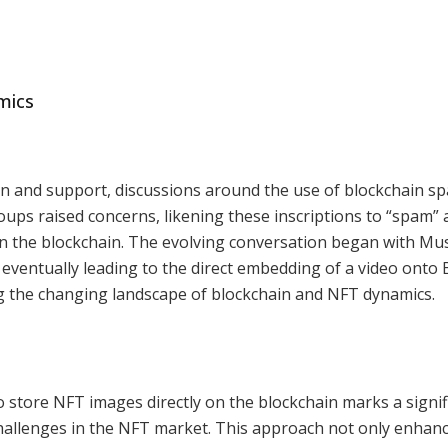
mics
n and support, discussions around the use of blockchain sp
oups raised concerns, likening these inscriptions to “spam”
on the blockchain. The evolving conversation began with Mu
eventually leading to the direct embedding of a video onto B
g the changing landscape of blockchain and NFT dynamics.
 store NFT images directly on the blockchain marks a signif
hallenges in the NFT market. This approach not only enhan