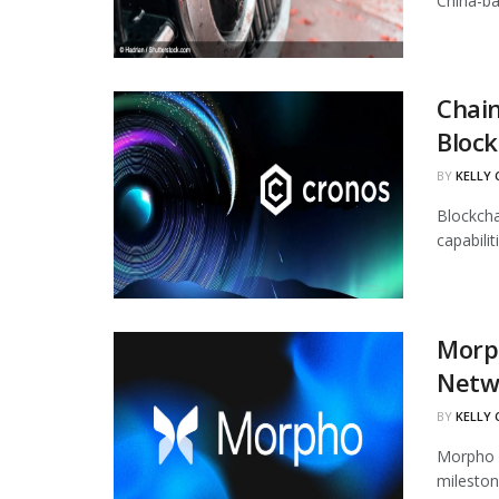
China-ba
Chain
Block
BY
KELLY
Blockcha
capabili
Morph
Netw
BY
KELLY
Morpho h
mileston