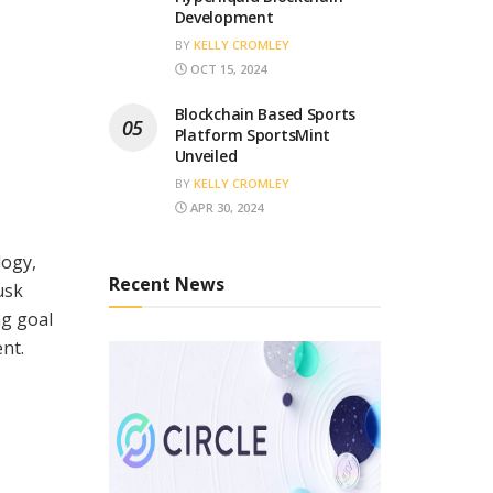
Development
BY
KELLY CROMLEY
OCT 15, 2024
Blockchain Based Sports
Platform SportsMint
Unveiled
BY
KELLY CROMLEY
APR 30, 2024
logy,
Recent News
usk
ng goal
ent.