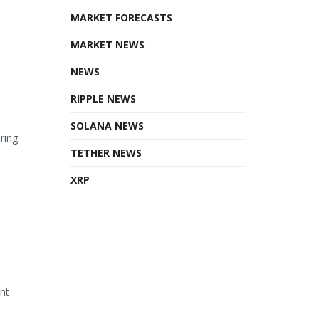
MARKET FORECASTS
MARKET NEWS
NEWS
RIPPLE NEWS
SOLANA NEWS
ring
TETHER NEWS
XRP
ant