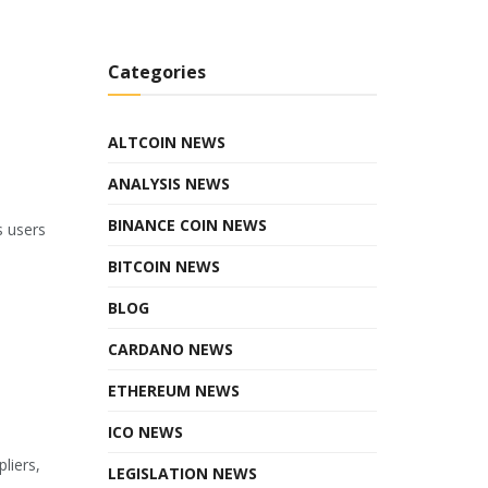
Categories
ALTCOIN NEWS
ANALYSIS NEWS
BINANCE COIN NEWS
s users
BITCOIN NEWS
BLOG
CARDANO NEWS
ETHEREUM NEWS
ICO NEWS
liers,
LEGISLATION NEWS