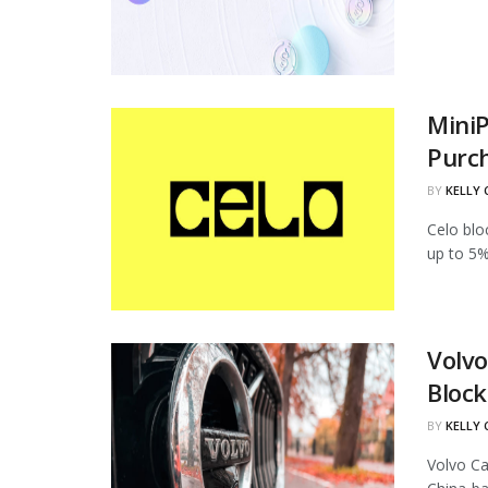
MiniP
Purc
BY
KELLY
Celo blo
up to 5%
Volvo
Block
BY
KELLY
Volvo Ca