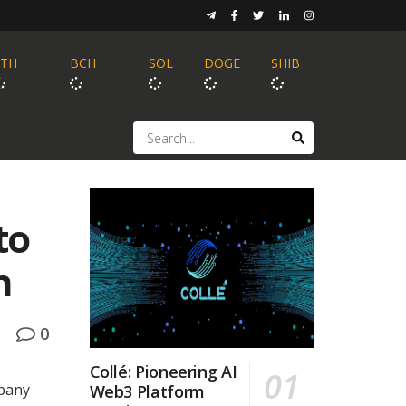
ETH
BCH
SOL
DOGE
SHIB
to
n
0
Collé: Pioneering AI
pany
Web3 Platform