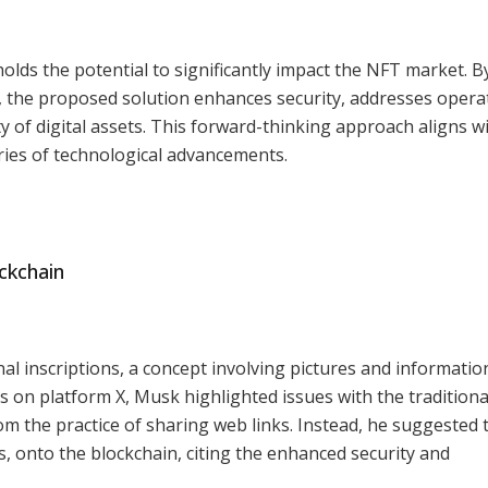
olds the potential to significantly impact the NFT market. B
, the proposed solution enhances security, addresses opera
ty of digital assets. This forward-thinking approach aligns w
ies of technological advancements.
ckchain
al inscriptions, a concept involving pictures and informatio
ns on platform X, Musk highlighted issues with the tradition
m the practice of sharing web links. Instead, he suggested 
Gs, onto the blockchain, citing the enhanced security and