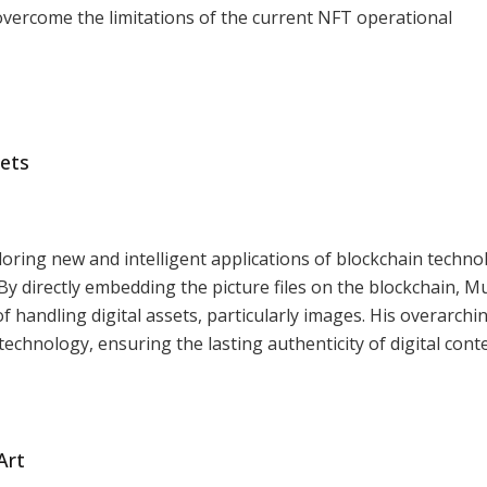
overcome the limitations of the current NFT operational
sets
oring new and intelligent applications of blockchain techno
 By directly embedding the picture files on the blockchain, M
 handling digital assets, particularly images. His overarchi
 technology, ensuring the lasting authenticity of digital cont
Art