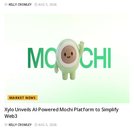
BY
KELLY CROMLEY
AUG 5, 2026
MARKET NEWS
Xylo Unveils AI-Powered Mochi Platform to Simplify
Web3
BY
KELLY CROMLEY
AUG 5, 2026