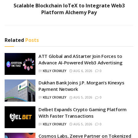
Scalable Blockchain IoTeX to Integrate Web3
Platform Alchemy Pay
Related
Posts
ATT Global and AStarter Join Forces to
Advance AI-Powered Web3 Advertising
BY
KELLY CROMLEY
AUG 6, 2026
0
Dukhan Bank Joins J.P. Morgan’s Kinexys
Payment Network
BY
KELLY CROMLEY
AUG 5, 2026
0
Delbet Expands Crypto Gaming Platform
With Faster Transactions
BY
KELLY CROMLEY
AUG 5, 2026
0
Cosmos Labs, Zeeve Partner on Tokenized