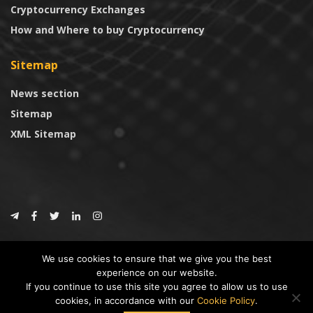
Cryptocurrency Exchanges
How and Where to buy Cryptocurrency
Sitemap
News section
Sitemap
XML Sitemap
© 2024
CoinTrust.com
.
We use cookies to ensure that we give you the best
CoinTrust
experience on our website.
If you continue to use this site you agree to allow us to use
* DISCLAIMER: All information provided in CoinTrust is merely for
cookies, in accordance with our
Cookie Policy
.
informational purposes, we are not an investment advisor and not affiliated