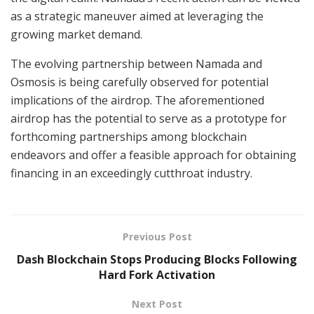
as a strategic maneuver aimed at leveraging the
growing market demand.
The evolving partnership between Namada and
Osmosis is being carefully observed for potential
implications of the airdrop. The aforementioned
airdrop has the potential to serve as a prototype for
forthcoming partnerships among blockchain
endeavors and offer a feasible approach for obtaining
financing in an exceedingly cutthroat industry.
Previous Post
Dash Blockchain Stops Producing Blocks Following
Hard Fork Activation
Next Post