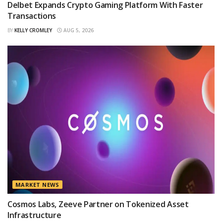
Delbet Expands Crypto Gaming Platform With Faster
Transactions
BY
KELLY CROMLEY
AUG 5, 2026
MARKET NEWS
Cosmos Labs, Zeeve Partner on Tokenized Asset
Infrastructure