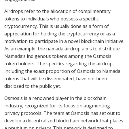
Airdrops refer to the allocation of complimentary
tokens to individuals who possess a specific
cryptocurrency. This is usually done as a form of
appreciation for holding the cryptocurrency or as a
motivation to participate in a novel blockchain initiative.
As an example, the namada airdrop aims to distribute
Namada’s indigenous tokens among the Osmosis
token holders. The specifics regarding the airdrop,
including the exact proportion of Osmosis to Namada
tokens that will be disseminated, have not been
disclosed to the public yet.
Osmosis is a renowned player in the blockchain
industry, recognized for its focus on augmenting
privacy protocols. The team at Osmosis has set out to
develop a decentralized blockchain network that places
a premium on privacy. This network is designed to