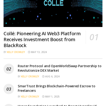
Collé: Pioneering AI Web3 Platform
Receives Investment Boost from
BlackRock
BY
KELLY CROMLEY
MAY 13, 2024
Router Protocol and OpenWorldSwap Partnership to
Revolutionize DEX Market
BY
KELLY CROMLEY
AUG 6, 2024
SmarTrust Brings Blockchain-Powered Escrow to
Freelancers
BY
KELLY CROMLEY
MAY 1, 2025