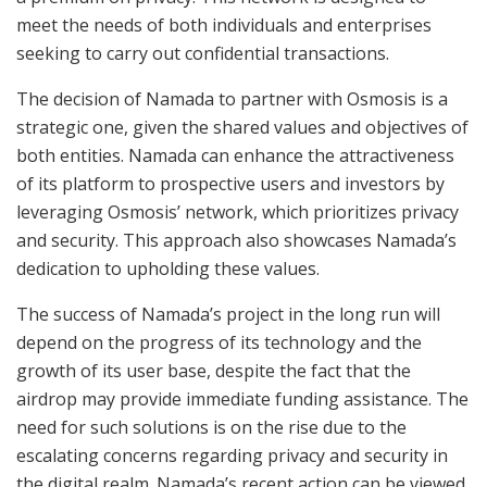
meet the needs of both individuals and enterprises
seeking to carry out confidential transactions.
The decision of Namada to partner with Osmosis is a
strategic one, given the shared values and objectives of
both entities. Namada can enhance the attractiveness
of its platform to prospective users and investors by
leveraging Osmosis’ network, which prioritizes privacy
and security. This approach also showcases Namada’s
dedication to upholding these values.
The success of Namada’s project in the long run will
depend on the progress of its technology and the
growth of its user base, despite the fact that the
airdrop may provide immediate funding assistance. The
need for such solutions is on the rise due to the
escalating concerns regarding privacy and security in
the digital realm. Namada’s recent action can be viewed