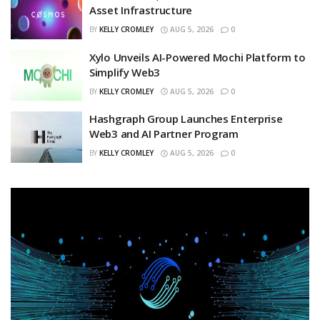
Asset Infrastructure
BY
KELLY CROMLEY
AUG 5, 2026
0
Xylo Unveils AI-Powered Mochi Platform to
Simplify Web3
BY
KELLY CROMLEY
AUG 5, 2026
0
Hashgraph Group Launches Enterprise
Web3 and AI Partner Program
BY
KELLY CROMLEY
AUG 5, 2026
0