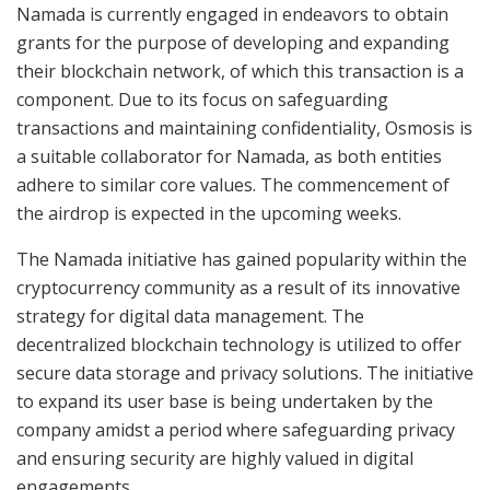
Namada is currently engaged in endeavors to obtain
grants for the purpose of developing and expanding
their blockchain network, of which this transaction is a
component. Due to its focus on safeguarding
transactions and maintaining confidentiality, Osmosis is
a suitable collaborator for Namada, as both entities
adhere to similar core values. The commencement of
the airdrop is expected in the upcoming weeks.
The Namada initiative has gained popularity within the
cryptocurrency community as a result of its innovative
strategy for digital data management. The
decentralized blockchain technology is utilized to offer
secure data storage and privacy solutions. The initiative
to expand its user base is being undertaken by the
company amidst a period where safeguarding privacy
and ensuring security are highly valued in digital
engagements.