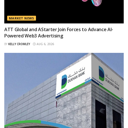
MARKET NEWS
ATT Global and AStarter Join Forces to Advance AI-
Powered Web3 Advertising
BY
KELLY CROMLEY
AUG 6, 2026