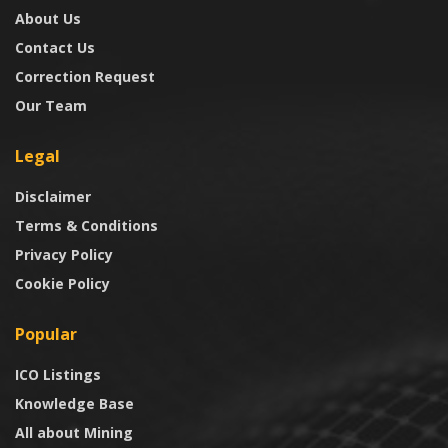
About Us
Contact Us
Correction Request
Our Team
Legal
Disclaimer
Terms & Conditions
Privacy Policy
Cookie Policy
Popular
ICO Listings
Knowledge Base
All about Mining