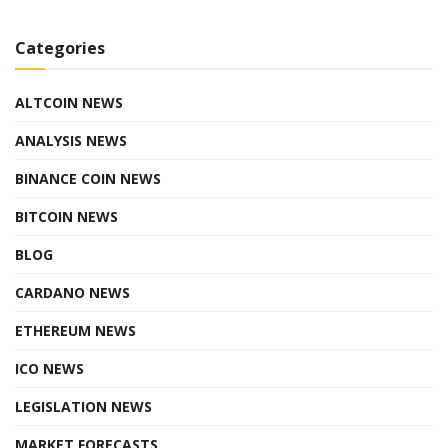
Categories
ALTCOIN NEWS
ANALYSIS NEWS
BINANCE COIN NEWS
BITCOIN NEWS
BLOG
CARDANO NEWS
ETHEREUM NEWS
ICO NEWS
LEGISLATION NEWS
MARKET FORECASTS