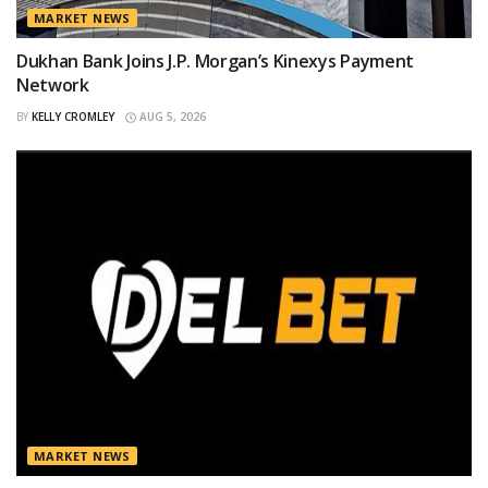
MARKET NEWS
Dukhan Bank Joins J.P. Morgan’s Kinexys Payment
Network
BY
KELLY CROMLEY
AUG 5, 2026
MARKET NEWS