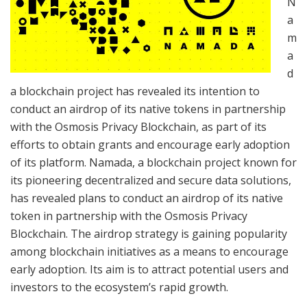
N
a
m
a
d
a blockchain project has revealed its intention to
conduct an airdrop of its native tokens in partnership
with the Osmosis Privacy Blockchain, as part of its
efforts to obtain grants and encourage early adoption
of its platform. Namada, a blockchain project known for
its pioneering decentralized and secure data solutions,
has revealed plans to conduct an airdrop of its native
token in partnership with the Osmosis Privacy
Blockchain. The airdrop strategy is gaining popularity
among blockchain initiatives as a means to encourage
early adoption. Its aim is to attract potential users and
investors to the ecosystem’s rapid growth.