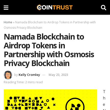
Home
»
Namada Blockchain to Airdrop Tokens in Partnership with
Osmosis Privacy Blockchain
Namada Blockchain to
Airdrop Tokens in
Partnership with Osmosis
Privacy Blockchain
by
Kelly Cromley
May 23, 2023
Reading Time: 2 mins read
T
h
e