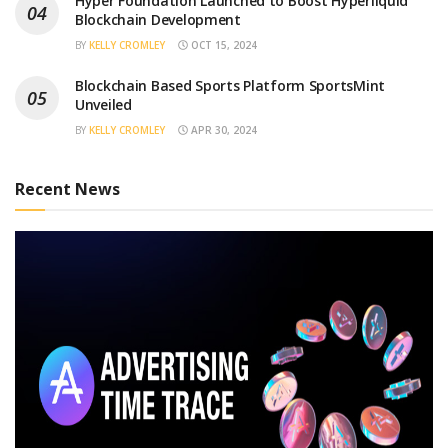
Hyper Foundation Launched to Boost Hyperliquid
Blockchain Development
BY
KELLY CROMLEY
OCT 15, 2024
Blockchain Based Sports Platform SportsMint
Unveiled
BY
KELLY CROMLEY
APR 30, 2024
Recent News