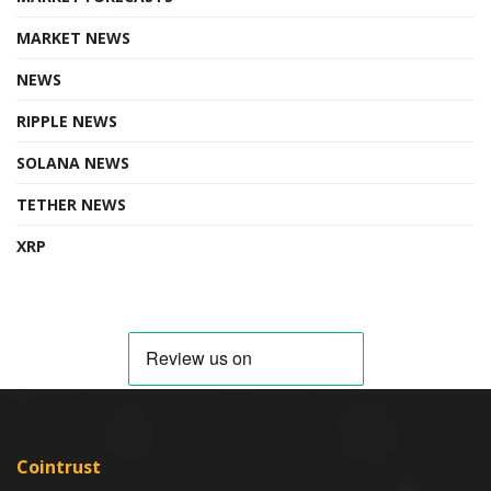
MARKET NEWS
NEWS
RIPPLE NEWS
SOLANA NEWS
TETHER NEWS
XRP
Cointrust