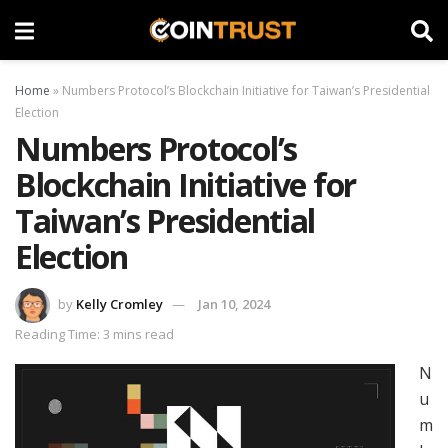
Home
»
Numbers Protocol’s Blockchain Initiative for Taiwan’s Presidential
Election
Numbers Protocol’s
Blockchain Initiative for
Taiwan’s Presidential
Election
by
Kelly Cromley
Jan 10, 2024
Reading Time: 3 mins read
N
u
m