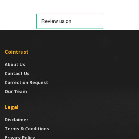
Cointrust
About Us
Contact Us
Correction Request
Our Team
Legal
Disclaimer
Terms & Conditions
Privacy Policy