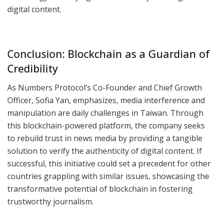
digital content.
Conclusion: Blockchain as a Guardian of
Credibility
As Numbers Protocol’s Co-Founder and Chief Growth
Officer, Sofia Yan, emphasizes, media interference and
manipulation are daily challenges in Taiwan. Through
this blockchain-powered platform, the company seeks
to rebuild trust in news media by providing a tangible
solution to verify the authenticity of digital content. If
successful, this initiative could set a precedent for other
countries grappling with similar issues, showcasing the
transformative potential of blockchain in fostering
trustworthy journalism.