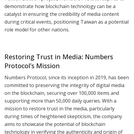
demonstrate how blockchain technology can be a
catalyst in ensuring the credibility of media content
during critical events, positioning Taiwan as a potential
role model for other nations.
Restoring Trust in Media: Numbers
Protocol’s Mission
Numbers Protocol, since its inception in 2019, has been
committed to preserving the integrity of digital media
on the blockchain, securing over 100,000 items and
supporting more than 50,000 daily queries. With a
mission to restore trust in the media, particularly
during times of heightened skepticism, the company
aims to showcase the potential of blockchain
technology in verifying the authenticity and origin of