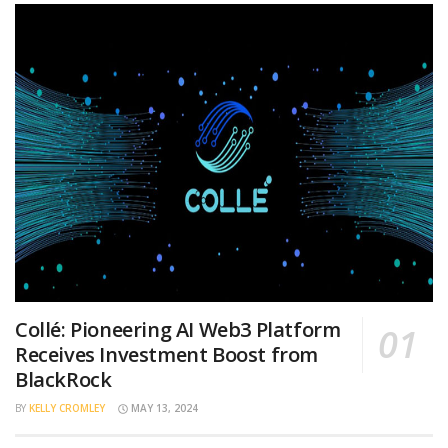
Collé: Pioneering AI Web3 Platform
Receives Investment Boost from
BlackRock
BY
KELLY CROMLEY
MAY 13, 2024