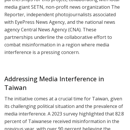
media giant SETN, non-profit news organization The
Reporter, independent photojournalists associated
with EyePress News Agency, and the national news
agency Central News Agency (CNA). These
partnerships underline the collaborative effort to
combat misinformation in a region where media
interference is a pressing concern.
Addressing Media Interference in
Taiwan
The initiative comes at a crucial time for Taiwan, given
its challenging political situation and the prevalence of
media interference. A 2023 survey highlighted that 82.8
percent of Taiwanese received misinformation in the
previous year, with over 90 percent believing the