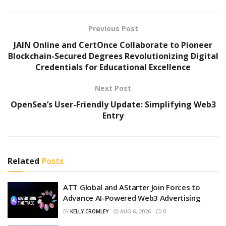
Previous Post
JAIN Online and CertOnce Collaborate to Pioneer
Blockchain-Secured Degrees Revolutionizing Digital
Credentials for Educational Excellence
Next Post
OpenSea’s User-Friendly Update: Simplifying Web3
Entry
Related
Posts
ATT Global and AStarter Join Forces to
Advance AI-Powered Web3 Advertising
BY
KELLY CROMLEY
AUG 6, 2026
0