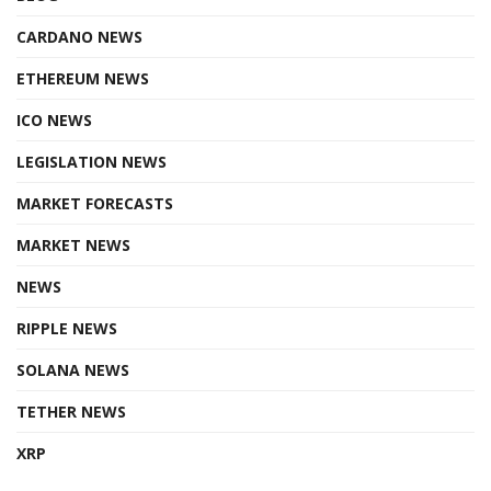
CARDANO NEWS
ETHEREUM NEWS
ICO NEWS
LEGISLATION NEWS
MARKET FORECASTS
MARKET NEWS
NEWS
RIPPLE NEWS
SOLANA NEWS
TETHER NEWS
XRP