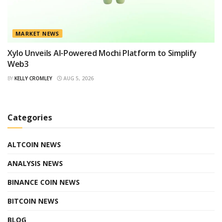
MARKET NEWS
Xylo Unveils AI-Powered Mochi Platform to Simplify
Web3
BY
KELLY CROMLEY
AUG 5, 2026
Categories
ALTCOIN NEWS
ANALYSIS NEWS
BINANCE COIN NEWS
BITCOIN NEWS
BLOG