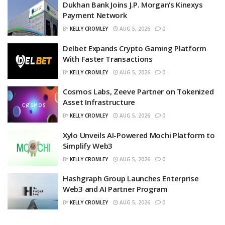
Dukhan Bank Joins J.P. Morgan’s Kinexys
Payment Network
BY
KELLY CROMLEY
AUG 5, 2026
0
Delbet Expands Crypto Gaming Platform
With Faster Transactions
BY
KELLY CROMLEY
AUG 5, 2026
0
Cosmos Labs, Zeeve Partner on Tokenized
Asset Infrastructure
BY
KELLY CROMLEY
AUG 5, 2026
0
Xylo Unveils AI-Powered Mochi Platform to
Simplify Web3
BY
KELLY CROMLEY
AUG 5, 2026
0
Hashgraph Group Launches Enterprise
Web3 and AI Partner Program
BY
KELLY CROMLEY
AUG 5, 2026
0