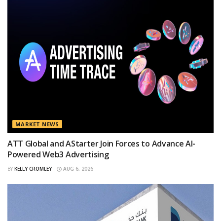
MARKET NEWS
ATT Global and AStarter Join Forces to Advance AI-
Powered Web3 Advertising
BY
KELLY CROMLEY
AUG 6, 2026