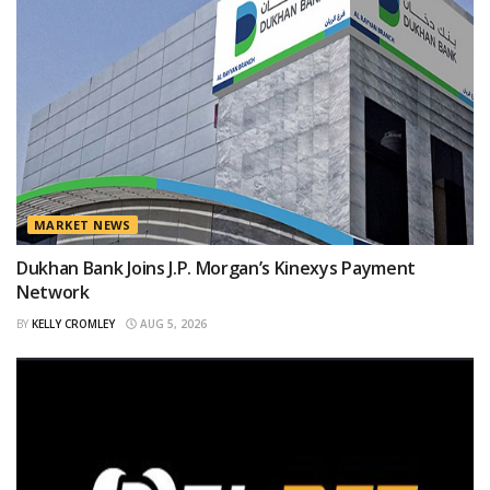
MARKET NEWS
Dukhan Bank Joins J.P. Morgan’s Kinexys Payment
Network
BY
KELLY CROMLEY
AUG 5, 2026