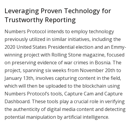
Leveraging Proven Technology for
Trustworthy Reporting
Numbers Protocol intends to employ technology
previously utilized in similar initiatives, including the
2020 United States Presidential election and an Emmy-
winning project with Rolling Stone magazine, focused
on preserving evidence of war crimes in Bosnia. The
project, spanning six weeks from November 20th to
January 13th, involves capturing content in the field,
which will then be uploaded to the blockchain using
Numbers Protocol’s tools, Capture Cam and Capture
Dashboard. These tools play a crucial role in verifying
the authenticity of digital media content and detecting
potential manipulation by artificial intelligence.