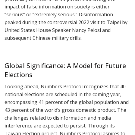
impact of false information on society is either
“serious” or “extremely serious.” Disinformation
peaked during the controversial 2022 visit to Taipei by
United States House Speaker Nancy Pelosi and
subsequent Chinese military drills.
Global Significance: A Model for Future
Elections
Looking ahead, Numbers Protocol recognizes that 40
national elections are scheduled in the coming year,
encompassing 41 percent of the global population and
43 percent of the world’s gross domestic product. The
challenges related to disinformation and media
interference are expected to persist. Through its
Taiwan Election project, Numbers Protocol aspires to