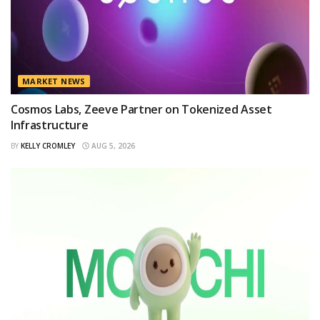
MARKET NEWS
Cosmos Labs, Zeeve Partner on Tokenized Asset
Infrastructure
BY
KELLY CROMLEY
AUG 5, 2026