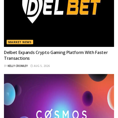
MARKET NEWS
Delbet Expands Crypto Gaming Platform With Faster
Transactions
BY
KELLY CROMLEY
AUG 5, 2026