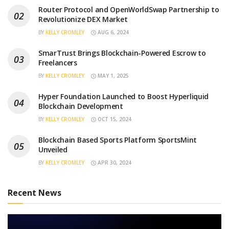
Router Protocol and OpenWorldSwap Partnership to
Revolutionize DEX Market
BY
KELLY CROMLEY
AUG 6, 2024
SmarTrust Brings Blockchain-Powered Escrow to
Freelancers
BY
KELLY CROMLEY
MAY 1, 2025
Hyper Foundation Launched to Boost Hyperliquid
Blockchain Development
BY
KELLY CROMLEY
OCT 15, 2024
Blockchain Based Sports Platform SportsMint
Unveiled
BY
KELLY CROMLEY
APR 30, 2024
Recent News