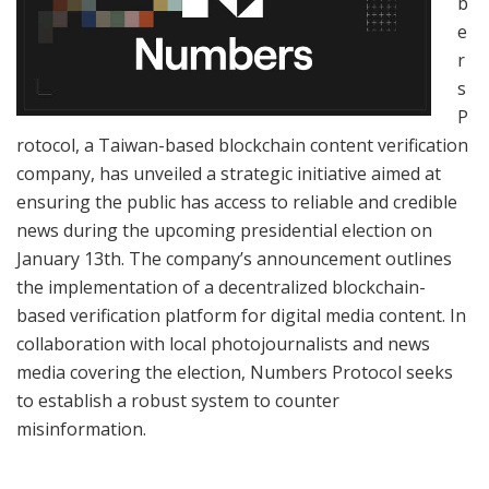
b
e
r
s
P
rotocol, a Taiwan-based blockchain content verification
company, has unveiled a strategic initiative aimed at
ensuring the public has access to reliable and credible
news during the upcoming presidential election on
January 13th. The company’s announcement outlines
the implementation of a decentralized blockchain-
based verification platform for digital media content. In
collaboration with local photojournalists and news
media covering the election, Numbers Protocol seeks
to establish a robust system to counter
misinformation.