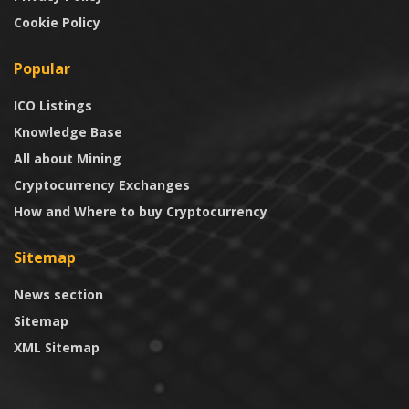
Cookie Policy
Popular
ICO Listings
Knowledge Base
All about Mining
Cryptocurrency Exchanges
How and Where to buy Cryptocurrency
Sitemap
News section
Sitemap
XML Sitemap