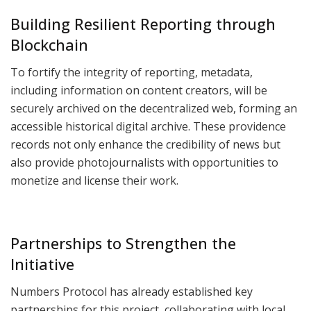
Building Resilient Reporting through
Blockchain
To fortify the integrity of reporting, metadata,
including information on content creators, will be
securely archived on the decentralized web, forming an
accessible historical digital archive. These providence
records not only enhance the credibility of news but
also provide photojournalists with opportunities to
monetize and license their work.
Partnerships to Strengthen the
Initiative
Numbers Protocol has already established key
partnerships for this project, collaborating with local