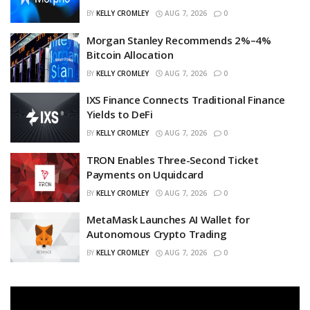
BY
KELLY CROMLEY
AUG 7, 2026
0
Morgan Stanley Recommends 2%–4%
Bitcoin Allocation
BY
KELLY CROMLEY
AUG 7, 2026
0
IXS Finance Connects Traditional Finance
Yields to DeFi
BY
KELLY CROMLEY
AUG 7, 2026
0
TRON Enables Three-Second Ticket
Payments on Uquidcard
BY
KELLY CROMLEY
AUG 7, 2026
0
MetaMask Launches AI Wallet for
Autonomous Crypto Trading
BY
KELLY CROMLEY
AUG 7, 2026
0