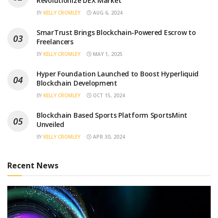
Revolutionize DEX Market
BY
KELLY CROMLEY
AUG 6, 2024
SmarTrust Brings Blockchain-Powered Escrow to
Freelancers
BY
KELLY CROMLEY
MAY 1, 2025
Hyper Foundation Launched to Boost Hyperliquid
Blockchain Development
BY
KELLY CROMLEY
OCT 15, 2024
Blockchain Based Sports Platform SportsMint
Unveiled
BY
KELLY CROMLEY
APR 30, 2024
Recent News