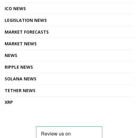
ICO NEWS
LEGISLATION NEWS
MARKET FORECASTS
MARKET NEWS
NEWS
RIPPLE NEWS
SOLANA NEWS
TETHER NEWS
XRP