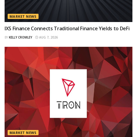
MARKET NEWS
IXS Finance Connects Traditional Finance Yields to DeFi
BY
KELLY CROMLEY
AUG 7, 2026
MARKET NEWS