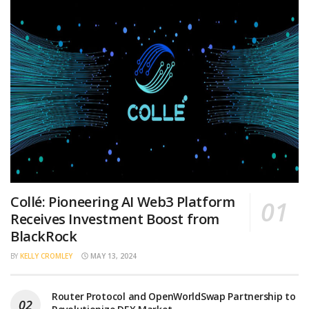
Collé: Pioneering AI Web3 Platform
Receives Investment Boost from
BlackRock
BY
KELLY CROMLEY
MAY 13, 2024
Router Protocol and OpenWorldSwap Partnership to