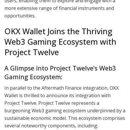
users, enabling them to explore and engage with a
more extensive range of financial instruments and
opportunities.
OKX Wallet Joins the Thriving
Web3 Gaming Ecosystem with
Project Twelve
A Glimpse into Project Twelve’s Web3
Gaming Ecosystem:
In parallel to the Aftermath Finance integration, OKX
Wallet is thrilled to announce its integration with
Project Twelve. Project Twelve represents a
burgeoning Web3 gaming ecosystem underpinned by a
sustainable economic model. This ecosystem comprises
several noteworthy components, including: