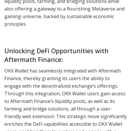
liquidity pools, farming, and bridging solutions while
also offering a gateway to a flourishing Metaverse and
gaming universe, backed by sustainable economic
principles.
Unlocking DeFi Opportunities with
Aftermath Finance:
OKX Wallet has seamlessly integrated with Aftermath
Finance, thereby granting its users the ability to
engage with the decentralized exchange’s offerings.
Through this integration, OKX Wallet users gain access
to Aftermath Finance’s liquidity pools, as well as its
farming and bridge solutions, all through a user-
friendly web extension. This strategic move significantly
enriches the DeFi capabilities accessible to OKX Wallet