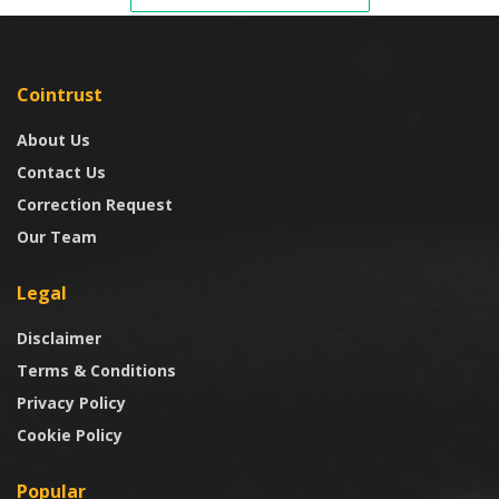
Cointrust
About Us
Contact Us
Correction Request
Our Team
Legal
Disclaimer
Terms & Conditions
Privacy Policy
Cookie Policy
Popular