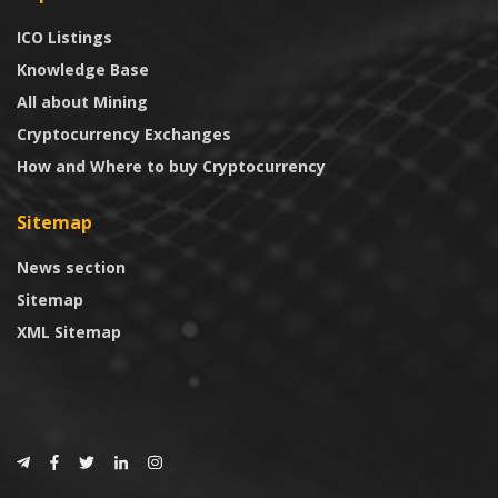
ICO Listings
Knowledge Base
All about Mining
Cryptocurrency Exchanges
How and Where to buy Cryptocurrency
Sitemap
News section
Sitemap
XML Sitemap