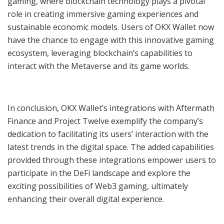
gaming, where blockchain technology plays a pivotal
role in creating immersive gaming experiences and
sustainable economic models. Users of OKX Wallet now
have the chance to engage with this innovative gaming
ecosystem, leveraging blockchain’s capabilities to
interact with the Metaverse and its game worlds.
In conclusion, OKX Wallet’s integrations with Aftermath
Finance and Project Twelve exemplify the company’s
dedication to facilitating its users’ interaction with the
latest trends in the digital space. The added capabilities
provided through these integrations empower users to
participate in the DeFi landscape and explore the
exciting possibilities of Web3 gaming, ultimately
enhancing their overall digital experience.