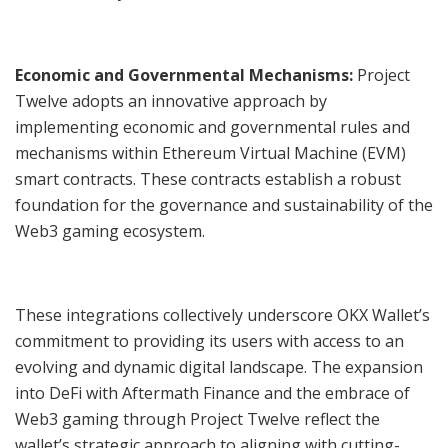
Economic and Governmental Mechanisms:
Project
Twelve adopts an innovative approach by
implementing economic and governmental rules and
mechanisms within Ethereum Virtual Machine (EVM)
smart contracts. These contracts establish a robust
foundation for the governance and sustainability of the
Web3 gaming ecosystem.
These integrations collectively underscore OKX Wallet’s
commitment to providing its users with access to an
evolving and dynamic digital landscape. The expansion
into DeFi with Aftermath Finance and the embrace of
Web3 gaming through Project Twelve reflect the
wallet’s strategic approach to aligning with cutting-