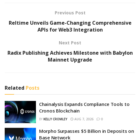
Previous Post
Reltime Unveils Game-Changing Comprehensive
APIs for Web3 Integration
Next Post
Radix Publishing Achieves Milestone with Babylon
Mainnet Upgrade
Related
Posts
Chainalysis Expands Compliance Tools to
Cronos Blockchain
BY
KELLY CROMLEY
AUG 7, 2026
0
Morpho Surpasses $5 Billion in Deposits on
Base Network