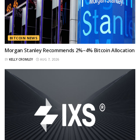
BITCOIN NEWS
Morgan Stanley Recommends 2%–4% Bitcoin Allocation
BY
KELLY CROMLEY
AUG 7, 2026