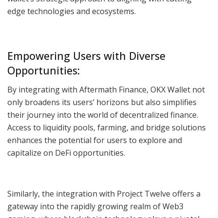
edge technologies and ecosystems.
Empowering Users with Diverse
Opportunities:
By integrating with Aftermath Finance, OKX Wallet not
only broadens its users’ horizons but also simplifies
their journey into the world of decentralized finance.
Access to liquidity pools, farming, and bridge solutions
enhances the potential for users to explore and
capitalize on DeFi opportunities.
Similarly, the integration with Project Twelve offers a
gateway into the rapidly growing realm of Web3