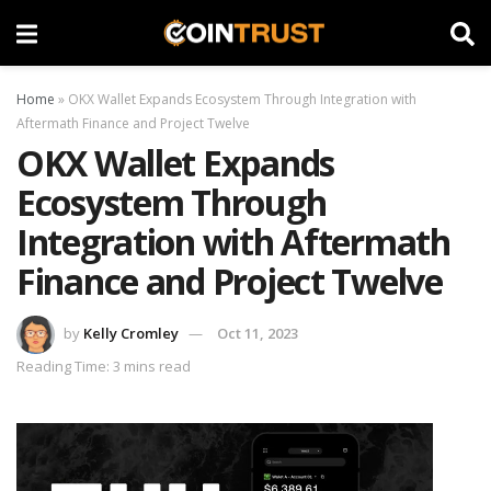
Home
»
OKX Wallet Expands Ecosystem Through Integration with
Aftermath Finance and Project Twelve
OKX Wallet Expands
Ecosystem Through
Integration with Aftermath
Finance and Project Twelve
by
Kelly Cromley
Oct 11, 2023
Reading Time: 3 mins read