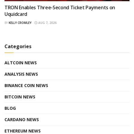
TRON Enables Three-Second Ticket Payments on
Uquidcard
BY
KELLY CROMLEY
AUG 7, 2026
Categories
ALTCOIN NEWS
ANALYSIS NEWS
BINANCE COIN NEWS
BITCOIN NEWS
BLOG
CARDANO NEWS
ETHEREUM NEWS