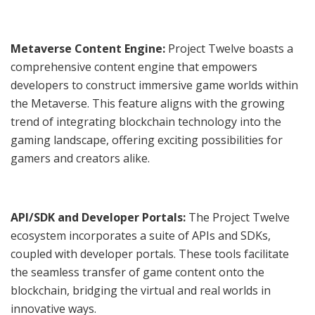
Metaverse Content Engine:
Project Twelve boasts a
comprehensive content engine that empowers
developers to construct immersive game worlds within
the Metaverse. This feature aligns with the growing
trend of integrating blockchain technology into the
gaming landscape, offering exciting possibilities for
gamers and creators alike.
API/SDK and Developer Portals:
The Project Twelve
ecosystem incorporates a suite of APIs and SDKs,
coupled with developer portals. These tools facilitate
the seamless transfer of game content onto the
blockchain, bridging the virtual and real worlds in
innovative ways.