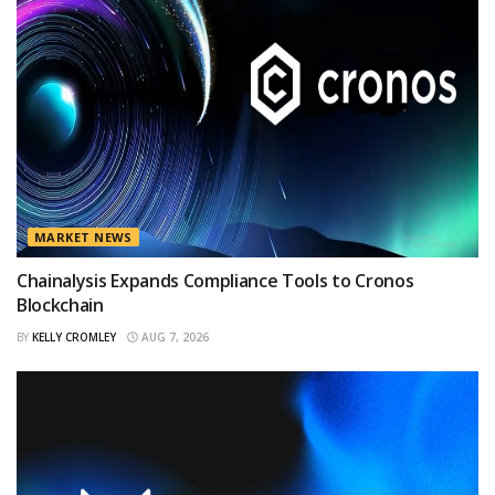
MARKET NEWS
Chainalysis Expands Compliance Tools to Cronos
Blockchain
BY
KELLY CROMLEY
AUG 7, 2026