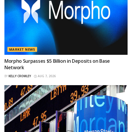
MARKET NEWS
Morpho Surpasses $5 Billion in Deposits on Base
Network
BY
KELLY CROMLEY
AUG 7, 2026