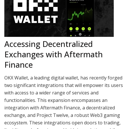
Accessing Decentralized
Exchanges with Aftermath
Finance
OKX Wallet, a leading digital wallet, has recently forged
two significant integrations that will empower its users
with access to a wider range of services and
functionalities. This expansion encompasses an
integration with Aftermath Finance, a decentralized
exchange, and Project Twelve, a robust Web3 gaming
ecosystem. These integrations open doors to trading,