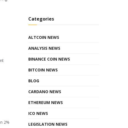
Categories
ALTCOIN NEWS
ANALYSIS NEWS
BINANCE COIN NEWS
ant
BITCOIN NEWS
BLOG
CARDANO NEWS
ETHEREUM NEWS
ICO NEWS
en 2%
LEGISLATION NEWS