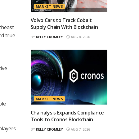
MARKET NEWS
Volvo Cars to Track Cobalt
Supply Chain With Blockchain
theast
rd true
BY
KELLY CROMLEY
AUG 8, 2026
ive
MARKET NEWS
ble
Chainalysis Expands Compliance
Tools to Cronos Blockchain
players
BY
KELLY CROMLEY
AUG 7, 2026