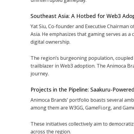
Southeast Asia: A Hotbed for Web3 Ado
Yat Siu, Co-founder and Executive Chairman o
Asia. He emphasizes that gaming serves as a 
digital ownership.
The region’s burgeoning population, coupled w
trailblazer in Web3 adoption. The Animoca Br
journey.
Projects in the Pipeline: Saakuru-Powered 
Animoca Brands’ portfolio boasts several ambi
among them are W3GG, GameFi.org, and Gam
These initiatives collectively aim to democrat
across the region.