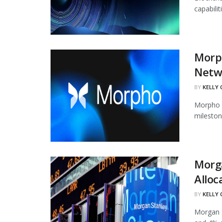
capabili
Morph
Netw
BY
KELLY
Morpho h
mileston
Morg
Alloc
BY
KELLY
Morgan S