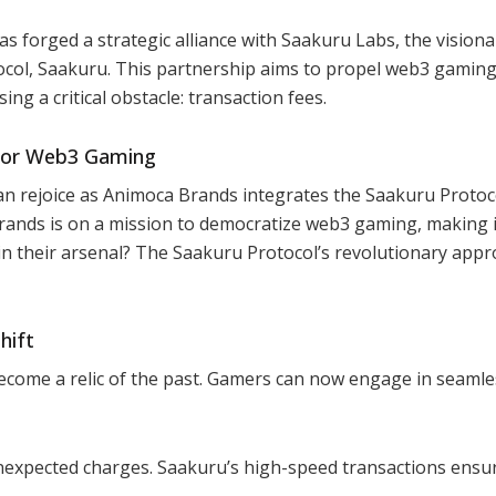
 forged a strategic alliance with Saakuru Labs, the visiona
ocol, Saakuru. This partnership aims to propel web3 gaming
ng a critical obstacle: transaction fees.
 for Web3 Gaming
n rejoice as Animoca Brands integrates the Saakuru Protoc
rands is on a mission to democratize web3 gaming, making 
in their arsenal? The Saakuru Protocol’s revolutionary appr
hift
ecome a relic of the past. Gamers can now engage in seamle
unexpected charges. Saakuru’s high-speed transactions ensu