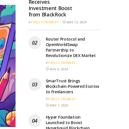
Receives
Investment Boost
from BlackRock
BY
KELLY CROMLEY
MAY 13, 2024
Router Protocol and
OpenWorldSwap
Partnership to
Revolutionize DEX Market
BY
KELLY CROMLEY
AUG 6, 2024
SmarTrust Brings
Blockchain-Powered Escrow
to Freelancers
BY
KELLY CROMLEY
MAY 1, 2025
Hyper Foundation
Launched to Boost
Hyperliquid Blockchain