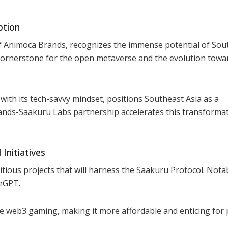
ption
f Animoca Brands, recognizes the immense potential of Sou
cornerstone for the open metaverse and the evolution towa
ith its tech-savvy mindset, positions Southeast Asia as a
ands-Saakuru Labs partnership accelerates this transformat
Initiatives
tious projects that will harness the Saakuru Protocol. Nota
eGPT.
ize web3 gaming, making it more affordable and enticing for 