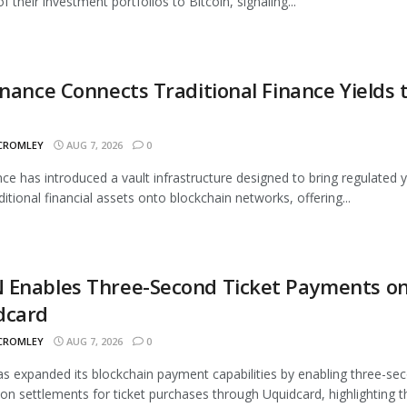
 their investment portfolios to Bitcoin, signaling...
inance Connects Traditional Finance Yields 
 CROMLEY
AUG 7, 2026
0
nce has introduced a vault infrastructure designed to bring regulated y
ditional financial assets onto blockchain networks, offering...
 Enables Three-Second Ticket Payments o
dcard
 CROMLEY
AUG 7, 2026
0
 expanded its blockchain payment capabilities by enabling three-se
ion settlements for ticket purchases through Uquidcard, highlighting t