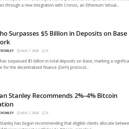
ties through a new integration with Cronos, an Ethereum Virtual...
o Surpasses $5 Billion in Deposits on Base
ork
 CROMLEY
AUG 7, 2026
0
as surpassed $5 billion in total deposits on Base, marking a signific
e for the decentralized finance (DeFi) protocol...
an Stanley Recommends 2%–4% Bitcoin
ation
 CROMLEY
AUG 7, 2026
0
tanley has begun recommending that eligible clients allocate betwe