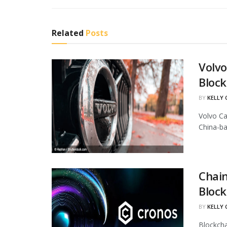
Related
Posts
Volvo
Block
BY
KELLY
Volvo Ca
China-ba
Chain
Block
BY
KELLY
Blockcha