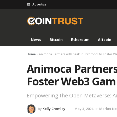
Advertise
News
Bitcoin
Ethereum
Altcoin
Home
»
Animoca Partners with Saakuru Protocol to Foster W
Animoca Partners
Foster Web3 Gami
Empowering the Open Metaverse: An
by
Kelly Cromley
May 3, 2024
in
Market N