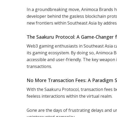
In a groundbreaking move, Animoca Brands has
developer behind the gasless blockchain prot
new frontiers within Southeast Asia by addressi
The Saakuru Protocol: A Game-Changer
Web3 gaming enthusiasts in Southeast Asia ca
its gaming ecosystem. By doing so, Animoca B
accessible and user-friendly. The key weapon 
transactions.
No More Transaction Fees: A Paradigm S
With the Saakuru Protocol, transaction fees b
feeless interactions within the virtual realm.
Gone are the days of frustrating delays and 
uninterrupted gameplay.