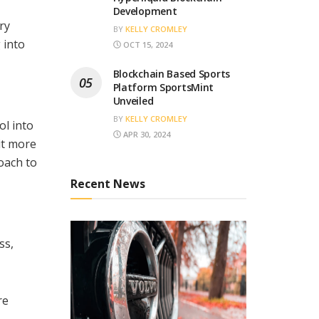
Development
ry
BY
KELLY CROMLEY
 into
OCT 15, 2024
Blockchain Based Sports
Platform SportsMint
Unveiled
BY
KELLY CROMLEY
ol into
APR 30, 2024
it more
oach to
Recent News
ss,
re