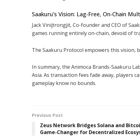
Saakuru’s Vision: Lag-Free, On-Chain Mul
Jack Vinijtrongjit, Co-founder and CEO of Saak
games running entirely on-chain, devoid of tra
The Saakuru Protocol empowers this vision, 
In summary, the Animoca Brands-Saakuru Labs
Asia. As transaction fees fade away, players c
gameplay know no bounds.
Previous Post
Zeus Network Bridges Solana and Bitcoi
Game-Changer for Decentralized Ecos