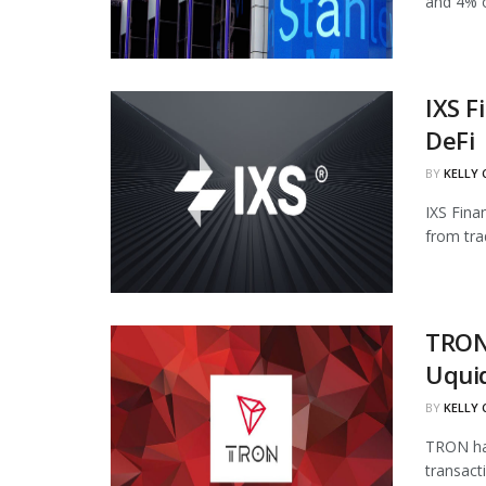
and 4% of
IXS F
DeFi
BY
KELLY
IXS Fina
from tra
TRON
Uqui
BY
KELLY
TRON has
transact