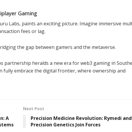
tiplayer Gaming
uru Labs, paints an exciting picture. Imagine immersive mul
nsaction fees or lag.
bridging the gap between gamers and the metaverse.
 partnership heralds a new era for web3 gaming in South
an fully embrace the digital frontier, where ownership and
Next Post
n: A
Precision Medicine Revolution: Rymedi and
ystems
Precision Genetics Join Forces