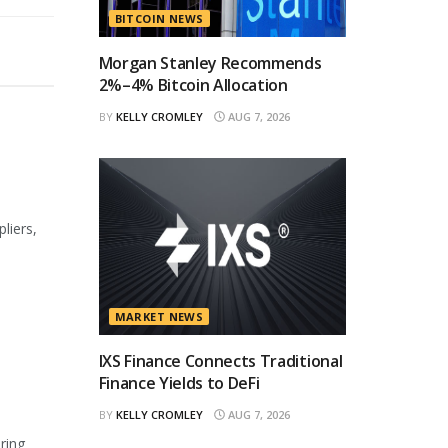
BITCOIN NEWS
Morgan Stanley Recommends
2%–4% Bitcoin Allocation
BY
KELLY CROMLEY
AUG 7, 2026
liers,
MARKET NEWS
IXS Finance Connects Traditional
Finance Yields to DeFi
BY
KELLY CROMLEY
AUG 7, 2026
ring