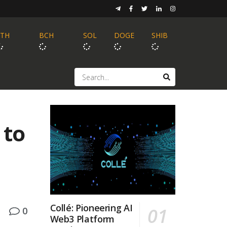
ETH
BCH
SOL
DOGE
SHIB
 to
Collé: Pioneering AI
0
Web3 Platform