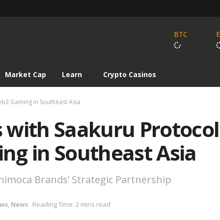
BTC
Market Cap
Learn
Crypto Casinos
eb3 Gaming in Southeast Asia
 with Saakuru Protocol
ng in Southeast Asia
imoca Brands’ Strategic Partnership
ews
,
News
Reading Time: 2 mins read