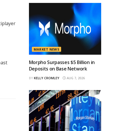
tiplayer
MARKET NEWS
Morpho Surpasses $5 Billion in
east
Deposits on Base Network
BY
KELLY CROMLEY
AUG 7, 2026