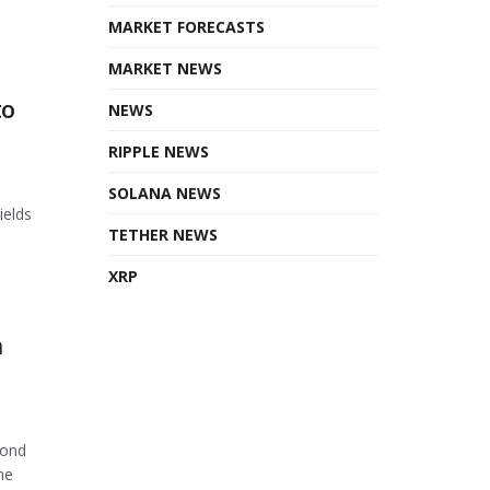
MARKET FORECASTS
MARKET NEWS
to
NEWS
RIPPLE NEWS
SOLANA NEWS
ields
TETHER NEWS
XRP
n
cond
he