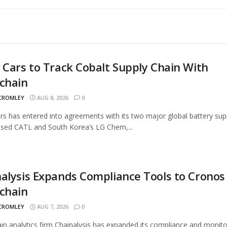
 Cars to Track Cobalt Supply Chain With
chain
 CROMLEY
AUG 8, 2026
0
rs has entered into agreements with its two major global battery supp
sed CATL and South Korea’s LG Chem,...
alysis Expands Compliance Tools to Cronos
chain
 CROMLEY
AUG 7, 2026
0
in analytics firm Chainalysis has expanded its compliance and monito