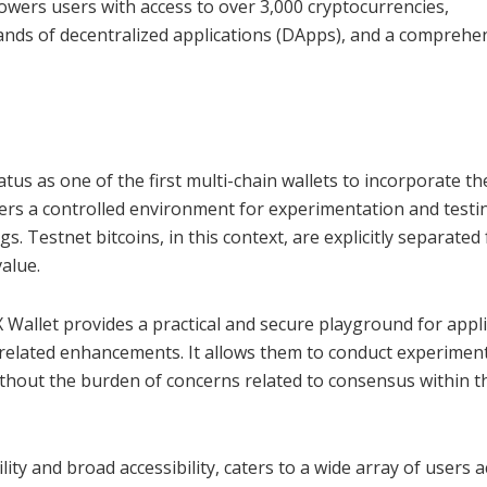
wers users with access to over 3,000 cryptocurrencies,
ands of decentralized applications (DApps), and a comprehe
atus as one of the first multi-chain wallets to incorporate th
ffers a controlled environment for experimentation and testi
gs. Testnet bitcoins, in this context, are explicitly separated
alue.
X Wallet provides a practical and secure playground for appl
n-related enhancements. It allows them to conduct experimen
without the burden of concerns related to consensus within t
ity and broad accessibility, caters to a wide array of users 