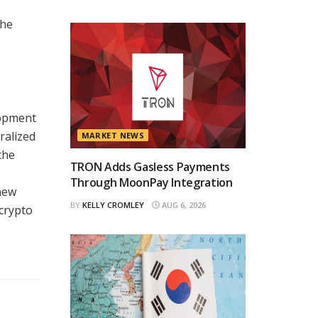
the
lopment
ralized
MARKET NEWS
the
TRON Adds Gasless Payments
Through MoonPay Integration
new
BY
KELLY CROMLEY
AUG 6, 2026
 crypto