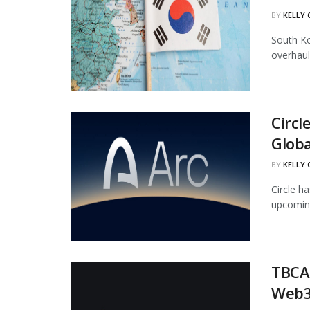
BY
KELLY
South Ko
overhaul
Circl
Globa
BY
KELLY
Circle ha
upcoming
TBCAS
Web3