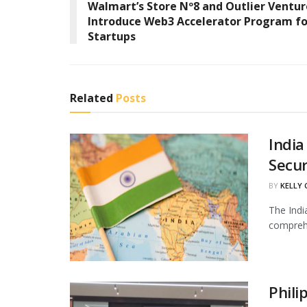
Walmart’s Store Nº8 and Outlier Ventur
Introduce Web3 Accelerator Program fo
Startups
Related
Posts
India
Secur
BY
KELLY
The Indi
comprehe
Phili