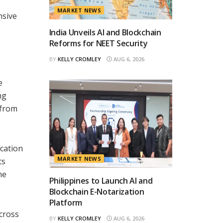
MARKET NEWS
nsive
India Unveils AI and Blockchain
Reforms for NEET Security
BY
KELLY CROMLEY
AUG 6, 2026
e
ng
 from
ication
MARKET NEWS
ts
he
Philippines to Launch AI and
Blockchain E-Notarization
Platform
across
BY
KELLY CROMLEY
AUG 6, 2026