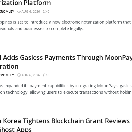
ization Platform
 CROMLEY
AUG 6, 2026
0
ippines is set to introduce a new electronic notarization platform that 
dividuals and businesses to complete legally...
 Adds Gasless Payments Through MoonPa
ration
 CROMLEY
AUG 6, 2026
0
 expanded its payment capabilities by integrating MoonPay's gasles
ion technology, allowing users to execute transactions without holding
 Korea Tightens Blockchain Grant Reviews 
Ghost Apps