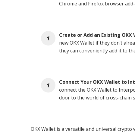
Chrome and Firefox browser add-
Create or Add an Existing OKX 
new OKX Wallet if they don’t alrea
they can conveniently add it to th
Connect Your OKX Wallet to In
connect the OKX Wallet to Interp
door to the world of cross-chain 
OKX Wallet is a versatile and universal crypto 