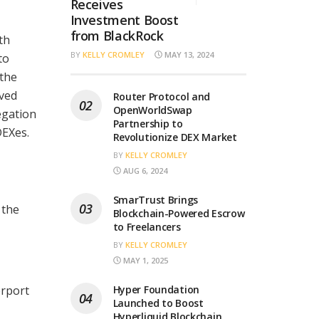
Receives
Investment Boost
from BlackRock
th
BY
KELLY CROMLEY
MAY 13, 2024
to
 the
eved
Router Protocol and
OpenWorldSwap
egation
Partnership to
DEXes.
Revolutionize DEX Market
BY
KELLY CROMLEY
AUG 6, 2024
SmarTrust Brings
 the
Blockchain-Powered Escrow
to Freelancers
BY
KELLY CROMLEY
MAY 1, 2025
erport
Hyper Foundation
Launched to Boost
a
Hyperliquid Blockchain