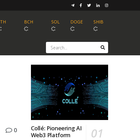
ETH
BCH
SOL
DOGE
SHIB
Collé: Pioneering AI
0
Web3 Platform