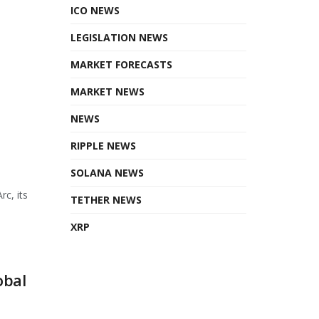
ICO NEWS
LEGISLATION NEWS
MARKET FORECASTS
MARKET NEWS
NEWS
RIPPLE NEWS
SOLANA NEWS
rc, its
TETHER NEWS
XRP
obal