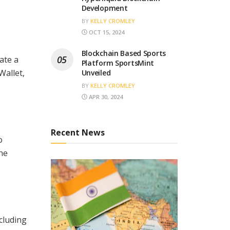
Development
BY
KELLY CROMLEY
OCT 15, 2024
Blockchain Based Sports
ate a
Platform SportsMint
Wallet,
Unveiled
BY
KELLY CROMLEY
APR 30, 2024
Recent News
o
he
ncluding