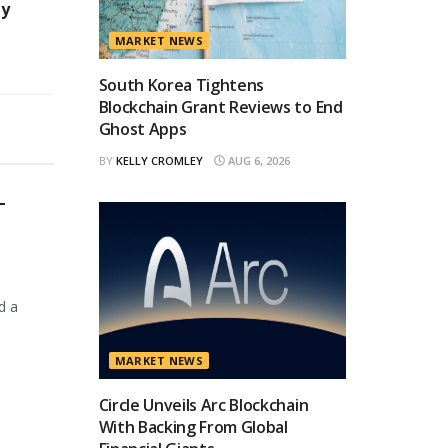
ty
MARKET NEWS
South Korea Tightens
Blockchain Grant Reviews to End
Ghost Apps
BY
KELLY CROMLEY
AUG 6, 2026
T
d a
MARKET NEWS
Circle Unveils Arc Blockchain
With Backing From Global