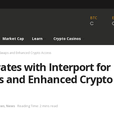
BTC
Market Cap
Learn
Crypto Casinos
in Swaps and Enhanced Crypto Access
ates with Interport for
s and Enhanced Crypto
ews
,
News
Reading Time: 2 mins read