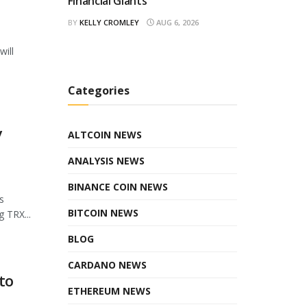
Financial Giants
BY
KELLY CROMLEY
AUG 6, 2026
will
Categories
y
ALTCOIN NEWS
ANALYSIS NEWS
BINANCE COIN NEWS
s
BITCOIN NEWS
 TRX...
BLOG
CARDANO NEWS
to
ETHEREUM NEWS