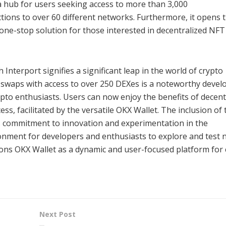
 a hub for users seeking access to more than 3,000
ections to over 60 different networks. Furthermore, it opens 
one-stop solution for those interested in decentralized NFT
Interport signifies a significant leap in the world of crypto
n swaps with access to over 250 DEXes is a noteworthy deve
rypto enthusiasts. Users can now enjoy the benefits of decent
s, facilitated by the versatile OKX Wallet. The inclusion of 
’s commitment to innovation and experimentation in the
ronment for developers and enthusiasts to explore and test 
sitions OKX Wallet as a dynamic and user-focused platform for
Next Post