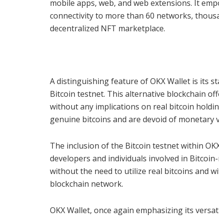
mobile apps, web, and web extensions. It empo
connectivity to more than 60 networks, thous
decentralized NFT marketplace.
A distinguishing feature of OKX Wallet is its st
Bitcoin testnet. This alternative blockchain o
without any implications on real bitcoin holdin
genuine bitcoins and are devoid of monetary v
The inclusion of the Bitcoin testnet within OK
developers and individuals involved in Bitcoi
without the need to utilize real bitcoins and 
blockchain network.
OKX Wallet, once again emphasizing its versatil