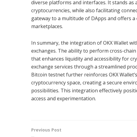
diverse platforms and interfaces. It stands as
cryptocurrencies, while also facilitating conn
gateway to a multitude of DApps and offers a 
marketplaces.
In summary, the integration of OKX Wallet with 
exchanges. The ability to perform cross-chai
that enhances liquidity and accessibility for c
exchange services through a streamlined proces
Bitcoin testnet further reinforces OKX Wallet
cryptocurrency space, creating a secure envi
possibilities. This integration effectively po
access and experimentation.
Previous Post