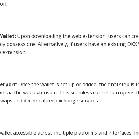
on.
Wallet:
Upon downloading the web extension, users can cre
dy possess one. Alternatively, if users have an existing OKX 
e extension.
terport
: Once the wallet is set up or added, the final step is t
ort via the web extension. This seamless connection opens t
swaps and decentralized exchange services.
wallet accessible across multiple platforms and interfaces, i