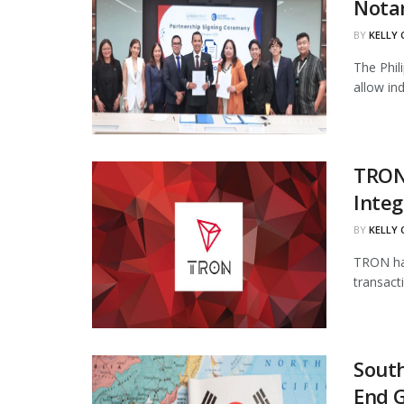
Notar
BY
KELLY
The Phil
allow in
TRON
Integ
BY
KELLY
TRON has
transact
South
End 