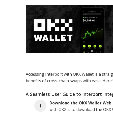
Accessing Interport with OKX Wallet is a stra
benefits of cross-chain swaps with ease. Here’
A Seamless User Guide to Interport Inte
Download the OKX Wallet Web 
with OKX is to download the OKX W