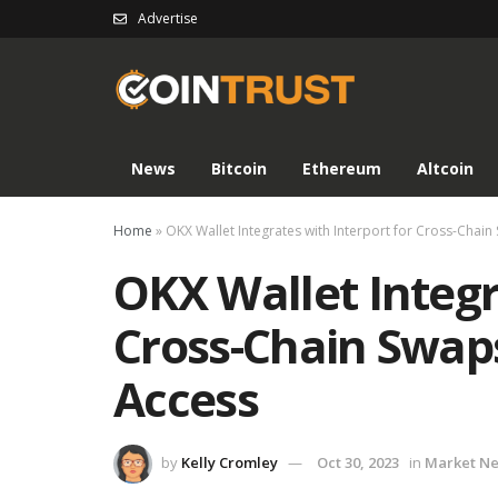
Advertise
News
Bitcoin
Ethereum
Altcoin
Home
»
OKX Wallet Integrates with Interport for Cross-Cha
OKX Wallet Integr
Cross-Chain Swap
Access
by
Kelly Cromley
Oct 30, 2023
in
Market N