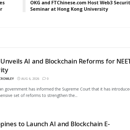
es
OKG and FTChinese.com Host Web3 Securi
r
Seminar at Hong Kong University
 Unveils AI and Blockchain Reforms for NEE
ity
 CROMLEY
AUG 6, 2026
0
an government has informed the Supreme Court that it has introduce
nsive set of reforms to strengthen the...
ppines to Launch AI and Blockchain E-