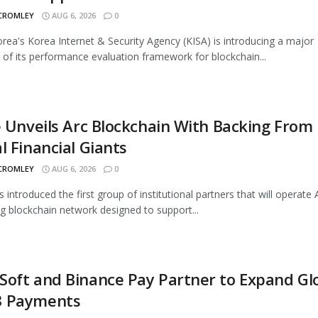
 CROMLEY
AUG 6, 2026
0
rea's Korea Internet & Security Agency (KISA) is introducing a major
 of its performance evaluation framework for blockchain...
e Unveils Arc Blockchain With Backing From
l Financial Giants
 CROMLEY
AUG 6, 2026
0
s introduced the first group of institutional partners that will operate A
 blockchain network designed to support...
oft and Binance Pay Partner to Expand Gl
 Payments