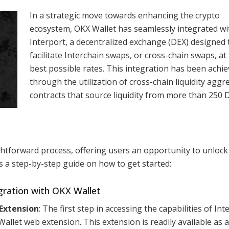
In a strategic move towards enhancing the crypto
ecosystem, OKX Wallet has seamlessly integrated wi
Interport, a decentralized exchange (DEX) designed 
facilitate Interchain swaps, or cross-chain swaps, at
best possible rates. This integration has been achi
through the utilization of cross-chain liquidity aggr
contracts that source liquidity from more than 250 
ightforward process, offering users an opportunity to unlock
s a step-by-step guide on how to get started:
gration with OKX Wallet
Extension
: The first step in accessing the capabilities of Int
allet web extension. This extension is readily available as 