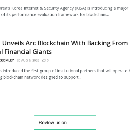
rea's Korea Internet & Security Agency (KISA) is introducing a major
 of its performance evaluation framework for blockchain...
e Unveils Arc Blockchain With Backing From
l Financial Giants
 CROMLEY
AUG 6, 2026
0
s introduced the first group of institutional partners that will operate A
 blockchain network designed to support...