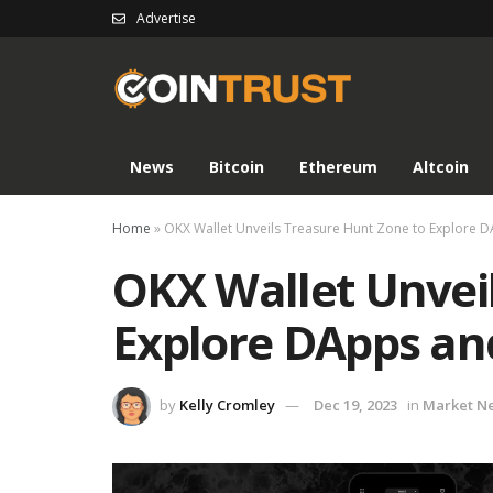
Advertise
News
Bitcoin
Ethereum
Altcoin
Home
»
OKX Wallet Unveils Treasure Hunt Zone to Explore 
OKX Wallet Unvei
Explore DApps an
by
Kelly Cromley
Dec 19, 2023
in
Market N