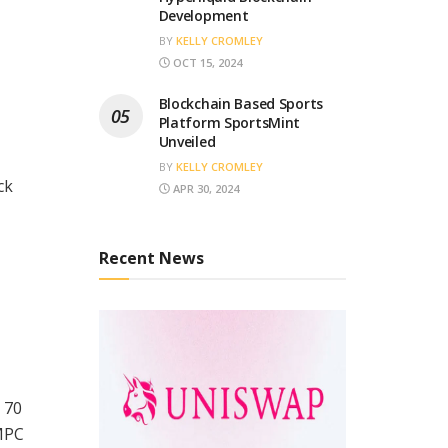
Development
BY
KELLY CROMLEY
OCT 15, 2024
Blockchain Based Sports
Platform SportsMint
Unveiled
BY
KELLY CROMLEY
ck
APR 30, 2024
Recent News
 70
 MPC