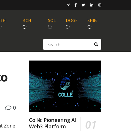
ETH
BCH
SOL
DOGE
SHIB
to
0
Collé: Pioneering AI
nt Zone
Web3 Platform