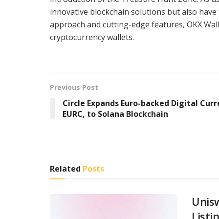
innovative blockchain solutions but also have 
approach and cutting-edge features, OKX Walle
cryptocurrency wallets.
Previous Post
Circle Expands Euro-backed Digital Curr
EURC, to Solana Blockchain
Related
Posts
Unis
Listi