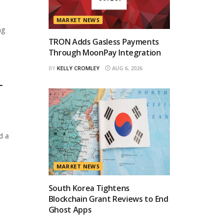
MARKET NEWS
ng
TRON Adds Gasless Payments
Through MoonPay Integration
BY
KELLY CROMLEY
AUG 6, 2026
T
d a
MARKET NEWS
South Korea Tightens
Blockchain Grant Reviews to End
Ghost Apps