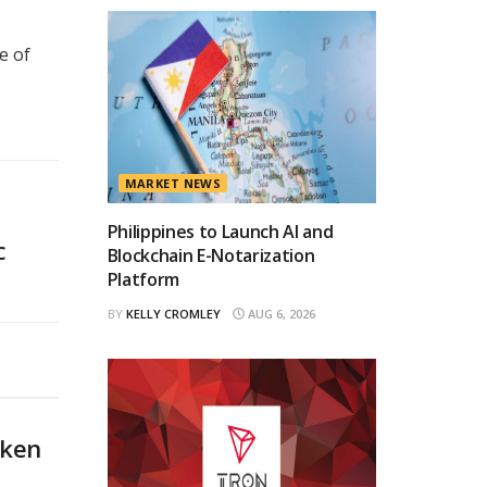
e of
MARKET NEWS
Philippines to Launch AI and
C
Blockchain E-Notarization
Platform
BY
KELLY CROMLEY
AUG 6, 2026
oken