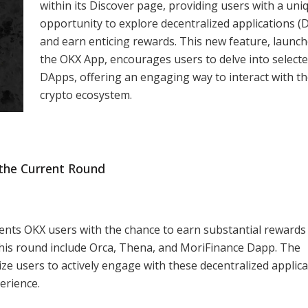
within its Discover page, providing users with a uni
opportunity to explore decentralized applications (
and earn enticing rewards. This new feature, launc
the OKX App, encourages users to delve into select
DApps, offering an engaging way to interact with t
crypto ecosystem.
the Current Round
nts OKX users with the chance to earn substantial rewards
this round include Orca, Thena, and MoriFinance Dapp. The
ize users to actively engage with these decentralized applica
erience.