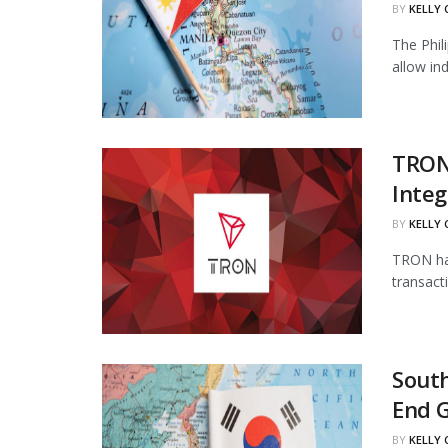
BY
KELLY
The Phil
allow in
TRON
Integ
BY
KELLY
TRON has
transact
South
End 
BY
KELLY