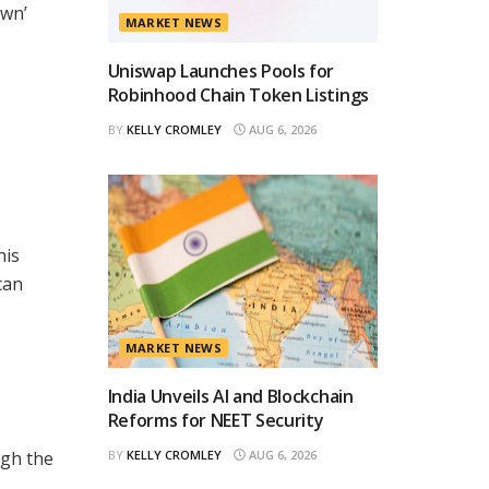
own’
MARKET NEWS
Uniswap Launches Pools for
Robinhood Chain Token Listings
BY
KELLY CROMLEY
AUG 6, 2026
his
can
MARKET NEWS
India Unveils AI and Blockchain
Reforms for NEET Security
ugh the
BY
KELLY CROMLEY
AUG 6, 2026