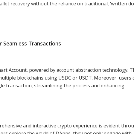
et recovery without the reliance on traditional, ‘written d
r Seamless Transactions
Smart Account, powered by account abstraction technology. T
 multiple blockchains using USDC or USDT. Moreover, users 
ngle transaction, streamlining the process and enhancing
ehensive and interactive crypto experience is evident thro
sers explore the world of DApps, they not only engage with