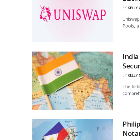
BY
KELLY
Uniswap 
Pools, a
India
Secur
BY
KELLY
The Indi
comprehe
Phili
Notar