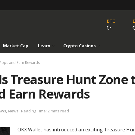
BTC
Market Cap
Learn
Crypto Casinos
DApps and Earn Rewards
ls Treasure Hunt Zone 
d Earn Rewards
ews
,
News
Reading Time: 2 mins read
OKX Wallet has introduced an exciting Treasure Hu