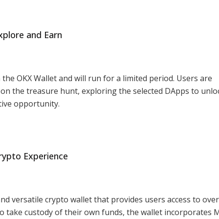
xplore and Earn
the OKX Wallet and will run for a limited period. Users are
n the treasure hunt, exploring the selected DApps to unlo
ive opportunity.
rypto Experience
nd versatile crypto wallet that provides users access to over
 to take custody of their own funds, the wallet incorporates