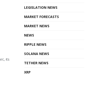
LEGISLATION NEWS
MARKET FORECASTS
MARKET NEWS
NEWS
RIPPLE NEWS
SOLANA NEWS
rc, its
TETHER NEWS
XRP