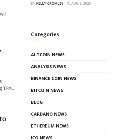
BY
KELLY CROMLEY
AUG 6, 2026
will
Categories
y
ALTCOIN NEWS
ANALYSIS NEWS
BINANCE COIN NEWS
s
 TRX...
BITCOIN NEWS
BLOG
CARDANO NEWS
to
ETHEREUM NEWS
ICO NEWS