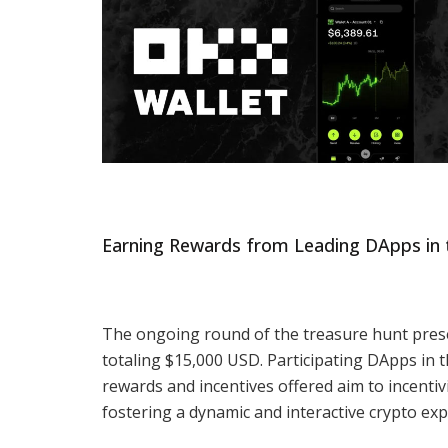
Earning Rewards from Leading DApps in 
The ongoing round of the treasure hunt prese
totaling $15,000 USD. Participating DApps in 
rewards and incentives offered aim to incentiv
fostering a dynamic and interactive crypto exp