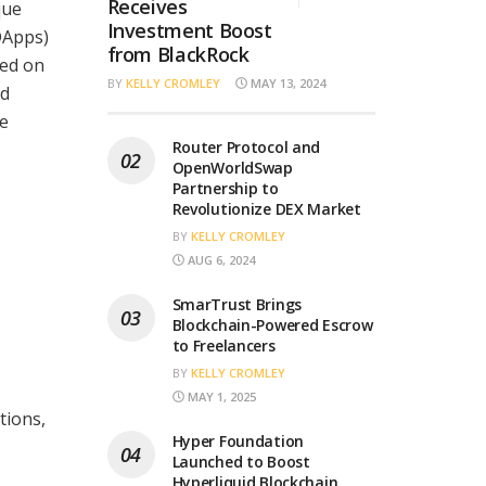
Receives
que
Investment Boost
DApps)
from BlackRock
hed on
BY
KELLY CROMLEY
MAY 13, 2024
ed
he
Router Protocol and
OpenWorldSwap
Partnership to
Revolutionize DEX Market
BY
KELLY CROMLEY
AUG 6, 2024
SmarTrust Brings
Blockchain-Powered Escrow
to Freelancers
BY
KELLY CROMLEY
MAY 1, 2025
tions,
Hyper Foundation
Launched to Boost
Hyperliquid Blockchain