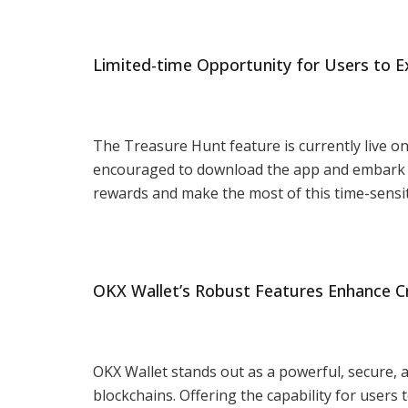
Limited-time Opportunity for Users to E
The Treasure Hunt feature is currently live on 
encouraged to download the app and embark o
rewards and make the most of this time-sensit
OKX Wallet’s Robust Features Enhance C
OKX Wallet stands out as a powerful, secure, a
blockchains. Offering the capability for users