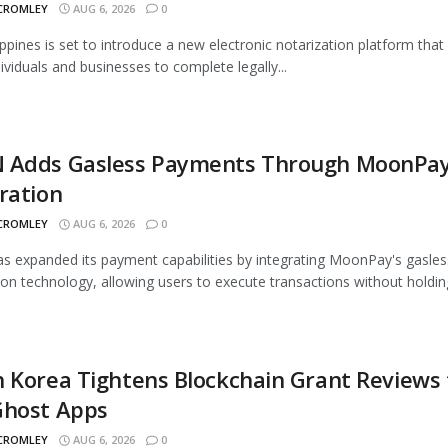
 CROMLEY
AUG 6, 2026
0
ippines is set to introduce a new electronic notarization platform that 
dividuals and businesses to complete legally...
 Adds Gasless Payments Through MoonPa
ration
 CROMLEY
AUG 6, 2026
0
 expanded its payment capabilities by integrating MoonPay's gasles
ion technology, allowing users to execute transactions without holding
 Korea Tightens Blockchain Grant Reviews 
Ghost Apps
 CROMLEY
AUG 6, 2026
0