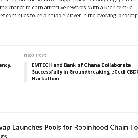
the chance to earn attractive rewards. With a user-centric
t continues to be a notable player in the evolving landscap
Next Post
ency,
EMTECH and Bank of Ghana Collaborate
Successfully in Groundbreaking eCedi CBD
Hackathon
wap Launches Pools for Robinhood Chain T
ngs