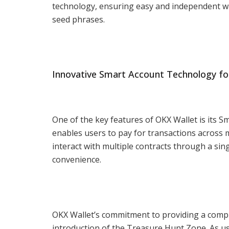
technology, ensuring easy and independent wall
seed phrases.
Innovative Smart Account Technology fo
One of the key features of OKX Wallet is its 
enables users to pay for transactions across
interact with multiple contracts through a si
convenience.
OKX Wallet’s commitment to providing a compr
introduction of the Treasure Hunt Zone. As u