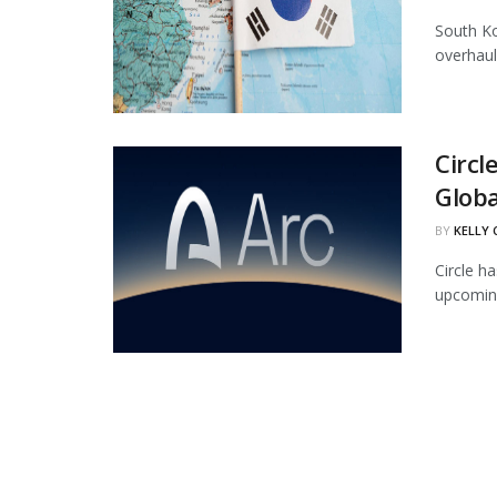
South Ko
overhaul
Circl
Globa
BY
KELLY
Circle ha
upcoming