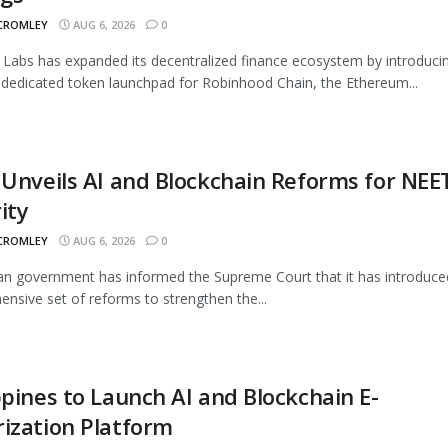
 CROMLEY
AUG 6, 2026
0
Labs has expanded its decentralized finance ecosystem by introduci
 dedicated token launchpad for Robinhood Chain, the Ethereum...
 Unveils AI and Blockchain Reforms for NEE
ity
 CROMLEY
AUG 6, 2026
0
an government has informed the Supreme Court that it has introduce
nsive set of reforms to strengthen the...
ppines to Launch AI and Blockchain E-
ization Platform