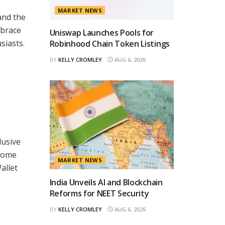
MARKET NEWS
and the
mbrace
Uniswap Launches Pools for
siasts.
Robinhood Chain Token Listings
BY
KELLY CROMLEY
AUG 6, 2026
lusive
ecome
MARKET NEWS
allet
India Unveils AI and Blockchain
Reforms for NEET Security
BY
KELLY CROMLEY
AUG 6, 2026