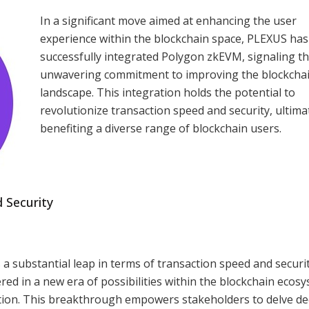
In a significant move aimed at enhancing the user
experience within the blockchain space, PLEXUS has
successfully integrated Polygon zkEVM, signaling th
unwavering commitment to improving the blockcha
landscape. This integration holds the potential to
revolutionize transaction speed and security, ultima
benefiting a diverse range of blockchain users.
 Security
 substantial leap in terms of transaction speed and securit
d in a new era of possibilities within the blockchain ecosy
ation. This breakthrough empowers stakeholders to delve de