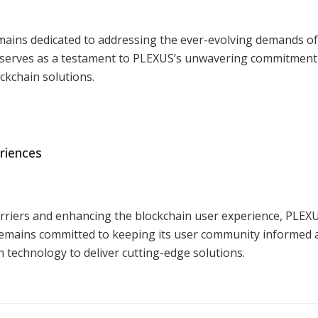
mains dedicated to addressing the ever-evolving demands of 
 serves as a testament to PLEXUS’s unwavering commitment
ockchain solutions.
riences
rriers and enhancing the blockchain user experience, PLEXU
emains committed to keeping its user community informed a
 technology to deliver cutting-edge solutions.