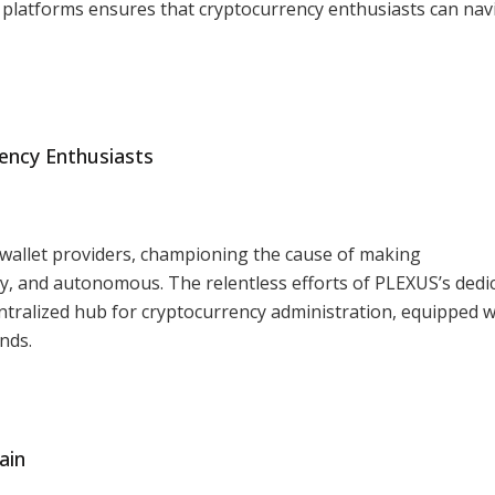
 platforms ensures that cryptocurrency enthusiasts can nav
ency Enthusiasts
wallet providers, championing the cause of making
ly, and autonomous. The relentless efforts of PLEXUS’s dedi
tralized hub for cryptocurrency administration, equipped w
nds.
ain