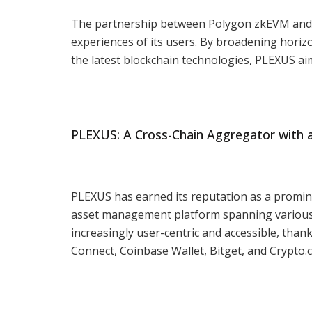
The partnership between Polygon zkEVM and P
experiences of its users. By broadening hori
the latest blockchain technologies, PLEXUS aim
PLEXUS: A Cross-Chain Aggregator with a
PLEXUS has earned its reputation as a promine
asset management platform spanning various
increasingly user-centric and accessible, thank
Connect, Coinbase Wallet, Bitget, and Crypto.