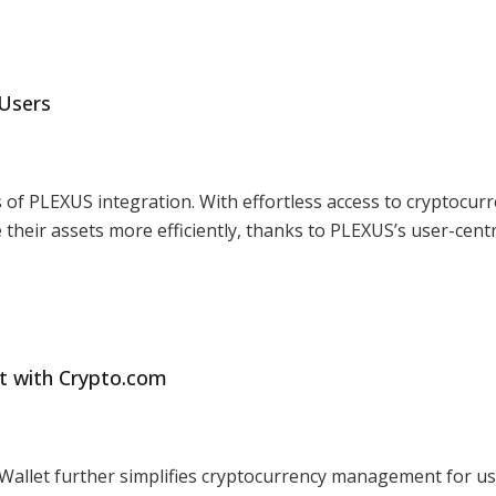
 Users
 of PLEXUS integration. With effortless access to cryptocur
their assets more efficiently, thanks to PLEXUS’s user-centr
t with Crypto.com
 Wallet further simplifies cryptocurrency management for u