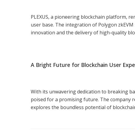
PLEXUS, a pioneering blockchain platform, re
user base. The integration of Polygon zkEVM
innovation and the delivery of high-quality bl
A Bright Future for Blockchain User Expe
With its unwavering dedication to breaking ba
poised for a promising future. The company r
explores the boundless potential of blockchain