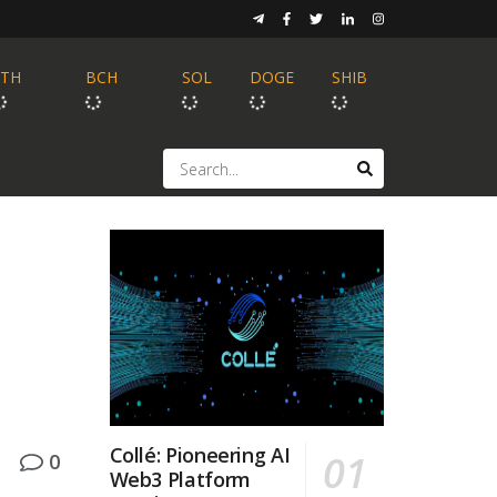
ETH
BCH
SOL
DOGE
SHIB
Collé: Pioneering AI
0
Web3 Platform