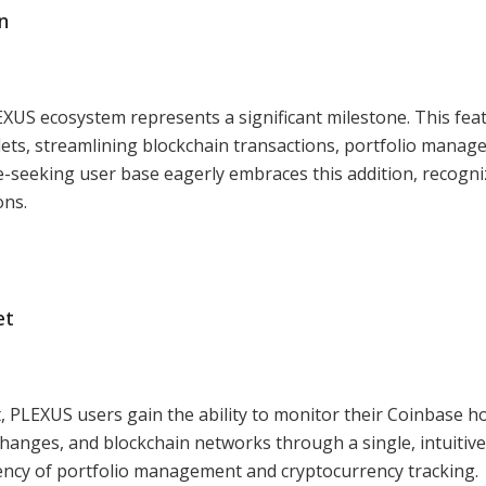
n
EXUS ecosystem represents a significant milestone. This fea
ets, streamlining blockchain transactions, portfolio manag
-seeking user base eagerly embraces this addition, recogniz
ons.
et
 PLEXUS users gain the ability to monitor their Coinbase h
changes, and blockchain networks through a single, intuitive
ciency of portfolio management and cryptocurrency tracking.