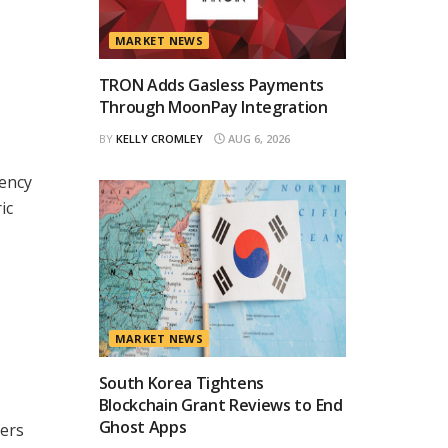
MARKET NEWS
TRON Adds Gasless Payments
Through MoonPay Integration
BY
KELLY CROMLEY
AUG 6, 2026
rency
ic
MARKET NEWS
South Korea Tightens
Blockchain Grant Reviews to End
Ghost Apps
sers