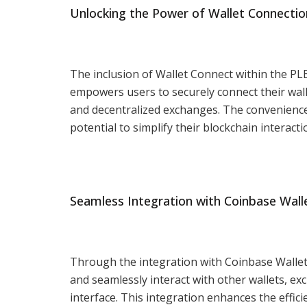
Unlocking the Power of Wallet Connectio
The inclusion of Wallet Connect within the PL
empowers users to securely connect their wall
and decentralized exchanges. The convenience
potential to simplify their blockchain interacti
Seamless Integration with Coinbase Wall
Through the integration with Coinbase Wallet,
and seamlessly interact with other wallets, ex
interface. This integration enhances the effi