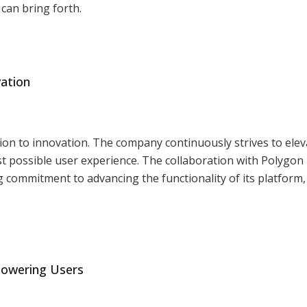
can bring forth.
vation
tion to innovation. The company continuously strives to eleva
 best possible user experience. The collaboration with Polygo
 commitment to advancing the functionality of its platform,
powering Users