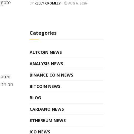
igate
BY
KELLY CROMLEY
AUG 6, 2026
Categories
ALTCOIN NEWS
ANALYSIS NEWS
BINANCE COIN NEWS
cated
ith an
BITCOIN NEWS
BLOG
CARDANO NEWS
ETHEREUM NEWS
ICO NEWS