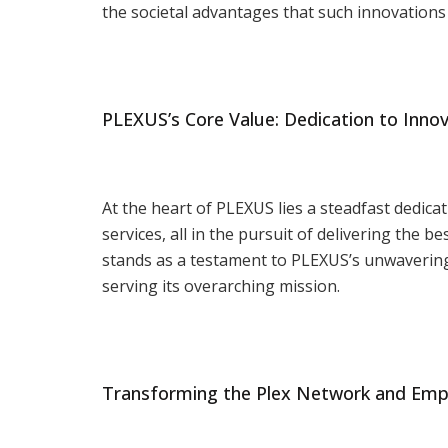
the societal advantages that such innovations 
PLEXUS’s Core Value: Dedication to Inno
At the heart of PLEXUS lies a steadfast dedica
services, all in the pursuit of delivering the
stands as a testament to PLEXUS’s unwavering
serving its overarching mission.
Transforming the Plex Network and Em