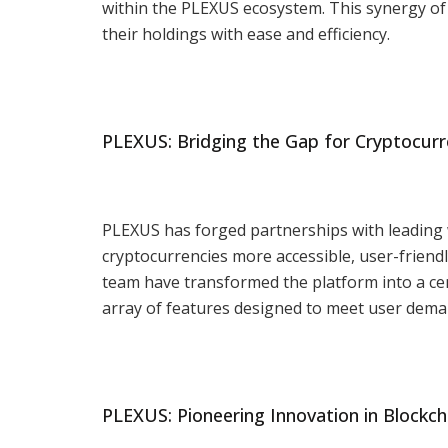
within the PLEXUS ecosystem. This synergy of
their holdings with ease and efficiency.
PLEXUS: Bridging the Gap for Cryptocurr
PLEXUS has forged partnerships with leading 
cryptocurrencies more accessible, user-friend
team have transformed the platform into a cen
array of features designed to meet user dema
PLEXUS: Pioneering Innovation in Blockch