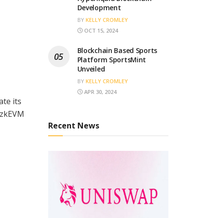
Development
BY
KELLY CROMLEY
OCT 15, 2024
Blockchain Based Sports
Platform SportsMint
Unveiled
BY
KELLY CROMLEY
APR 30, 2024
te its
n zkEVM
Recent News