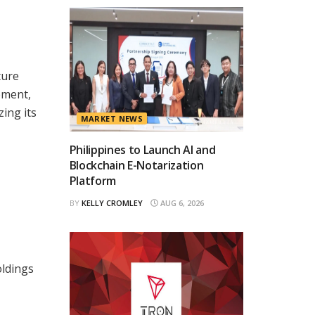
ture
ement,
ing its
MARKET NEWS
Philippines to Launch AI and
Blockchain E-Notarization
Platform
BY
KELLY CROMLEY
AUG 6, 2026
oldings