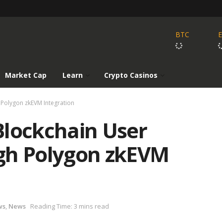
BTC
Market Cap
Learn
Crypto Casinos
 Polygon zkEVM Integration
Blockchain User
gh Polygon zkEVM
ws
,
News
Reading Time: 3 mins read