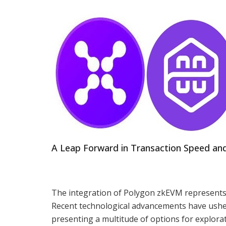
A Leap Forward in Transaction Speed and
The integration of Polygon zkEVM represents a
Recent technological advancements have ushere
presenting a multitude of options for explor