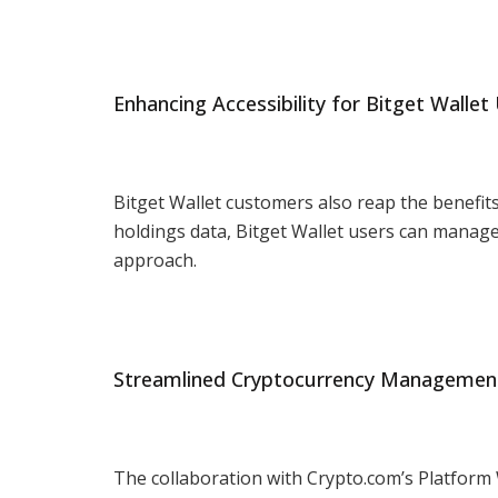
Enhancing Accessibility for Bitget Wallet
Bitget Wallet customers also reap the benefits
holdings data, Bitget Wallet users can manage 
approach.
Streamlined Cryptocurrency Managemen
The collaboration with Crypto.com’s Platform