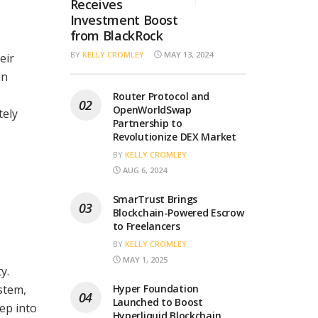
Receives
Investment Boost
from BlackRock
BY
KELLY CROMLEY
MAY 13, 2024
eir
in
Router Protocol and
OpenWorldSwap
tely
Partnership to
Revolutionize DEX Market
BY
KELLY CROMLEY
AUG 6, 2024
SmarTrust Brings
Blockchain-Powered Escrow
to Freelancers
BY
KELLY CROMLEY
MAY 1, 2025
y.
stem,
Hyper Foundation
Launched to Boost
ep into
Hyperliquid Blockchain