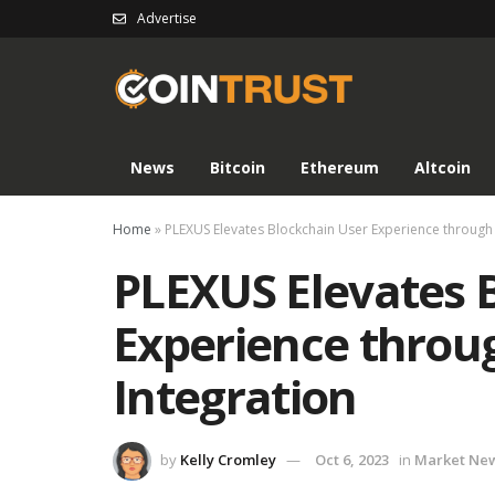
Advertise
News
Bitcoin
Ethereum
Altcoin
Home
»
PLEXUS Elevates Blockchain User Experience through
PLEXUS Elevates 
Experience throu
Integration
by
Kelly Cromley
Oct 6, 2023
in
Market Ne