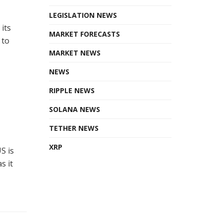
LEGISLATION NEWS
its
MARKET FORECASTS
 to
MARKET NEWS
NEWS
RIPPLE NEWS
SOLANA NEWS
TETHER NEWS
XRP
S is
s it