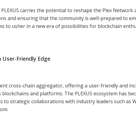
LEXUS carries the potential to reshape the Plex Network 
zons and ensuring that the community is well-prepared to e
s to usher in a new era of possibilities for blockchain enthu
 User-Friendly Edge
nt cross-chain aggregator, offering a user-friendly and inc
 blockchains and platforms. The PLEXUS ecosystem has b
s to strategic collaborations with industry leaders such as W
com.