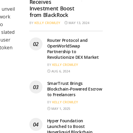
Receives
Investment Boost
o unveil
from BlackRock
twork
BY
KELLY CROMLEY
MAY 13, 2024
to
 slated
 user
Router Protocol and
OpenWorldSwap
 token
Partnership to
Revolutionize DEX Market
BY
KELLY CROMLEY
AUG 6, 2024
SmarTrust Brings
Blockchain-Powered Escrow
to Freelancers
BY
KELLY CROMLEY
MAY 1, 2025
Hyper Foundation
Launched to Boost
Hyperliquid Blockchain