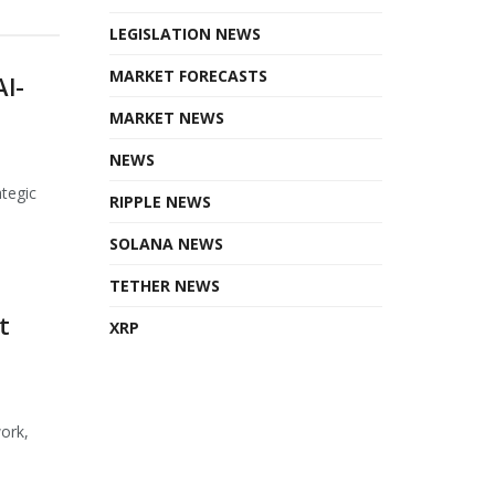
LEGISLATION NEWS
MARKET FORECASTS
AI-
MARKET NEWS
NEWS
ategic
RIPPLE NEWS
SOLANA NEWS
TETHER NEWS
t
XRP
ork,