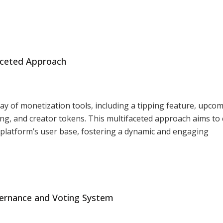
faceted Approach
ay of monetization tools, including a tipping feature, upco
ing, and creator tokens. This multifaceted approach aims to 
e platform’s user base, fostering a dynamic and engaging
ernance and Voting System