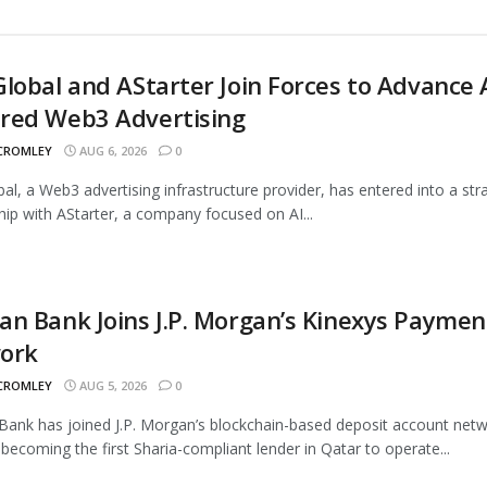
lobal and AStarter Join Forces to Advance 
red Web3 Advertising
 CROMLEY
AUG 6, 2026
0
al, a Web3 advertising infrastructure provider, has entered into a str
hip with AStarter, a company focused on AI...
n Bank Joins J.P. Morgan’s Kinexys Paymen
ork
 CROMLEY
AUG 5, 2026
0
ank has joined J.P. Morgan’s blockchain-based deposit account netw
 becoming the first Sharia-compliant lender in Qatar to operate...