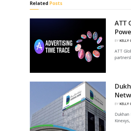
Related
Posts
ATT G
Powe
BY
KELLY
ATT Glob
partners
Dukha
Netw
BY
KELLY
Dukhan B
Kinexys,