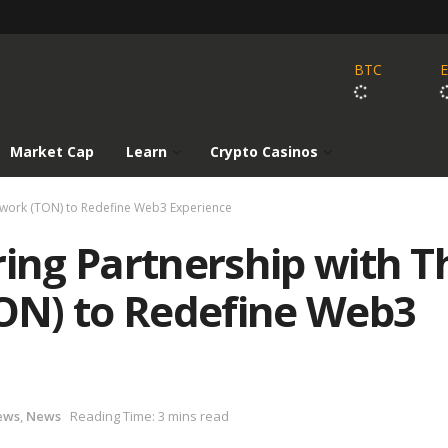
BTC
Market Cap
Learn
Crypto Casinos
twork (TON) to Redefine Web3 Experience
ring Partnership with T
ON) to Redefine Web3
ews
,
News
Reading Time: 3 mins read