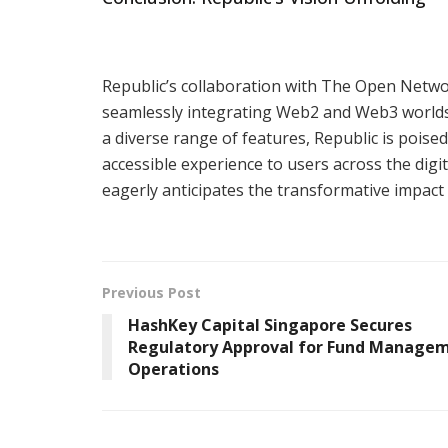
Republic’s collaboration with The Open Network
seamlessly integrating Web2 and Web3 worlds. 
a diverse range of features, Republic is poised
accessible experience to users across the digi
eagerly anticipates the transformative impac
Previous Post
HashKey Capital Singapore Secures
Regulatory Approval for Fund Manage
Operations