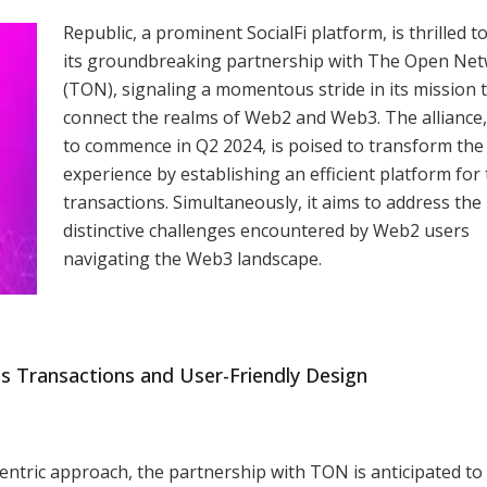
Republic, a prominent SocialFi platform, is thrilled t
its groundbreaking partnership with The Open Ne
(TON), signaling a momentous stride in its mission 
connect the realms of Web2 and Web3. The alliance,
to commence in Q2 2024, is poised to transform the
experience by establishing an efficient platform for
transactions. Simultaneously, it aims to address the
distinctive challenges encountered by Web2 users
navigating the Web3 landscape.
ss Transactions and User-Friendly Design
ntric approach, the partnership with TON is anticipated to