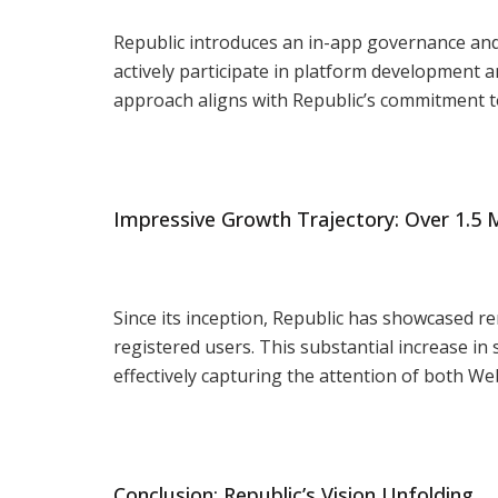
Republic introduces an in-app governance an
actively participate in platform development 
approach aligns with Republic’s commitment t
Impressive Growth Trajectory: Over 1.5 M
Since its inception, Republic has showcased r
registered users. This substantial increase i
effectively capturing the attention of both W
Conclusion: Republic’s Vision Unfolding