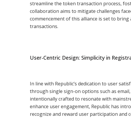
streamline the token transaction process, fos
collaboration aims to mitigate challenges fac
commencement of this alliance is set to bring
transactions.
User-Centric Design: Simplicity in Regist
In line with Republic’s dedication to user sati
through single sign-on options such as email,
intentionally crafted to resonate with mainst
enhance user engagement, Republic has introd
recognize and reward user participation and c