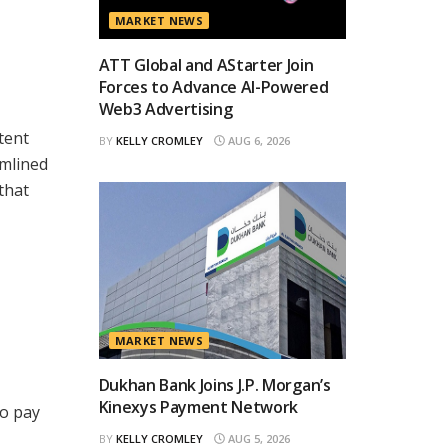
MARKET NEWS
ATT Global and AStarter Join
Forces to Advance AI-Powered
Web3 Advertising
tent
BY
KELLY CROMLEY
AUG 6, 2026
amlined
that
MARKET NEWS
Dukhan Bank Joins J.P. Morgan’s
Kinexys Payment Network
to pay
BY
KELLY CROMLEY
AUG 5, 2026