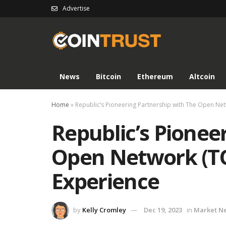
Advertise
News
Bitcoin
Ethereum
Altcoin
Home
»
Republic’s Pioneering Partnership with The Open Ne
Republic’s Pionee
Open Network (T
Experience
by
Kelly Cromley
Dec 19, 2023
in
Market N