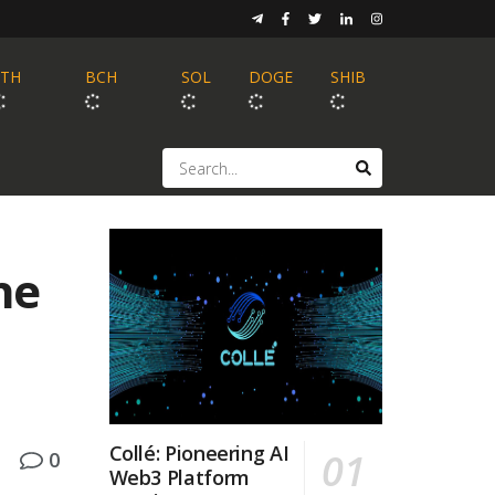
ETH
BCH
SOL
DOGE
SHIB
he
Collé: Pioneering AI
0
Web3 Platform