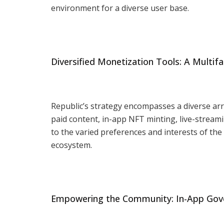
environment for a diverse user base.
Diversified Monetization Tools: A Multi
Republic’s strategy encompasses a diverse arr
paid content, in-app NFT minting, live-stream
to the varied preferences and interests of th
ecosystem.
Empowering the Community: In-App Gov