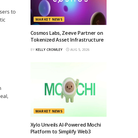
sers to
tic
MARKET NEWS
Cosmos Labs, Zeeve Partner on
Tokenized Asset Infrastructure
BY
KELLY CROMLEY
AUG 5, 2026
n
eal,
MARKET NEWS
Xylo Unveils AI-Powered Mochi
Platform to Simplify Web3