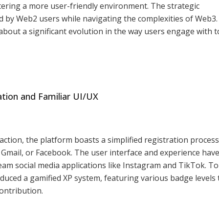
tering a more user-friendly environment. The strategic
ed by Web2 users while navigating the complexities of Web3
 about a significant evolution in the way users engage with 
ration and Familiar UI/UX
sfaction, the platform boasts a simplified registration process
 Gmail, or Facebook. The user interface and experience hav
ream social media applications like Instagram and TikTok. To
uced a gamified XP system, featuring various badge levels 
ontribution.