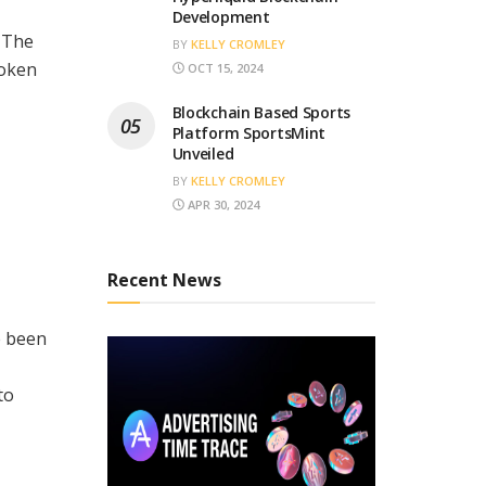
Development
. The
BY
KELLY CROMLEY
token
OCT 15, 2024
Blockchain Based Sports
Platform SportsMint
Unveiled
BY
KELLY CROMLEY
APR 30, 2024
Recent News
e been
to