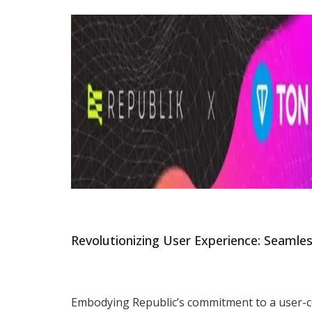
Revolutionizing User Experience: Seamle
Embodying Republic’s commitment to a user-ce