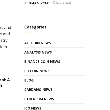
BY
KELLY CROMLEY
AUG 5, 2026
Categories
n, and
ue and
ustry
ALTCOIN NEWS
tem.
ANALYSIS NEWS
BINANCE COIN NEWS
BITCOIN NEWS
ai: A
BLOG
n
CARDANO NEWS
ETHEREUM NEWS
ICO NEWS