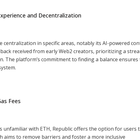
Experience and Decentralization
e centralization in specific areas, notably its AI-powered con
back received from early Web2 creators, prioritizing a stre
on. The platform’s commitment to finding a balance ensures 
system.
Gas Fees
 unfamiliar with ETH, Republic offers the option for users 
ch aims to remove barriers and foster a more inclusive