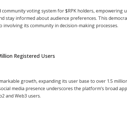
d community voting system for $RPK holders, empowering u
and stay informed about audience preferences. This democra
o involving its community in decision-making processes.
illion Registered Users
emarkable growth, expanding its user base to over 1.5 millio
n social media presence underscores the platform’s broad app
eb2 and Web3 users.