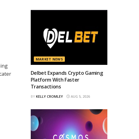
MARKET NEWS
ming
Delbet Expands Crypto Gaming
cater
Platform With Faster
Transactions
BY
KELLY CROMLEY
AUG 5, 2026