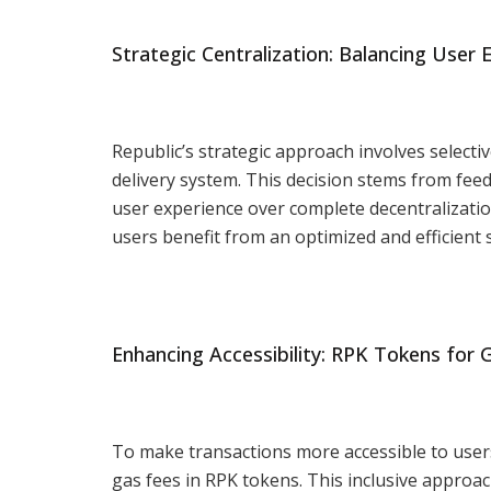
Strategic Centralization: Balancing User 
Republic’s strategic approach involves selectiv
delivery system. This decision stems from feed
user experience over complete decentralizati
users benefit from an optimized and efficient 
Enhancing Accessibility: RPK Tokens for 
To make transactions more accessible to users
gas fees in RPK tokens. This inclusive approa