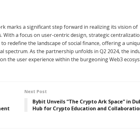
 marks a significant step forward in realizing its vision of
With a focus on user-centric design, strategic centralizatio
 to redefine the landscape of social finance, offering a uniq
tal spectrum. As the partnership unfolds in Q2 2024, the ind
t on the user experience within the burgeoning Web3 ecosys
Next Post
Bybit Unveils “The Crypto Ark Space” in Dub
ment
Hub for Crypto Education and Collaboratio