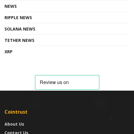
NEWS
RIPPLE NEWS
SOLANA NEWS
TETHER NEWS
XRP
Cointrust
About Us
Contact Us