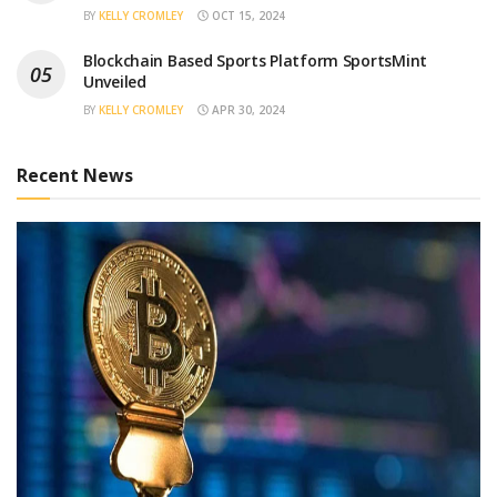
BY
KELLY CROMLEY
OCT 15, 2024
Blockchain Based Sports Platform SportsMint
Unveiled
BY
KELLY CROMLEY
APR 30, 2024
Recent News