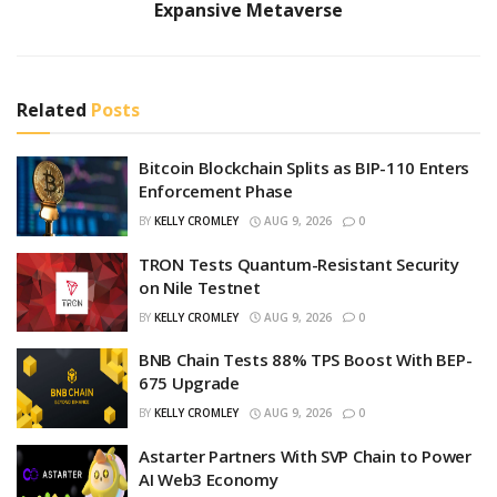
Expansive Metaverse
Related
Posts
Bitcoin Blockchain Splits as BIP-110 Enters
Enforcement Phase
BY
KELLY CROMLEY
AUG 9, 2026
0
TRON Tests Quantum-Resistant Security
on Nile Testnet
BY
KELLY CROMLEY
AUG 9, 2026
0
BNB Chain Tests 88% TPS Boost With BEP-
675 Upgrade
BY
KELLY CROMLEY
AUG 9, 2026
0
Astarter Partners With SVP Chain to Power
AI Web3 Economy