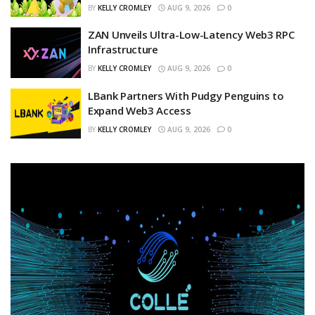
BY
KELLY CROMLEY
AUG 9, 2026
0
ZAN Unveils Ultra-Low-Latency Web3 RPC
Infrastructure
BY
KELLY CROMLEY
AUG 9, 2026
0
LBank Partners With Pudgy Penguins to
Expand Web3 Access
BY
KELLY CROMLEY
AUG 9, 2026
0