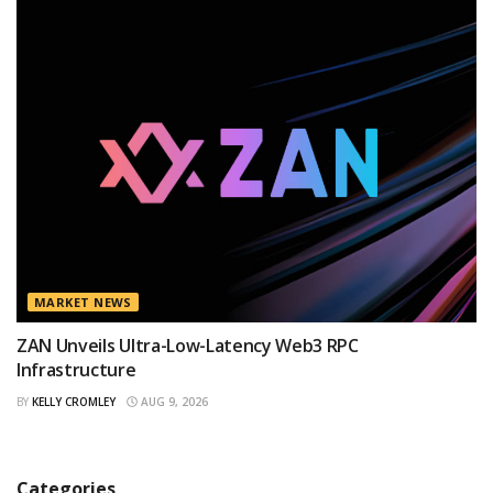
MARKET NEWS
ZAN Unveils Ultra-Low-Latency Web3 RPC
Infrastructure
BY
KELLY CROMLEY
AUG 9, 2026
Categories