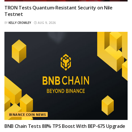
TRON Tests Quantum-Resistant Security on Nile
Testnet
BY
KELLY CROMLEY
AUG 9, 2026
BINANCE COIN NEWS
BNB Chain Tests 88% TPS Boost With BEP-675 Upgrade