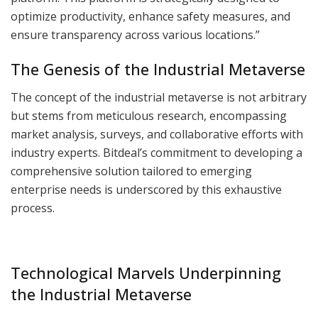
optimize productivity, enhance safety measures, and
ensure transparency across various locations.”
The Genesis of the Industrial Metaverse
The concept of the industrial metaverse is not arbitrary
but stems from meticulous research, encompassing
market analysis, surveys, and collaborative efforts with
industry experts. Bitdeal’s commitment to developing a
comprehensive solution tailored to emerging
enterprise needs is underscored by this exhaustive
process.
Technological Marvels Underpinning
the Industrial Metaverse