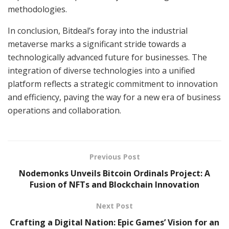
methodologies.
In conclusion, Bitdeal’s foray into the industrial
metaverse marks a significant stride towards a
technologically advanced future for businesses. The
integration of diverse technologies into a unified
platform reflects a strategic commitment to innovation
and efficiency, paving the way for a new era of business
operations and collaboration.
Previous Post
Nodemonks Unveils Bitcoin Ordinals Project: A
Fusion of NFTs and Blockchain Innovation
Next Post
Crafting a Digital Nation: Epic Games’ Vision for an