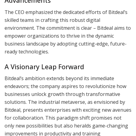
Advancements
The CEO emphasized the dedicated efforts of Bitdeal’s
skilled teams in crafting this robust digital
environment. The commitment is clear – Bitdeal aims to
empower organizations to thrive in the dynamic
business landscape by adopting cutting-edge, future-
ready technologies.
A Visionary Leap Forward
Bitdeal’s ambition extends beyond its immediate
endeavors; the company aspires to revolutionize how
businesses unlock growth through transformative
solutions. The industrial metaverse, as envisioned by
Bitdeal, presents enterprises with exciting new avenues
for collaboration. This paradigm shift promises not
only new possibilities but also heralds game-changing
improvements in productivity and training