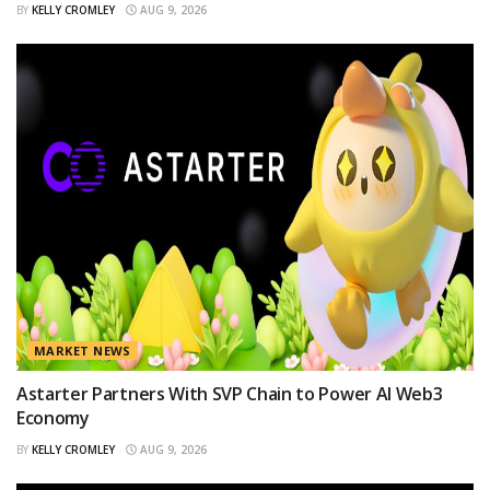
BY
KELLY CROMLEY
AUG 9, 2026
MARKET NEWS
Astarter Partners With SVP Chain to Power AI Web3
Economy
BY
KELLY CROMLEY
AUG 9, 2026