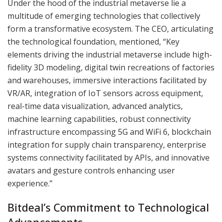
Under the hood of the industrial metaverse lie a
multitude of emerging technologies that collectively
form a transformative ecosystem. The CEO, articulating
the technological foundation, mentioned, “Key
elements driving the industrial metaverse include high-
fidelity 3D modeling, digital twin recreations of factories
and warehouses, immersive interactions facilitated by
VR/AR, integration of IoT sensors across equipment,
real-time data visualization, advanced analytics,
machine learning capabilities, robust connectivity
infrastructure encompassing 5G and WiFi 6, blockchain
integration for supply chain transparency, enterprise
systems connectivity facilitated by APIs, and innovative
avatars and gesture controls enhancing user
experience.”
Bitdeal’s Commitment to Technological