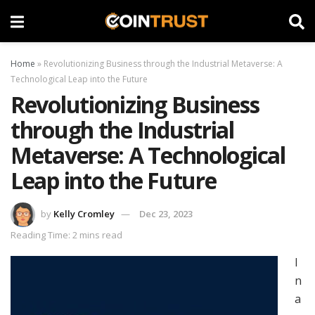
Home
»
Revolutionizing Business through the Industrial Metaverse: A
Technological Leap into the Future
Revolutionizing Business
through the Industrial
Metaverse: A Technological
Leap into the Future
by
Kelly Cromley
Dec 23, 2023
Reading Time: 2 mins read
I
n
a