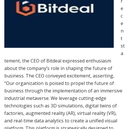
r
e
c
e
n
t
st
a
tement, the CEO of Bitdeal expressed enthusiasm
about the company’s role in shaping the future of
business. The CEO conveyed excitement, asserting,
“Our organization is poised to propel the future of
business through the implementation of an immersive
industrial metaverse. We leverage cutting-edge
technologies such as 3D simulations, digital twins of
factories, augmented reality (AR), virtual reality (VR),
and real-time data analytics to create a unified visual
platform. This platform is strategically designed to