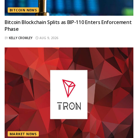
BITCOIN NEWS
Bitcoin Blockchain Splits as BIP-110 Enters Enforcement
Phase
BY
KELLY CROMLEY
AUG 9, 2026
MARKET NEWS