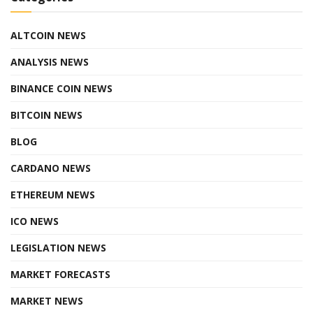
ALTCOIN NEWS
ANALYSIS NEWS
BINANCE COIN NEWS
BITCOIN NEWS
BLOG
CARDANO NEWS
ETHEREUM NEWS
ICO NEWS
LEGISLATION NEWS
MARKET FORECASTS
MARKET NEWS