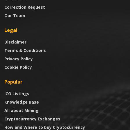
Correction Request
Our Team
Legal
Disclaimer
Terms & Conditions
Privacy Policy
Cookie Policy
Popular
ICO Listings
Knowledge Base
All about Mining
Cryptocurrency Exchanges
How and Where to buy Cryptocurrency