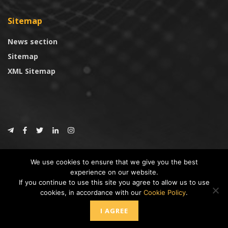
Sitemap
News section
Sitemap
XML Sitemap
© 2024
CoinTrust.com
.
We use cookies to ensure that we give you the best
CoinTrust
experience on our website.
If you continue to use this site you agree to allow us to use
* DISCLAIMER: All information provided in CoinTrust is merely for
cookies, in accordance with our
Cookie Policy
.
informational purposes, we are not an investment advisor and not affiliated
with any companies or ICO/Cryptocurrency Projects. To use this website you
I AGREE
must accept our cookie policy, Disclaimer and Privacy Policies.