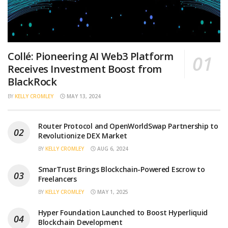
Collé: Pioneering AI Web3 Platform
Receives Investment Boost from
BlackRock
BY
KELLY CROMLEY
MAY 13, 2024
Router Protocol and OpenWorldSwap Partnership to
Revolutionize DEX Market
BY
KELLY CROMLEY
AUG 6, 2024
SmarTrust Brings Blockchain-Powered Escrow to
Freelancers
BY
KELLY CROMLEY
MAY 1, 2025
Hyper Foundation Launched to Boost Hyperliquid
Blockchain Development