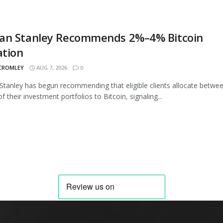
an Stanley Recommends 2%–4% Bitcoin
ation
 CROMLEY
AUG 7, 2026
0
tanley has begun recommending that eligible clients allocate betwe
 their investment portfolios to Bitcoin, signaling...