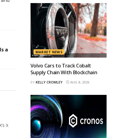
ls a
MARKET NEWS
Volvo Cars to Track Cobalt
Supply Chain With Blockchain
BY
KELLY CROMLEY
AUG 8, 2026
X’s X