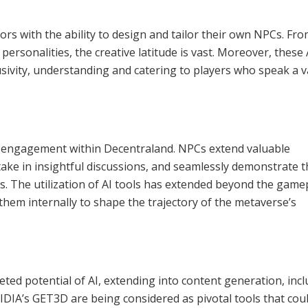
s with the ability to design and tailor their own NPCs. Fr
personalities, the creative latitude is vast. Moreover, these 
lusivity, understanding and catering to players who speak a v
e engagement within Decentraland. NPCs extend valuable
take in insightful discussions, and seamlessly demonstrate 
. The utilization of AI tools has extended beyond the game
hem internally to shape the trajectory of the metaverse’s
ceted potential of AI, extending into content generation, inc
DIA’s GET3D are being considered as pivotal tools that cou