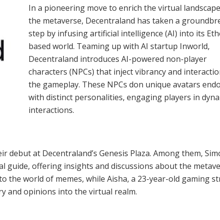
In a pioneering move to enrich the virtual landscape
the metaverse, Decentraland has taken a groundbr
step by infusing artificial intelligence (AI) into its E
based world. Teaming up with AI startup Inworld,
Decentraland introduces AI-powered non-player
characters (NPCs) that inject vibrancy and interactio
the gameplay. These NPCs don unique avatars end
with distinct personalities, engaging players in dyn
interactions.
eir debut at Decentraland’s Genesis Plaza. Among them, Si
al guide, offering insights and discussions about the metave
to the world of memes, while Aisha, a 23-year-old gaming s
y and opinions into the virtual realm.