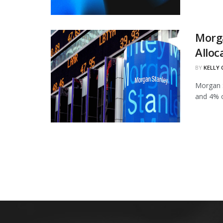
Morg
Alloc
BY
KELLY
Morgan S
and 4% of