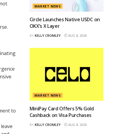
 not
MARKET NEWS
Circle Launches Native USDC on
OKX’s X Layer
rse.
BY
KELLY CROMLEY
AUG 8, 2026
inating
ergence
ansive
MARKET NEWS
MiniPay Card Offers 5% Gold
ament to
Cashback on Visa Purchases
BY
KELLY CROMLEY
AUG 8, 2026
 leave
, and