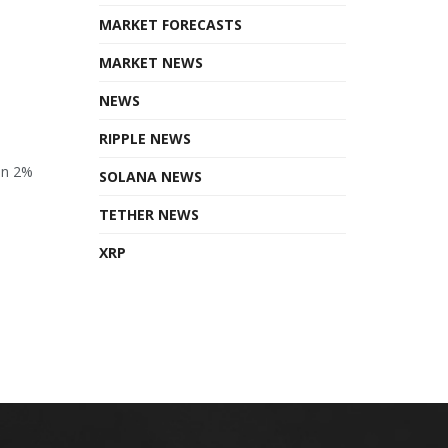
MARKET FORECASTS
MARKET NEWS
NEWS
RIPPLE NEWS
en 2%
SOLANA NEWS
TETHER NEWS
XRP