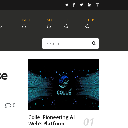
ETH
BCH
SOL
DOGE
SHIB
se
0
Collé: Pioneering AI
Web3 Platform