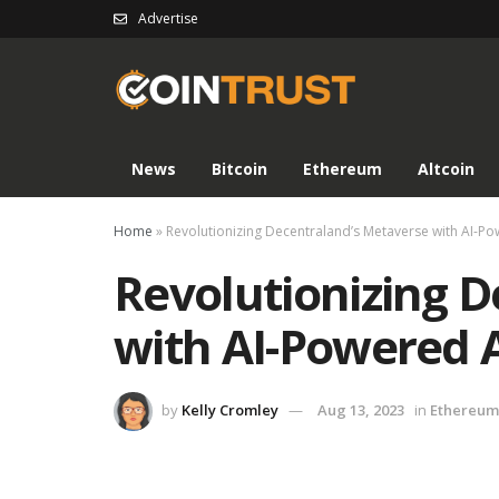
Advertise
News
Bitcoin
Ethereum
Altcoin
Home
»
Revolutionizing Decentraland’s Metaverse with AI-P
Revolutionizing 
with AI-Powered 
by
Kelly Cromley
Aug 13, 2023
in
Ethereum