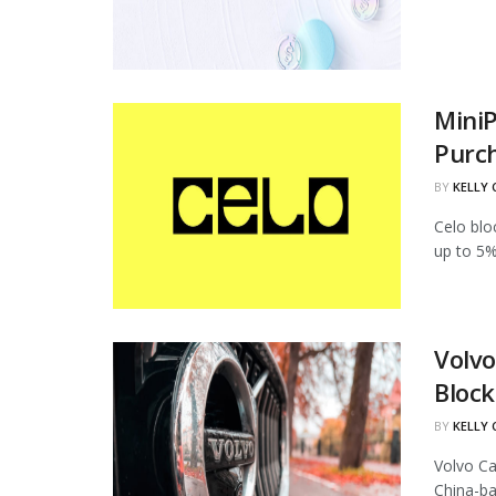
MiniP
Purc
BY
KELLY
Celo blo
up to 5%
Volvo
Block
BY
KELLY
Volvo Ca
China-ba