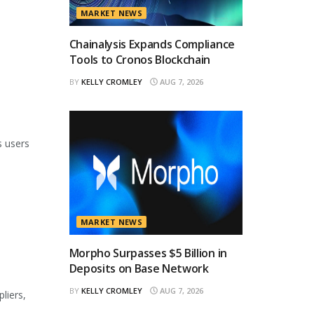
MARKET NEWS
Chainalysis Expands Compliance
Tools to Cronos Blockchain
BY
KELLY CROMLEY
AUG 7, 2026
s users
MARKET NEWS
Morpho Surpasses $5 Billion in
Deposits on Base Network
BY
KELLY CROMLEY
AUG 7, 2026
liers,