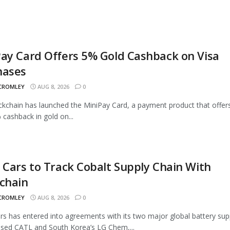
ay Card Offers 5% Gold Cashback on Visa
hases
 CROMLEY
AUG 8, 2026
0
ckchain has launched the MiniPay Card, a payment product that offer
 cashback in gold on...
 Cars to Track Cobalt Supply Chain With
chain
 CROMLEY
AUG 8, 2026
0
rs has entered into agreements with its two major global battery supp
sed CATL and South Korea’s LG Chem,...