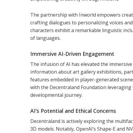
The partnership with Inworld empowers creator
crafting dialogues to personalizing voices and 
characters exhibit a remarkable linguistic inc
of languages.
Immersive AI-Driven Engagement
The infusion of AI has elevated the immersiv
information about art gallery exhibitions, par
features embedded in player-generated scenes
with the Decentraland Foundation leveraging t
developmental journey.
AI’s Potential and Ethical Concerns
Decentraland is actively exploring the multifa
3D models. Notably, OpenAI’s Shape-E and NVI