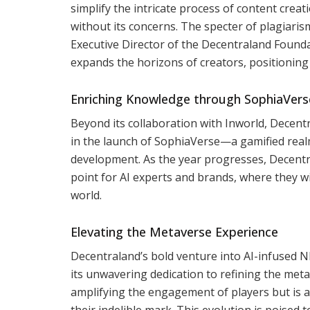
simplify the intricate process of content creati
without its concerns. The specter of plagiaris
Executive Director of the Decentraland Founda
expands the horizons of creators, positioning i
Enriching Knowledge through SophiaVers
Beyond its collaboration with Inworld, Decen
in the launch of SophiaVerse—a gamified real
development. As the year progresses, Decentra
point for AI experts and brands, where they wi
world.
Elevating the Metaverse Experience
Decentraland’s bold venture into AI-infused N
its unwavering dedication to refining the met
amplifying the engagement of players but is 
their indelible mark. This evolution is poised