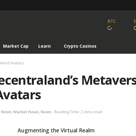
BTC
Market Cap
Learn
Crypto Casinos
owered Avatars
Decentraland’s Metaver
Avatars
 News
,
Market News
,
News
Reading Time: 2 mins read
Augmenting the Virtual Realm