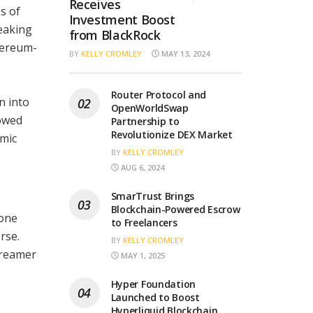
Receives
s of
Investment Boost
eaking
from BlackRock
thereum-
BY
KELLY CROMLEY
MAY 13, 2024
Router Protocol and
n into
OpenWorldSwap
owed
Partnership to
Revolutionize DEX Market
amic
BY
KELLY CROMLEY
AUG 6, 2024
SmarTrust Brings
Blockchain-Powered Escrow
mone
to Freelancers
rse.
BY
KELLY CROMLEY
treamer
MAY 1, 2025
Hyper Foundation
Launched to Boost
Hyperliquid Blockchain