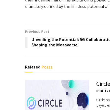
ultimately defined by the limitless potential of
Previous Post
Unveiling the Potential: 5G Collaborati
Shaping the Metaverse
Related
Posts
Circl
BY
KELLY
Circle h
Layer, ex