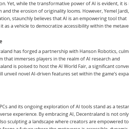
on. Yet, while the transformative power of AI is evident, it is
m and the erosion of originality looms. However, Yemel Jardi,
tion, staunchly believes that AI is an empowering tool that
t as a vehicle to democratize accessibility within the metave
e
traland has forged a partnership with Hanson Robotics, culm
m that immerses players in the realm of AI research and
land is poised to host the AI World Fair, a significant conv
ll unveil novel AI-driven features set within the game’s exp
PCs and its ongoing exploration of AI tools stand as a test
averse experience. By embracing AI, Decentraland is not only
also sculpting a landscape where creators are empowered to
 to forge a future where the metaverse is accessible, dynamic