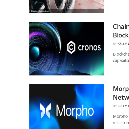
Chain
Block
BY
KELLY
Blockcha
capabili
Morph
Netw
BY
KELLY
Morpho h
mileston