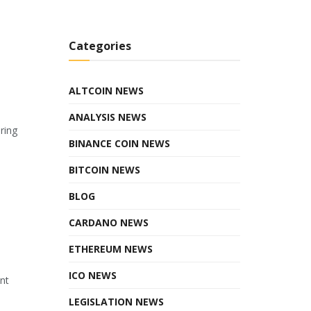
Categories
ALTCOIN NEWS
ANALYSIS NEWS
ring
BINANCE COIN NEWS
BITCOIN NEWS
BLOG
CARDANO NEWS
ETHEREUM NEWS
ICO NEWS
ant
LEGISLATION NEWS