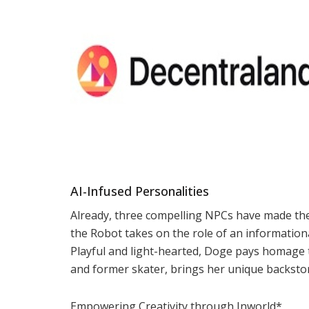
AI-Infused Personalities
Already, three compelling NPCs have made th
the Robot takes on the role of an information
Playful and light-hearted, Doge pays homage 
and former skater, brings her unique backstor
Empowering Creativity through Inworld*