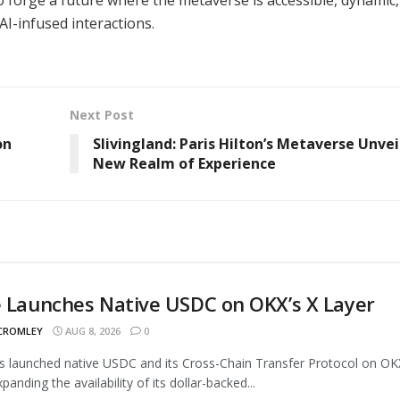
 AI-infused interactions.
Next Post
on
Slivingland: Paris Hilton’s Metaverse Unvei
New Realm of Experience
e Launches Native USDC on OKX’s X Layer
 CROMLEY
AUG 8, 2026
0
as launched native USDC and its Cross-Chain Transfer Protocol on OK
panding the availability of its dollar-backed...