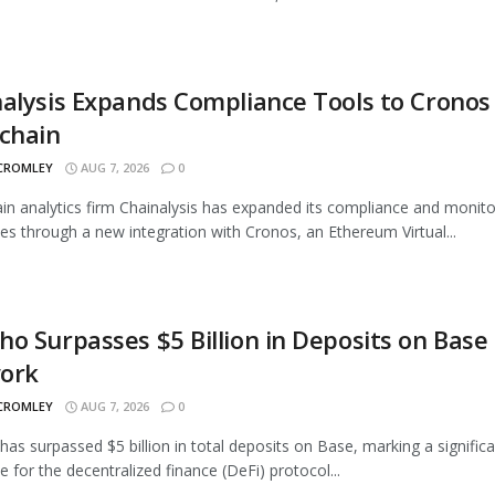
alysis Expands Compliance Tools to Cronos
chain
 CROMLEY
AUG 7, 2026
0
in analytics firm Chainalysis has expanded its compliance and monito
ties through a new integration with Cronos, an Ethereum Virtual...
o Surpasses $5 Billion in Deposits on Base
ork
 CROMLEY
AUG 7, 2026
0
as surpassed $5 billion in total deposits on Base, marking a signific
e for the decentralized finance (DeFi) protocol...