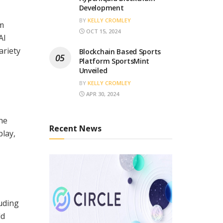
Development
BY
KELLY CROMLEY
om
OCT 15, 2024
AI
ariety
Blockchain Based Sports
Platform SportsMint
Unveiled
BY
KELLY CROMLEY
APR 30, 2024
the
Recent News
play,
luding
ld