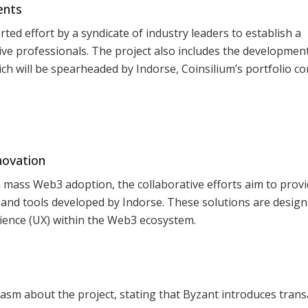
ents
ed effort by a syndicate of industry leaders to establish a
tive professionals. The project also includes the development
hich will be spearheaded by Indorse, Coinsilium’s portfolio 
novation
n mass Web3 adoption, the collaborative efforts aim to prov
 and tools developed by Indorse. These solutions are design
ience (UX) within the Web3 ecosystem.
sm about the project, stating that Byzant introduces trans