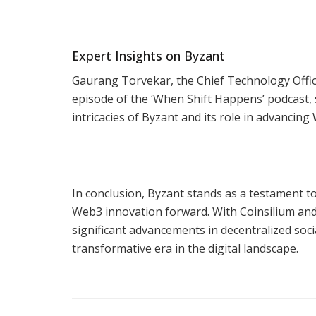
Expert Insights on Byzant
Gaurang Torvekar, the Chief Technology Office
episode of the ‘When Shift Happens’ podcast, 
intricacies of Byzant and its role in advancin
In conclusion, Byzant stands as a testament to
Web3 innovation forward. With Coinsilium and 
significant advancements in decentralized soc
transformative era in the digital landscape.