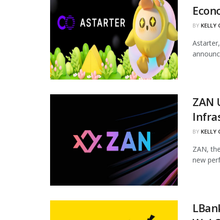
Econ
BY
KELLY
Astarter
announce
ZAN 
Infra
BY
KELLY
ZAN, the
new perf
LBan