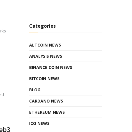
Categories
orks
ALTCOIN NEWS
ANALYSIS NEWS
BINANCE COIN NEWS
BITCOIN NEWS
BLOG
ed
CARDANO NEWS
ETHEREUM NEWS
ICO NEWS
Web3