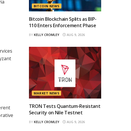
ia
BITCOIN NEWS
Bitcoin Blockchain Splits as BIP-
110 Enters Enforcement Phase
BY
KELLY CROMLEY
AUG 9, 2026
rvices
Byzant
MARKET NEWS
TRON Tests Quantum-Resistant
erent
Security on Nile Testnet
orative
BY
KELLY CROMLEY
AUG 9, 2026