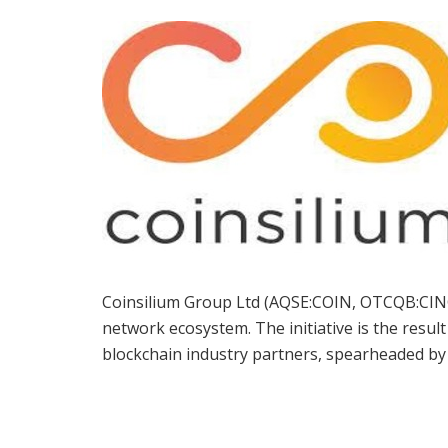
Coinsilium Group Ltd (AQSE:COIN, OTCQB:CINGF
network ecosystem. The initiative is the result
blockchain industry partners, spearheaded by