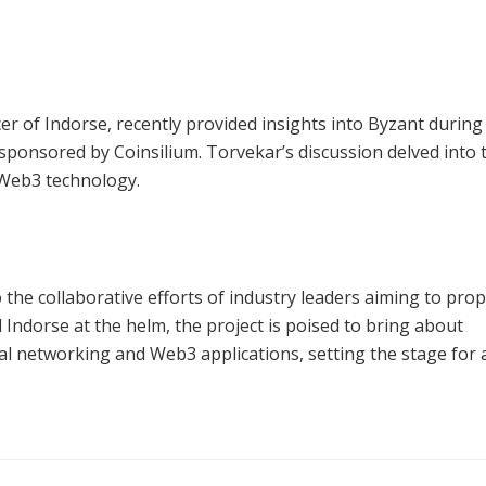
r of Indorse, recently provided insights into Byzant during
sponsored by Coinsilium. Torvekar’s discussion delved into 
g Web3 technology.
 the collaborative efforts of industry leaders aiming to prop
Indorse at the helm, the project is poised to bring about
ial networking and Web3 applications, setting the stage for 