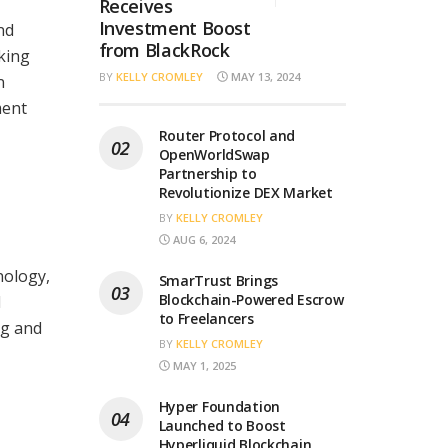
Receives
Investment Boost
nd
from BlackRock
king
BY
KELLY CROMLEY
MAY 13, 2024
n
ment
Router Protocol and
OpenWorldSwap
Partnership to
Revolutionize DEX Market
BY
KELLY CROMLEY
AUG 6, 2024
nology,
SmarTrust Brings
Blockchain-Powered Escrow
l
to Freelancers
ng and
BY
KELLY CROMLEY
MAY 1, 2025
Hyper Foundation
Launched to Boost
Hyperliquid Blockchain