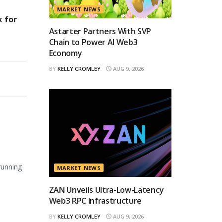
MARKET NEWS
 for
Astarter Partners With SVP
Chain to Power AI Web3
Economy
BY
KELLY CROMLEY
AUG 9, 2026
running
MARKET NEWS
ZAN Unveils Ultra-Low-Latency
Web3 RPC Infrastructure
BY
KELLY CROMLEY
AUG 9, 2026