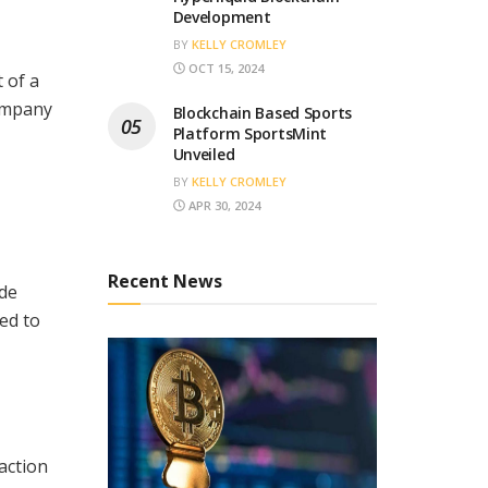
Development
BY
KELLY CROMLEY
OCT 15, 2024
 of a
company
Blockchain Based Sports
Platform SportsMint
Unveiled
BY
KELLY CROMLEY
APR 30, 2024
Recent News
ide
ed to
action