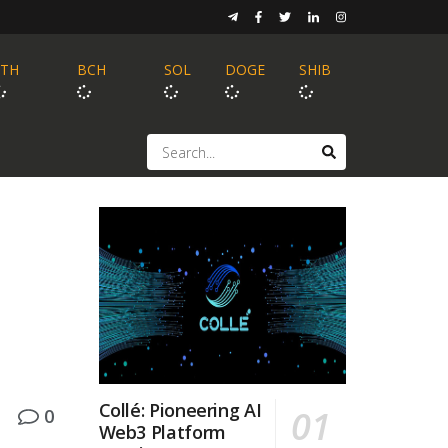
ETH
BCH
SOL
DOGE
SHIB
Collé: Pioneering AI
0
Web3 Platform