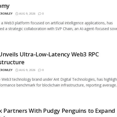
omy
 CROMLEY
AUG 9, 2026
0
, a Web3 platform focused on artificial intelligence applications, has
d a strategic collaboration with SVP Chain, an AI-agent-focused sover
Unveils Ultra-Low-Latency Web3 RPC
structure
 CROMLEY
AUG 9, 2026
0
 Web3 technology brand under Ant Digital Technologies, has highligh
ormance benchmark for blockchain infrastructure, reporting average..
k Partners With Pudgy Penguins to Expand