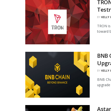
TRON 
Test
BY
KELLY
TRON is 
toward b
BNB 
Upgr
BY
KELLY
BNB Chai
upgrade 
Astar