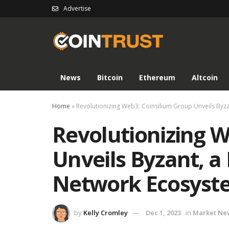
Advertise
News
Bitcoin
Ethereum
Altcoin
Home
»
Revolutionizing Web3: Coinsilium Group Unveils Byz
Revolutionizing W
Unveils Byzant, a 
Network Ecosyst
by
Kelly Cromley
Dec 1, 2023
in
Market Ne