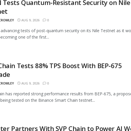
Tests Quantum-Resistant Security on Nile
net
 CROMLEY
AUG 9, 2026
0
advancing tests of post-quantum security on its Nile Testnet as it w
ecoming one of the first...
Chain Tests 88% TPS Boost With BEP-675
ade
 CROMLEY
AUG 9, 2026
0
n has reported strong performance results from BEP-675, a propos
being tested on the Binance Smart Chain testnet...
ter Partners With SVP Chain to Power AI 