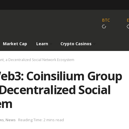
BTC
Market Cap
Learn
Crypto Casinos
ant, a Decentralized Social Network Ecosystem
eb3: Coinsilium Group
Decentralized Social
em
ws
,
News
Reading Time: 2 mins read