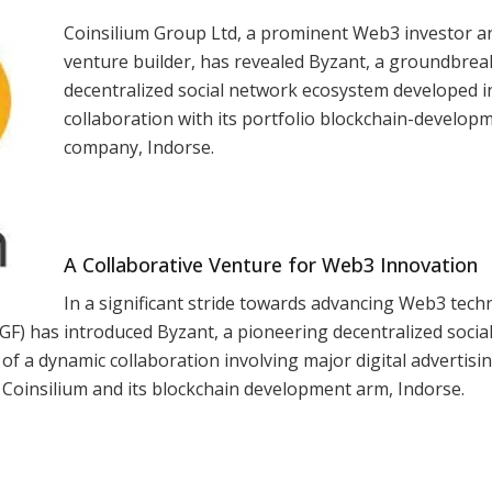
Coinsilium Group Ltd, a prominent Web3 investor a
venture builder, has revealed Byzant, a groundbrea
decentralized social network ecosystem developed i
collaboration with its portfolio blockchain-develop
company, Indorse.
A Collaborative Venture for Web3 Innovation
In a significant stride towards advancing Web3 tech
) has introduced Byzant, a pioneering decentralized socia
 of a dynamic collaboration involving major digital advertisi
 Coinsilium and its blockchain development arm, Indorse.