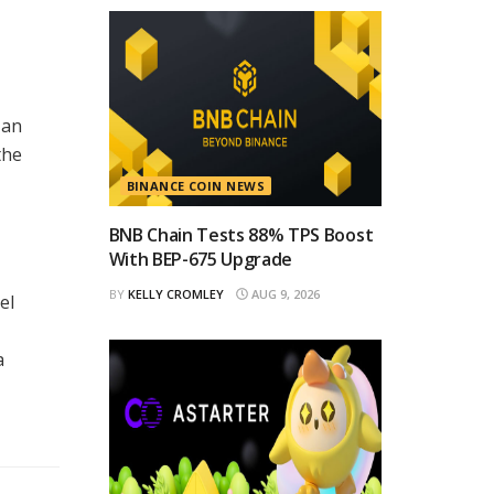
 an
the
BINANCE COIN NEWS
BNB Chain Tests 88% TPS Boost
With BEP-675 Upgrade
BY
KELLY CROMLEY
AUG 9, 2026
el
a