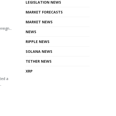
LEGISLATION NEWS
MARKET FORECASTS
MARKET NEWS
eign...
NEWS
RIPPLE NEWS
SOLANA NEWS
TETHER NEWS
XRP
ted a
.