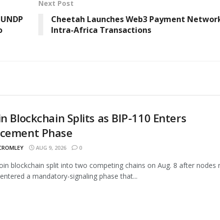
Next Post
: UNDP
Cheetah Launches Web3 Payment Network
o
Intra-Africa Transactions
in Blockchain Splits as BIP-110 Enters
rcement Phase
 CROMLEY
AUG 9, 2026
0
oin blockchain split into two competing chains on Aug. 8 after nodes 
entered a mandatory-signaling phase that...