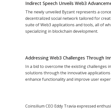
Indirect Speech Unveils Web3 Advancem
The newly unveiled Byzant represents a concert
decentralized social network tailored for crea
suite of Web3 applications and tools, all of w
specializing in blockchain development.
Addressing Web3 Challenges Through In
In a bid to overcome the existing challenges i
solutions through the innovative applications
enhance functionality and improve user exper
Coinsilium CEO Eddy Travia expressed enthusia