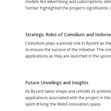
models like advertising and subscriptions, wh
further highlighted the project’s significance, l
Strategic Roles of Coinsilium and Indorse
Coinsilium plays a pivotal role in Byzant as th
to ensure the success of the initiative. The 
applications as they are launched in the upc
Future Unveilings and Insights
As Byzant takes shape and unfolds its potentia
applications associated with the project in th
spirit driving the Web3 innovation space.