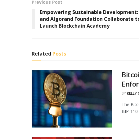
Previous Post
Empowering Sustainable Development
and Algorand Foundation Collaborate t
Launch Blockchain Academy
Related
Posts
Bitco
Enfo
BY
KELLY
The Bitc
BIP-110 