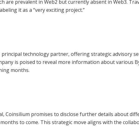
ich are prevalent in Web2 but currently absent in Web3. Trav
abeling it as a “very exciting project.”
e principal technology partner, offering strategic advisory se
company is poised to reveal more information about various 
oming months.
l, Coinsilium promises to disclose further details about diff
e months to come. This strategic move aligns with the collab